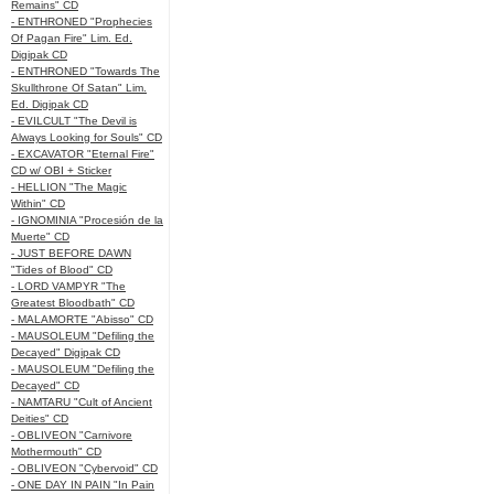
Remains" CD
- ENTHRONED "Prophecies
Of Pagan Fire" Lim. Ed.
Digipak CD
- ENTHRONED "Towards The
Skullthrone Of Satan" Lim.
Ed. Digipak CD
- EVILCULT "The Devil is
Always Looking for Souls" CD
- EXCAVATOR "Eternal Fire"
CD w/ OBI + Sticker
- HELLION "The Magic
Within" CD
- IGNOMINIA "Procesión de la
Muerte" CD
- JUST BEFORE DAWN
"Tides of Blood" CD
- LORD VAMPYR "The
Greatest Bloodbath" CD
- MALAMORTE "Abisso" CD
- MAUSOLEUM "Defiling the
Decayed" Digipak CD
- MAUSOLEUM "Defiling the
Decayed" CD
- NAMTARU "Cult of Ancient
Deities" CD
- OBLIVEON "Carnivore
Mothermouth" CD
- OBLIVEON "Cybervoid" CD
- ONE DAY IN PAIN "In Pain