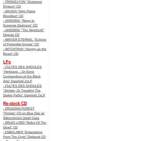
- TRISKELYON "Shattered
Elysium" CD
- WAXEN "High Plains
Bloodlust" CD
- VARGRAV "Reign in
Supreme Darkness" CD
- VARGRAV "The Nighthold"
Digipak CD
- WINTER ETERNAL "Echoes
of Primordial Gnosis" CD
- WITCHTRAP "Hungry as the
Beast" CD
LPs
- CULTES DES GHOULES
"Henbane... Or Sonic
Compendium of the Black
Arts" Gatefold 2xLP
- CULTES DES GHOULES
"Sinister, Or Treading The
Darker Paths" Gatefold 2xLP
Re-stock CD
- DRUADAN FOREST
"Portals" CD on Blue Disc w/
Silkscreened Jewel Case
- DRUID LORD "Relics Of The
Dead" CD
- EMBALMER "Emanations
From The Crypt" Digibook CD