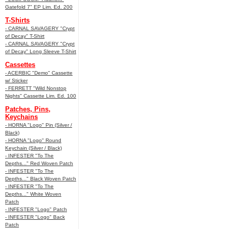
Gatefold 7" EP Lim. Ed. 200
T-Shirts
- CARNAL SAVAGERY "Crypt
of Decay" T-Shirt
- CARNAL SAVAGERY "Crypt
of Decay" Long Sleeve T-Shirt
Cassettes
- ACERBIC "Demo" Cassette
w/ Sticker
- FERRETT "Wild Nonstop
Nights" Cassette Lim. Ed. 100
Patches, Pins,
Keychains
- HORNA "Logo" Pin (Silver /
Black)
- HORNA "Logo" Round
Keychain (Silver / Black)
- INFESTER "To The
Depths..." Red Woven Patch
- INFESTER "To The
Depths..." Black Woven Patch
- INFESTER "To The
Depths..." White Woven
Patch
- INFESTER "Logo" Patch
- INFESTER "Logo" Back
Patch