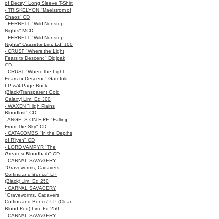
of Decay" Long Sleeve T-Shirt
- TRISKELYON "Maelstrom of
Chaos" CD
- FERRETT "Wild Nonstop
Nights" MCD
- FERRETT "Wild Nonstop
Nights" Cassette Lim. Ed. 100
- CRUST "Where the Light
Fears to Descend" Digipak
CD
- CRUST "Where the Light
Fears to Descend" Gatefold
LP w/4-Page Book
(Black/Transparent Gold
Galaxy) Lim. Ed 300
- WAXEN "High Plains
Bloodlust" CD
- ANGELS ON FIRE "Falling
From The Sky" CD
- CATACOMBS "In the Depths
of R’lyeh" CD
- LORD VAMPYR "The
Greatest Bloodbath" CD
- CARNAL SAVAGERY
"Graveworms, Cadavers,
Coffins and Bones" LP
(Black) Lim. Ed 250
- CARNAL SAVAGERY
"Graveworms, Cadavers,
Coffins and Bones" LP (Clear
Blood Red) Lim. Ed 250
- CARNAL SAVAGERY