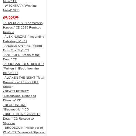
Music" CD
- WITCHTRAP "Witching
Metal" MCD
05/22/25:
- ADVERSARY "The Winters
Harvest" CD 2025 Remixed
Reissue
- ALEX NUNZIATI "Impending
Catastrophe" CD
- ANGELS ON FIRE "Falling
From The Sky" CD
- ANTIPOPE "Doors of the
Dead" CD
- ARROGANT DESTRUKTOR
"Written in Blood from the
Blade" CD
- AWAKEN THE NIGHT "Total
Kommando" CD w/ OBI +
Sticker
- BEAST PETRIFY
"Dimensional Deranged
Dilemma" CD
- BLOODSTONE
"Electrocution" CD
- BRODEQUIN "Festival Of
Death" CD Reissue w/
Slipcase
- BRODEQUIN "Harbinger of
Woe" CD Reissue w/ Slipcase