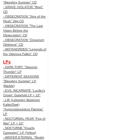
"Bleeding Summer" CD
- GRAVE VIOLATOR "Reet"
CD
- OBSECRATION "Sins of the
Flesh" Digi CD
- OBSECRATION "The Last
Vision Before the
Obsecration" CD
- OBSECRATION "Oceanum
Oblivione" CD
- WOTANORDEN "Legends of
the Valorous Fallen" CD
LPs
- DARK FURY "Slavonic
Thunder" LP
- DIFFERENT SEASONS
"Bleeding Summer" LP
(Marble)
- EVIL INCARNATE "Lucifer’s
Crown" Gatefold LP + 10"
- LIK (Lekamen Illusionen
Kallet/Swe)
"Avgrundspoetens Flamma"
LP
- NOCTURNAL FEAR "Fog of
War" LP + 10"
- NOKTURNE "Kruelty
Campaign" LP (Yellow)
- WINTER ETERNAL "Realm