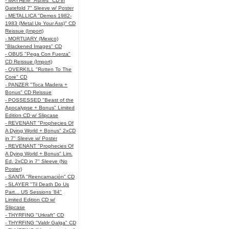
- MAYHEM "Ashes" CD in
Gatefold 7" Sleeve w/ Poster
- METALLICA "Demos 1982-
1983 (Metal Up Your Ass)" CD
Reissue (Import)
- MORTUARY (Mexico)
"Blackened Images" CD
- OBUS "Pega Con Fuerza"
CD Reissue (Import)
- OVERKILL "Rotten To The
Core" CD
- PANZER "Toca Madera +
Bonus" CD Reissue
- POSSESSED "Beast of the
Apocalypse + Bonus" Limited
Edition CD w/ Slipcase
- REVENANT "Prophecies Of
A Dying World + Bonus" 2xCD
in 7" Sleeve w/ Poster
- REVENANT "Prophecies Of
A Dying World + Bonus" Lim.
Ed. 2xCD in 7" Sleeve (No
Poster)
- SANTA "Reencarnación" CD
- SLAYER "Til Death Do Us
Part... US Sessions '84"
Limited Edition CD w/
Slipcase
- THYRFING "Urkraft" CD
- THYRFING "Valdr Galga" CD