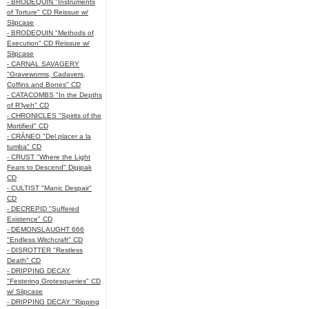
- BRODEQUIN "Instruments
of Torture" CD Reissue w/
Slipcase
- BRODEQUIN "Methods of
Execution" CD Reissue w/
Slipcase
- CARNAL SAVAGERY
"Graveworms, Cadavers,
Coffins and Bones" CD
- CATACOMBS "In the Depths
of R’lyeh" CD
- CHRONICLES "Spirits of the
Mortified" CD
- CRÁNEO "Del placer a la
tumba" CD
- CRUST "Where the Light
Fears to Descend" Digipak
CD
- CULTIST "Manic Despair"
CD
- DECREPID "Suffered
Existence" CD
- DEMONSLAUGHT 666
"Endless Witchcraft" CD
- DISROTTER "Restless
Death" CD
- DRIPPING DECAY
"Festering Grotesqueries" CD
w/ Slipcase
- DRIPPING DECAY "Ripping