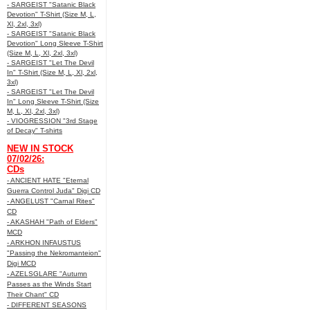
- SARGEIST "Satanic Black
Devotion" T-Shirt (Size M, L,
Xl, 2xl, 3xl)
- SARGEIST "Satanic Black
Devotion" Long Sleeve T-Shirt
(Size M, L, Xl, 2xl, 3xl)
- SARGEIST "Let The Devil
In" T-Shirt (Size M, L, Xl, 2xl,
3xl)
- SARGEIST "Let The Devil
In" Long Sleeve T-Shirt (Size
M, L, Xl, 2xl, 3xl)
- VIOGRESSION "3rd Stage
of Decay" T-shirts
NEW IN STOCK
07/02/26:
CDs
- ANCIENT HATE "Eternal
Guerra Control Juda" Digi CD
- ANGELUST "Carnal Rites"
CD
- AKASHAH "Path of Elders"
MCD
- ARKHON INFAUSTUS
"Passing the Nekromanteion"
Digi MCD
- AZELSGLARE "Autumn
Passes as the Winds Start
Their Chant" CD
- DIFFERENT SEASONS