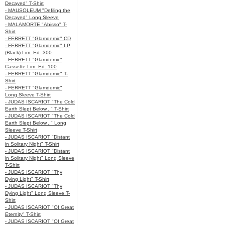
Decayed" T-Shirt
- MAUSOLEUM "Defiling the
Decayed" Long Sleeve
- MALAMORTE "Abisso" T-
Shirt
- FERRETT "Glamdemic" CD
- FERRETT "Glamdemic" LP
(Black) Lim. Ed. 300
- FERRETT "Glamdemic"
Cassette Lim. Ed. 100
- FERRETT "Glamdemic" T-
Shirt
- FERRETT "Glamdemic"
Long Sleeve T-Shirt
- JUDAS ISCARIOT "The Cold
Earth Slept Below..." T-Shirt
- JUDAS ISCARIOT "The Cold
Earth Slept Below..." Long
Sleeve T-Shirt
- JUDAS ISCARIOT "Distant
in Solitary Night" T-Shirt
- JUDAS ISCARIOT "Distant
in Solitary Night" Long Sleeve
T-Shirt
- JUDAS ISCARIOT "Thy
Dying Light" T-Shirt
- JUDAS ISCARIOT "Thy
Dying Light" Long Sleeve T-
Shirt
- JUDAS ISCARIOT "Of Great
Eternity" T-Shirt
- JUDAS ISCARIOT "Of Great