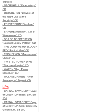
Slipcase
- NECROHELL "Deathwings"
CD
- OCTOBER 31 "Beware of
the Night Live at the
Spotlight" CD
- PERVERSION "Dies Irae"
CD
- SANGRE ANTIGUA "Call of
Werewolves" CD
- SEA OF DESPERATION
"Spiritual Lonely Pattern" CD
- THE LORD WEIRD SLOUGH
FEG "Radical Man" CD
- TRISKELYON "Maelstrom of
Chaos" CD
- TWISTED TOWER DIRE
"The Isle of Hydra" CD
- WAXEN "High Plains
Bloodlust" CD
- WOLFSSCHANZE "Aryan
Sovereignty" Digipak CD
LPs
- CARNAL SAVAGERY "Crypt
of Decay" LP (Black) Lim. Ed
250
- CARNAL SAVAGERY "Crypt
of Decay" LP (Clear Cemetery
Green) Lim. Ed 250