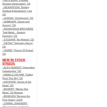
- HATS BARN "Primitive
Humans Desecration" CD
- INCANTATION "Rotting
Spiritual Embodiment" Live
CD
- LESHAK "Chertovorot" CD
- NUMENOR "Sword and
Sorcery" CD
- RAUNCHOUS BROTHERS
"Hail Metal... Destroy
Faggotry" CD
- STOZHAR "No Retreat" CD
- VIETAH "Tajemstvy Noczy"
CD
- VIGRID "Throne Of Forest"
CD
NEW IN STOCK
07/02/25:
- ALEX NUNZIATI "Impending
Catastrophe" CD
- ANGELS ON FIRE "Falling
From The Sky" CD
- ANTIPOPE "Doors of the
Dead" CD
- BEHERIT "Messe Des
Morts" CD Reissue
- BEHEXEN "Beyond the
Four Gates" 2xCD
- CARNAL SAVAGERY
"Graveworms, Cadavers,