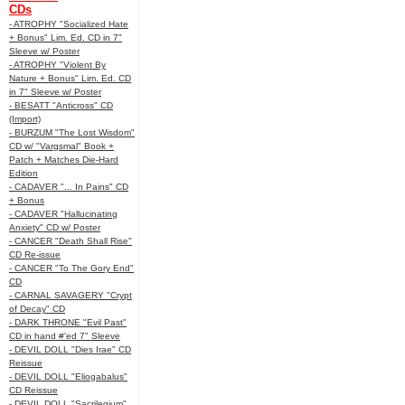
CDs
- ATROPHY "Socialized Hate
+ Bonus" Lim. Ed. CD in 7"
Sleeve w/ Poster
- ATROPHY "Violent By
Nature + Bonus" Lim. Ed. CD
in 7" Sleeve w/ Poster
- BESATT "Anticross" CD
(Import)
- BURZUM "The Lost Wisdom"
CD w/ "Vargsmal" Book +
Patch + Matches Die-Hard
Edition
- CADAVER "... In Pains" CD
+ Bonus
- CADAVER "Hallucinating
Anxiety" CD w/ Poster
- CANCER "Death Shall Rise"
CD Re-issue
- CANCER "To The Gory End"
CD
- CARNAL SAVAGERY "Crypt
of Decay" CD
- DARK THRONE "Evil Past"
CD in hand #'ed 7" Sleeve
- DEVIL DOLL "Dies Irae" CD
Reissue
- DEVIL DOLL "Eliogabalus"
CD Reissue
- DEVIL DOLL "Sacrilegium"