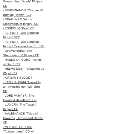
Greater than Death" Digipak
CD
- DIMENTIANON "Chapter VI:
Burning Rebirth" CD
- DRAGHKAR "At the
Crossroads of Infinity" CD
- ESSEDUM "Pyre" CD
- FERRETT "Wild Nonstop
Nights" MCD
- FERRETT "Wild Nonstop
Nights" Cassette Lim. Ed. 100
- GRAVEWURM "The
Shadowlands" Digipak CD
- HANDS OF GORO "Hands
of Goro" CD
- HELMS DEEP "Treacherous
Ways" CD
- KVASIR'S BLOOD /
TLATEOTOCANI "United by
an Invincible Iron Will" Split
CD
- LORD VAMPYR "The
Greatest Bloodbath" CD
- LUDICRA "The Tenant"
Digipak CD
- MALIGNANCE "Tales of
Cowards, Heroes and Death"
CD
- MEDIKAL HORROR
"Toxicopharma" CD w/