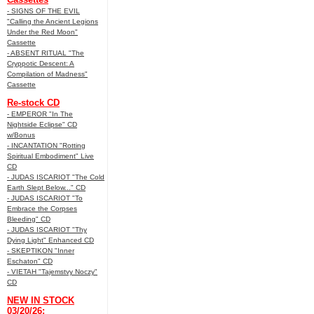
- SIGNS OF THE EVIL
"Calling the Ancient Legions
Under the Red Moon"
Cassette
- ABSENT RITUAL "The
Cryppotic Descent: A
Compilation of Madness"
Cassette
Re-stock CD
- EMPEROR "In The
Nightside Eclipse" CD
w/Bonus
- INCANTATION "Rotting
Spiritual Embodiment" Live
CD
- JUDAS ISCARIOT "The Cold
Earth Slept Below..." CD
- JUDAS ISCARIOT "To
Embrace the Corpses
Bleeding" CD
- JUDAS ISCARIOT "Thy
Dying Light" Enhanced CD
- SKEPTIKON "Inner
Eschaton" CD
- VIETAH "Tajemstvy Noczy"
CD
NEW IN STOCK
03/20/26: