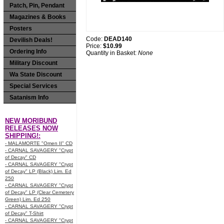
Patch, Pin, Pendant
Magazines & Books
Posters
Code:
DEAD140
Devilish Deals!
Price:
$10.99
Ordering Info
Quantity in Basket:
None
Military Discount
Wa State Discount
Special Services
Satanism Info
NEW MORIBUND
RELEASES NOW
SHIPPING!:
- MALAMORTE "Omen II" CD
- CARNAL SAVAGERY "Crypt
of Decay" CD
- CARNAL SAVAGERY "Crypt
of Decay" LP (Black) Lim. Ed
250
- CARNAL SAVAGERY "Crypt
of Decay" LP (Clear Cemetery
Green) Lim. Ed 250
- CARNAL SAVAGERY "Crypt
of Decay" T-Shirt
- CARNAL SAVAGERY "Crypt