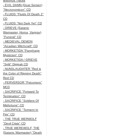
w/Bonus Tracks
- EVIL DAMN (Goat Semen)
"Necronomicon" CD
- FLUIDS "Fluids Of Death 2"
CD
- FLUIDS "Not Dark Yet" CD
- GRIEVE (Satanic
Warmaster, Horna, Vargrav)
"Funeral" CD
- MEDIEVAL DEMON
"Arcadian Witchcraft" CD
- MORKETIDA "Panphage
Mysticism" CD
- MORKETIDA / GRIEVE
"Split" Digipak CD
- NUNSLAUGHTER "Red is
the Color of Ripping Death"
Red CD
- PERVERSOR "Psicomoro"
MCD
- SACRIFICE "Forward To
Termination" CD
- SACRIFICE "Soldiers Of
Misfortune" CD
- SACRIFICE "Torment In
Fire" CD
- THE TRUE WERWOLF
"Devil Crisis" CD
- TRUE WEREWOLF, THE
(Satanic Warmaster) "Death