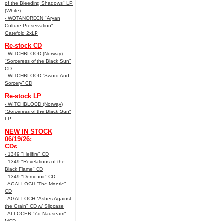
of the Bleeding Shadows" LP
(White)
- WOTANORDEN "Aryan
Culture Preservation"
Gatefold 2xLP
Re-stock CD
- WITCHBLOOD (Norway)
"Sorceress of the Black Sun"
CD
- WITCHBLOOD “Sword And
Sorcery” CD
Re-stock LP
- WITCHBLOOD (Norway)
"Sorceress of the Black Sun"
LP
NEW IN STOCK
06/19/26:
CDs
- 1349 "Hellfire" CD
- 1349 "Revelations of the
Black Flame" CD
- 1349 "Demonoir" CD
- AGALLOCH "The Mantle"
CD
- AGALLOCH "Ashes Against
the Grain" CD w/ Slipcase
- ALLOCER "Ad Nauseam"
MCD