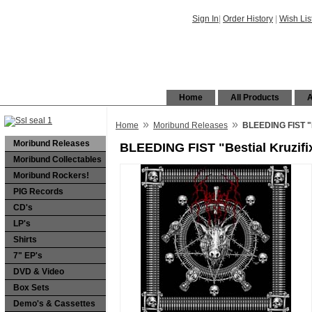
Sign In
|
Order History
|
Wish Lis
Home
All Products
A
»
»
Home
Moribund Releases
BLEEDING FIST "B
Moribund Releases
BLEEDING FIST "Bestial Kruzif
Moribund Collectables
Moribund Rockers!
PIG Records
CD's
LP's
Shirts
7" EP's
DVD & Video
Box Sets
Demo's & Cassettes