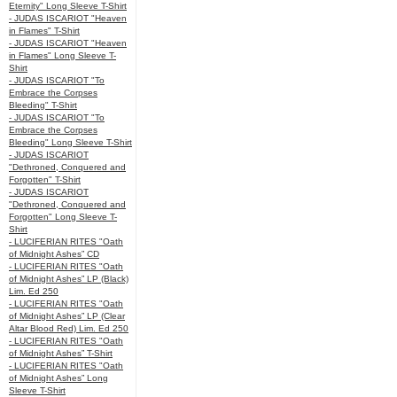
Eternity" Long Sleeve T-Shirt
- JUDAS ISCARIOT "Heaven
in Flames" T-Shirt
- JUDAS ISCARIOT "Heaven
in Flames" Long Sleeve T-
Shirt
- JUDAS ISCARIOT "To
Embrace the Corpses
Bleeding" T-Shirt
- JUDAS ISCARIOT "To
Embrace the Corpses
Bleeding" Long Sleeve T-Shirt
- JUDAS ISCARIOT
"Dethroned, Conquered and
Forgotten" T-Shirt
- JUDAS ISCARIOT
"Dethroned, Conquered and
Forgotten" Long Sleeve T-
Shirt
- LUCIFERIAN RITES "Oath
of Midnight Ashes” CD
- LUCIFERIAN RITES "Oath
of Midnight Ashes” LP (Black)
Lim. Ed 250
- LUCIFERIAN RITES "Oath
of Midnight Ashes” LP (Clear
Altar Blood Red) Lim. Ed 250
- LUCIFERIAN RITES "Oath
of Midnight Ashes” T-Shirt
- LUCIFERIAN RITES "Oath
of Midnight Ashes” Long
Sleeve T-Shirt