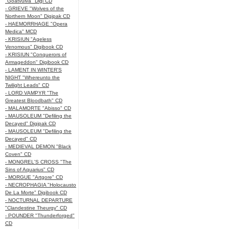
"Goatvulva" Digi CD
- GRIEVE "Wolves of the
Northern Moon" Digipak CD
- HAEMORRHAGE "Opera
Medica" MCD
- KRISIUN "Ageless
Venomous" Digibook CD
- KRISIUN "Conquerors of
Armageddon" Digibook CD
- LAMENT IN WINTER'S
NIGHT "Whereunto the
Twilight Leads" CD
- LORD VAMPYR "The
Greatest Bloodbath" CD
- MALAMORTE "Abisso" CD
- MAUSOLEUM "Defiling the
Decayed" Digipak CD
- MAUSOLEUM "Defiling the
Decayed" CD
- MEDIEVAL DEMON "Black
Coven" CD
- MONGREL'S CROSS "The
Sins of Aquarius" CD
- MORGUE "Artgore" CD
- NECROPHAGIA "Holocausto
De La Morte" Digibook CD
- NOCTURNAL DEPARTURE
"Clandestine Theurgy" CD
- POUNDER "Thunderforged"
CD