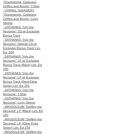
"Graveworms, Cadavers,
Coffins and Bones" T-Shirt
- CARNAL SAVAGERY
"Graveworms, Cadavers,
Coffins and Bones" Long
Sleeve
- SATHANAS "Into the
Nocturne" CD w/ Exclusive
Bonus Track
- SATHANAS "Into the
Nocturne" Digipak CD w/
Exclusive Bonus Track Lim.
Ed. 500
- SATHANAS "Into the
Nocturne" LP w/ Exclusive
Bonus Track (Black) Lim. Ed
250
- SATHANAS "Into the
Nocturne" LP w/ Exclusive
Bonus Track (Semi-Clear
Sepia) Lim. Ed 250
- SATHANAS "Into the
Nocturne" T-Shirt
- SATHANAS "Into the
Nocturne" Long Sleeve
- MAUSOLEUM "Defiling the
Decayed" LP (Black) Lim. Ed
250
- MAUSOLEUM "Defiling the
Decayed" LP (Clear Puke
Green) Lim. Ed 250
- MAUSOLEUM "Defiling the