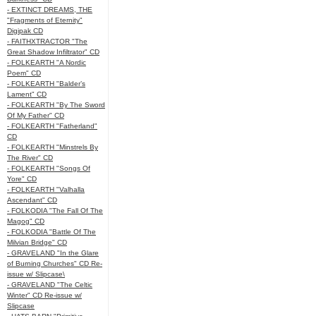
- EXTINCT DREAMS, THE
"Fragments of Eternity"
Digipak CD
- FAITHXTRACTOR "The
Great Shadow Infiltrator" CD
- FOLKEARTH "A Nordic
Poem" CD
- FOLKEARTH "Balder’s
Lament" CD
- FOLKEARTH "By The Sword
Of My Father" CD
- FOLKEARTH "Fatherland"
CD
- FOLKEARTH "Minstrels By
The River" CD
- FOLKEARTH "Songs Of
Yore" CD
- FOLKEARTH "Valhalla
Ascendant" CD
- FOLKODIA "The Fall Of The
Magog" CD
- FOLKODIA "Battle Of The
Milvian Bridge" CD
- GRAVELAND "In the Glare
of Burning Churches" CD Re-
issue w/ Slipcase\
- GRAVELAND "The Celtic
Winter" CD Re-issue w/
Slipcase