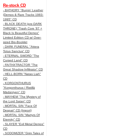
Re-stock CD
- BATHORY "Burnin' Leather
(Demos & Rare Tracks 1983-
1995" CD
- BLACK DEATH (pre-DARK
THRONE) "Trash Core '87 +
Black Is Beautiful Demos"
Limited Edition CD w/ Over-
sized Bio-Booklet
- DARK FUNERAL "Attera
Totus Sanctus" CD
- ETERNAL SWORD "The
Cursed Land" CD
- FAITHXTRACTOR "The
Great Shadow Infiltrator" CD
- HELL-BORN "Natas Liah"
CD
- KORGONTHURUS
"Korgonthurus / Ristillä
Mädäntyen" CD
- MAYHEM "The Mystery of
the Lord Satan" CD
- MORTAL SIN "Face Of
Despair" CD (Import)
- MORTAL SIN "Martyrs Of
Eternity" CD
- SLAYER "Evil Metal Demos"
CD
- SODOMIZER "Grim Tales of