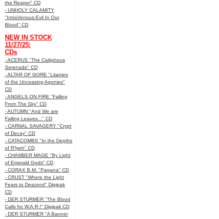
the Reaper" CD
- UNHOLY CALAMITY
"IntraVenous:Evil In Our
Blood" CD
NEW IN STOCK
11/27/25:
CDs
- ACERUS "The Caliginous
Serenade" CD
- ALTAR OF GORE "Litanies
of the Unceasing Agonies"
CD
- ANGELS ON FIRE "Falling
From The Sky" CD
- AUTUMN "And We are
Falling Leaves..." CD
- CARNAL SAVAGERY "Crypt
of Decay" CD
- CATACOMBS "In the Depths
of R’lyeh" CD
- CHAMBER MAGE "By Light
of Emerald Gods" CD
- CORAX B.M. "Pagana" CD
- CRUST "Where the Light
Fears to Descend" Digipak
CD
- DER STURMER "The Blood
Calls for W.A.R.!" Digipak CD
- DER STURMER "A Banner