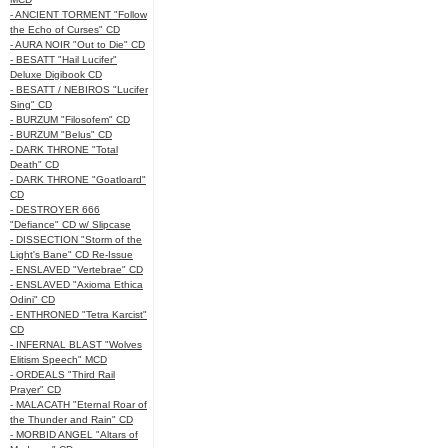
- ANCIENT TORMENT "Follow
the Echo of Curses" CD
- AURA NOIR "Out to Die" CD
- BESATT "Hail Lucifer"
Deluxe Digibook CD
- BESATT / NEBIROS "Lucifer
Sing" CD
- BURZUM "Filosofem" CD
- BURZUM "Belus" CD
- DARK THRONE "Total
Death" CD
- DARK THRONE "Goatloard"
CD
- DESTROYER 666
"Defiance" CD w/ Slipcase
- DISSECTION "Storm of the
Light's Bane" CD Re-Issue
- ENSLAVED "Vertebrae" CD
- ENSLAVED "Axioma Ethica
Odini" CD
- ENTHRONED "Tetra Karcist"
CD
- INFERNAL BLAST "Wolves
Elitism Speech" MCD
- ORDEALS "Third Rail
Prayer" CD
- MALACATH "Eternal Roar of
the Thunder and Rain" CD
- MORBID ANGEL "Altars of