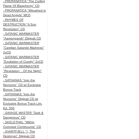
- PROFANATICA "The Curling
Flame Of Blasphemy" CD
- PROFANATICA "Wreathed in
Dead Angels" MCD
- RHYMES OF
DESTRUCTION "A Sun
Revolution" CD
- SATANIC WARMASTER
"Aamongandr" Digipak CD
- SATANIC WARMASTER
"Carelian Satanist Madness"
2xCD
- SATANIC WARMASTER
"Exultation of Cruelty" 2xCD
- SATANIC WARMASTER
"Revelation ...Of the Night"
CD
- SATHANAS "Into the
Nocturne" CD w/ Exclusive
Bonus Track
- SATHANAS "Into the
Nocturne" Digipak CD w/
Exclusive Bonus Track Lim.
Ed. 500
- SAVAGE MASTER "Dark &
Dangerous" CD
- SKELETHAL "Within
Corrosive Continuums" CD
- SVARTFJELL "I, The
Destroyer" Digipak CD