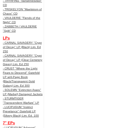
- THYRFING "Vansinnesvisor"
CD
- TRISKELYON "Maelstrom of
Chaos" CD
- VAULDERIE "Fiends of the
Night" CD
- ZABBETH / VAULDERIE
"Split" CD
LPs
- CARNAL SAVAGERY "Crypt
of Decay" LP (Black) Lim. Ed
250
- CARNAL SAVAGERY "Crypt
of Decay" LP (Clear Cemetery
Green) Lim. Ed 250
- CRUST "Where the Light
Fears to Descend" Gatefold
LP w/4-Page Book
(Black/Transparent Gold
Galaxy) Lim. Ed 300
- SOLEMN "Extinction Asaru"
LP (Marbel) Damaged Jackets
- STURMTIGER
"Transcendent Warfare" LP
- LUCIFUGUM "Instinct
Prevelance" Gatefold LP
(Silvery Black) Lim. Ed. 100
7" EPs
- LUCIFUGUM "Adanom"