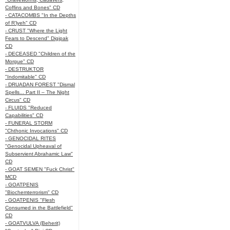
Coffins and Bones" CD
- CATACOMBS "In the Depths
of R’lyeh" CD
- CRUST "Where the Light
Fears to Descend" Digipak
CD
- DECEASED "Children of the
Morgue" CD
- DESTRUKTOR
"Indomitable" CD
- DRUADAN FOREST "Dismal
Spells... Part II – The Night
Circus" CD
- FLUIDS "Reduced
Capabilities" CD
- FUNERAL STORM
"Chthonic Invocations" CD
- GENOCIDAL RITES
"Genocidal Upheaval of
Subservient Abrahamic Law"
CD
- GOAT SEMEN "Fuck Christ"
MCD
- GOATPENIS
"Biochemterrorism" CD
- GOATPENIS "Flesh
Consumed in the Battlefield"
CD
- GOATVULVA (Beherit)