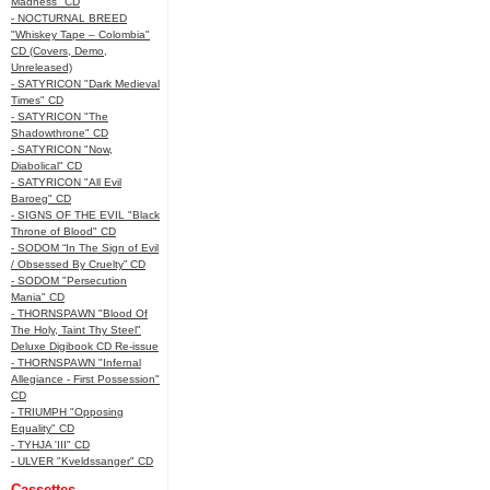
Madness" CD
- NOCTURNAL BREED
"Whiskey Tape – Colombia"
CD (Covers, Demo,
Unreleased)
- SATYRICON "Dark Medieval
Times" CD
- SATYRICON "The
Shadowthrone" CD
- SATYRICON "Now,
Diabolical" CD
- SATYRICON "All Evil
Baroeg" CD
- SIGNS OF THE EVIL "Black
Throne of Blood" CD
- SODOM “In The Sign of Evil
/ Obsessed By Cruelty” CD
- SODOM "Persecution
Mania" CD
- THORNSPAWN "Blood Of
The Holy, Taint Thy Steel"
Deluxe Digibook CD Re-issue
- THORNSPAWN "Infernal
Allegiance - First Possession"
CD
- TRIUMPH "Opposing
Equality" CD
- TYHJA 'III" CD
- ULVER "Kveldssanger" CD
Cassettes