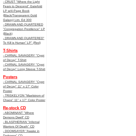
- CRUST "Where the Light
Fears to Descend" Gatefold
LP w/4-Page Book
(Black/Transparent Gold
Galaxy) Lim. Ed 300
- DRAWN AND QUARTERED
"Congregation Pestilence" LP
(Black)
- DRAWN AND QUARTERED"
To Kill is Human” LP" (Red)
T-Shirts
- CARNAL SAVAGERY "Crypt
of Decay" T-Shirt
- CARNAL SAVAGERY "Crypt
of Decay" Long Sleeve T-Shirt
Posters
- CARNAL SAVAGERY "Crypt
of Decay" 11" x 17" Color
Poster
- TRISKELYON "Maelstrom of
Chaos" 11" x 17" Color Poster
Re-stock CD
- ABOMINANT "Where
Demons Dwell" CD
- BLASPHERIAN "Infernal
Warriors Of Death" CD
- DOOMSAYER "Awake in
Darkness" CD