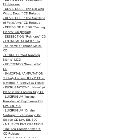
CD Reissue
- DEVIL DOLL "The Girl Who
Was... Death" CD Reissue
- DEVIL DOLL "The Sacrilege
of Fatal Arms" CD Reissue
- DEEDS OF FLESH "Trading
Pieces" CD (Import)
- DISSECTION "Reinkaos" CD
- EXTREME ATTACK "...In
The Name of Thrash Metal"
CD
- FERRETT "Wild Nonstop
Nights" MCD
- HORRENDO "Neurosifilis"
CD
- IMMORTAL / AMPUTATION
"Unholy Forces Of Evil" CD in
Gatefold 7" Sleeve w/ Poster
- INCRUSTATION "II:Natur" (A
Blaze in the Eastern Sky) CD
- LUCIFUGUM "Instinct
Prevelance" Digi Sleeve CD
Lim. Ed. 500
- LUCIFUGUM “On the
Sortilage of christianity” Digi
Sleeve CD Lim. Ed. 500
- MALEVOLENT CREATION
"The Ten Commandments"
CD Reissue