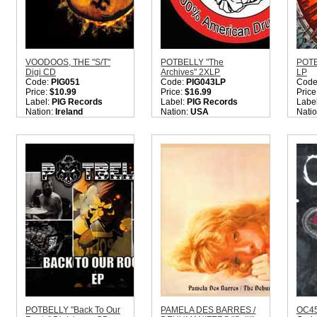
VOODOOS, THE "S/T"
POTBELLY "The
POTB
Digi CD
Archives" 2XLP
LP
Code:
PIG051
Code:
PIG043LP
Code
Price:
$10.99
Price:
$16.99
Price
Label:
PIG Records
Label:
PIG Records
Labe
Nation:
Ireland
Nation:
USA
Nati
Style:
Indie Rock
Style:
Hardcore Punk
Style
Quantity in Basket:
none
Rock
Roc
Quantity in Basket:
none
Quant
POTBELLY "Back To Our
PAMELA DES BARRES /
OC45 