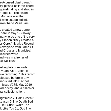
e Accused blast through
tty, pissed-off three-chord-
g, instigating and shouting
rednecks. The historic
f Montana was the
t, who catapulted into
rrent band Pearl Jam.
 created a new genre
s here to stay.” -Subway
any to be one of the very
ky Gibbon “They created a
ter-Core.’” -Mark’s Record
n everyone from Lamb Of
ad Cross and Municipal
 Accused were
d was in a frenzy of
sic We Trust
lling lots of records
 years. *Jeff Ament of
ive recording. *This record
eleased before in any
inducted into Decibel
in Issue #175, May 2019
ored-vinyl and a full color
al collector’s item.
 Nightmare 2. Gain Green 3.
Reason 5. In A Death Bed
e Hell Out 8. Wake The
. Like You 11. God In A