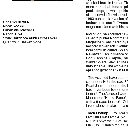
whisked-back in time as Th
more than a half-hour of gri
punk songs; all while pokin
at the crowd of bewildered 
1983 punk rock invasion o
Code:
PIG079LP
brainchild of one Jeff Amen
Price:
$22.99
mega-rock fame with his cu
Label:
PIG Records
Nation:
USA
PRESS:
“The Accused have
Style:
Hardcore Punk / Crossover
called ‘Splatter Rock’ that’
Quantity in Basket:
None
Magazine “Considered by m
best crossover acts.” -Pun
form of music called ‘Splat
Reviews “…an influence o
God, Cannibal Corpse, De
Waste” -Metal Nexus “The
untouchable. The whole ban
epileptic gyrations.” -In Mu
* The Accused have been se
continuously for the past 35
Pearl Jam engineered the l
has never been issued or r
format! *The Accused were 
Magazines “Hall of Fame” 
with a 6-page feature! * Col
inside sleeve make this a re
Track Listing:
1. Political
Live Our Own Lives 4. No 
6. Life’s A Waste 7. Get Th
Fuck Up 9. Undesirables 10