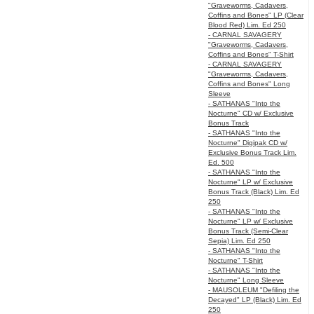
"Graveworms, Cadavers,
Coffins and Bones" LP (Clear
Blood Red) Lim. Ed 250
- CARNAL SAVAGERY
"Graveworms, Cadavers,
Coffins and Bones" T-Shirt
- CARNAL SAVAGERY
"Graveworms, Cadavers,
Coffins and Bones" Long
Sleeve
- SATHANAS "Into the
Nocturne" CD w/ Exclusive
Bonus Track
- SATHANAS "Into the
Nocturne" Digipak CD w/
Exclusive Bonus Track Lim.
Ed. 500
- SATHANAS "Into the
Nocturne" LP w/ Exclusive
Bonus Track (Black) Lim. Ed
250
- SATHANAS "Into the
Nocturne" LP w/ Exclusive
Bonus Track (Semi-Clear
Sepia) Lim. Ed 250
- SATHANAS "Into the
Nocturne" T-Shirt
- SATHANAS "Into the
Nocturne" Long Sleeve
- MAUSOLEUM "Defiling the
Decayed" LP (Black) Lim. Ed
250