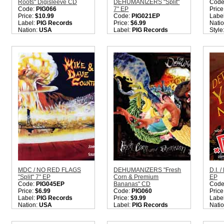
Roots" Digisleeve CD
DEHUMANIZERS "Split"
Code
Code:
PIG066
7" EP
Price
Price:
$10.99
Code:
PIG021EP
Labe
Label:
PIG Records
Price:
$6.99
Nati
Nation:
USA
Label:
PIG Records
Style
Style:
Hardcore Punk
Nation:
USA
Quant
Rock
Style:
Punk / Hardcore
Quantity in Basket:
none
Quantity in Basket:
none
MDC / NO RED FLAGS
DEHUMANIZERS "Fresh
D.I. 
"Split" 7" EP
Corn & Premium
EP
Code:
PIG045EP
Bananas" CD
Code
Price:
$6.99
Code:
PIG060
Price
Label:
PIG Records
Price:
$9.99
Labe
Nation:
USA
Label:
PIG Records
Nati
Style:
Hardcore Punk
Nation:
USA
Style
Rock
Style:
Punk / Hardcore
Hard