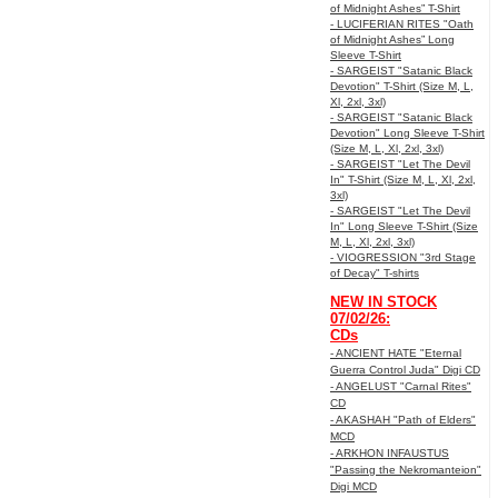
of Midnight Ashes” T-Shirt
- LUCIFERIAN RITES "Oath
of Midnight Ashes” Long
Sleeve T-Shirt
- SARGEIST "Satanic Black
Devotion" T-Shirt (Size M, L,
Xl, 2xl, 3xl)
- SARGEIST "Satanic Black
Devotion" Long Sleeve T-Shirt
(Size M, L, Xl, 2xl, 3xl)
- SARGEIST "Let The Devil
In" T-Shirt (Size M, L, Xl, 2xl,
3xl)
- SARGEIST "Let The Devil
In" Long Sleeve T-Shirt (Size
M, L, Xl, 2xl, 3xl)
- VIOGRESSION "3rd Stage
of Decay" T-shirts
NEW IN STOCK
07/02/26:
CDs
- ANCIENT HATE "Eternal
Guerra Control Juda" Digi CD
- ANGELUST "Carnal Rites"
CD
- AKASHAH "Path of Elders"
MCD
- ARKHON INFAUSTUS
"Passing the Nekromanteion"
Digi MCD