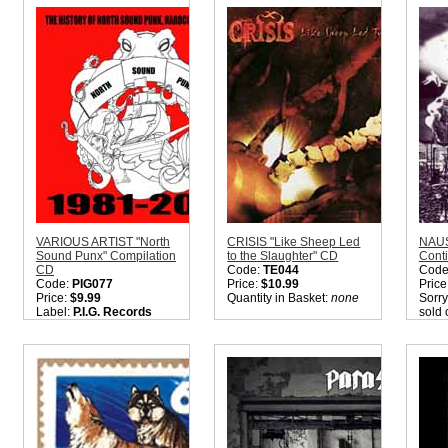
Quantity in Basket:
none
Quantity in Basket:
none
Quant
VARIOUS ARTIST "North
CRISIS "Like Sheep Led
NAUS
Sound Punx" Compilation
to the Slaughter" CD
Conti
CD
Code:
TE044
Code
Code:
PIG077
Price:
$10.99
Price
Price:
$9.99
Quantity in Basket:
none
Sorry
Label:
P.I.G. Records
sold 
Nation:
USA
Suffe
Style:
Rock / Metal / Punk
CD'. 
/ Hardcore
later.
Quantity in Basket:
none
Quant