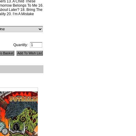
ers 13. A Child These
morrow Belongs To Me 16.
bout Later? 18. Bring The
lity 20. I’m A Mistake
Quantity: