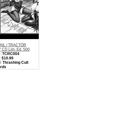
AIL / TRACTÖR
t" CD Lim. Ed. 500
:
TCRC004
:
$10.99
l:
Thrashing Cult
rds
on:
Japan / China
:
Thrash / D-Beat
core/Punk
, we are currently
out of 'ABIGAIL /
TÖR "Split" CD Lim.
00'. Please check
later.
ity in Basket:
none