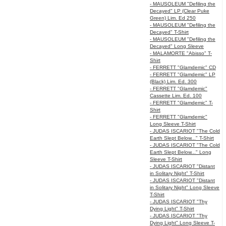
- MAUSOLEUM "Defiling the
Decayed" LP (Clear Puke
Green) Lim. Ed 250
- MAUSOLEUM "Defiling the
Decayed" T-Shirt
- MAUSOLEUM "Defiling the
Decayed" Long Sleeve
- MALAMORTE "Abisso" T-
Shirt
- FERRETT "Glamdemic" CD
- FERRETT "Glamdemic" LP
(Black) Lim. Ed. 300
- FERRETT "Glamdemic"
Cassette Lim. Ed. 100
- FERRETT "Glamdemic" T-
Shirt
- FERRETT "Glamdemic"
Long Sleeve T-Shirt
- JUDAS ISCARIOT "The Cold
Earth Slept Below..." T-Shirt
- JUDAS ISCARIOT "The Cold
Earth Slept Below..." Long
Sleeve T-Shirt
- JUDAS ISCARIOT "Distant
in Solitary Night" T-Shirt
- JUDAS ISCARIOT "Distant
in Solitary Night" Long Sleeve
T-Shirt
- JUDAS ISCARIOT "Thy
Dying Light" T-Shirt
- JUDAS ISCARIOT "Thy
Dying Light" Long Sleeve T-