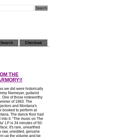
Search
Checkout
ROM THE
ARMORY!!
s we did were historically
mmy Niemeyer, guitarist
. One of those noteworthy
ummer of 1983. The
ejectors and Montana's
 booked to perform at
tana. The dance floor had
 into it. “The music on The
a’ LP is 34 minutes of 50-
ace; it's rare, unearthed
 raw, unedited, genuine
urn up the volume and be