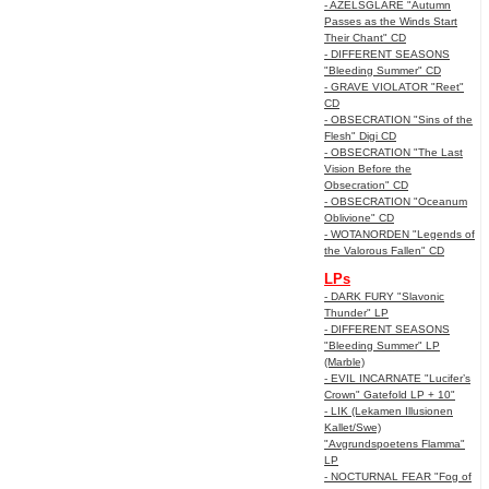
- AZELSGLARE "Autumn
Passes as the Winds Start
Their Chant" CD
- DIFFERENT SEASONS
"Bleeding Summer" CD
- GRAVE VIOLATOR "Reet"
CD
- OBSECRATION "Sins of the
Flesh" Digi CD
- OBSECRATION "The Last
Vision Before the
Obsecration" CD
- OBSECRATION "Oceanum
Oblivione" CD
- WOTANORDEN "Legends of
the Valorous Fallen" CD
LPs
- DARK FURY "Slavonic
Thunder" LP
- DIFFERENT SEASONS
"Bleeding Summer" LP
(Marble)
- EVIL INCARNATE "Lucifer’s
Crown" Gatefold LP + 10"
- LIK (Lekamen Illusionen
Kallet/Swe)
"Avgrundspoetens Flamma"
LP
- NOCTURNAL FEAR "Fog of