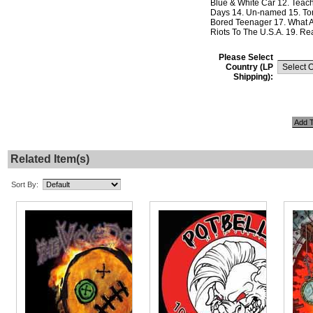
Blue & White Car 12. Teach
Days 14. Un-named 15. To
Bored Teenager 17. What A
Riots To The U.S.A. 19. Rea
Please Select
Country (LP
Shipping):
Related Item(s)
Sort By: