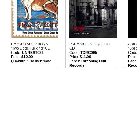
DAYGLO ABORTIONS
PARASITE "Zankyo" Digi
ABIG
"Two Dogs Fucking" CD
CD
"Spli
Code:
UNREST023
Code:
TCRC005
Code
Price:
$12.99
Price:
$11.99
Price
Quantity in Basket:
none
Label:
Thrashing Cult
Labe
Records
Reco
Nation:
Japan
Nati
Style:
Heavy Metal /
Style
Crust Punk
Hard
Quantity in Basket:
none
Sorry
sold 
TRAC
Ed. 5
back 
Quant