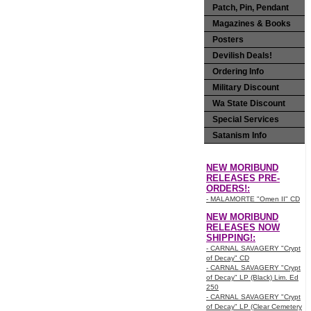
Patch, Pin, Pendant
Magazines & Books
Posters
Devilish Deals!
Ordering Info
Military Discount
Wa State Discount
Special Services
Satanism Info
NEW MORIBUND
RELEASES PRE-
ORDERS!:
- MALAMORTE "Omen II" CD
NEW MORIBUND
RELEASES NOW
SHIPPING!:
- CARNAL SAVAGERY "Crypt
of Decay" CD
- CARNAL SAVAGERY "Crypt
of Decay" LP (Black) Lim. Ed
250
- CARNAL SAVAGERY "Crypt
of Decay" LP (Clear Cemetery