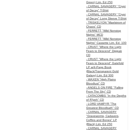
Green) Lim. Ed 250
- CARNAL SAVAGERY "Crypt
of Decay" T-Shirt
- CARNAL SAVAGERY "Crypt
of Decay" Long Sleeve T-Shirt
- TRISKELYON "Maelstrom of
Chaos" CD
- FERRETT "Wild Nonstop
Nights" MCD
- FERRETT "Wild Nonstop
Nights" Cassette Lim. Ed. 100
- CRUST "Where the Light
Fears to Descend" Digipak
CD
- CRUST "Where the Light
Fears to Descend" Gatefold
LP w/4-Page Book
(Black/Transparent Gold
Galaxy) Lim. Ed 300
- WAXEN "High Plains
Bloodlust" CD
- ANGELS ON FIRE "Falling
From The Sky" CD
- CATACOMBS "In the Depths
of R’lyeh" CD
- LORD VAMPYR "The
Greatest Bloodbath" CD
- CARNAL SAVAGERY
"Graveworms, Cadavers,
Coffins and Bones" LP
(Black) Lim. Ed 250
- CARNAL SAVAGERY