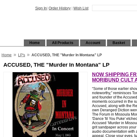
Sign In
|
Order History
|
Wish List
Home
All Products
Account
Basket
»
»
Home
LP's
ACCUSED, THE "Murder In Montana" LP
ACCUSED, THE "Murder In Montana" LP
NOW SHIPPING F
MORIBUND CULT 
“Some of those earlier show
noteworthy,” reminisces To
and founder of the Accused
moments occurred in the s
Accused, along with the R
own Deranged Diction were
The Forum in Missoula Mon
'Dance 'til You Puke' etched
Accused ‘Murder in Missoul
grit sandpaper across your f
audio documentation with a
appeal. Close your eyes, t