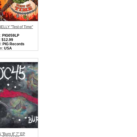
ELLY "Test of Time"
:
PIG059LP
:
$12.99
l:
PIG Records
on:
USA
:
Hardcore Punk
k
ity in Basket:
none
"Burn It" 7" EP