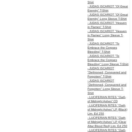
Shirt
- JUDAS ISCARIOT "Of Great
Eternity" T-Shirt
- JUDAS ISCARIOT "Of Great
Eternity" Long Sleeve T-Shirt
- JUDAS ISCARIOT "Heaven
in Flames" T-Shirt
- JUDAS ISCARIOT "Heaven
in Flames" Long Sleeve T-
Shirt
- JUDAS ISCARIOT "To
Embrace the Corpses
Bleeding" T-Shirt
- JUDAS ISCARIOT "To
Embrace the Corpses
Bleeding" Long Sleeve T-Shirt
- JUDAS ISCARIOT
"Dethroned, Conquered and
Forgotten" T-Shirt
- JUDAS ISCARIOT
"Dethroned, Conquered and
Forgotten" Long Sleeve T-
Shirt
- LUCIFERIAN RITES "Oath
of Midnight Ashes” CD
- LUCIFERIAN RITES "Oath
of Midnight Ashes” LP (Black)
Lim. Ed 250
- LUCIFERIAN RITES "Oath
of Midnight Ashes” LP (Clear
Altar Blood Red) Lim. Ed 250
- LUCIFERIAN RITES "Oath