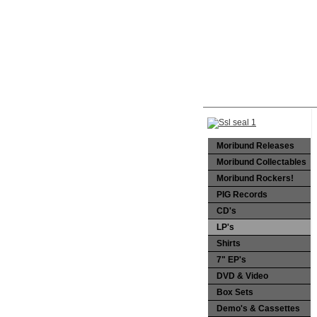
Moribund Releases
Moribund Collectables
Moribund Rockers!
PIG Records
CD's
LP's
Shirts
7" EP's
DVD & Video
Box Sets
Demo's & Cassettes