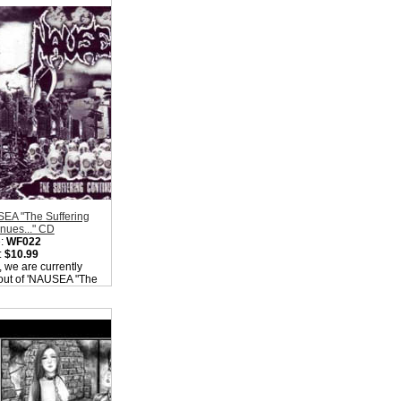
ity in Basket:
none
EA "The Suffering
nues..." CD
:
WF022
:
$10.99
, we are currently
out of 'NAUSEA "The
ring Continues..."
Please check back
ity in Basket:
none