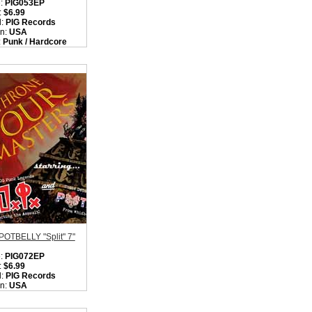
:
PIG053EP
:
$6.99
l:
PIG Records
on:
USA
:
Punk / Hardcore
ity in Basket:
none
/ POTBELLY "Split" 7"
:
PIG072EP
:
$6.99
l:
PIG Records
on:
USA
:
Rock / Punk /
core