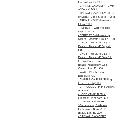
Green) Lim. Ed 250
- CARNAL SAVAGERY "Crypt
of Decay" T-Shirt
- CARNAL SAVAGERY "Crypt
of Decay" Long Sleeve T-Shirt
- TRISKELYON "Maelstrom of
Chaos" CD
- FERRETT "Wild Nonstop
Nights" MCD
- FERRETT "Wild Nonstop
Nights" Cassette Lim. Ed. 100
- CRUST "Where the Light
Fears to Descend" Digipak
CD
- CRUST "Where the Light
Fears to Descend" Gatefold
LP w/4-Page Book
(Black/Transparent Gold
Galaxy) Lim. Ed 300
- WAXEN "High Plains
Bloodlust" CD
- ANGELS ON FIRE "Falling
From The Sky" CD
- CATACOMBS "In the Depths
of R’lyeh" CD
- LORD VAMPYR "The
Greatest Bloodbath" CD
- CARNAL SAVAGERY
"Graveworms, Cadavers,
Coffins and Bones" LP
(Black) Lim. Ed 250
- CARNAL SAVAGERY