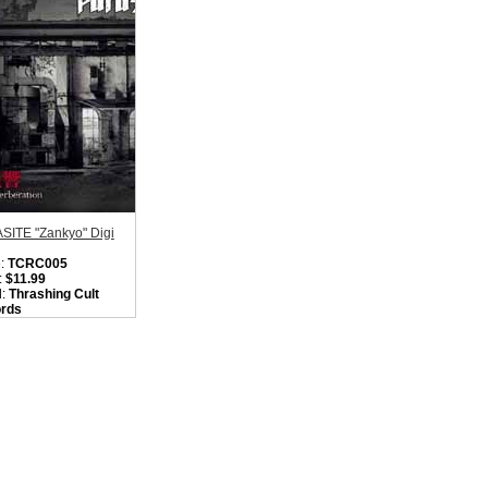
SITE "Zankyo" Digi
:
TCRC005
:
$11.99
l:
Thrashing Cult
rds
on:
Japan
:
Heavy Metal /
t Punk
ity in Basket:
none