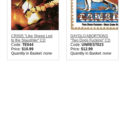
CRISIS "Like Sheep Led
DAYGLO ABORTIONS
to the Slaughter" CD
"Two Dogs Fucking" CD
Code:
TE044
Code:
UNREST023
Price:
$10.99
Price:
$12.99
Quantity in Basket:
none
Quantity in Basket:
none