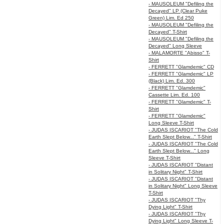
- MAUSOLEUM "Defiling the
Decayed" LP (Clear Puke
Green) Lim. Ed 250
- MAUSOLEUM "Defiling the
Decayed" T-Shirt
- MAUSOLEUM "Defiling the
Decayed" Long Sleeve
- MALAMORTE "Abisso" T-
Shirt
- FERRETT "Glamdemic" CD
- FERRETT "Glamdemic" LP
(Black) Lim. Ed. 300
- FERRETT "Glamdemic"
Cassette Lim. Ed. 100
- FERRETT "Glamdemic" T-
Shirt
- FERRETT "Glamdemic"
Long Sleeve T-Shirt
- JUDAS ISCARIOT "The Cold
Earth Slept Below..." T-Shirt
- JUDAS ISCARIOT "The Cold
Earth Slept Below..." Long
Sleeve T-Shirt
- JUDAS ISCARIOT "Distant
in Solitary Night" T-Shirt
- JUDAS ISCARIOT "Distant
in Solitary Night" Long Sleeve
T-Shirt
- JUDAS ISCARIOT "Thy
Dying Light" T-Shirt
- JUDAS ISCARIOT "Thy
Dying Light" Long Sleeve T-