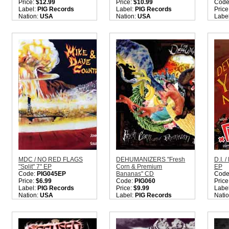
Price:
$12.99
Price:
$10.99
Code
Label:
PIG Records
Label:
PIG Records
Price
Nation:
USA
Nation:
USA
Labe
Style:
Hardcore Punk
Style:
Hardcore Punk
Nati
Rock
Rock
Style
Quantity in Basket:
none
Quantity in Basket:
none
Quant
MDC / NO RED FLAGS
DEHUMANIZERS "Fresh
D.I. 
"Split" 7" EP
Corn & Premium
EP
Code:
PIG045EP
Bananas" CD
Code
Price:
$6.99
Code:
PIG060
Price
Label:
PIG Records
Price:
$9.99
Labe
Nation:
USA
Label:
PIG Records
Nati
Style:
Hardcore Punk
Nation:
USA
Style
Rock
Style:
Punk / Hardcore
Hard
Quantity in Basket:
none
Quantity in Basket:
none
Quant