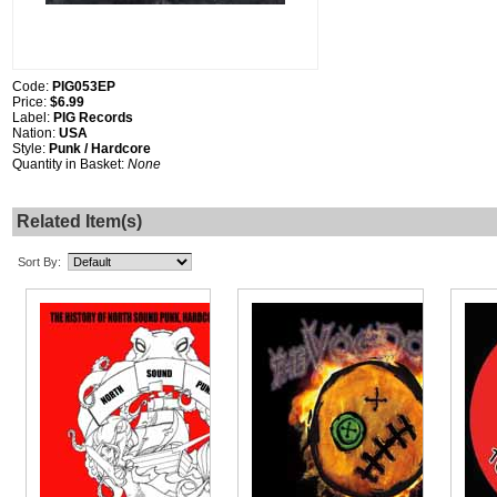
Code:
PIG053EP
Price:
$6.99
Label:
PIG Records
Nation:
USA
Style:
Punk / Hardcore
Quantity in Basket:
None
Related Item(s)
Sort By: