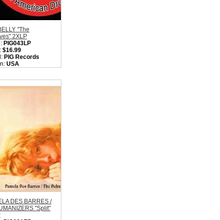
ELLY "The
ives" 2XLP
:
PIG043LP
:
$16.99
l:
PIG Records
on:
USA
:
Hardcore Punk
k
ity in Basket:
none
LA DES BARRES /
MANIZERS "Split"
P