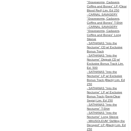
"Graveworms, Cadavers,
Coffins and Bones" LP (Clear
Blood Red) Lim. Ed 250
- CARNAL SAVAGERY
"Graveworms, Cadavers,
Coffins and Bones" T-Shirt
- CARNAL SAVAGERY
"Graveworms, Cadavers,
Coffins and Bones" Long
Sleeve
- SATHANAS "Into the
Nocturne" CD w/ Exclusive
Bonus Track
- SATHANAS "Into the
Nocturne" Digipak CD w/
Exclusive Bonus Track Lim.
Ed. 500
- SATHANAS "Into the
Nocturne" LP w/ Exclusive
Bonus Track (Black) Lim. Ed
250
- SATHANAS "Into the
Nocturne" LP w/ Exclusive
Bonus Track (Semi-Clear
Sepia) Lim. Ed 250
- SATHANAS "Into the
Nocturne" T-Shirt
- SATHANAS "Into the
Nocturne" Long Sleeve
- MAUSOLEUM "Defiling the
Decayed" LP (Black) Lim. Ed
250