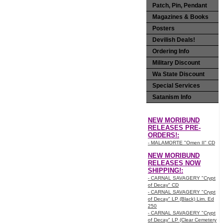
Patch, Pin, Pendant
Magazines & Books
Posters
Devilish Deals!
Ordering Info
Military Discount
Wa State Discount
Special Services
Satanism Info
NEW MORIBUND
RELEASES PRE-
ORDERS!:
- MALAMORTE "Omen II" CD
NEW MORIBUND
RELEASES NOW
SHIPPING!:
- CARNAL SAVAGERY "Crypt
of Decay" CD
- CARNAL SAVAGERY "Crypt
of Decay" LP (Black) Lim. Ed
250
- CARNAL SAVAGERY "Crypt
of Decay" LP (Clear Cemetery