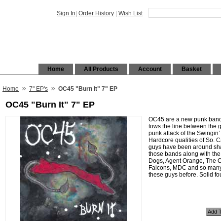
Sign In
|
Order History
|
Wish List
Home
All Products
Account
Basket
»
»
Home
7" EP's
OC45 "Burn It" 7" EP
OC45 "Burn It" 7" EP
OC45 are a new punk band
tows the line between the gr
punk attack of the Swingin’
Hardcore qualities of So. C
guys have been around shar
those bands along with the
Dogs, Agent Orange, The 
Falcons, MDC and so many
these guys before. Solid fo