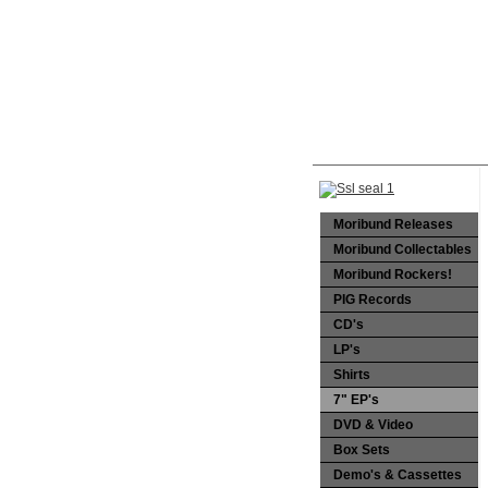
Moribund Releases
Moribund Collectables
Moribund Rockers!
PIG Records
CD's
LP's
Shirts
7" EP's
DVD & Video
Box Sets
Demo's & Cassettes