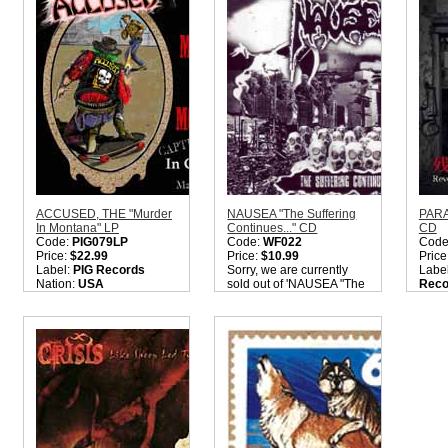
ACCUSED, THE "Murder
NAUSEA "The Suffering
PARA
In Montana" LP
Continues..." CD
CD
Code:
PIG079LP
Code:
WF022
Code
Price:
$22.99
Price:
$10.99
Price
Label:
PIG Records
Sorry, we are currently
Labe
Nation:
USA
sold out of 'NAUSEA "The
Reco
Style:
Hardcore Punk /
Suffering Continues..."
Nati
Crossover
CD'. Please check back
Style
Quantity in Basket:
none
later.
Crus
Quantity in Basket:
none
Quant