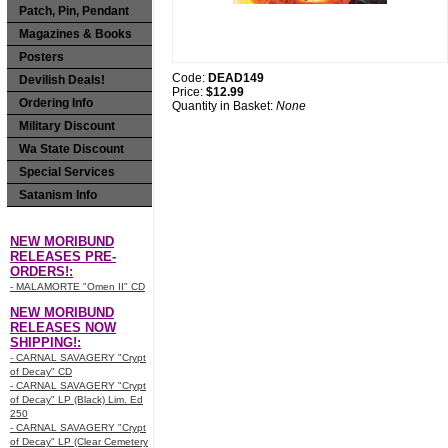
Patch, Pin, Pendant
Magazines & Books
Posters
Code:
DEAD149
Devilish Deals!
Price:
$12.99
Ordering Info
Quantity in Basket:
None
Military Discount
Wa State Discount
Special Services
Satanism Info
NEW MORIBUND
RELEASES PRE-
ORDERS!:
- MALAMORTE "Omen II" CD
NEW MORIBUND
RELEASES NOW
SHIPPING!:
- CARNAL SAVAGERY "Crypt
of Decay" CD
- CARNAL SAVAGERY "Crypt
of Decay" LP (Black) Lim. Ed
250
- CARNAL SAVAGERY "Crypt
of Decay" LP (Clear Cemetery