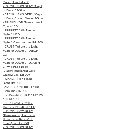
Green) Lim. Ed 250
- CARNAL SAVAGERY "Crypt
of Decay" T-Shirt
- CARNAL SAVAGERY "Crypt
of Decay" Long Sleeve T-Shirt
- TRISKELYON "Maelstrom of
Chaos" CD
- FERRETT "Wild Nonstop
Nights" MCD
- FERRETT "Wild Nonstop
Nights" Cassette Lim. Ed. 100
- CRUST "Where the Light
Fears to Descend" Digipak
CD
- CRUST "Where the Light
Fears to Descend" Gatefold
LP w/4-Page Book
(Black/Transparent Gold
Galaxy) Lim. Ed 300
- WAXEN "High Plains
Bloodlust" CD
- ANGELS ON FIRE "Falling
From The Sky" CD
- CATACOMBS "In the Depths
of R’lyeh" CD
- LORD VAMPYR "The
Greatest Bloodbath" CD
- CARNAL SAVAGERY
"Graveworms, Cadavers,
Coffins and Bones" LP
(Black) Lim. Ed 250
- CARNAL SAVAGERY