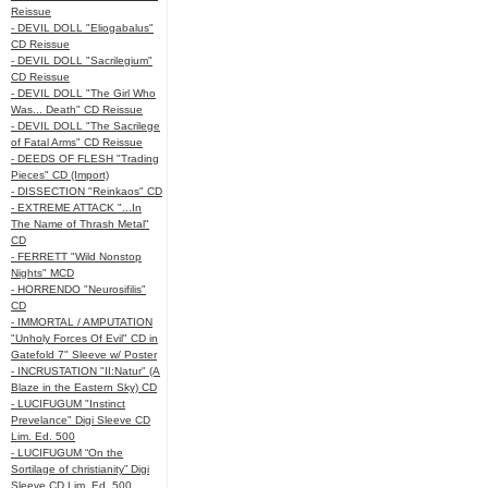
Reissue
- DEVIL DOLL "Eliogabalus"
CD Reissue
- DEVIL DOLL "Sacrilegium"
CD Reissue
- DEVIL DOLL "The Girl Who
Was... Death" CD Reissue
- DEVIL DOLL "The Sacrilege
of Fatal Arms" CD Reissue
- DEEDS OF FLESH "Trading
Pieces" CD (Import)
- DISSECTION "Reinkaos" CD
- EXTREME ATTACK "...In
The Name of Thrash Metal"
CD
- FERRETT "Wild Nonstop
Nights" MCD
- HORRENDO "Neurosifilis"
CD
- IMMORTAL / AMPUTATION
"Unholy Forces Of Evil" CD in
Gatefold 7" Sleeve w/ Poster
- INCRUSTATION "II:Natur" (A
Blaze in the Eastern Sky) CD
- LUCIFUGUM "Instinct
Prevelance" Digi Sleeve CD
Lim. Ed. 500
- LUCIFUGUM “On the
Sortilage of christianity” Digi
Sleeve CD Lim. Ed. 500