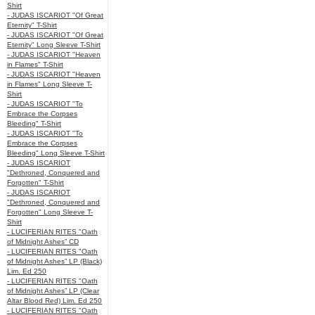
Shirt
- JUDAS ISCARIOT "Of Great
Eternity" T-Shirt
- JUDAS ISCARIOT "Of Great
Eternity" Long Sleeve T-Shirt
- JUDAS ISCARIOT "Heaven
in Flames" T-Shirt
- JUDAS ISCARIOT "Heaven
in Flames" Long Sleeve T-
Shirt
- JUDAS ISCARIOT "To
Embrace the Corpses
Bleeding" T-Shirt
- JUDAS ISCARIOT "To
Embrace the Corpses
Bleeding" Long Sleeve T-Shirt
- JUDAS ISCARIOT
"Dethroned, Conquered and
Forgotten" T-Shirt
- JUDAS ISCARIOT
"Dethroned, Conquered and
Forgotten" Long Sleeve T-
Shirt
- LUCIFERIAN RITES "Oath
of Midnight Ashes” CD
- LUCIFERIAN RITES "Oath
of Midnight Ashes” LP (Black)
Lim. Ed 250
- LUCIFERIAN RITES "Oath
of Midnight Ashes” LP (Clear
Altar Blood Red) Lim. Ed 250
- LUCIFERIAN RITES "Oath