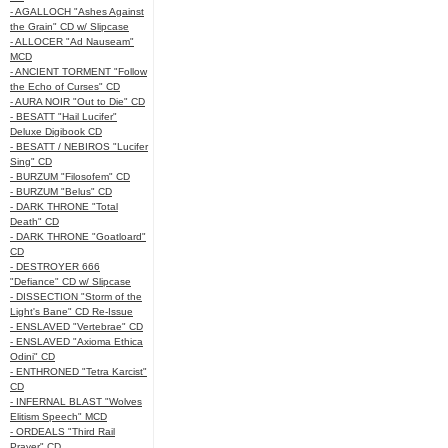
- AGALLOCH "Ashes Against
the Grain" CD w/ Slipcase
- ALLOCER "Ad Nauseam"
MCD
- ANCIENT TORMENT "Follow
the Echo of Curses" CD
- AURA NOIR "Out to Die" CD
- BESATT "Hail Lucifer"
Deluxe Digibook CD
- BESATT / NEBIROS "Lucifer
Sing" CD
- BURZUM "Filosofem" CD
- BURZUM "Belus" CD
- DARK THRONE "Total
Death" CD
- DARK THRONE "Goatloard"
CD
- DESTROYER 666
"Defiance" CD w/ Slipcase
- DISSECTION "Storm of the
Light's Bane" CD Re-Issue
- ENSLAVED "Vertebrae" CD
- ENSLAVED "Axioma Ethica
Odini" CD
- ENTHRONED "Tetra Karcist"
CD
- INFERNAL BLAST "Wolves
Elitism Speech" MCD
- ORDEALS "Third Rail
Prayer" CD