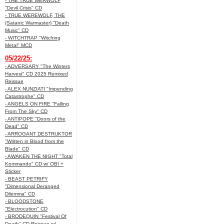
- THE TRUE WERWOLF
"Devil Crisis" CD
- TRUE WEREWOLF, THE
(Satanic Warmaster) "Death
Music" CD
- WITCHTRAP "Witching
Metal" MCD
05/22/25:
- ADVERSARY "The Winters
Harvest" CD 2025 Remixed
Reissue
- ALEX NUNZIATI "Impending
Catastrophe" CD
- ANGELS ON FIRE "Falling
From The Sky" CD
- ANTIPOPE "Doors of the
Dead" CD
- ARROGANT DESTRUKTOR
"Written in Blood from the
Blade" CD
- AWAKEN THE NIGHT "Total
Kommando" CD w/ OBI +
Sticker
- BEAST PETRIFY
"Dimensional Deranged
Dilemma" CD
- BLOODSTONE
"Electrocution" CD
- BRODEQUIN "Festival Of
Death" CD Reissue w/