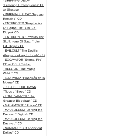
- DRIPPING DECAY
"Festering Grotesqueries" CD
w/ Slipcase
- DRIPPING DECAY "Ripping
Remains" CD
- ENTHRONED "Prophecies
Of Pagan Fire" Lim. Ed.
Digipak CD
- ENTHRONED "Towards The
Skullthrone Of Satan" Lim.
Ed. Digipak CD
- EVILCULT "The Devil is
Always Looking for Souls" CD
- EXCAVATOR "Eternal Fire"
CD w/ OBI + Sticker
- HELLION "The Magic
Within" CD
- IGNOMINIA "Procesión de la
Muerte" CD
- JUST BEFORE DAWN
"Tides of Blood" CD
- LORD VAMPYR "The
Greatest Bloodbath" CD
- MALAMORTE "Abisso" CD
- MAUSOLEUM "Defiling the
Decayed" Digipak CD
- MAUSOLEUM "Defiling the
Decayed" CD
- NAMTARU "Cult of Ancient
Deities" CD