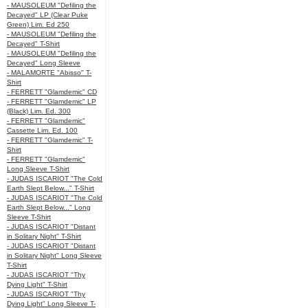
- MAUSOLEUM "Defiling the
Decayed" LP (Clear Puke
Green) Lim. Ed 250
- MAUSOLEUM "Defiling the
Decayed" T-Shirt
- MAUSOLEUM "Defiling the
Decayed" Long Sleeve
- MALAMORTE "Abisso" T-
Shirt
- FERRETT "Glamdemic" CD
- FERRETT "Glamdemic" LP
(Black) Lim. Ed. 300
- FERRETT "Glamdemic"
Cassette Lim. Ed. 100
- FERRETT "Glamdemic" T-
Shirt
- FERRETT "Glamdemic"
Long Sleeve T-Shirt
- JUDAS ISCARIOT "The Cold
Earth Slept Below..." T-Shirt
- JUDAS ISCARIOT "The Cold
Earth Slept Below..." Long
Sleeve T-Shirt
- JUDAS ISCARIOT "Distant
in Solitary Night" T-Shirt
- JUDAS ISCARIOT "Distant
in Solitary Night" Long Sleeve
T-Shirt
- JUDAS ISCARIOT "Thy
Dying Light" T-Shirt
- JUDAS ISCARIOT "Thy
Dying Light" Long Sleeve T-