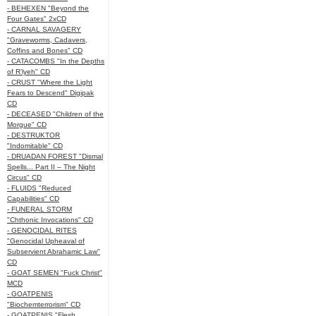
- BEHEXEN "Beyond the
Four Gates" 2xCD
- CARNAL SAVAGERY
"Graveworms, Cadavers,
Coffins and Bones" CD
- CATACOMBS "In the Depths
of R’lyeh" CD
- CRUST "Where the Light
Fears to Descend" Digipak
CD
- DECEASED "Children of the
Morgue" CD
- DESTRUKTOR
"Indomitable" CD
- DRUADAN FOREST "Dismal
Spells... Part II – The Night
Circus" CD
- FLUIDS "Reduced
Capabilities" CD
- FUNERAL STORM
"Chthonic Invocations" CD
- GENOCIDAL RITES
"Genocidal Upheaval of
Subservient Abrahamic Law"
CD
- GOAT SEMEN "Fuck Christ"
MCD
- GOATPENIS
"Biochemterrorism" CD
- GOATPENIS "Flesh