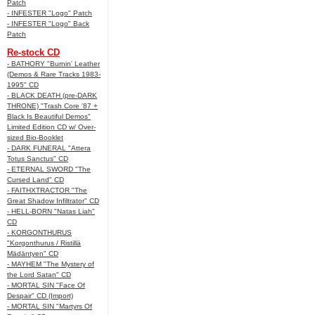
Patch
- INFESTER "Logo" Patch
- INFESTER "Logo" Back
Patch
Re-stock CD
- BATHORY "Burnin' Leather
(Demos & Rare Tracks 1983-
1995" CD
- BLACK DEATH (pre-DARK
THRONE) "Trash Core '87 +
Black Is Beautiful Demos"
Limited Edition CD w/ Over-
sized Bio-Booklet
- DARK FUNERAL "Attera
Totus Sanctus" CD
- ETERNAL SWORD "The
Cursed Land" CD
- FAITHXTRACTOR "The
Great Shadow Infiltrator" CD
- HELL-BORN "Natas Liah"
CD
- KORGONTHURUS
"Korgonthurus / Ristillä
Mädäntyen" CD
- MAYHEM "The Mystery of
the Lord Satan" CD
- MORTAL SIN "Face Of
Despair" CD (Import)
- MORTAL SIN "Martyrs Of