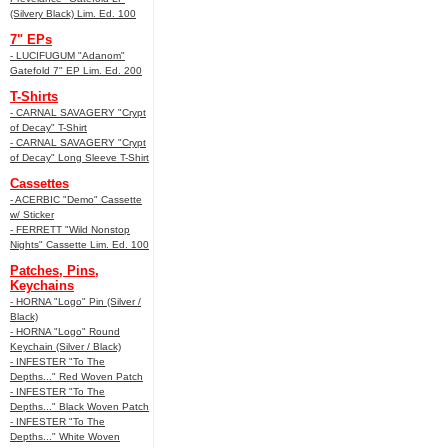
(Silvery Black) Lim. Ed. 100
7" EPs
- LUCIFUGUM "Adanom"
Gatefold 7" EP Lim. Ed. 200
T-Shirts
- CARNAL SAVAGERY "Crypt
of Decay" T-Shirt
- CARNAL SAVAGERY "Crypt
of Decay" Long Sleeve T-Shirt
Cassettes
- ACERBIC "Demo" Cassette
w/ Sticker
- FERRETT "Wild Nonstop
Nights" Cassette Lim. Ed. 100
Patches, Pins,
Keychains
- HORNA "Logo" Pin (Silver /
Black)
- HORNA "Logo" Round
Keychain (Silver / Black)
- INFESTER "To The
Depths..." Red Woven Patch
- INFESTER "To The
Depths..." Black Woven Patch
- INFESTER "To The
Depths..." White Woven