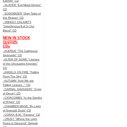
Eternity" CD
- SLAYER "Evil Metal Demos"
CD
- SODOMIZER "Grim Tales of
the Reaper" CD
- UNHOLY CALAMITY
"IntraVenous:Evil In Our
Blood" CD
NEW IN STOCK
11/27/25:
CDs
- ACERUS "The Caliginous
Serenade" CD
- ALTAR OF GORE "Litanies
of the Unceasing Agonies"
CD
- ANGELS ON FIRE "Falling
From The Sky" CD
- AUTUMN "And We are
Falling Leaves..." CD
- CARNAL SAVAGERY "Crypt
of Decay" CD
- CATACOMBS "In the Depths
of R’lyeh" CD
- CHAMBER MAGE "By Light
of Emerald Gods" CD
- CORAX B.M. "Pagana" CD
- CRUST "Where the Light
Fears to Descend" Digipak