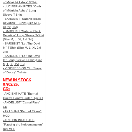
of Midnight Ashes” T-Shirt
- LUCIFERIAN RITES "Oath
of Midnight Ashes” Long
Sleeve T-Shirt
- SARGEIST "Satanic Black
Devotion" T-Shirt (Size M, L,
Xl, 2xl, 3xl)
- SARGEIST "Satanic Black
Devotion" Long Sleeve T-Shirt
(Size M, L, Xl, 2xl, 3xl)
- SARGEIST "Let The Devil
In" T-Shirt (Size M, L, Xl, 2xl,
3xl)
- SARGEIST "Let The Devil
In" Long Sleeve T-Shirt (Size
M, L, Xl, 2xl, 3xl)
- VIOGRESSION "3rd Stage
of Decay" T-shirts
NEW IN STOCK
07/02/26:
CDs
- ANCIENT HATE "Eternal
Guerra Control Juda" Digi CD
- ANGELUST "Carnal Rites"
CD
- AKASHAH "Path of Elders"
MCD
- ARKHON INFAUSTUS
"Passing the Nekromanteion"
Digi MCD