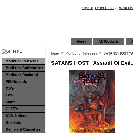
Sign In
|
Order History
|
Wish Lis
Home
All Products
A
»
»
Home
Moribund Releases
SATANS HOST "Ass
Moribund Releases
SATANS HOST "Assault Of Evil.
Moribund Collectables
Moribund Rockers!
PIG Records
CD's
LP's
Shirts
7" EP's
DVD & Video
Box Sets
Demo's & Cassettes