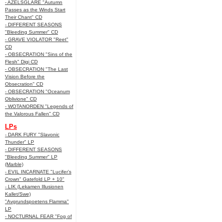
- AZELSGLARE "Autumn
Passes as the Winds Start
Their Chant" CD
- DIFFERENT SEASONS
"Bleeding Summer" CD
- GRAVE VIOLATOR "Reet"
CD
- OBSECRATION "Sins of the
Flesh" Digi CD
- OBSECRATION "The Last
Vision Before the
Obsecration" CD
- OBSECRATION "Oceanum
Oblivione" CD
- WOTANORDEN "Legends of
the Valorous Fallen" CD
LPs
- DARK FURY "Slavonic
Thunder" LP
- DIFFERENT SEASONS
"Bleeding Summer" LP
(Marble)
- EVIL INCARNATE "Lucifer’s
Crown" Gatefold LP + 10"
- LIK (Lekamen Illusionen
Kallet/Swe)
"Avgrundspoetens Flamma"
LP
- NOCTURNAL FEAR "Fog of