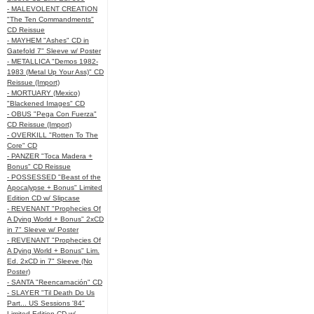
- MALEVOLENT CREATION
"The Ten Commandments"
CD Reissue
- MAYHEM "Ashes" CD in
Gatefold 7" Sleeve w/ Poster
- METALLICA "Demos 1982-
1983 (Metal Up Your Ass)" CD
Reissue (Import)
- MORTUARY (Mexico)
"Blackened Images" CD
- OBUS "Pega Con Fuerza"
CD Reissue (Import)
- OVERKILL "Rotten To The
Core" CD
- PANZER "Toca Madera +
Bonus" CD Reissue
- POSSESSED "Beast of the
Apocalypse + Bonus" Limited
Edition CD w/ Slipcase
- REVENANT "Prophecies Of
A Dying World + Bonus" 2xCD
in 7" Sleeve w/ Poster
- REVENANT "Prophecies Of
A Dying World + Bonus" Lim.
Ed. 2xCD in 7" Sleeve (No
Poster)
- SANTA "Reencarnación" CD
- SLAYER "Til Death Do Us
Part... US Sessions '84"
Limited Edition CD w/