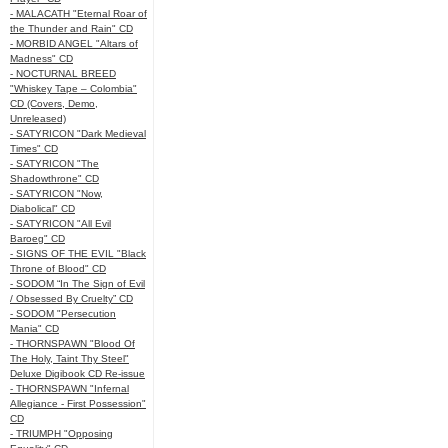
- MALACATH "Eternal Roar of
the Thunder and Rain" CD
- MORBID ANGEL "Altars of
Madness" CD
- NOCTURNAL BREED
"Whiskey Tape – Colombia"
CD (Covers, Demo,
Unreleased)
- SATYRICON "Dark Medieval
Times" CD
- SATYRICON "The
Shadowthrone" CD
- SATYRICON "Now,
Diabolical" CD
- SATYRICON "All Evil
Baroeg" CD
- SIGNS OF THE EVIL "Black
Throne of Blood" CD
- SODOM “In The Sign of Evil
/ Obsessed By Cruelty” CD
- SODOM "Persecution
Mania" CD
- THORNSPAWN "Blood Of
The Holy, Taint Thy Steel"
Deluxe Digibook CD Re-issue
- THORNSPAWN "Infernal
Allegiance - First Possession"
CD
- TRIUMPH "Opposing