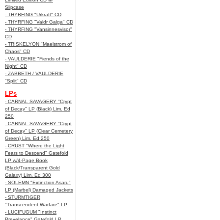
Slipcase
- THYRFING "Urkraft" CD
- THYRFING "Valdr Galga" CD
- THYRFING "Vansinnesvisor"
CD
- TRISKELYON "Maelstrom of
Chaos" CD
- VAULDERIE "Fiends of the
Night" CD
- ZABBETH / VAULDERIE
"Split" CD
LPs
- CARNAL SAVAGERY "Crypt
of Decay" LP (Black) Lim. Ed
250
- CARNAL SAVAGERY "Crypt
of Decay" LP (Clear Cemetery
Green) Lim. Ed 250
- CRUST "Where the Light
Fears to Descend" Gatefold
LP w/4-Page Book
(Black/Transparent Gold
Galaxy) Lim. Ed 300
- SOLEMN "Extinction Asaru"
LP (Marbel) Damaged Jackets
- STURMTIGER
"Transcendent Warfare" LP
- LUCIFUGUM "Instinct
Prevelance" Gatefold LP