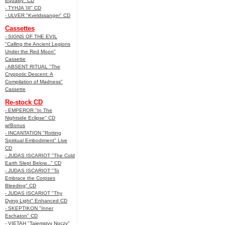
Equality" CD
- TYHJA 'III" CD
- ULVER "Kveldssanger" CD
Cassettes
- SIGNS OF THE EVIL
"Calling the Ancient Legions
Under the Red Moon"
Cassette
- ABSENT RITUAL "The
Cryppotic Descent: A
Compilation of Madness"
Cassette
Re-stock CD
- EMPEROR "In The
Nightside Eclipse" CD
w/Bonus
- INCANTATION "Rotting
Spiritual Embodiment" Live
CD
- JUDAS ISCARIOT "The Cold
Earth Slept Below..." CD
- JUDAS ISCARIOT "To
Embrace the Corpses
Bleeding" CD
- JUDAS ISCARIOT "Thy
Dying Light" Enhanced CD
- SKEPTIKON "Inner
Eschaton" CD
- VIETAH "Tajemstvy Noczy"