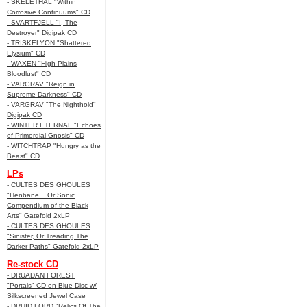
- SKELETHAL "Within
Corrosive Continuums" CD
- SVARTFJELL "I, The
Destroyer" Digipak CD
- TRISKELYON "Shattered
Elysium" CD
- WAXEN "High Plains
Bloodlust" CD
- VARGRAV "Reign in
Supreme Darkness" CD
- VARGRAV "The Nighthold"
Digipak CD
- WINTER ETERNAL "Echoes
of Primordial Gnosis" CD
- WITCHTRAP "Hungry as the
Beast" CD
LPs
- CULTES DES GHOULES
"Henbane... Or Sonic
Compendium of the Black
Arts" Gatefold 2xLP
- CULTES DES GHOULES
"Sinister, Or Treading The
Darker Paths" Gatefold 2xLP
Re-stock CD
- DRUADAN FOREST
"Portals" CD on Blue Disc w/
Silkscreened Jewel Case
- DRUID LORD "Relics Of The