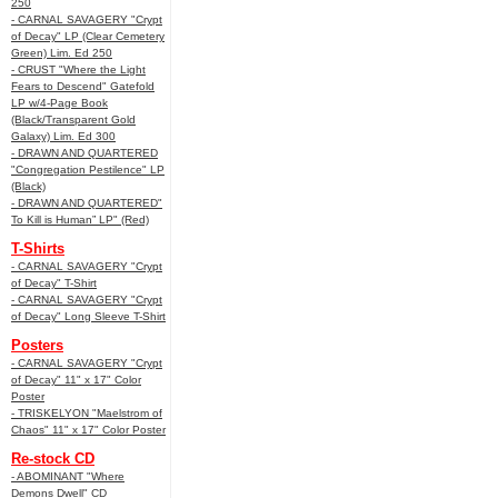
250
- CARNAL SAVAGERY "Crypt
of Decay" LP (Clear Cemetery
Green) Lim. Ed 250
- CRUST "Where the Light
Fears to Descend" Gatefold
LP w/4-Page Book
(Black/Transparent Gold
Galaxy) Lim. Ed 300
- DRAWN AND QUARTERED
"Congregation Pestilence" LP
(Black)
- DRAWN AND QUARTERED"
To Kill is Human” LP" (Red)
T-Shirts
- CARNAL SAVAGERY "Crypt
of Decay" T-Shirt
- CARNAL SAVAGERY "Crypt
of Decay" Long Sleeve T-Shirt
Posters
- CARNAL SAVAGERY "Crypt
of Decay" 11" x 17" Color
Poster
- TRISKELYON "Maelstrom of
Chaos" 11" x 17" Color Poster
Re-stock CD
- ABOMINANT "Where
Demons Dwell" CD