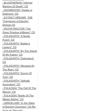
- BLASPHERIAN "Infernal
Warriors Of Death" CD
- DOOMSAYER "Awake in
Darkness" CD
- EXTINCT DREAMS, THE
"Fragments of Eternity"
Digipak CD
- FAITHXTRACTOR "The
Great Shadow Infiltrator" CD
- FOLKEARTH "A Nordic
Poem" CD
- FOLKEARTH "Balder’s
Lament" CD
- FOLKEARTH "By The Sword
Of My Father" CD
- FOLKEARTH "Fatherland"
CD
- FOLKEARTH "Minstrels By
The River" CD
- FOLKEARTH "Songs Of
Yore" CD
- FOLKEARTH "Valhalla
Ascendant" CD
- FOLKODIA "The Fall Of The
Magog" CD
- FOLKODIA "Battle Of The
Milvian Bridge" CD
- GRAVELAND "In the Glare
of Burning Churches" CD Re-
issue w/ Slipcase\