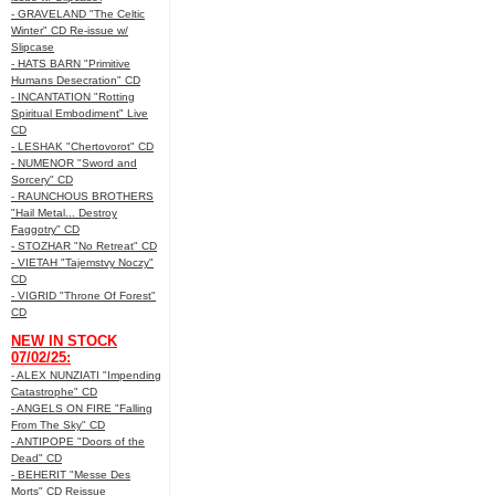
- GRAVELAND "The Celtic
Winter" CD Re-issue w/
Slipcase
- HATS BARN "Primitive
Humans Desecration" CD
- INCANTATION "Rotting
Spiritual Embodiment" Live
CD
- LESHAK "Chertovorot" CD
- NUMENOR "Sword and
Sorcery" CD
- RAUNCHOUS BROTHERS
"Hail Metal... Destroy
Faggotry" CD
- STOZHAR "No Retreat" CD
- VIETAH "Tajemstvy Noczy"
CD
- VIGRID "Throne Of Forest"
CD
NEW IN STOCK
07/02/25:
- ALEX NUNZIATI "Impending
Catastrophe" CD
- ANGELS ON FIRE "Falling
From The Sky" CD
- ANTIPOPE "Doors of the
Dead" CD
- BEHERIT "Messe Des
Morts" CD Reissue