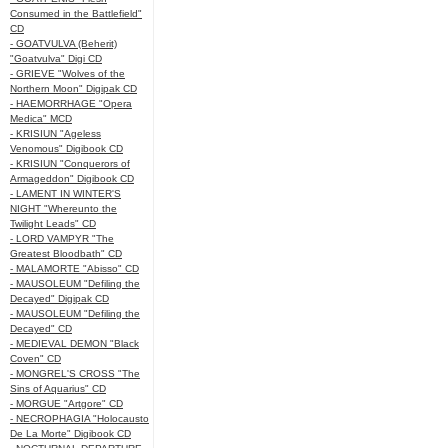
Consumed in the Battlefield"
CD
- GOATVULVA (Beherit)
"Goatvulva" Digi CD
- GRIEVE "Wolves of the
Northern Moon" Digipak CD
- HAEMORRHAGE "Opera
Medica" MCD
- KRISIUN "Ageless
Venomous" Digibook CD
- KRISIUN "Conquerors of
Armageddon" Digibook CD
- LAMENT IN WINTER'S
NIGHT "Whereunto the
Twilight Leads" CD
- LORD VAMPYR "The
Greatest Bloodbath" CD
- MALAMORTE "Abisso" CD
- MAUSOLEUM "Defiling the
Decayed" Digipak CD
- MAUSOLEUM "Defiling the
Decayed" CD
- MEDIEVAL DEMON "Black
Coven" CD
- MONGREL'S CROSS "The
Sins of Aquarius" CD
- MORGUE "Artgore" CD
- NECROPHAGIA "Holocausto
De La Morte" Digibook CD