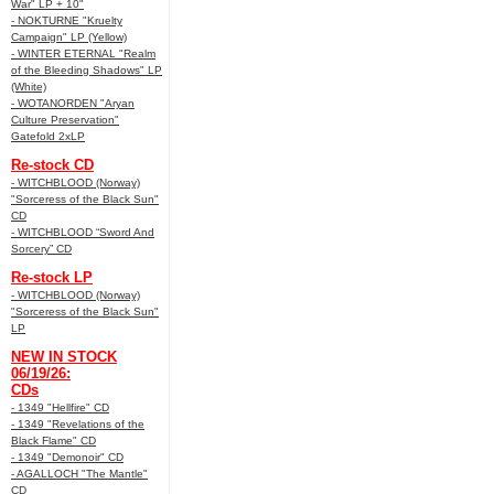
War" LP + 10"
- NOKTURNE "Kruelty
Campaign" LP (Yellow)
- WINTER ETERNAL "Realm
of the Bleeding Shadows" LP
(White)
- WOTANORDEN "Aryan
Culture Preservation"
Gatefold 2xLP
Re-stock CD
- WITCHBLOOD (Norway)
"Sorceress of the Black Sun"
CD
- WITCHBLOOD “Sword And
Sorcery” CD
Re-stock LP
- WITCHBLOOD (Norway)
"Sorceress of the Black Sun"
LP
NEW IN STOCK
06/19/26:
CDs
- 1349 "Hellfire" CD
- 1349 "Revelations of the
Black Flame" CD
- 1349 "Demonoir" CD
- AGALLOCH "The Mantle"
CD