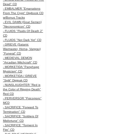
Dead" CD
- EMBALMER "Emanations
From The Crypt" Digibook CD
w/Bonus Tracks
- EVIL DAMN (Goat Semen)
"Necronomicon" CD
- FLUIDS "Fluids Of Death 2"
CD
- FLUIDS "Not Dark Yet" CD
- GRIEVE (Satanic
Warmaster, Horna, Vargrav)
"Funeral" CD
- MEDIEVAL DEMON
"Arcadian Witchcraft" CD
- MORKETIDA "Panphage
Mysticism" CD
- MORKETIDA / GRIEVE
"Split" Digipak CD
- NUNSLAUGHTER "Red is
the Color of Ripping Death"
Red CD
- PERVERSOR "Psicomoro"
MCD
- SACRIFICE "Forward To
Termination" CD
- SACRIFICE "Soldiers Of
Misfortune" CD
- SACRIFICE "Torment In
Fire" CD