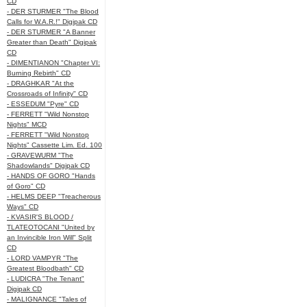
CD
- DER STURMER "The Blood
Calls for W.A.R.!" Digipak CD
- DER STURMER "A Banner
Greater than Death" Digipak
CD
- DIMENTIANON "Chapter VI:
Burning Rebirth" CD
- DRAGHKAR "At the
Crossroads of Infinity" CD
- ESSEDUM "Pyre" CD
- FERRETT "Wild Nonstop
Nights" MCD
- FERRETT "Wild Nonstop
Nights" Cassette Lim. Ed. 100
- GRAVEWURM "The
Shadowlands" Digipak CD
- HANDS OF GORO "Hands
of Goro" CD
- HELMS DEEP "Treacherous
Ways" CD
- KVASIR'S BLOOD /
TLATEOTOCANI "United by
an Invincible Iron Will" Split
CD
- LORD VAMPYR "The
Greatest Bloodbath" CD
- LUDICRA "The Tenant"
Digipak CD
- MALIGNANCE "Tales of