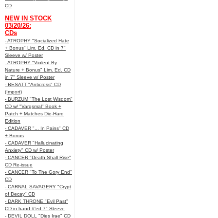
CD
NEW IN STOCK
03/20/26:
CDs
- ATROPHY "Socialized Hate
+ Bonus" Lim. Ed. CD in 7"
Sleeve w/ Poster
- ATROPHY "Violent By
Nature + Bonus" Lim. Ed. CD
in 7" Sleeve w/ Poster
- BESATT "Anticross" CD
(Import)
- BURZUM "The Lost Wisdom"
CD w/ "Vargsmal" Book +
Patch + Matches Die-Hard
Edition
- CADAVER "... In Pains" CD
+ Bonus
- CADAVER "Hallucinating
Anxiety" CD w/ Poster
- CANCER "Death Shall Rise"
CD Re-issue
- CANCER "To The Gory End"
CD
- CARNAL SAVAGERY "Crypt
of Decay" CD
- DARK THRONE "Evil Past"
CD in hand #'ed 7" Sleeve
- DEVIL DOLL "Dies Irae" CD