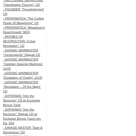
- NOCTURNAL DEPARTURE
"Clandestine Theurgy" CD
- POUNDER "Thunderforged"
CD
- PROFANATICA "The Curling
Flame Of Blasphemy" CD
- PROFANATICA "Wreathed in
Dead Angels" MCD
- RHYMES OF
DESTRUCTION "A Sun
Revolution" CD
- SATANIC WARMASTER
"Aamongandr" Digipak CD
- SATANIC WARMASTER
"Carelian Satanist Madness"
2xCD
- SATANIC WARMASTER
"Exultation of Cruelty" 2xCD
- SATANIC WARMASTER
"Revelation ...Of the Night"
CD
- SATHANAS "Into the
Nocturne" CD w/ Exclusive
Bonus Track
- SATHANAS "Into the
Nocturne" Digipak CD w/
Exclusive Bonus Track Lim.
Ed. 500
- SAVAGE MASTER "Dark &
Dangerous" CD