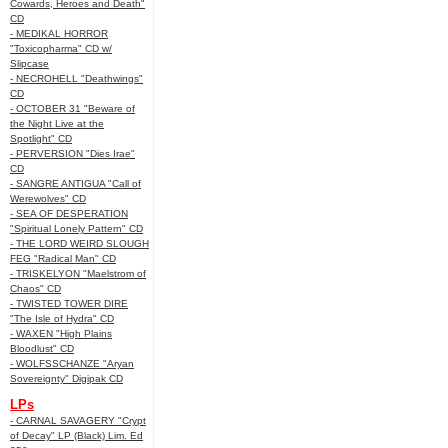
Cowards, Heroes and Death"
CD
- MEDIKAL HORROR
"Toxicopharma" CD w/
Slipcase
- NECROHELL "Deathwings"
CD
- OCTOBER 31 "Beware of
the Night Live at the
Spotlight" CD
- PERVERSION "Dies Irae"
CD
- SANGRE ANTIGUA "Call of
Werewolves" CD
- SEA OF DESPERATION
"Spiritual Lonely Pattern" CD
- THE LORD WEIRD SLOUGH
FEG "Radical Man" CD
- TRISKELYON "Maelstrom of
Chaos" CD
- TWISTED TOWER DIRE
"The Isle of Hydra" CD
- WAXEN "High Plains
Bloodlust" CD
- WOLFSSCHANZE "Aryan
Sovereignty" Digipak CD
LPs
- CARNAL SAVAGERY "Crypt
of Decay" LP (Black) Lim. Ed