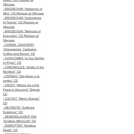
Slipcase
- BRODEQUIN "Harbinger of
Woe" CD Reissue w/ Slipcase
- BRODEQUIN "Instruments
of Torture" CD Reissue w/
Slipcase
- BRODEQUIN "Methods of
Execution" CD Reissue w/
Slipcase
- CARNAL SAVAGERY
"Graveworms, Cadavers,
Coffins and Bones" CD
- CATACOMBS "In the Depths
of R’lyeh" CD
- CHRONICLES "Spirits of the
Mortified" CD
- CRÁNEO "Del placer a la
tumba" CD
- CRUST "Where the Light
Fears to Descend" Digipak
CD
- CULTIST "Manic Despair"
CD
- DECREPID "Suffered
Existence" CD
- DEMONSLAUGHT 666
"Endless Witchcraft" CD
- DISROTTER "Restless
Death" CD