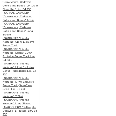
"Graveworms, Cadavers,
Coffins and Bones" LP (Clear
Blood Red) Lim. Ed 250
- CARNAL SAVAGERY
"Graveworms, Cadavers,
Coffins and Bones" T-Shirt
- CARNAL SAVAGERY
"Graveworms, Cadavers,
Coffins and Bones" Long
Sleeve
- SATHANAS "Into the
Nocturne" CD w/ Exclusive
Bonus Track
- SATHANAS "Into the
Nocturne" Digipak CD w/
Exclusive Bonus Track Lim.
Ed. 500
- SATHANAS "Into the
Nocturne" LP w/ Exclusive
Bonus Track (Black) Lim. Ed
250
- SATHANAS "Into the
Nocturne" LP w/ Exclusive
Bonus Track (Semi-Clear
Sepia) Lim. Ed 250
- SATHANAS "Into the
Nocturne" T-Shirt
- SATHANAS "Into the
Nocturne" Long Sleeve
- MAUSOLEUM "Defiling the
Decayed" LP (Black) Lim. Ed
250