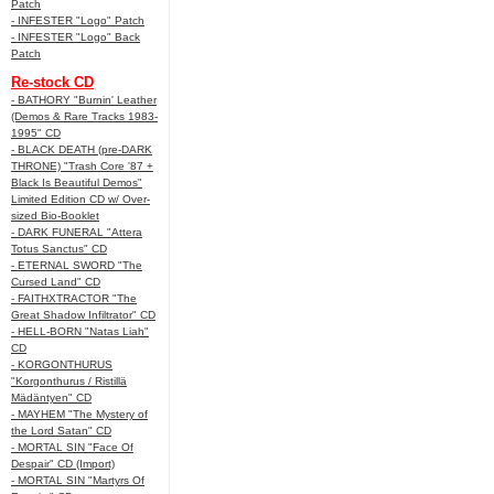
Patch
- INFESTER "Logo" Patch
- INFESTER "Logo" Back
Patch
Re-stock CD
- BATHORY "Burnin' Leather
(Demos & Rare Tracks 1983-
1995" CD
- BLACK DEATH (pre-DARK
THRONE) "Trash Core '87 +
Black Is Beautiful Demos"
Limited Edition CD w/ Over-
sized Bio-Booklet
- DARK FUNERAL "Attera
Totus Sanctus" CD
- ETERNAL SWORD "The
Cursed Land" CD
- FAITHXTRACTOR "The
Great Shadow Infiltrator" CD
- HELL-BORN "Natas Liah"
CD
- KORGONTHURUS
"Korgonthurus / Ristillä
Mädäntyen" CD
- MAYHEM "The Mystery of
the Lord Satan" CD
- MORTAL SIN "Face Of
Despair" CD (Import)
- MORTAL SIN "Martyrs Of