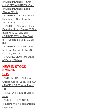
of Midnight Ashes” T-Shirt
- LUCIFERIAN RITES "Oath
of Midnight Ashes” Long
Sleeve T-Shirt
- SARGEIST "Satanic Black
Devotion" T-Shirt (Size M, L,
Xl, 2xl, 3xl)
- SARGEIST "Satanic Black
Devotion" Long Sleeve T-Shirt
(Size M, L, Xl, 2xl, 3xl)
- SARGEIST "Let The Devil
In" T-Shirt (Size M, L, Xl, 2xl,
3xl)
- SARGEIST "Let The Devil
In" Long Sleeve T-Shirt (Size
M, L, Xl, 2xl, 3xl)
- VIOGRESSION "3rd Stage
of Decay" T-shirts
NEW IN STOCK
07/02/26:
CDs
- ANCIENT HATE "Eternal
Guerra Control Juda" Digi CD
- ANGELUST "Carnal Rites"
CD
- AKASHAH "Path of Elders"
MCD
- ARKHON INFAUSTUS
"Passing the Nekromanteion"
Digi MCD