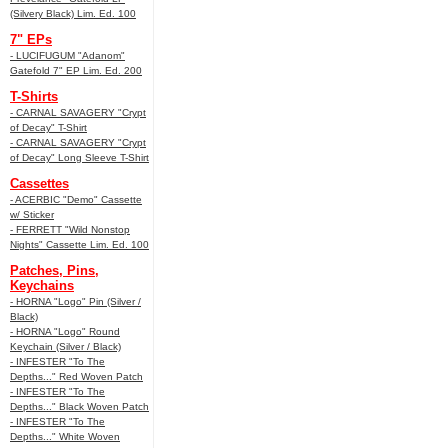
(Silvery Black) Lim. Ed. 100
7" EPs
- LUCIFUGUM "Adanom"
Gatefold 7" EP Lim. Ed. 200
T-Shirts
- CARNAL SAVAGERY "Crypt
of Decay" T-Shirt
- CARNAL SAVAGERY "Crypt
of Decay" Long Sleeve T-Shirt
Cassettes
- ACERBIC "Demo" Cassette
w/ Sticker
- FERRETT "Wild Nonstop
Nights" Cassette Lim. Ed. 100
Patches, Pins,
Keychains
- HORNA "Logo" Pin (Silver /
Black)
- HORNA "Logo" Round
Keychain (Silver / Black)
- INFESTER "To The
Depths..." Red Woven Patch
- INFESTER "To The
Depths..." Black Woven Patch
- INFESTER "To The
Depths..." White Woven