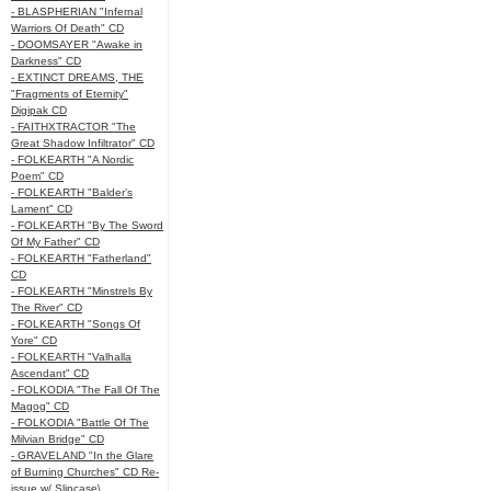
- BLASPHERIAN "Infernal
Warriors Of Death" CD
- DOOMSAYER "Awake in
Darkness" CD
- EXTINCT DREAMS, THE
"Fragments of Eternity"
Digipak CD
- FAITHXTRACTOR "The
Great Shadow Infiltrator" CD
- FOLKEARTH "A Nordic
Poem" CD
- FOLKEARTH "Balder’s
Lament" CD
- FOLKEARTH "By The Sword
Of My Father" CD
- FOLKEARTH "Fatherland"
CD
- FOLKEARTH "Minstrels By
The River" CD
- FOLKEARTH "Songs Of
Yore" CD
- FOLKEARTH "Valhalla
Ascendant" CD
- FOLKODIA "The Fall Of The
Magog" CD
- FOLKODIA "Battle Of The
Milvian Bridge" CD
- GRAVELAND "In the Glare
of Burning Churches" CD Re-
issue w/ Slipcase\