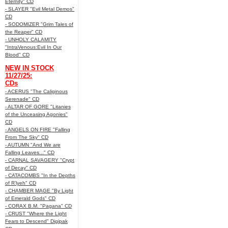
Eternity" CD
- SLAYER "Evil Metal Demos"
CD
- SODOMIZER "Grim Tales of
the Reaper" CD
- UNHOLY CALAMITY
"IntraVenous:Evil In Our
Blood" CD
NEW IN STOCK
11/27/25:
CDs
- ACERUS "The Caliginous
Serenade" CD
- ALTAR OF GORE "Litanies
of the Unceasing Agonies"
CD
- ANGELS ON FIRE "Falling
From The Sky" CD
- AUTUMN "And We are
Falling Leaves..." CD
- CARNAL SAVAGERY "Crypt
of Decay" CD
- CATACOMBS "In the Depths
of R’lyeh" CD
- CHAMBER MAGE "By Light
of Emerald Gods" CD
- CORAX B.M. "Pagana" CD
- CRUST "Where the Light
Fears to Descend" Digipak