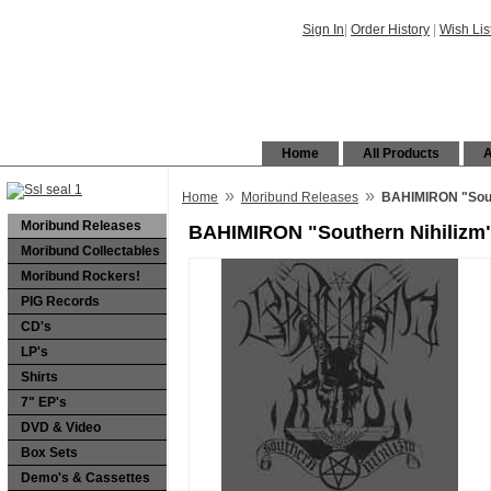
Sign In
|
Order History
|
Wish Lis
Home
All Products
A
»
»
Home
Moribund Releases
BAHIMIRON "Sout
Moribund Releases
BAHIMIRON "Southern Nihilizm
Moribund Collectables
Moribund Rockers!
PIG Records
CD's
LP's
Shirts
7" EP's
DVD & Video
Box Sets
Demo's & Cassettes