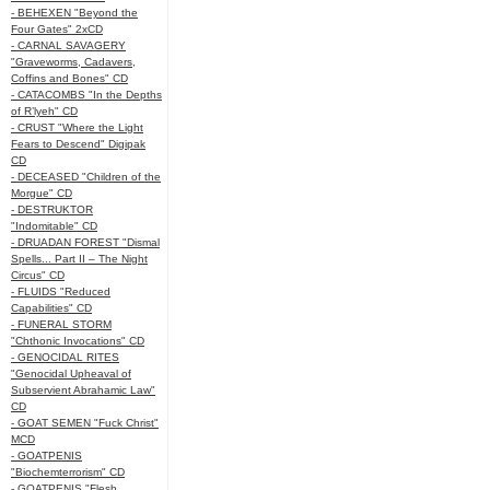
- BEHEXEN "Beyond the
Four Gates" 2xCD
- CARNAL SAVAGERY
"Graveworms, Cadavers,
Coffins and Bones" CD
- CATACOMBS "In the Depths
of R’lyeh" CD
- CRUST "Where the Light
Fears to Descend" Digipak
CD
- DECEASED "Children of the
Morgue" CD
- DESTRUKTOR
"Indomitable" CD
- DRUADAN FOREST "Dismal
Spells... Part II – The Night
Circus" CD
- FLUIDS "Reduced
Capabilities" CD
- FUNERAL STORM
"Chthonic Invocations" CD
- GENOCIDAL RITES
"Genocidal Upheaval of
Subservient Abrahamic Law"
CD
- GOAT SEMEN "Fuck Christ"
MCD
- GOATPENIS
"Biochemterrorism" CD
- GOATPENIS "Flesh