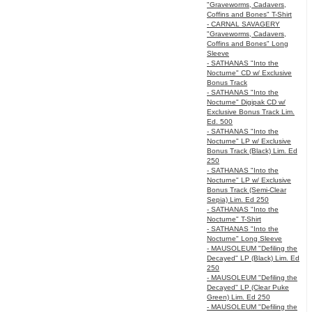
"Graveworms, Cadavers,
Coffins and Bones" T-Shirt
- CARNAL SAVAGERY
"Graveworms, Cadavers,
Coffins and Bones" Long
Sleeve
- SATHANAS "Into the
Nocturne" CD w/ Exclusive
Bonus Track
- SATHANAS "Into the
Nocturne" Digipak CD w/
Exclusive Bonus Track Lim.
Ed. 500
- SATHANAS "Into the
Nocturne" LP w/ Exclusive
Bonus Track (Black) Lim. Ed
250
- SATHANAS "Into the
Nocturne" LP w/ Exclusive
Bonus Track (Semi-Clear
Sepia) Lim. Ed 250
- SATHANAS "Into the
Nocturne" T-Shirt
- SATHANAS "Into the
Nocturne" Long Sleeve
- MAUSOLEUM "Defiling the
Decayed" LP (Black) Lim. Ed
250
- MAUSOLEUM "Defiling the
Decayed" LP (Clear Puke
Green) Lim. Ed 250
- MAUSOLEUM "Defiling the