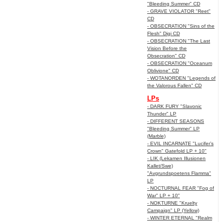
"Bleeding Summer" CD
- GRAVE VIOLATOR "Reet"
CD
- OBSECRATION "Sins of the
Flesh" Digi CD
- OBSECRATION "The Last
Vision Before the
Obsecration" CD
- OBSECRATION "Oceanum
Oblivione" CD
- WOTANORDEN "Legends of
the Valorous Fallen" CD
LPs
- DARK FURY "Slavonic
Thunder" LP
- DIFFERENT SEASONS
"Bleeding Summer" LP
(Marble)
- EVIL INCARNATE "Lucifer’s
Crown" Gatefold LP + 10"
- LIK (Lekamen Illusionen
Kallet/Swe)
"Avgrundspoetens Flamma"
LP
- NOCTURNAL FEAR "Fog of
War" LP + 10"
- NOKTURNE "Kruelty
Campaign" LP (Yellow)
- WINTER ETERNAL "Realm