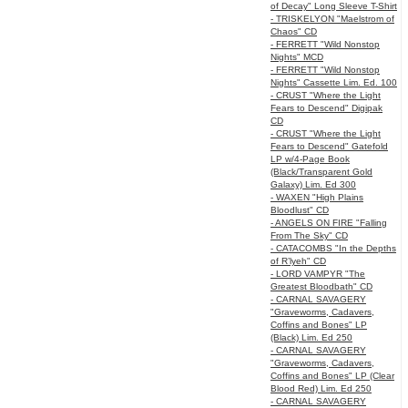
of Decay" Long Sleeve T-Shirt
- TRISKELYON "Maelstrom of
Chaos" CD
- FERRETT "Wild Nonstop
Nights" MCD
- FERRETT "Wild Nonstop
Nights" Cassette Lim. Ed. 100
- CRUST "Where the Light
Fears to Descend" Digipak
CD
- CRUST "Where the Light
Fears to Descend" Gatefold
LP w/4-Page Book
(Black/Transparent Gold
Galaxy) Lim. Ed 300
- WAXEN "High Plains
Bloodlust" CD
- ANGELS ON FIRE "Falling
From The Sky" CD
- CATACOMBS "In the Depths
of R’lyeh" CD
- LORD VAMPYR "The
Greatest Bloodbath" CD
- CARNAL SAVAGERY
"Graveworms, Cadavers,
Coffins and Bones" LP
(Black) Lim. Ed 250
- CARNAL SAVAGERY
"Graveworms, Cadavers,
Coffins and Bones" LP (Clear
Blood Red) Lim. Ed 250
- CARNAL SAVAGERY