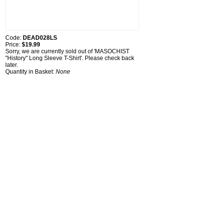
Code:
DEAD028LS
Price:
$19.99
Sorry, we are currently sold out of 'MASOCHIST
"History" Long Sleeve T-Shirt'. Please check back
later.
Quantity in Basket:
None