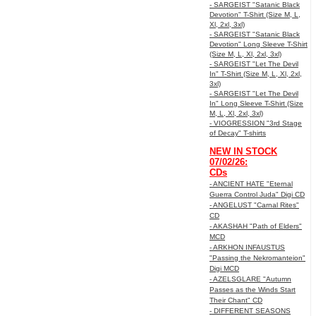
- SARGEIST "Satanic Black
Devotion" T-Shirt (Size M, L,
Xl, 2xl, 3xl)
- SARGEIST "Satanic Black
Devotion" Long Sleeve T-Shirt
(Size M, L, Xl, 2xl, 3xl)
- SARGEIST "Let The Devil
In" T-Shirt (Size M, L, Xl, 2xl,
3xl)
- SARGEIST "Let The Devil
In" Long Sleeve T-Shirt (Size
M, L, Xl, 2xl, 3xl)
- VIOGRESSION "3rd Stage
of Decay" T-shirts
NEW IN STOCK
07/02/26:
CDs
- ANCIENT HATE "Eternal
Guerra Control Juda" Digi CD
- ANGELUST "Carnal Rites"
CD
- AKASHAH "Path of Elders"
MCD
- ARKHON INFAUSTUS
"Passing the Nekromanteion"
Digi MCD
- AZELSGLARE "Autumn
Passes as the Winds Start
Their Chant" CD
- DIFFERENT SEASONS