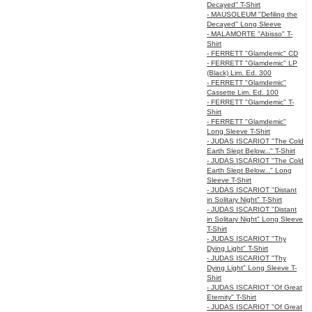
Decayed" T-Shirt
- MAUSOLEUM "Defiling the
Decayed" Long Sleeve
- MALAMORTE "Abisso" T-
Shirt
- FERRETT "Glamdemic" CD
- FERRETT "Glamdemic" LP
(Black) Lim. Ed. 300
- FERRETT "Glamdemic"
Cassette Lim. Ed. 100
- FERRETT "Glamdemic" T-
Shirt
- FERRETT "Glamdemic"
Long Sleeve T-Shirt
- JUDAS ISCARIOT "The Cold
Earth Slept Below..." T-Shirt
- JUDAS ISCARIOT "The Cold
Earth Slept Below..." Long
Sleeve T-Shirt
- JUDAS ISCARIOT "Distant
in Solitary Night" T-Shirt
- JUDAS ISCARIOT "Distant
in Solitary Night" Long Sleeve
T-Shirt
- JUDAS ISCARIOT "Thy
Dying Light" T-Shirt
- JUDAS ISCARIOT "Thy
Dying Light" Long Sleeve T-
Shirt
- JUDAS ISCARIOT "Of Great
Eternity" T-Shirt
- JUDAS ISCARIOT "Of Great