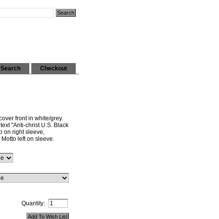
Search
Checkout
over front in white/grey.
ext "Anti-christ U.S. Black
 on right sleeve,
 Motto left on sleeve.
Quantity: