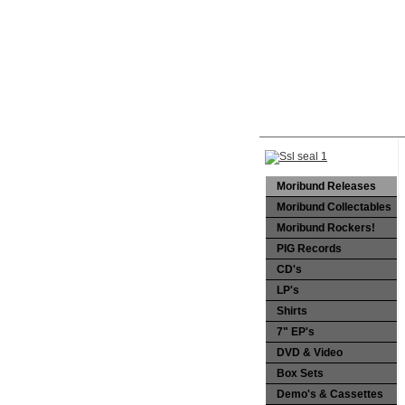
Moribund Releases
Moribund Collectables
Moribund Rockers!
PIG Records
CD's
LP's
Shirts
7" EP's
DVD & Video
Box Sets
Demo's & Cassettes