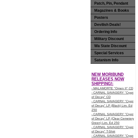
Patch, Pin, Pendant
Magazines & Books
Posters
Devilish Deals!
Ordering Info
Military Discount
Wa State Discount
Special Services
Satanism Info
NEW MORIBUND
RELEASES NOW
SHIPPING!:
- MALAMORTE "Omen II" CD
- CARNAL SAVAGERY "Crypt
of Decay" CD
- CARNAL SAVAGERY "Crypt
of Decay" LP (Black) Lim. Ed
250
- CARNAL SAVAGERY "Crypt
of Decay" LP (Clear Cemetery
Green) Lim. Ed 250
- CARNAL SAVAGERY "Crypt
of Decay" T-Shirt
- CARNAL SAVAGERY "Crypt