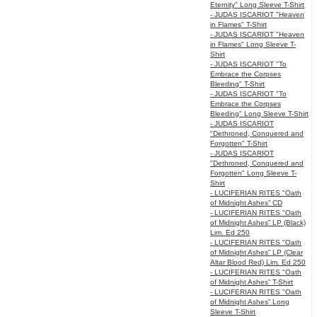
Eternity" Long Sleeve T-Shirt
- JUDAS ISCARIOT "Heaven
in Flames" T-Shirt
- JUDAS ISCARIOT "Heaven
in Flames" Long Sleeve T-
Shirt
- JUDAS ISCARIOT "To
Embrace the Corpses
Bleeding" T-Shirt
- JUDAS ISCARIOT "To
Embrace the Corpses
Bleeding" Long Sleeve T-Shirt
- JUDAS ISCARIOT
"Dethroned, Conquered and
Forgotten" T-Shirt
- JUDAS ISCARIOT
"Dethroned, Conquered and
Forgotten" Long Sleeve T-
Shirt
- LUCIFERIAN RITES "Oath
of Midnight Ashes” CD
- LUCIFERIAN RITES "Oath
of Midnight Ashes” LP (Black)
Lim. Ed 250
- LUCIFERIAN RITES "Oath
of Midnight Ashes” LP (Clear
Altar Blood Red) Lim. Ed 250
- LUCIFERIAN RITES "Oath
of Midnight Ashes” T-Shirt
- LUCIFERIAN RITES "Oath
of Midnight Ashes” Long
Sleeve T-Shirt