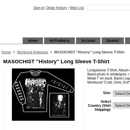
Sign In
|
Order History
|
Wish List
Home
All Products
Account
Basket
»
»
Home
Moribund Releases
MASOCHIST "History" Long Sleeve T-Shirt
MASOCHIST "History" Long Sleeve T-Shirt
Longsleeve T-Shirt. Album c
Band photo in white/grey + t
Metal !" on back. Band Logo
Moribund "Cold, Grim, Evil"
Size:
Select
Country (Shirt
Shipping):