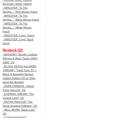
Keychain (Silver / Black)
- INFESTER "To The
Depths..." Red Woven Patch
- INFESTER "To The
Depths..." Black Woven Patch
- INFESTER "To The
Depths..." White Woven
Patch
- INFESTER "Logo" Patch
- INFESTER "Logo" Back
Patch
Re-stock CD
- BATHORY "Burnin' Leather
(Demos & Rare Tracks 1983-
1995" CD
- BLACK DEATH (pre-DARK
THRONE) "Trash Core '87 +
Black Is Beautiful Demos"
Limited Edition CD w/ Over-
sized Bio-Booklet
- DARK FUNERAL "Attera
Totus Sanctus" CD
- ETERNAL SWORD "The
Cursed Land" CD
- FAITHXTRACTOR "The
Great Shadow Infiltrator" CD
- HELL-BORN "Natas Liah"
CD
- KORGONTHURUS