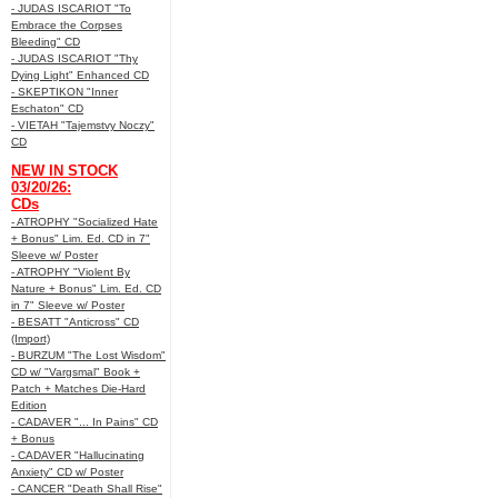
- JUDAS ISCARIOT "To
Embrace the Corpses
Bleeding" CD
- JUDAS ISCARIOT "Thy
Dying Light" Enhanced CD
- SKEPTIKON "Inner
Eschaton" CD
- VIETAH "Tajemstvy Noczy"
CD
NEW IN STOCK
03/20/26:
CDs
- ATROPHY "Socialized Hate
+ Bonus" Lim. Ed. CD in 7"
Sleeve w/ Poster
- ATROPHY "Violent By
Nature + Bonus" Lim. Ed. CD
in 7" Sleeve w/ Poster
- BESATT "Anticross" CD
(Import)
- BURZUM "The Lost Wisdom"
CD w/ "Vargsmal" Book +
Patch + Matches Die-Hard
Edition
- CADAVER "... In Pains" CD
+ Bonus
- CADAVER "Hallucinating
Anxiety" CD w/ Poster
- CANCER "Death Shall Rise"