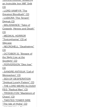
an Invincible Iron Will" Split
CD
- LORD VAMPYR "The
Greatest Bloodbath" CD
- LUDICRA "The Tenant"
Digipak CD
- MALIGNANCE "Tales of
Cowards, Heroes and Death"
CD
- MEDIKAL HORROR
"Toxicopharma" CD w/
Slipcase
- NECROHELL "Deathwings"
CD
- OCTOBER 31 "Beware of
the Night Live at the
Spotlight" CD
- PERVERSION "Dies Irae"
CD
- SANGRE ANTIGUA "Call of
Werewolves" CD
- SEA OF DESPERATION
"Spiritual Lonely Pattern" CD
- THE LORD WEIRD SLOUGH
FEG "Radical Man" CD
- TRISKELYON "Maelstrom of
Chaos" CD
- TWISTED TOWER DIRE
"The Isle of Hydra" CD