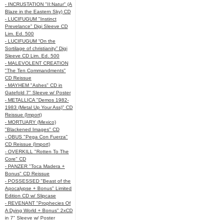
- INCRUSTATION "II:Natur" (A
Blaze in the Eastern Sky) CD
- LUCIFUGUM "Instinct
Prevelance" Digi Sleeve CD
Lim. Ed. 500
- LUCIFUGUM “On the
Sortilage of christianity” Digi
Sleeve CD Lim. Ed. 500
- MALEVOLENT CREATION
"The Ten Commandments"
CD Reissue
- MAYHEM "Ashes" CD in
Gatefold 7" Sleeve w/ Poster
- METALLICA "Demos 1982-
1983 (Metal Up Your Ass)" CD
Reissue (Import)
- MORTUARY (Mexico)
"Blackened Images" CD
- OBUS "Pega Con Fuerza"
CD Reissue (Import)
- OVERKILL "Rotten To The
Core" CD
- PANZER "Toca Madera +
Bonus" CD Reissue
- POSSESSED "Beast of the
Apocalypse + Bonus" Limited
Edition CD w/ Slipcase
- REVENANT "Prophecies Of
A Dying World + Bonus" 2xCD
in 7" Sleeve w/ Poster