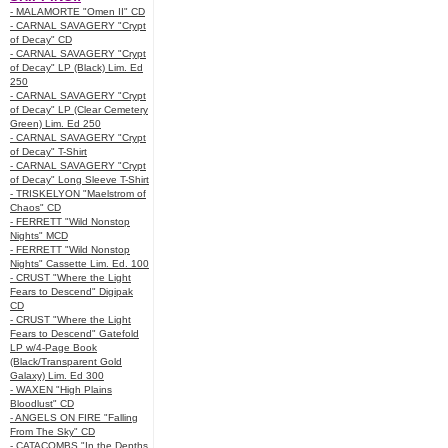
- MALAMORTE "Omen II" CD
- CARNAL SAVAGERY "Crypt
of Decay" CD
- CARNAL SAVAGERY "Crypt
of Decay" LP (Black) Lim. Ed
250
- CARNAL SAVAGERY "Crypt
of Decay" LP (Clear Cemetery
Green) Lim. Ed 250
- CARNAL SAVAGERY "Crypt
of Decay" T-Shirt
- CARNAL SAVAGERY "Crypt
of Decay" Long Sleeve T-Shirt
- TRISKELYON "Maelstrom of
Chaos" CD
- FERRETT "Wild Nonstop
Nights" MCD
- FERRETT "Wild Nonstop
Nights" Cassette Lim. Ed. 100
- CRUST "Where the Light
Fears to Descend" Digipak
CD
- CRUST "Where the Light
Fears to Descend" Gatefold
LP w/4-Page Book
(Black/Transparent Gold
Galaxy) Lim. Ed 300
- WAXEN "High Plains
Bloodlust" CD
- ANGELS ON FIRE "Falling
From The Sky" CD
- CATACOMBS "In the Depths