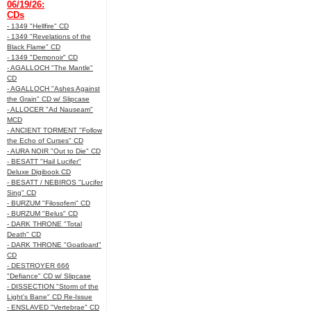
06/19/26:
CDs
- 1349 "Hellfire" CD
- 1349 "Revelations of the
Black Flame" CD
- 1349 "Demonoir" CD
- AGALLOCH "The Mantle"
CD
- AGALLOCH "Ashes Against
the Grain" CD w/ Slipcase
- ALLOCER "Ad Nauseam"
MCD
- ANCIENT TORMENT "Follow
the Echo of Curses" CD
- AURA NOIR "Out to Die" CD
- BESATT "Hail Lucifer"
Deluxe Digibook CD
- BESATT / NEBIROS "Lucifer
Sing" CD
- BURZUM "Filosofem" CD
- BURZUM "Belus" CD
- DARK THRONE "Total
Death" CD
- DARK THRONE "Goatloard"
CD
- DESTROYER 666
"Defiance" CD w/ Slipcase
- DISSECTION "Storm of the
Light's Bane" CD Re-Issue
- ENSLAVED "Vertebrae" CD