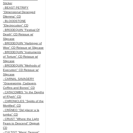
Sticker
- BEAST PETRIFY
"Dimensional Deranged
Dilemma" CD
- BLOODSTONE
"Electrocution" CD
- BRODEQUIN "Festival Of
Death" CD Reissue w/
Slipcase
- BRODEQUIN "Harbinger of
Woe" CD Reissue w/ Slipcase
- BRODEQUIN "Instruments
of Torture" CD Reissue w/
Slipcase
- BRODEQUIN "Methods of
Execution" CD Reissue w/
Slipcase
- CARNAL SAVAGERY
"Graveworms, Cadavers,
Coffins and Bones" CD
- CATACOMBS "In the Depths
of R’lyeh" CD
- CHRONICLES "Spirits of the
Mortified" CD
- CRÁNEO "Del placer a la
tumba" CD
- CRUST "Where the Light
Fears to Descend" Digipak
CD
- CULTIST "Manic Despair"