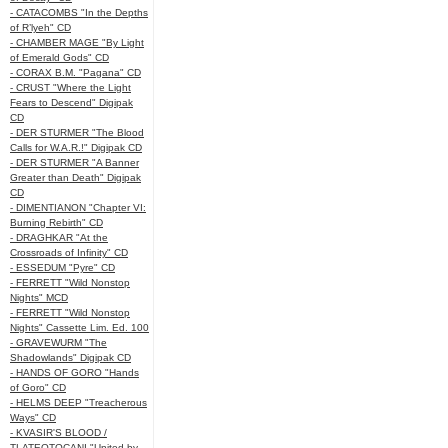
- CATACOMBS "In the Depths
of R’lyeh" CD
- CHAMBER MAGE "By Light
of Emerald Gods" CD
- CORAX B.M. "Pagana" CD
- CRUST "Where the Light
Fears to Descend" Digipak
CD
- DER STURMER "The Blood
Calls for W.A.R.!" Digipak CD
- DER STURMER "A Banner
Greater than Death" Digipak
CD
- DIMENTIANON "Chapter VI:
Burning Rebirth" CD
- DRAGHKAR "At the
Crossroads of Infinity" CD
- ESSEDUM "Pyre" CD
- FERRETT "Wild Nonstop
Nights" MCD
- FERRETT "Wild Nonstop
Nights" Cassette Lim. Ed. 100
- GRAVEWURM "The
Shadowlands" Digipak CD
- HANDS OF GORO "Hands
of Goro" CD
- HELMS DEEP "Treacherous
Ways" CD
- KVASIR'S BLOOD /
TLATEOTOCANI "United by