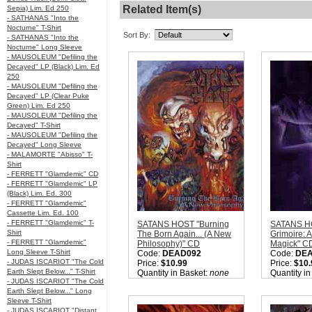
Related Item(s)
Sepia) Lim. Ed 250
- SATHANAS "Into the
Nocturne" T-Shirt
Sort By:
- SATHANAS "Into the
Nocturne" Long Sleeve
- MAUSOLEUM "Defiling the
Decayed" LP (Black) Lim. Ed
250
- MAUSOLEUM "Defiling the
Decayed" LP (Clear Puke
Green) Lim. Ed 250
- MAUSOLEUM "Defiling the
Decayed" T-Shirt
- MAUSOLEUM "Defiling the
Decayed" Long Sleeve
- MALAMORTE "Abisso" T-
Shirt
- FERRETT "Glamdemic" CD
- FERRETT "Glamdemic" LP
(Black) Lim. Ed. 300
- FERRETT "Glamdemic"
Cassette Lim. Ed. 100
- FERRETT "Glamdemic" T-
SATANS HOST "Burning
SATANS HO
Shirt
The Born Again... (A New
Grimoire: 
- FERRETT "Glamdemic"
Philosophy)" CD
Magick" C
Long Sleeve T-Shirt
Code:
DEAD092
Code:
DE
- JUDAS ISCARIOT "The Cold
Price:
$10.99
Price:
$10.
Earth Slept Below..." T-Shirt
Quantity in Basket:
none
Quantity i
- JUDAS ISCARIOT "The Cold
Earth Slept Below..." Long
Sleeve T-Shirt
- JUDAS ISCARIOT "Distant