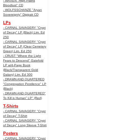
- WAXEN "High Plains
Bloodlust" CD
- WOLFSSCHANZE "Aryan
Sovereignty" Digipak CD
LPs
- CARNAL SAVAGERY "Crypt
of Decay" LP (Black) Lim. Ed
250
- CARNAL SAVAGERY "Crypt
of Decay" LP (Clear Cemetery
Green) Lim. Ed 250
- CRUST "Where the Light
Fears to Descend" Gatefold
LP w/4-Page Book
(Black/Transparent Gold
Galaxy) Lim. Ed 300
- DRAWN AND QUARTERED
"Congregation Pestilence" LP
(Black)
- DRAWN AND QUARTERED"
To Kill is Human” LP" (Red)
T-Shirts
- CARNAL SAVAGERY "Crypt
of Decay" T-Shirt
- CARNAL SAVAGERY "Crypt
of Decay" Long Sleeve T-Shirt
Posters
- CARNAL SAVAGERY "Crypt