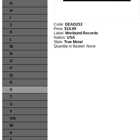
G
H
I
Code:
DEAD253
J
Price:
$10.99
K
Label:
Moribund Records
Nation:
USA
L
Style:
True Metal
Quantity in Basket:
None
M
N
O
P
Q
R
S
T
U
V
V/A
W
X