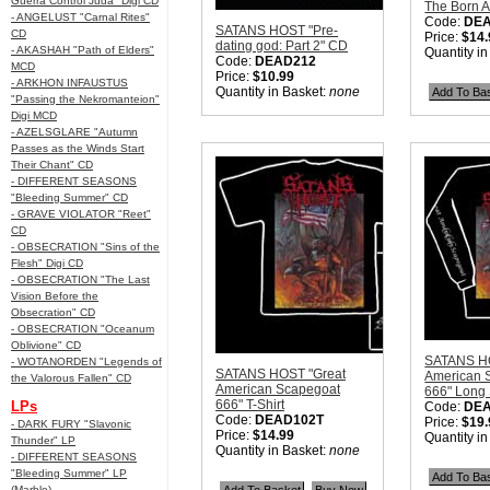
Guerra Control Juda" Digi CD
The Born A
- ANGELUST "Carnal Rites"
Code:
DE
SATANS HOST "Pre-
CD
Price:
$14.
dating god: Part 2" CD
- AKASHAH "Path of Elders"
Quantity i
Code:
DEAD212
MCD
Price:
$10.99
- ARKHON INFAUSTUS
Quantity in Basket:
none
"Passing the Nekromanteion"
Digi MCD
- AZELSGLARE "Autumn
Passes as the Winds Start
Their Chant" CD
- DIFFERENT SEASONS
"Bleeding Summer" CD
- GRAVE VIOLATOR "Reet"
CD
- OBSECRATION "Sins of the
Flesh" Digi CD
- OBSECRATION "The Last
Vision Before the
Obsecration" CD
- OBSECRATION "Oceanum
Oblivione" CD
SATANS HO
- WOTANORDEN "Legends of
SATANS HOST "Great
American 
the Valorous Fallen" CD
American Scapegoat
666" Long 
666" T-Shirt
LPs
Code:
DE
Code:
DEAD102T
Price:
$19.
- DARK FURY "Slavonic
Price:
$14.99
Quantity i
Thunder" LP
Quantity in Basket:
none
- DIFFERENT SEASONS
"Bleeding Summer" LP
(Marble)