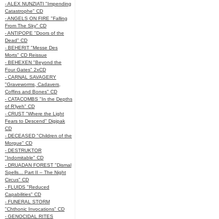
- ALEX NUNZIATI "Impending
Catastrophe" CD
- ANGELS ON FIRE "Falling
From The Sky" CD
- ANTIPOPE "Doors of the
Dead" CD
- BEHERIT "Messe Des
Morts" CD Reissue
- BEHEXEN "Beyond the
Four Gates" 2xCD
- CARNAL SAVAGERY
"Graveworms, Cadavers,
Coffins and Bones" CD
- CATACOMBS "In the Depths
of R’lyeh" CD
- CRUST "Where the Light
Fears to Descend" Digipak
CD
- DECEASED "Children of the
Morgue" CD
- DESTRUKTOR
"Indomitable" CD
- DRUADAN FOREST "Dismal
Spells... Part II – The Night
Circus" CD
- FLUIDS "Reduced
Capabilities" CD
- FUNERAL STORM
"Chthonic Invocations" CD
- GENOCIDAL RITES