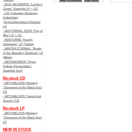
- EVIL INCARNATE "Lucifer’s
Crown" Gatefold LP + 10"
- LIK (Lekamen Illusionen
Kallet/Swe)
"Avgrundspoetens Flamma"
LP
- NOCTURNAL FEAR "Fog of
War" LP + 10"
- NOKTURNE "Kruelty
Campaign" LP (Yellow)
- WINTER ETERNAL "Realm
of the Bleeding Shadows" LP
(White)
- WOTANORDEN "Aryan
Culture Preservation"
Gatefold 2xLP
Re-stock CD
- WITCHBLOOD (Norway)
"Sorceress of the Black Sun"
CD
- WITCHBLOOD “Sword And
Sorcery” CD
Re-stock LP
- WITCHBLOOD (Norway)
"Sorceress of the Black Sun"
LP
NEW IN STOCK