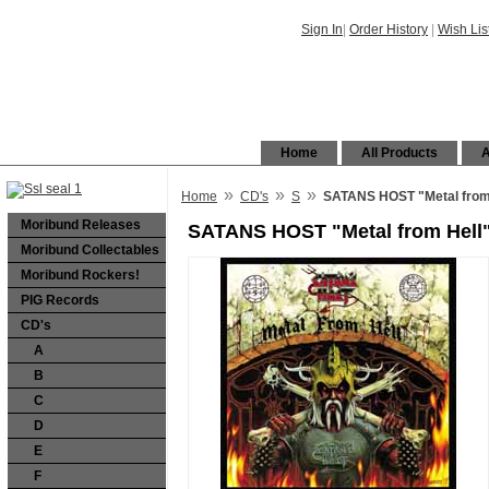
Sign In
|
Order History
|
Wish Lis
Home
All Products
A
»
»
»
Home
CD's
S
SATANS HOST "Metal from
Moribund Releases
SATANS HOST "Metal from Hell"
Moribund Collectables
Moribund Rockers!
PIG Records
CD's
A
B
C
D
E
F