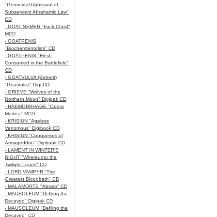
"Genocidal Upheaval of
Subservient Abrahamic Law"
CD
- GOAT SEMEN "Fuck Christ"
MCD
- GOATPENIS
"Biochemterrorism" CD
- GOATPENIS "Flesh
Consumed in the Battlefield"
CD
- GOATVULVA (Beherit)
"Goatvulva" Digi CD
- GRIEVE "Wolves of the
Northern Moon" Digipak CD
- HAEMORRHAGE "Opera
Medica" MCD
- KRISIUN "Ageless
Venomous" Digibook CD
- KRISIUN "Conquerors of
Armageddon" Digibook CD
- LAMENT IN WINTER'S
NIGHT "Whereunto the
Twilight Leads" CD
- LORD VAMPYR "The
Greatest Bloodbath" CD
- MALAMORTE "Abisso" CD
- MAUSOLEUM "Defiling the
Decayed" Digipak CD
- MAUSOLEUM "Defiling the
Decayed" CD