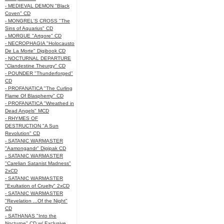
- MEDIEVAL DEMON "Black
Coven" CD
- MONGREL'S CROSS "The
Sins of Aquarius" CD
- MORGUE "Artgore" CD
- NECROPHAGIA "Holocausto
De La Morte" Digibook CD
- NOCTURNAL DEPARTURE
"Clandestine Theurgy" CD
- POUNDER "Thunderforged"
CD
- PROFANATICA "The Curling
Flame Of Blasphemy" CD
- PROFANATICA "Wreathed in
Dead Angels" MCD
- RHYMES OF
DESTRUCTION "A Sun
Revolution" CD
- SATANIC WARMASTER
"Aamongandr" Digipak CD
- SATANIC WARMASTER
"Carelian Satanist Madness"
2xCD
- SATANIC WARMASTER
"Exultation of Cruelty" 2xCD
- SATANIC WARMASTER
"Revelation ...Of the Night"
CD
- SATHANAS "Into the
Nocturne" CD w/ Exclusive