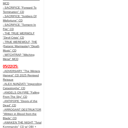
MCD
- SACRIFICE "Forward To
Termination" CD
- SACRIFICE "Soldiers Of
Misfortune" CD
- SACRIFICE "Torment In
Fire" CD
- THE TRUE WERWOLF
"Devil Crisis" CD
- TRUE WEREWOLF, THE
(Satanic Warmaster) "Death
Music" CD
- WITCHTRAP "Witching
Metal" MCD
05/22/25:
- ADVERSARY "The Winters
Harvest" CD 2025 Remixed
Reissue
- ALEX NUNZIATI "Impending
Catastrophe" CD
- ANGELS ON FIRE "Falling
From The Sky" CD
- ANTIPOPE "Doors of the
Dead" CD
- ARROGANT DESTRUKTOR
"Written in Blood from the
Blade" CD
- AWAKEN THE NIGHT "Total
Kommando" CD w/ OBI +