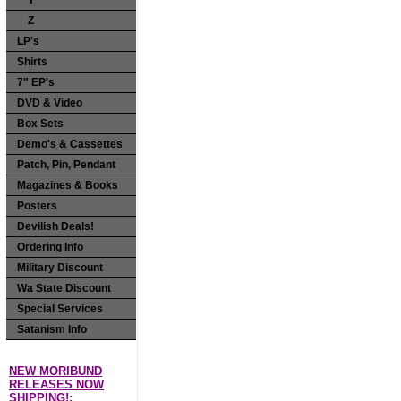
Y
Z
LP's
Shirts
7" EP's
DVD & Video
Box Sets
Demo's & Cassettes
Patch, Pin, Pendant
Magazines & Books
Posters
Devilish Deals!
Ordering Info
Military Discount
Wa State Discount
Special Services
Satanism Info
NEW MORIBUND
RELEASES NOW
SHIPPING!: