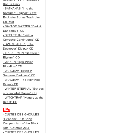
Bonus Track
- SATHANAS "Into the
Nocturne" Digipak CD w/
Exclusive Bonus Track Lim.
Ed. 500
- SAVAGE MASTER "Dark &
Dangerous" CD
- SKELETHAL "Within
Corrosive Continuums" CD
- SVARTFJELL "I, The
Destroyer" Digipak CD
- TRISKELYON "Shattered
Elysium" CD
- WAXEN "High Plains
Bloodlust" CD
- VARGRAV "Reign in
Supreme Darkness" CD
- VARGRAV "The Nighthold"
Digipak CD
- WINTER ETERNAL "Echoes
of Primordial Gnosis" CD
- WITCHTRAP "Hungry as the
Beast" CD
LPs
- CULTES DES GHOULES
"Henbane... Or Sonic
Compendium of the Black
Arts" Gatefold 2xLP
- CULTES DES GHOULES