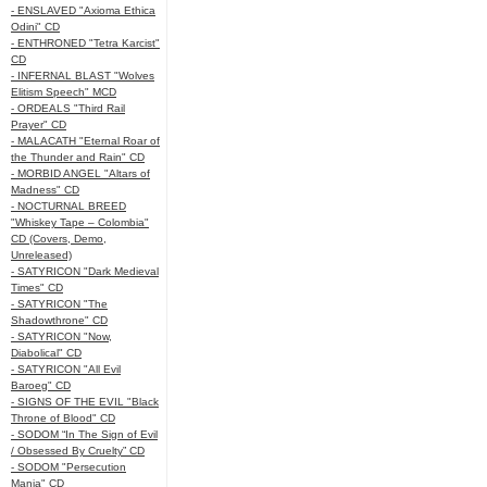
- ENSLAVED "Axioma Ethica
Odini" CD
- ENTHRONED "Tetra Karcist"
CD
- INFERNAL BLAST "Wolves
Elitism Speech" MCD
- ORDEALS "Third Rail
Prayer" CD
- MALACATH "Eternal Roar of
the Thunder and Rain" CD
- MORBID ANGEL "Altars of
Madness" CD
- NOCTURNAL BREED
"Whiskey Tape – Colombia"
CD (Covers, Demo,
Unreleased)
- SATYRICON "Dark Medieval
Times" CD
- SATYRICON "The
Shadowthrone" CD
- SATYRICON "Now,
Diabolical" CD
- SATYRICON "All Evil
Baroeg" CD
- SIGNS OF THE EVIL "Black
Throne of Blood" CD
- SODOM “In The Sign of Evil
/ Obsessed By Cruelty” CD
- SODOM "Persecution
Mania" CD