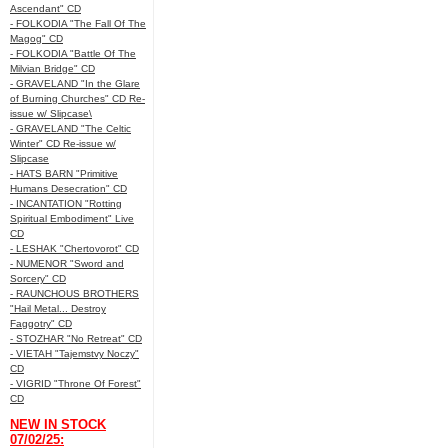
Ascendant" CD
- FOLKODIA "The Fall Of The
Magog" CD
- FOLKODIA "Battle Of The
Milvian Bridge" CD
- GRAVELAND "In the Glare
of Burning Churches" CD Re-
issue w/ Slipcase\
- GRAVELAND "The Celtic
Winter" CD Re-issue w/
Slipcase
- HATS BARN "Primitive
Humans Desecration" CD
- INCANTATION "Rotting
Spiritual Embodiment" Live
CD
- LESHAK "Chertovorot" CD
- NUMENOR "Sword and
Sorcery" CD
- RAUNCHOUS BROTHERS
"Hail Metal... Destroy
Faggotry" CD
- STOZHAR "No Retreat" CD
- VIETAH "Tajemstvy Noczy"
CD
- VIGRID "Throne Of Forest"
CD
NEW IN STOCK
07/02/25: