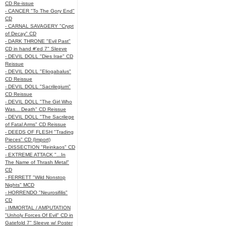
CD Re-issue
- CANCER "To The Gory End"
CD
- CARNAL SAVAGERY "Crypt
of Decay" CD
- DARK THRONE "Evil Past"
CD in hand #'ed 7" Sleeve
- DEVIL DOLL "Dies Irae" CD
Reissue
- DEVIL DOLL "Eliogabalus"
CD Reissue
- DEVIL DOLL "Sacrilegium"
CD Reissue
- DEVIL DOLL "The Girl Who
Was... Death" CD Reissue
- DEVIL DOLL "The Sacrilege
of Fatal Arms" CD Reissue
- DEEDS OF FLESH "Trading
Pieces" CD (Import)
- DISSECTION "Reinkaos" CD
- EXTREME ATTACK "...In
The Name of Thrash Metal"
CD
- FERRETT "Wild Nonstop
Nights" MCD
- HORRENDO "Neurosifilis"
CD
- IMMORTAL / AMPUTATION
"Unholy Forces Of Evil" CD in
Gatefold 7" Sleeve w/ Poster