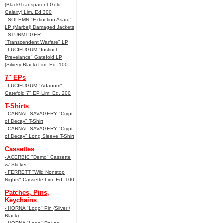
(Black/Transparent Gold
Galaxy) Lim. Ed 300
- SOLEMN "Extinction Asaru"
LP (Marbel) Damaged Jackets
- STURMTIGER
"Transcendent Warfare" LP
- LUCIFUGUM "Instinct
Prevelance" Gatefold LP
(Silvery Black) Lim. Ed. 100
7" EPs
- LUCIFUGUM "Adanom"
Gatefold 7" EP Lim. Ed. 200
T-Shirts
- CARNAL SAVAGERY "Crypt
of Decay" T-Shirt
- CARNAL SAVAGERY "Crypt
of Decay" Long Sleeve T-Shirt
Cassettes
- ACERBIC "Demo" Cassette
w/ Sticker
- FERRETT "Wild Nonstop
Nights" Cassette Lim. Ed. 100
Patches, Pins,
Keychains
- HORNA "Logo" Pin (Silver /
Black)
- HORNA "Logo" Round