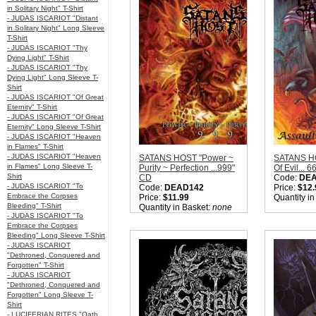
in Solitary Night" T-Shirt
- JUDAS ISCARIOT "Distant
in Solitary Night" Long Sleeve
T-Shirt
- JUDAS ISCARIOT "Thy
Dying Light" T-Shirt
- JUDAS ISCARIOT "Thy
Dying Light" Long Sleeve T-
Shirt
- JUDAS ISCARIOT "Of Great
Eternity" T-Shirt
- JUDAS ISCARIOT "Of Great
Eternity" Long Sleeve T-Shirt
- JUDAS ISCARIOT "Heaven
in Flames" T-Shirt
- JUDAS ISCARIOT "Heaven
SATANS HOST "Power ~
SATANS HO
in Flames" Long Sleeve T-
Purity ~ Perfection ...999"
Of Evil... 
Shirt
CD
Code:
DE
- JUDAS ISCARIOT "To
Code:
DEAD142
Price:
$12.
Embrace the Corpses
Price:
$11.99
Quantity i
Bleeding" T-Shirt
Quantity in Basket:
none
- JUDAS ISCARIOT "To
Embrace the Corpses
Bleeding" Long Sleeve T-Shirt
- JUDAS ISCARIOT
"Dethroned, Conquered and
Forgotten" T-Shirt
- JUDAS ISCARIOT
"Dethroned, Conquered and
Forgotten" Long Sleeve T-
Shirt
- LUCIFERIAN RITES "Oath