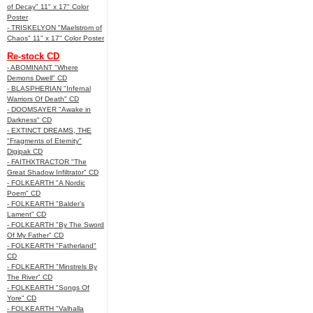
of Decay" 11" x 17" Color
Poster
- TRISKELYON "Maelstrom of
Chaos" 11" x 17" Color Poster
Re-stock CD
- ABOMINANT "Where
Demons Dwell" CD
- BLASPHERIAN "Infernal
Warriors Of Death" CD
- DOOMSAYER "Awake in
Darkness" CD
- EXTINCT DREAMS, THE
"Fragments of Eternity"
Digipak CD
- FAITHXTRACTOR "The
Great Shadow Infiltrator" CD
- FOLKEARTH "A Nordic
Poem" CD
- FOLKEARTH "Balder’s
Lament" CD
- FOLKEARTH "By The Sword
Of My Father" CD
- FOLKEARTH "Fatherland"
CD
- FOLKEARTH "Minstrels By
The River" CD
- FOLKEARTH "Songs Of
Yore" CD
- FOLKEARTH "Valhalla