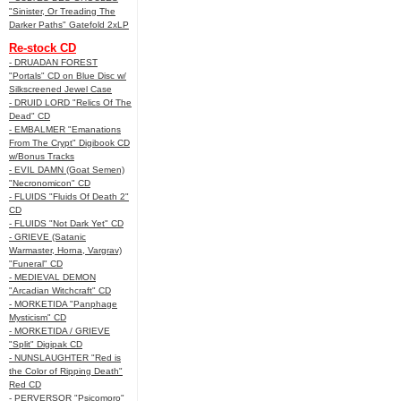
"Sinister, Or Treading The
Darker Paths" Gatefold 2xLP
Re-stock CD
- DRUADAN FOREST
"Portals" CD on Blue Disc w/
Silkscreened Jewel Case
- DRUID LORD "Relics Of The
Dead" CD
- EMBALMER "Emanations
From The Crypt" Digibook CD
w/Bonus Tracks
- EVIL DAMN (Goat Semen)
"Necronomicon" CD
- FLUIDS "Fluids Of Death 2"
CD
- FLUIDS "Not Dark Yet" CD
- GRIEVE (Satanic
Warmaster, Horna, Vargrav)
"Funeral" CD
- MEDIEVAL DEMON
"Arcadian Witchcraft" CD
- MORKETIDA "Panphage
Mysticism" CD
- MORKETIDA / GRIEVE
"Split" Digipak CD
- NUNSLAUGHTER "Red is
the Color of Ripping Death"
Red CD
- PERVERSOR "Psicomoro"