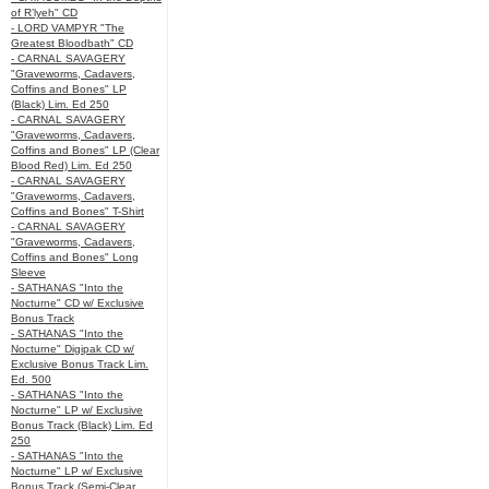
of R’lyeh" CD
- LORD VAMPYR "The
Greatest Bloodbath" CD
- CARNAL SAVAGERY
"Graveworms, Cadavers,
Coffins and Bones" LP
(Black) Lim. Ed 250
- CARNAL SAVAGERY
"Graveworms, Cadavers,
Coffins and Bones" LP (Clear
Blood Red) Lim. Ed 250
- CARNAL SAVAGERY
"Graveworms, Cadavers,
Coffins and Bones" T-Shirt
- CARNAL SAVAGERY
"Graveworms, Cadavers,
Coffins and Bones" Long
Sleeve
- SATHANAS "Into the
Nocturne" CD w/ Exclusive
Bonus Track
- SATHANAS "Into the
Nocturne" Digipak CD w/
Exclusive Bonus Track Lim.
Ed. 500
- SATHANAS "Into the
Nocturne" LP w/ Exclusive
Bonus Track (Black) Lim. Ed
250
- SATHANAS "Into the
Nocturne" LP w/ Exclusive
Bonus Track (Semi-Clear