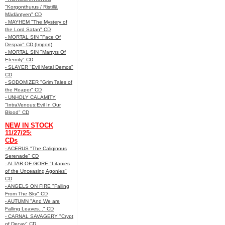
"Korgonthurus / Ristillä
Mädäntyen" CD
- MAYHEM "The Mystery of
the Lord Satan" CD
- MORTAL SIN "Face Of
Despair" CD (Import)
- MORTAL SIN "Martyrs Of
Eternity" CD
- SLAYER "Evil Metal Demos"
CD
- SODOMIZER "Grim Tales of
the Reaper" CD
- UNHOLY CALAMITY
"IntraVenous:Evil In Our
Blood" CD
NEW IN STOCK
11/27/25:
CDs
- ACERUS "The Caliginous
Serenade" CD
- ALTAR OF GORE "Litanies
of the Unceasing Agonies"
CD
- ANGELS ON FIRE "Falling
From The Sky" CD
- AUTUMN "And We are
Falling Leaves..." CD
- CARNAL SAVAGERY "Crypt
of Decay" CD