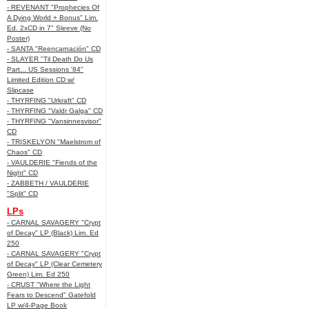
- REVENANT "Prophecies Of
A Dying World + Bonus" Lim.
Ed. 2xCD in 7" Sleeve (No
Poster)
- SANTA "Reencarnación" CD
- SLAYER "Til Death Do Us
Part... US Sessions '84"
Limited Edition CD w/
Slipcase
- THYRFING "Urkraft" CD
- THYRFING "Valdr Galga" CD
- THYRFING "Vansinnesvisor"
CD
- TRISKELYON "Maelstrom of
Chaos" CD
- VAULDERIE "Fiends of the
Night" CD
- ZABBETH / VAULDERIE
"Split" CD
LPs
- CARNAL SAVAGERY "Crypt
of Decay" LP (Black) Lim. Ed
250
- CARNAL SAVAGERY "Crypt
of Decay" LP (Clear Cemetery
Green) Lim. Ed 250
- CRUST "Where the Light
Fears to Descend" Gatefold
LP w/4-Page Book