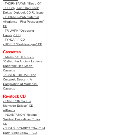
- THORNSPAWN "Blood Of
The Holy, Taint Thy Steel"
Deluxe Digibook CD Re-issue
- THORNSPAWN "Infernal
Allegiance - First Possession"
CD
- TRIUMPH "Opposing
Equality" CD
- TYHJA 'III" CD
- ULVER "Kveldssanger" CD
Cassettes
- SIGNS OF THE EVIL
"Calling the Ancient Legions
Under the Red Moon"
Cassette
- ABSENT RITUAL "The
Cryppotic Descent: A
Compilation of Madness"
Cassette
Re-stock CD
- EMPEROR "In The
Nightside Eclipse" CD
w/Bonus
- INCANTATION "Rotting
Spiritual Embodiment" Live
CD
- JUDAS ISCARIOT "The Cold
Earth Slept Below..." CD