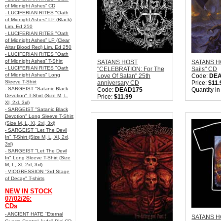
of Midnight Ashes” CD
- LUCIFERIAN RITES "Oath
of Midnight Ashes” LP (Black)
Lim. Ed 250
- LUCIFERIAN RITES "Oath
of Midnight Ashes” LP (Clear
Altar Blood Red) Lim. Ed 250
- LUCIFERIAN RITES "Oath
of Midnight Ashes” T-Shirt
SATANS HOST
SATANS HO
- LUCIFERIAN RITES "Oath
"CELEBRATION: For The
Sails" CD
of Midnight Ashes” Long
Love Of Satan" 25th
Code:
DE
Sleeve T-Shirt
anniversary CD
Price:
$11.
- SARGEIST "Satanic Black
Code:
DEAD175
Quantity i
Devotion" T-Shirt (Size M, L,
Price:
$11.99
Xl, 2xl, 3xl)
Quantity in Basket:
none
- SARGEIST "Satanic Black
Devotion" Long Sleeve T-Shirt
(Size M, L, Xl, 2xl, 3xl)
- SARGEIST "Let The Devil
In" T-Shirt (Size M, L, Xl, 2xl,
3xl)
- SARGEIST "Let The Devil
In" Long Sleeve T-Shirt (Size
M, L, Xl, 2xl, 3xl)
- VIOGRESSION "3rd Stage
of Decay" T-shirts
NEW IN STOCK
07/02/26:
CDs
- ANCIENT HATE "Eternal
SATANS HO