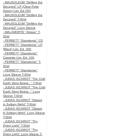
- MAUSOLEUM "Defiling the
Decayed" LP (Clear Puke
Green) Lim. Ed 250
- MAUSOLEUM "Defiling the
Decayed" T-Shirt
- MAUSOLEUM "Defiling the
Decayed" Long Sleeve
- MALAMORTE "Abisso" T-
Shirt
- FERRETT "Glamdemic" CD
- FERRETT "Glamdemic" LP
(Black) Lim. Ed. 300
- FERRETT "Glamdemic"
Cassette Lim. Ed. 100
- FERRETT "Glamdemic" T-
Shirt
- FERRETT "Glamdemic"
Long Sleeve T-Shirt
- JUDAS ISCARIOT "The Cold
Earth Slept Below..." T-Shirt
- JUDAS ISCARIOT "The Cold
Earth Slept Below..." Long
Sleeve T-Shirt
- JUDAS ISCARIOT "Distant
in Solitary Night" T-Shirt
- JUDAS ISCARIOT "Distant
in Solitary Night" Long Sleeve
T-Shirt
- JUDAS ISCARIOT "Thy
Dying Light" T-Shirt
- JUDAS ISCARIOT "Thy
Dying Light" Long Sleeve T-