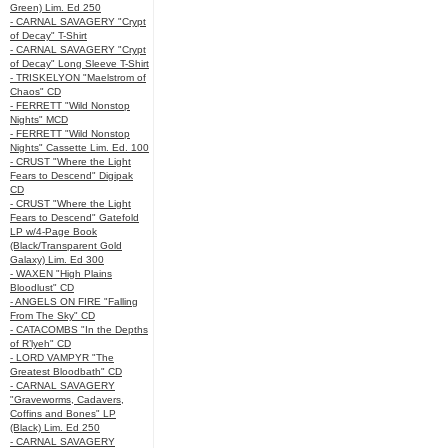
Green) Lim. Ed 250
- CARNAL SAVAGERY "Crypt
of Decay" T-Shirt
- CARNAL SAVAGERY "Crypt
of Decay" Long Sleeve T-Shirt
- TRISKELYON "Maelstrom of
Chaos" CD
- FERRETT "Wild Nonstop
Nights" MCD
- FERRETT "Wild Nonstop
Nights" Cassette Lim. Ed. 100
- CRUST "Where the Light
Fears to Descend" Digipak
CD
- CRUST "Where the Light
Fears to Descend" Gatefold
LP w/4-Page Book
(Black/Transparent Gold
Galaxy) Lim. Ed 300
- WAXEN "High Plains
Bloodlust" CD
- ANGELS ON FIRE "Falling
From The Sky" CD
- CATACOMBS "In the Depths
of R’lyeh" CD
- LORD VAMPYR "The
Greatest Bloodbath" CD
- CARNAL SAVAGERY
"Graveworms, Cadavers,
Coffins and Bones" LP
(Black) Lim. Ed 250
- CARNAL SAVAGERY