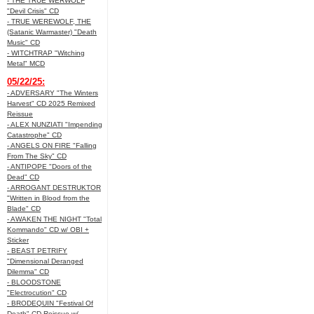
- THE TRUE WERWOLF
"Devil Crisis" CD
- TRUE WEREWOLF, THE
(Satanic Warmaster) "Death
Music" CD
- WITCHTRAP "Witching
Metal" MCD
05/22/25:
- ADVERSARY "The Winters
Harvest" CD 2025 Remixed
Reissue
- ALEX NUNZIATI "Impending
Catastrophe" CD
- ANGELS ON FIRE "Falling
From The Sky" CD
- ANTIPOPE "Doors of the
Dead" CD
- ARROGANT DESTRUKTOR
"Written in Blood from the
Blade" CD
- AWAKEN THE NIGHT "Total
Kommando" CD w/ OBI +
Sticker
- BEAST PETRIFY
"Dimensional Deranged
Dilemma" CD
- BLOODSTONE
"Electrocution" CD
- BRODEQUIN "Festival Of
Death" CD Reissue w/