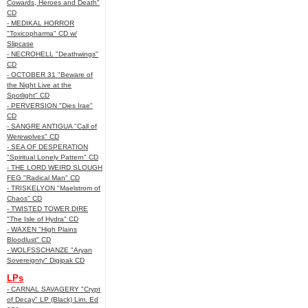
Cowards, Heroes and Death"
CD
- MEDIKAL HORROR
"Toxicopharma" CD w/
Slipcase
- NECROHELL "Deathwings"
CD
- OCTOBER 31 "Beware of
the Night Live at the
Spotlight" CD
- PERVERSION "Dies Irae"
CD
- SANGRE ANTIGUA "Call of
Werewolves" CD
- SEA OF DESPERATION
"Spiritual Lonely Pattern" CD
- THE LORD WEIRD SLOUGH
FEG "Radical Man" CD
- TRISKELYON "Maelstrom of
Chaos" CD
- TWISTED TOWER DIRE
"The Isle of Hydra" CD
- WAXEN "High Plains
Bloodlust" CD
- WOLFSSCHANZE "Aryan
Sovereignty" Digipak CD
LPs
- CARNAL SAVAGERY "Crypt
of Decay" LP (Black) Lim. Ed