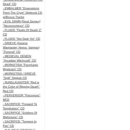
Dead" CD
- EMBALMER "Emanations
From The Crypt" Digibook CD
w/Bonus Tracks
- EVIL DAMN (Goat Semen)
"Necronomicon" CD
- FLUIDS "Fluids Of Death 2"
CD
- FLUIDS "Not Dark Yet" CD
- GRIEVE (Satanic
Warmaster, Horna, Vargrav)
"Funeral" CD
- MEDIEVAL DEMON
"Arcadian Witchcraft" CD
- MORKETIDA "Panphage
Mysticism" CD
- MORKETIDA / GRIEVE
"Split" Digipak CD
- NUNSLAUGHTER "Red is
the Color of Ripping Death"
Red CD
- PERVERSOR "Psicomoro"
MCD
- SACRIFICE "Forward To
Termination" CD
- SACRIFICE "Soldiers Of
Misfortune" CD
- SACRIFICE "Torment In
Fire" CD