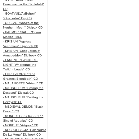
Consumed in the Battlefield"
CD
- GOATVULVA (Beherit)
"Goatvulva" Digi CD
- GRIEVE "Wolves of the
Northern Moon" Digipak CD
- HAEMORRHAGE "Opera
Medica" MCD
- KRISIUN "Ageless
Venomous" Digibook CD
- KRISIUN "Conquerors of
Armageddon" Digibook CD
- LAMENT IN WINTER'S
NIGHT "Whereunto the
Twilight Leads" CD
- LORD VAMPYR "The
Greatest Bloodbath" CD
- MALAMORTE "Abisso" CD
- MAUSOLEUM "Defiling the
Decayed" Digipak CD
- MAUSOLEUM "Defiling the
Decayed" CD
- MEDIEVAL DEMON "Black
Coven" CD
- MONGREL'S CROSS "The
Sins of Aquarius" CD
- MORGUE "Artgore" CD
- NECROPHAGIA "Holocausto
De La Morte" Digibook CD