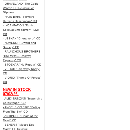
- GRAVELAND "The Celtic
Winter" CD Re-issue w/
Slipcase
- HATS BARN "Primitive
Humans Desecration" CD
- INCANTATION "Rotting
Spiritual Embodiment" Live
CD
- LESHAK "Chertovorot" CD
- NUMENOR "Sword and
Sorcery" CD
- RAUNCHOUS BROTHERS
"Hail Metal... Destroy
Faggotry" CD
- STOZHAR "No Retreat" CD
- VIETAH "Tajemstvy Noczy"
CD
- VIGRID "Throne Of Forest"
CD
NEW IN STOCK
07/02/25:
- ALEX NUNZIATI "Impending
Catastrophe" CD
- ANGELS ON FIRE "Falling
From The Sky" CD
- ANTIPOPE "Doors of the
Dead" CD
- BEHERIT "Messe Des
Morts" CD Reissue