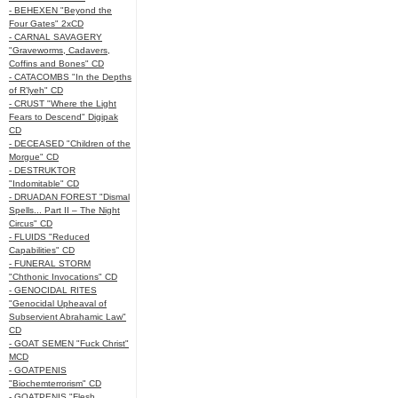
- BEHEXEN "Beyond the
Four Gates" 2xCD
- CARNAL SAVAGERY
"Graveworms, Cadavers,
Coffins and Bones" CD
- CATACOMBS "In the Depths
of R’lyeh" CD
- CRUST "Where the Light
Fears to Descend" Digipak
CD
- DECEASED "Children of the
Morgue" CD
- DESTRUKTOR
"Indomitable" CD
- DRUADAN FOREST "Dismal
Spells... Part II – The Night
Circus" CD
- FLUIDS "Reduced
Capabilities" CD
- FUNERAL STORM
"Chthonic Invocations" CD
- GENOCIDAL RITES
"Genocidal Upheaval of
Subservient Abrahamic Law"
CD
- GOAT SEMEN "Fuck Christ"
MCD
- GOATPENIS
"Biochemterrorism" CD
- GOATPENIS "Flesh