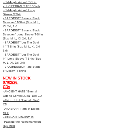
of Midnight Ashes” T-Shirt
- LUCIFERIAN RITES "Oath
of Midnight Ashes” Long
Sleeve T-Shirt
- SARGEIST "Satanic Black
Devotion" T-Shirt (Size M, L,
Xl, 2xl, 3xl)
- SARGEIST "Satanic Black
Devotion" Long Sleeve T-Shirt
(Size M, L, Xl, 2xl, 3xl)
- SARGEIST "Let The Devil
In" T-Shirt (Size M, L, Xl, 2xl,
3xl)
- SARGEIST "Let The Devil
In" Long Sleeve T-Shirt (Size
M, L, Xl, 2xl, 3xl)
- VIOGRESSION "3rd Stage
of Decay" T-shirts
NEW IN STOCK
07/02/26:
CDs
- ANCIENT HATE "Eternal
Guerra Control Juda" Digi CD
- ANGELUST "Carnal Rites"
CD
- AKASHAH "Path of Elders"
MCD
- ARKHON INFAUSTUS
"Passing the Nekromanteion"
Digi MCD