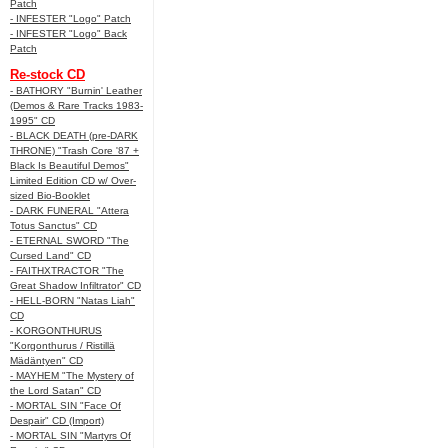
Patch
- INFESTER "Logo" Patch
- INFESTER "Logo" Back
Patch
Re-stock CD
- BATHORY "Burnin' Leather
(Demos & Rare Tracks 1983-
1995" CD
- BLACK DEATH (pre-DARK
THRONE) "Trash Core '87 +
Black Is Beautiful Demos"
Limited Edition CD w/ Over-
sized Bio-Booklet
- DARK FUNERAL "Attera
Totus Sanctus" CD
- ETERNAL SWORD "The
Cursed Land" CD
- FAITHXTRACTOR "The
Great Shadow Infiltrator" CD
- HELL-BORN "Natas Liah"
CD
- KORGONTHURUS
"Korgonthurus / Ristillä
Mädäntyen" CD
- MAYHEM "The Mystery of
the Lord Satan" CD
- MORTAL SIN "Face Of
Despair" CD (Import)
- MORTAL SIN "Martyrs Of