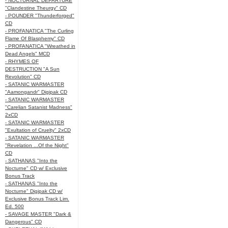
- NOCTURNAL DEPARTURE
"Clandestine Theurgy" CD
- POUNDER "Thunderforged"
CD
- PROFANATICA "The Curling
Flame Of Blasphemy" CD
- PROFANATICA "Wreathed in
Dead Angels" MCD
- RHYMES OF
DESTRUCTION "A Sun
Revolution" CD
- SATANIC WARMASTER
"Aamongandr" Digipak CD
- SATANIC WARMASTER
"Carelian Satanist Madness"
2xCD
- SATANIC WARMASTER
"Exultation of Cruelty" 2xCD
- SATANIC WARMASTER
"Revelation ...Of the Night"
CD
- SATHANAS "Into the
Nocturne" CD w/ Exclusive
Bonus Track
- SATHANAS "Into the
Nocturne" Digipak CD w/
Exclusive Bonus Track Lim.
Ed. 500
- SAVAGE MASTER "Dark &
Dangerous" CD