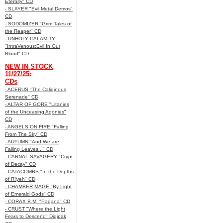
Eternity" CD
- SLAYER "Evil Metal Demos"
CD
- SODOMIZER "Grim Tales of
the Reaper" CD
- UNHOLY CALAMITY
"IntraVenous:Evil In Our
Blood" CD
NEW IN STOCK
11/27/25:
CDs
- ACERUS "The Caliginous
Serenade" CD
- ALTAR OF GORE "Litanies
of the Unceasing Agonies"
CD
- ANGELS ON FIRE "Falling
From The Sky" CD
- AUTUMN "And We are
Falling Leaves..." CD
- CARNAL SAVAGERY "Crypt
of Decay" CD
- CATACOMBS "In the Depths
of R’lyeh" CD
- CHAMBER MAGE "By Light
of Emerald Gods" CD
- CORAX B.M. "Pagana" CD
- CRUST "Where the Light
Fears to Descend" Digipak