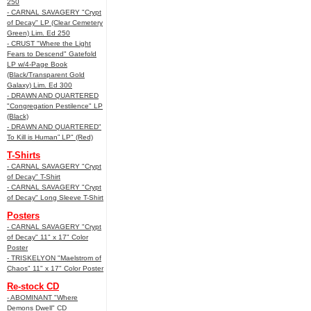
250
- CARNAL SAVAGERY "Crypt
of Decay" LP (Clear Cemetery
Green) Lim. Ed 250
- CRUST "Where the Light
Fears to Descend" Gatefold
LP w/4-Page Book
(Black/Transparent Gold
Galaxy) Lim. Ed 300
- DRAWN AND QUARTERED
"Congregation Pestilence" LP
(Black)
- DRAWN AND QUARTERED"
To Kill is Human” LP" (Red)
T-Shirts
- CARNAL SAVAGERY "Crypt
of Decay" T-Shirt
- CARNAL SAVAGERY "Crypt
of Decay" Long Sleeve T-Shirt
Posters
- CARNAL SAVAGERY "Crypt
of Decay" 11" x 17" Color
Poster
- TRISKELYON "Maelstrom of
Chaos" 11" x 17" Color Poster
Re-stock CD
- ABOMINANT "Where
Demons Dwell" CD