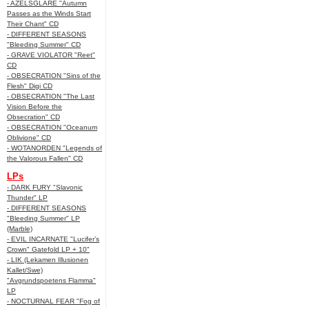
- AZELSGLARE "Autumn
Passes as the Winds Start
Their Chant" CD
- DIFFERENT SEASONS
"Bleeding Summer" CD
- GRAVE VIOLATOR "Reet"
CD
- OBSECRATION "Sins of the
Flesh" Digi CD
- OBSECRATION "The Last
Vision Before the
Obsecration" CD
- OBSECRATION "Oceanum
Oblivione" CD
- WOTANORDEN "Legends of
the Valorous Fallen" CD
LPs
- DARK FURY "Slavonic
Thunder" LP
- DIFFERENT SEASONS
"Bleeding Summer" LP
(Marble)
- EVIL INCARNATE "Lucifer’s
Crown" Gatefold LP + 10"
- LIK (Lekamen Illusionen
Kallet/Swe)
"Avgrundspoetens Flamma"
LP
- NOCTURNAL FEAR "Fog of