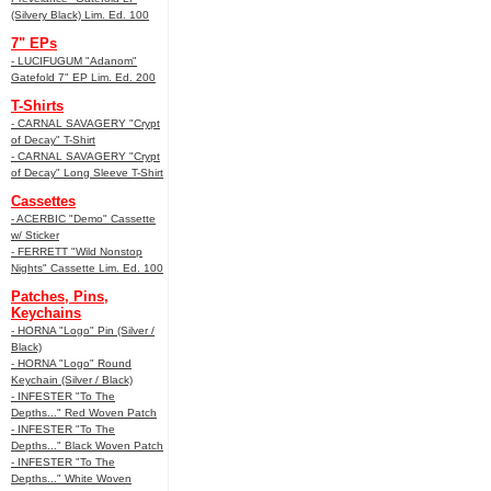
(Silvery Black) Lim. Ed. 100
7" EPs
- LUCIFUGUM "Adanom"
Gatefold 7" EP Lim. Ed. 200
T-Shirts
- CARNAL SAVAGERY "Crypt
of Decay" T-Shirt
- CARNAL SAVAGERY "Crypt
of Decay" Long Sleeve T-Shirt
Cassettes
- ACERBIC "Demo" Cassette
w/ Sticker
- FERRETT "Wild Nonstop
Nights" Cassette Lim. Ed. 100
Patches, Pins,
Keychains
- HORNA "Logo" Pin (Silver /
Black)
- HORNA "Logo" Round
Keychain (Silver / Black)
- INFESTER "To The
Depths..." Red Woven Patch
- INFESTER "To The
Depths..." Black Woven Patch
- INFESTER "To The
Depths..." White Woven