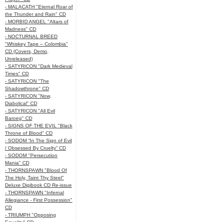
- MALACATH "Eternal Roar of
the Thunder and Rain" CD
- MORBID ANGEL "Altars of
Madness" CD
- NOCTURNAL BREED
"Whiskey Tape – Colombia"
CD (Covers, Demo,
Unreleased)
- SATYRICON "Dark Medieval
Times" CD
- SATYRICON "The
Shadowthrone" CD
- SATYRICON "Now,
Diabolical" CD
- SATYRICON "All Evil
Baroeg" CD
- SIGNS OF THE EVIL "Black
Throne of Blood" CD
- SODOM “In The Sign of Evil
/ Obsessed By Cruelty” CD
- SODOM "Persecution
Mania" CD
- THORNSPAWN "Blood Of
The Holy, Taint Thy Steel"
Deluxe Digibook CD Re-issue
- THORNSPAWN "Infernal
Allegiance - First Possession"
CD
- TRIUMPH "Opposing