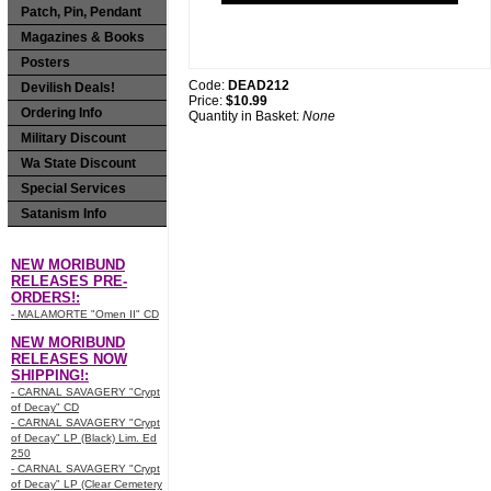
Patch, Pin, Pendant
Magazines & Books
Posters
Code:
DEAD212
Devilish Deals!
Price:
$10.99
Ordering Info
Quantity in Basket:
None
Military Discount
Wa State Discount
Special Services
Satanism Info
NEW MORIBUND
RELEASES PRE-
ORDERS!:
- MALAMORTE "Omen II" CD
NEW MORIBUND
RELEASES NOW
SHIPPING!:
- CARNAL SAVAGERY "Crypt
of Decay" CD
- CARNAL SAVAGERY "Crypt
of Decay" LP (Black) Lim. Ed
250
- CARNAL SAVAGERY "Crypt
of Decay" LP (Clear Cemetery