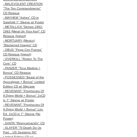
- MALEVOLENT CREATION
"The Ten Commandments"
CD Reissue
- MAYHEM "Ashes" CD in
Gatefold 7" Sleeve w/ Poster
- METALLICA "Demos 1982-
1983 (Metal Up Your Ass)" CD
Reissue (Import)
- MORTUARY (Mexico)
"Blackened Images" CD
- OBUS "Pega Con Fuerza"
CD Reissue (Import)
- OVERKILL "Rotten To The
Core" CD
- PANZER "Toca Madera +
Bonus" CD Reissue
- POSSESSED "Beast of the
Apocalypse + Bonus" Limited
Edition CD w/ Slipcase
- REVENANT "Prophecies Of
A Dying World + Bonus" 2xCD
in 7" Sleeve w/ Poster
- REVENANT "Prophecies Of
A Dying World + Bonus" Lim.
Ed. 2xCD in 7" Sleeve (No
Poster)
- SANTA "Reencarnación" CD
- SLAYER "Til Death Do Us
Part... US Sessions '84"
Limited Edition CD w/