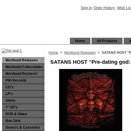
Sign In
|
Order History
|
Wish Lis
Home
All Products
A
»
»
Home
Moribund Releases
SATANS HOST "Pr
Moribund Releases
SATANS HOST "Pre-dating god: 
Moribund Collectables
Moribund Rockers!
PIG Records
CD's
LP's
Shirts
7" EP's
DVD & Video
Box Sets
Demo's & Cassettes