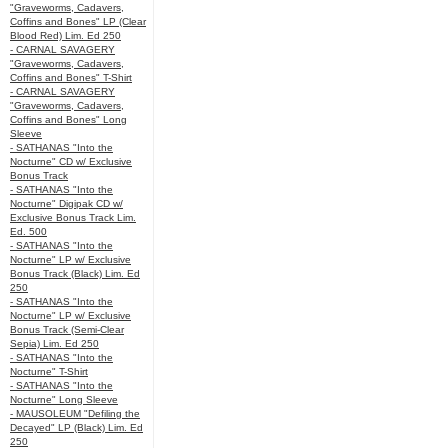
"Graveworms, Cadavers,
Coffins and Bones" LP (Clear
Blood Red) Lim. Ed 250
- CARNAL SAVAGERY
"Graveworms, Cadavers,
Coffins and Bones" T-Shirt
- CARNAL SAVAGERY
"Graveworms, Cadavers,
Coffins and Bones" Long
Sleeve
- SATHANAS "Into the
Nocturne" CD w/ Exclusive
Bonus Track
- SATHANAS "Into the
Nocturne" Digipak CD w/
Exclusive Bonus Track Lim.
Ed. 500
- SATHANAS "Into the
Nocturne" LP w/ Exclusive
Bonus Track (Black) Lim. Ed
250
- SATHANAS "Into the
Nocturne" LP w/ Exclusive
Bonus Track (Semi-Clear
Sepia) Lim. Ed 250
- SATHANAS "Into the
Nocturne" T-Shirt
- SATHANAS "Into the
Nocturne" Long Sleeve
- MAUSOLEUM "Defiling the
Decayed" LP (Black) Lim. Ed
250