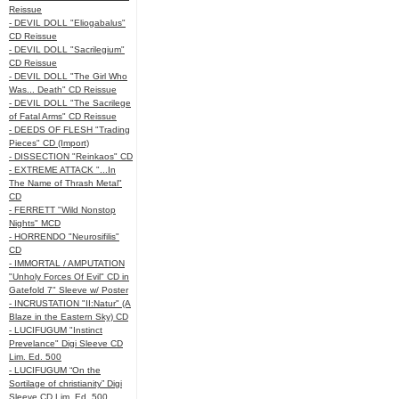
Reissue
- DEVIL DOLL "Eliogabalus"
CD Reissue
- DEVIL DOLL "Sacrilegium"
CD Reissue
- DEVIL DOLL "The Girl Who
Was... Death" CD Reissue
- DEVIL DOLL "The Sacrilege
of Fatal Arms" CD Reissue
- DEEDS OF FLESH "Trading
Pieces" CD (Import)
- DISSECTION "Reinkaos" CD
- EXTREME ATTACK "...In
The Name of Thrash Metal"
CD
- FERRETT "Wild Nonstop
Nights" MCD
- HORRENDO "Neurosifilis"
CD
- IMMORTAL / AMPUTATION
"Unholy Forces Of Evil" CD in
Gatefold 7" Sleeve w/ Poster
- INCRUSTATION "II:Natur" (A
Blaze in the Eastern Sky) CD
- LUCIFUGUM "Instinct
Prevelance" Digi Sleeve CD
Lim. Ed. 500
- LUCIFUGUM “On the
Sortilage of christianity” Digi
Sleeve CD Lim. Ed. 500