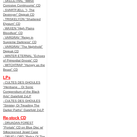
- SKELETHAL "Within
Corrosive Continuums" CD
- SVARTFJELL "I, The
Destroyer" Digipak CD
- TRISKELYON "Shattered
Elysium" CD
- WAXEN "High Plains
Bloodlust" CD
- VARGRAV "Reign in
Supreme Darkness" CD
- VARGRAV "The Nighthold"
Digipak CD
- WINTER ETERNAL "Echoes
of Primordial Gnosis" CD
- WITCHTRAP "Hungry as the
Beast" CD
LPs
- CULTES DES GHOULES
"Henbane... Or Sonic
Compendium of the Black
Arts" Gatefold 2xLP
- CULTES DES GHOULES
"Sinister, Or Treading The
Darker Paths" Gatefold 2xLP
Re-stock CD
- DRUADAN FOREST
"Portals" CD on Blue Disc w/
Silkscreened Jewel Case
- DRUID LORD "Relics Of The