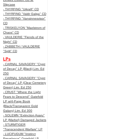
Slipcase
- THYRFING "Urkraft" CD
- THYRFING "Valdr Galga" CD
- THYRFING "Vansinnesvisor"
CD
- TRISKELYON "Maelstrom of
Chaos" CD
- VAULDERIE "Fiends of the
Night" CD
- ZABBETH / VAULDERIE
"Split" CD
LPs
- CARNAL SAVAGERY "Crypt
of Decay" LP (Black) Lim. Ed
250
- CARNAL SAVAGERY "Crypt
of Decay" LP (Clear Cemetery
Green) Lim. Ed 250
- CRUST "Where the Light
Fears to Descend" Gatefold
LP w/4-Page Book
(Black/Transparent Gold
Galaxy) Lim. Ed 300
- SOLEMN "Extinction Asaru"
LP (Marbel) Damaged Jackets
- STURMTIGER
"Transcendent Warfare" LP
- LUCIFUGUM "Instinct
Prevelance" Gatefold LP