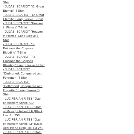
Shirt
- JUDAS ISCARIOT "Of Great
Eternity" T-Shirt
- JUDAS ISCARIOT "Of Great
Eternity" Long Sleeve T-Shirt
- JUDAS ISCARIOT "Heaven
in Flames" T-Shirt
- JUDAS ISCARIOT "Heaven
in Flames" Long Sleeve T-
Shirt
- JUDAS ISCARIOT "To
Embrace the Corpses
Bleeding" T-Shirt
- JUDAS ISCARIOT "To
Embrace the Corpses
Bleeding" Long Sleeve T-Shirt
- JUDAS ISCARIOT
"Dethroned, Conquered and
Forgotten" T-Shirt
- JUDAS ISCARIOT
"Dethroned, Conquered and
Forgotten" Long Sleeve T-
Shirt
- LUCIFERIAN RITES "Oath
of Midnight Ashes” CD
- LUCIFERIAN RITES "Oath
of Midnight Ashes” LP (Black)
Lim. Ed 250
- LUCIFERIAN RITES "Oath
of Midnight Ashes” LP (Clear
Altar Blood Red) Lim. Ed 250
- LUCIFERIAN RITES "Oath