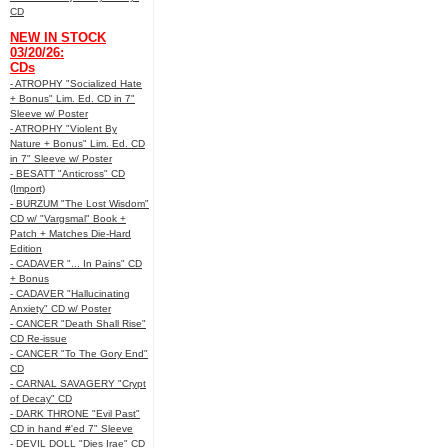
CD
NEW IN STOCK
03/20/26:
CDs
- ATROPHY "Socialized Hate
+ Bonus" Lim. Ed. CD in 7"
Sleeve w/ Poster
- ATROPHY "Violent By
Nature + Bonus" Lim. Ed. CD
in 7" Sleeve w/ Poster
- BESATT "Anticross" CD
(Import)
- BURZUM "The Lost Wisdom"
CD w/ "Vargsmal" Book +
Patch + Matches Die-Hard
Edition
- CADAVER "... In Pains" CD
+ Bonus
- CADAVER "Hallucinating
Anxiety" CD w/ Poster
- CANCER "Death Shall Rise"
CD Re-issue
- CANCER "To The Gory End"
CD
- CARNAL SAVAGERY "Crypt
of Decay" CD
- DARK THRONE "Evil Past"
CD in hand #'ed 7" Sleeve
- DEVIL DOLL "Dies Irae" CD