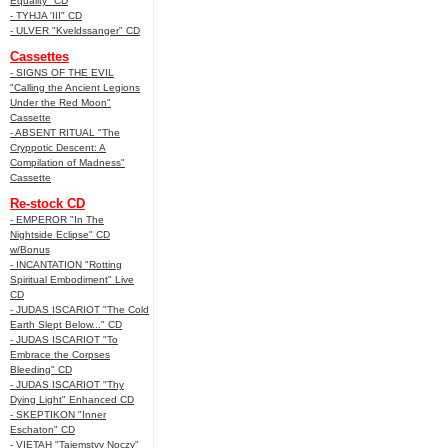
Equality" CD
- TYHJA 'III" CD
- ULVER "Kveldssanger" CD
Cassettes
- SIGNS OF THE EVIL
"Calling the Ancient Legions
Under the Red Moon"
Cassette
- ABSENT RITUAL "The
Cryppotic Descent: A
Compilation of Madness"
Cassette
Re-stock CD
- EMPEROR "In The
Nightside Eclipse" CD
w/Bonus
- INCANTATION "Rotting
Spiritual Embodiment" Live
CD
- JUDAS ISCARIOT "The Cold
Earth Slept Below..." CD
- JUDAS ISCARIOT "To
Embrace the Corpses
Bleeding" CD
- JUDAS ISCARIOT "Thy
Dying Light" Enhanced CD
- SKEPTIKON "Inner
Eschaton" CD
- VIETAH "Tajemstvy Noczy"