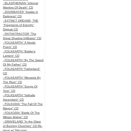
- BLASPHERIAN "Infernal
Warriors Of Death" CD
- DOOMSAYER "Awake in
Darkness" CD
- EXTINCT DREAMS, THE
"Fragments of Eternity"
Digipak CD
- FAITHXTRACTOR "The
Great Shadow Infiltrator" CD
- FOLKEARTH "A Nordic
Poem" CD
- FOLKEARTH "Balder’s
Lament" CD
- FOLKEARTH "By The Sword
Of My Father" CD
- FOLKEARTH "Fatherland"
CD
- FOLKEARTH "Minstrels By
The River" CD
- FOLKEARTH "Songs Of
Yore" CD
- FOLKEARTH "Valhalla
Ascendant" CD
- FOLKODIA "The Fall Of The
Magog" CD
- FOLKODIA "Battle Of The
Milvian Bridge" CD
- GRAVELAND "In the Glare
of Burning Churches" CD Re-
issue w/ Slipcase\