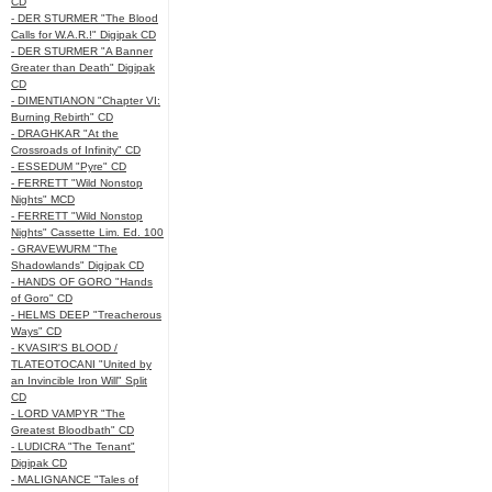
CD
- DER STURMER "The Blood
Calls for W.A.R.!" Digipak CD
- DER STURMER "A Banner
Greater than Death" Digipak
CD
- DIMENTIANON "Chapter VI:
Burning Rebirth" CD
- DRAGHKAR "At the
Crossroads of Infinity" CD
- ESSEDUM "Pyre" CD
- FERRETT "Wild Nonstop
Nights" MCD
- FERRETT "Wild Nonstop
Nights" Cassette Lim. Ed. 100
- GRAVEWURM "The
Shadowlands" Digipak CD
- HANDS OF GORO "Hands
of Goro" CD
- HELMS DEEP "Treacherous
Ways" CD
- KVASIR'S BLOOD /
TLATEOTOCANI "United by
an Invincible Iron Will" Split
CD
- LORD VAMPYR "The
Greatest Bloodbath" CD
- LUDICRA "The Tenant"
Digipak CD
- MALIGNANCE "Tales of