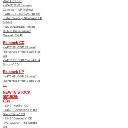
War" LP + 10"
- NOKTURNE "Kruelty
Campaign" LP (Yellow)
- WINTER ETERNAL "Realm
of the Bleeding Shadows" LP
(White)
- WOTANORDEN "Aryan
Culture Preservation"
Gatefold 2xLP
Re-stock CD
- WITCHBLOOD (Norway)
"Sorceress of the Black Sun"
CD
- WITCHBLOOD “Sword And
Sorcery” CD
Re-stock LP
- WITCHBLOOD (Norway)
"Sorceress of the Black Sun"
LP
NEW IN STOCK
06/19/26:
CDs
- 1349 "Hellfire" CD
- 1349 "Revelations of the
Black Flame" CD
- 1349 "Demonoir" CD
- AGALLOCH "The Mantle"
CD