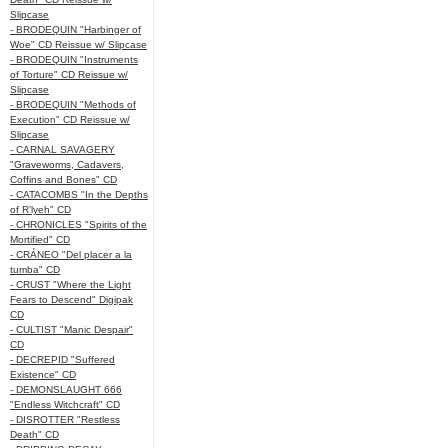
Slipcase
- BRODEQUIN "Harbinger of
Woe" CD Reissue w/ Slipcase
- BRODEQUIN "Instruments
of Torture" CD Reissue w/
Slipcase
- BRODEQUIN "Methods of
Execution" CD Reissue w/
Slipcase
- CARNAL SAVAGERY
"Graveworms, Cadavers,
Coffins and Bones" CD
- CATACOMBS "In the Depths
of R’lyeh" CD
- CHRONICLES "Spirits of the
Mortified" CD
- CRÁNEO "Del placer a la
tumba" CD
- CRUST "Where the Light
Fears to Descend" Digipak
CD
- CULTIST "Manic Despair"
CD
- DECREPID "Suffered
Existence" CD
- DEMONSLAUGHT 666
"Endless Witchcraft" CD
- DISROTTER "Restless
Death" CD