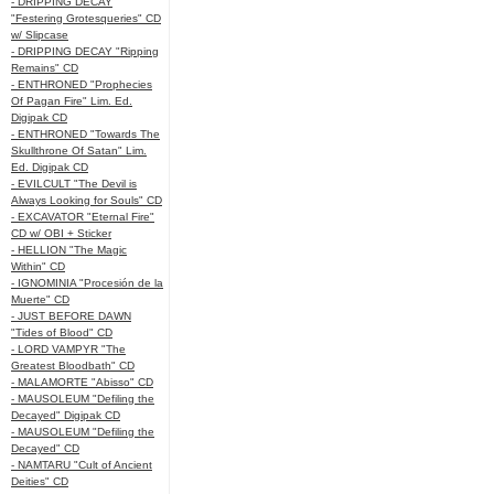
- DRIPPING DECAY
"Festering Grotesqueries" CD
w/ Slipcase
- DRIPPING DECAY "Ripping
Remains" CD
- ENTHRONED "Prophecies
Of Pagan Fire" Lim. Ed.
Digipak CD
- ENTHRONED "Towards The
Skullthrone Of Satan" Lim.
Ed. Digipak CD
- EVILCULT "The Devil is
Always Looking for Souls" CD
- EXCAVATOR "Eternal Fire"
CD w/ OBI + Sticker
- HELLION "The Magic
Within" CD
- IGNOMINIA "Procesión de la
Muerte" CD
- JUST BEFORE DAWN
"Tides of Blood" CD
- LORD VAMPYR "The
Greatest Bloodbath" CD
- MALAMORTE "Abisso" CD
- MAUSOLEUM "Defiling the
Decayed" Digipak CD
- MAUSOLEUM "Defiling the
Decayed" CD
- NAMTARU "Cult of Ancient
Deities" CD