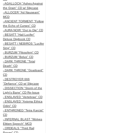
- AGALLOCH "Ashes Against
the Grain" CD w/ Slipcase
- ALLOCER "Ad Nauseam"
MCD
- ANCIENT TORMENT "Follow
the Echo of Curses" CD
- AURA NOIR "Out to Die" CD
- BESATT "Hail Lucifer"
Deluxe Digibook CD
- BESATT / NEBIROS "Lucifer
Sing" CD
- BURZUM "Filosofem" CD
- BURZUM "Belus" CD
- DARK THRONE "Total
Death" CD
- DARK THRONE "Goatloard"
CD
- DESTROYER 666
"Defiance" CD w/ Slipcase
- DISSECTION "Storm of the
Light's Bane" CD Re-Issue
- ENSLAVED "Vertebrae" CD
- ENSLAVED "Axioma Ethica
Odini" CD
- ENTHRONED "Tetra Karcist"
CD
- INFERNAL BLAST "Wolves
Elitism Speech" MCD
- ORDEALS "Third Rail
Prayer" CD