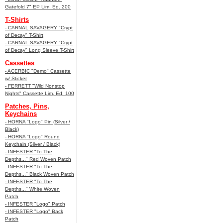
Gatefold 7" EP Lim. Ed. 200
T-Shirts
- CARNAL SAVAGERY "Crypt
of Decay" T-Shirt
- CARNAL SAVAGERY "Crypt
of Decay" Long Sleeve T-Shirt
Cassettes
- ACERBIC "Demo" Cassette
w/ Sticker
- FERRETT "Wild Nonstop
Nights" Cassette Lim. Ed. 100
Patches, Pins,
Keychains
- HORNA "Logo" Pin (Silver /
Black)
- HORNA "Logo" Round
Keychain (Silver / Black)
- INFESTER "To The
Depths..." Red Woven Patch
- INFESTER "To The
Depths..." Black Woven Patch
- INFESTER "To The
Depths..." White Woven
Patch
- INFESTER "Logo" Patch
- INFESTER "Logo" Back
Patch