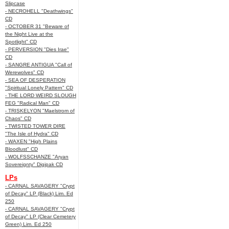
Slipcase
- NECROHELL "Deathwings"
CD
- OCTOBER 31 "Beware of
the Night Live at the
Spotlight" CD
- PERVERSION "Dies Irae"
CD
- SANGRE ANTIGUA "Call of
Werewolves" CD
- SEA OF DESPERATION
"Spiritual Lonely Pattern" CD
- THE LORD WEIRD SLOUGH
FEG "Radical Man" CD
- TRISKELYON "Maelstrom of
Chaos" CD
- TWISTED TOWER DIRE
"The Isle of Hydra" CD
- WAXEN "High Plains
Bloodlust" CD
- WOLFSSCHANZE "Aryan
Sovereignty" Digipak CD
LPs
- CARNAL SAVAGERY "Crypt
of Decay" LP (Black) Lim. Ed
250
- CARNAL SAVAGERY "Crypt
of Decay" LP (Clear Cemetery
Green) Lim. Ed 250