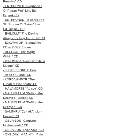
Remains" CD
- ENTHRONED "Prophecies
Of Pagan Fire" Lim. Ed.
Digipak CD
- ENTHRONED "Towards The
Skullthrone Of Satan" Lim.
Ed. Digipak CD
- EVILCULT "The Devil is
Always Looking for Souls" CD
- EXCAVATOR "Eternal Fire"
CD w/ OBI + Sticker
- HELLION "The Magic
Within" CD
- IGNOMINIA "Procesión de la
Muerte" CD
- JUST BEFORE DAWN
"Tides of Blood" CD
- LORD VAMPYR "The
Greatest Bloodbath" CD
- MALAMORTE "Abisso" CD
- MAUSOLEUM "Defiling the
Decayed" Digipak CD
- MAUSOLEUM "Defiling the
Decayed" CD
- NAMTARU "Cult of Ancient
Deities" CD
- OBLIVEON "Carnivore
Mothermouth" CD
- OBLIVEON "Cybervoid" CD
- ONE DAY IN PAIN "In Pain