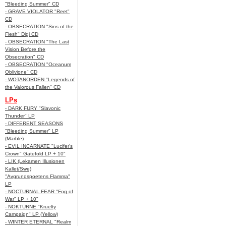
"Bleeding Summer" CD
- GRAVE VIOLATOR "Reet"
CD
- OBSECRATION "Sins of the
Flesh" Digi CD
- OBSECRATION "The Last
Vision Before the
Obsecration" CD
- OBSECRATION "Oceanum
Oblivione" CD
- WOTANORDEN "Legends of
the Valorous Fallen" CD
LPs
- DARK FURY "Slavonic
Thunder" LP
- DIFFERENT SEASONS
"Bleeding Summer" LP
(Marble)
- EVIL INCARNATE "Lucifer’s
Crown" Gatefold LP + 10"
- LIK (Lekamen Illusionen
Kallet/Swe)
"Avgrundspoetens Flamma"
LP
- NOCTURNAL FEAR "Fog of
War" LP + 10"
- NOKTURNE "Kruelty
Campaign" LP (Yellow)
- WINTER ETERNAL "Realm