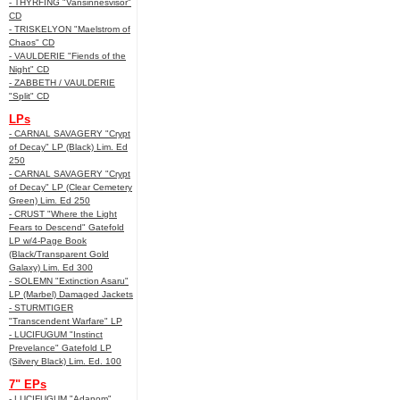
- THYRFING "Vansinnesvisor"
CD
- TRISKELYON "Maelstrom of
Chaos" CD
- VAULDERIE "Fiends of the
Night" CD
- ZABBETH / VAULDERIE
"Split" CD
LPs
- CARNAL SAVAGERY "Crypt
of Decay" LP (Black) Lim. Ed
250
- CARNAL SAVAGERY "Crypt
of Decay" LP (Clear Cemetery
Green) Lim. Ed 250
- CRUST "Where the Light
Fears to Descend" Gatefold
LP w/4-Page Book
(Black/Transparent Gold
Galaxy) Lim. Ed 300
- SOLEMN "Extinction Asaru"
LP (Marbel) Damaged Jackets
- STURMTIGER
"Transcendent Warfare" LP
- LUCIFUGUM "Instinct
Prevelance" Gatefold LP
(Silvery Black) Lim. Ed. 100
7" EPs
- LUCIFUGUM "Adanom"