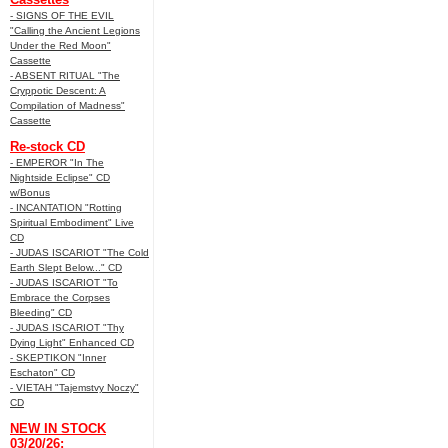
- SIGNS OF THE EVIL
"Calling the Ancient Legions
Under the Red Moon"
Cassette
- ABSENT RITUAL "The
Cryppotic Descent: A
Compilation of Madness"
Cassette
Re-stock CD
- EMPEROR "In The
Nightside Eclipse" CD
w/Bonus
- INCANTATION "Rotting
Spiritual Embodiment" Live
CD
- JUDAS ISCARIOT "The Cold
Earth Slept Below..." CD
- JUDAS ISCARIOT "To
Embrace the Corpses
Bleeding" CD
- JUDAS ISCARIOT "Thy
Dying Light" Enhanced CD
- SKEPTIKON "Inner
Eschaton" CD
- VIETAH "Tajemstvy Noczy"
CD
NEW IN STOCK
03/20/26: