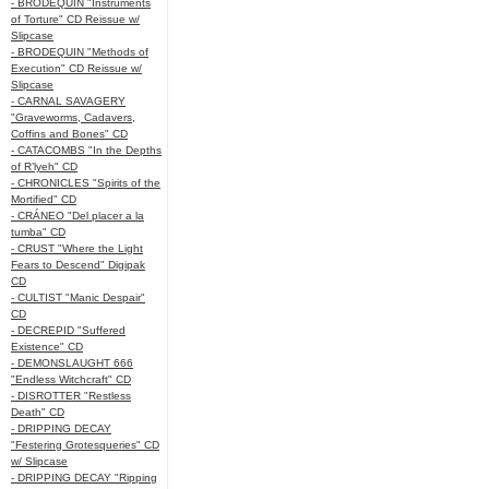
- BRODEQUIN "Instruments
of Torture" CD Reissue w/
Slipcase
- BRODEQUIN "Methods of
Execution" CD Reissue w/
Slipcase
- CARNAL SAVAGERY
"Graveworms, Cadavers,
Coffins and Bones" CD
- CATACOMBS "In the Depths
of R’lyeh" CD
- CHRONICLES "Spirits of the
Mortified" CD
- CRÁNEO "Del placer a la
tumba" CD
- CRUST "Where the Light
Fears to Descend" Digipak
CD
- CULTIST "Manic Despair"
CD
- DECREPID "Suffered
Existence" CD
- DEMONSLAUGHT 666
"Endless Witchcraft" CD
- DISROTTER "Restless
Death" CD
- DRIPPING DECAY
"Festering Grotesqueries" CD
w/ Slipcase
- DRIPPING DECAY "Ripping