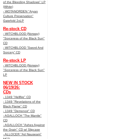
of the Bleeding Shadows" LP
(White)
- WOTANORDEN "Aryan
Culture Preservation"
Gatefold 2xLP
Re-stock CD
- WITCHBLOOD (Norway)
"Sorceress of the Black Sun"
CD
- WITCHBLOOD “Sword And
Sorcery” CD
Re-stock LP
- WITCHBLOOD (Norway)
"Sorceress of the Black Sun"
LP
NEW IN STOCK
06/19/26:
CDs
- 1349 "Hellfire" CD
- 1349 "Revelations of the
Black Flame" CD
- 1349 "Demonoir" CD
- AGALLOCH "The Mantle"
CD
- AGALLOCH "Ashes Against
the Grain" CD w/ Slipcase
- ALLOCER "Ad Nauseam"
MCD