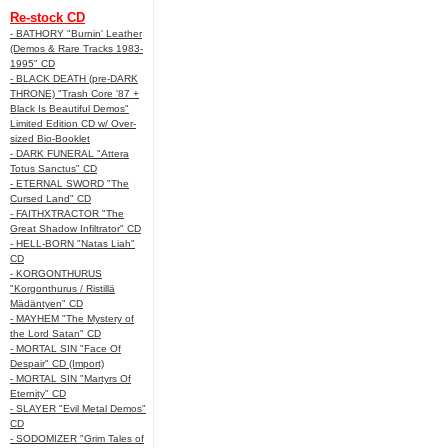
Re-stock CD
- BATHORY "Burnin' Leather
(Demos & Rare Tracks 1983-
1995" CD
- BLACK DEATH (pre-DARK
THRONE) "Trash Core '87 +
Black Is Beautiful Demos"
Limited Edition CD w/ Over-
sized Bio-Booklet
- DARK FUNERAL "Attera
Totus Sanctus" CD
- ETERNAL SWORD "The
Cursed Land" CD
- FAITHXTRACTOR "The
Great Shadow Infiltrator" CD
- HELL-BORN "Natas Liah"
CD
- KORGONTHURUS
"Korgonthurus / Ristillä
Mädäntyen" CD
- MAYHEM "The Mystery of
the Lord Satan" CD
- MORTAL SIN "Face Of
Despair" CD (Import)
- MORTAL SIN "Martyrs Of
Eternity" CD
- SLAYER "Evil Metal Demos"
CD
- SODOMIZER "Grim Tales of