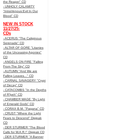
the Reaper" CD
- UNHOLY CALAMITY
"IntraVenous:Evil In Our
Blood" CD
NEW IN STOCK
11/27/25:
CDs
- ACERUS "The Caliginous
Serenade" CD
- ALTAR OF GORE "Litanies
of the Unceasing Agonies"
CD
- ANGELS ON FIRE "Falling
From The Sky" CD
- AUTUMN "And We are
Falling Leaves..." CD
- CARNAL SAVAGERY "Crypt
of Decay" CD
- CATACOMBS "In the Depths
of R’lyeh" CD
- CHAMBER MAGE "By Light
of Emerald Gods" CD
- CORAX B.M. "Pagana" CD
- CRUST "Where the Light
Fears to Descend" Digipak
CD
- DER STURMER "The Blood
Calls for W.A.R.!" Digipak CD
- DER STURMER "A Banner