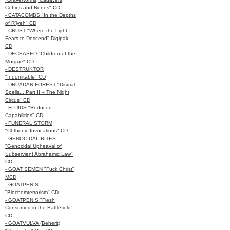
Coffins and Bones" CD
- CATACOMBS "In the Depths
of R’lyeh" CD
- CRUST "Where the Light
Fears to Descend" Digipak
CD
- DECEASED "Children of the
Morgue" CD
- DESTRUKTOR
"Indomitable" CD
- DRUADAN FOREST "Dismal
Spells... Part II – The Night
Circus" CD
- FLUIDS "Reduced
Capabilities" CD
- FUNERAL STORM
"Chthonic Invocations" CD
- GENOCIDAL RITES
"Genocidal Upheaval of
Subservient Abrahamic Law"
CD
- GOAT SEMEN "Fuck Christ"
MCD
- GOATPENIS
"Biochemterrorism" CD
- GOATPENIS "Flesh
Consumed in the Battlefield"
CD
- GOATVULVA (Beherit)