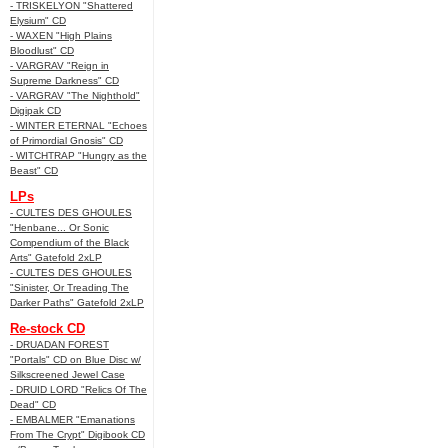
- TRISKELYON "Shattered
Elysium" CD
- WAXEN "High Plains
Bloodlust" CD
- VARGRAV "Reign in
Supreme Darkness" CD
- VARGRAV "The Nighthold"
Digipak CD
- WINTER ETERNAL "Echoes
of Primordial Gnosis" CD
- WITCHTRAP "Hungry as the
Beast" CD
LPs
- CULTES DES GHOULES
"Henbane... Or Sonic
Compendium of the Black
Arts" Gatefold 2xLP
- CULTES DES GHOULES
"Sinister, Or Treading The
Darker Paths" Gatefold 2xLP
Re-stock CD
- DRUADAN FOREST
"Portals" CD on Blue Disc w/
Silkscreened Jewel Case
- DRUID LORD "Relics Of The
Dead" CD
- EMBALMER "Emanations
From The Crypt" Digibook CD