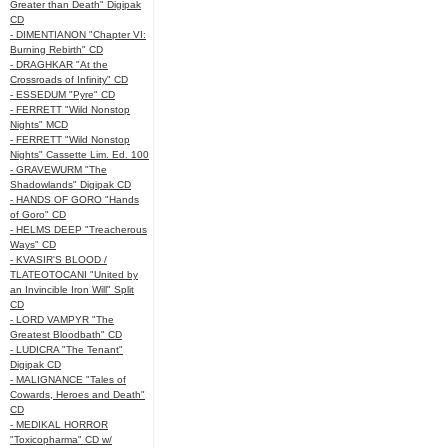
Greater than Death" Digipak
CD
- DIMENTIANON "Chapter VI:
Burning Rebirth" CD
- DRAGHKAR "At the
Crossroads of Infinity" CD
- ESSEDUM "Pyre" CD
- FERRETT "Wild Nonstop
Nights" MCD
- FERRETT "Wild Nonstop
Nights" Cassette Lim. Ed. 100
- GRAVEWURM "The
Shadowlands" Digipak CD
- HANDS OF GORO "Hands
of Goro" CD
- HELMS DEEP "Treacherous
Ways" CD
- KVASIR'S BLOOD /
TLATEOTOCANI "United by
an Invincible Iron Will" Split
CD
- LORD VAMPYR "The
Greatest Bloodbath" CD
- LUDICRA "The Tenant"
Digipak CD
- MALIGNANCE "Tales of
Cowards, Heroes and Death"
CD
- MEDIKAL HORROR
"Toxicopharma" CD w/