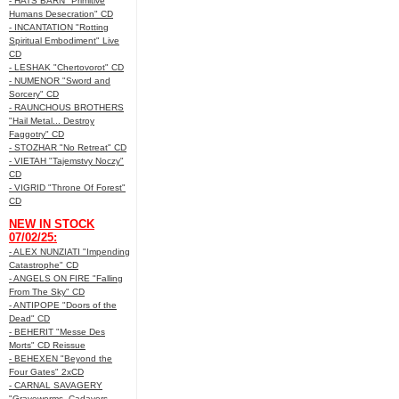
- HATS BARN "Primitive
Humans Desecration" CD
- INCANTATION "Rotting
Spiritual Embodiment" Live
CD
- LESHAK "Chertovorot" CD
- NUMENOR "Sword and
Sorcery" CD
- RAUNCHOUS BROTHERS
"Hail Metal... Destroy
Faggotry" CD
- STOZHAR "No Retreat" CD
- VIETAH "Tajemstvy Noczy"
CD
- VIGRID "Throne Of Forest"
CD
NEW IN STOCK
07/02/25:
- ALEX NUNZIATI "Impending
Catastrophe" CD
- ANGELS ON FIRE "Falling
From The Sky" CD
- ANTIPOPE "Doors of the
Dead" CD
- BEHERIT "Messe Des
Morts" CD Reissue
- BEHEXEN "Beyond the
Four Gates" 2xCD
- CARNAL SAVAGERY
"Graveworms, Cadavers,