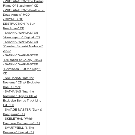
- PROFANATICA "The Curling
Flame Of Blasphemy" CD
- PROFANATICA "Wreathed in
Dead Angels" MCD
- RHYMES OF
DESTRUCTION "A Sun
Revolution" CD
- SATANIC WARMASTER
"Aamongandr" Digipak CD
- SATANIC WARMASTER
"Carelian Satanist Madness"
2xCD
- SATANIC WARMASTER
"Exultation of Cruelty" 2xCD
- SATANIC WARMASTER
"Revelation ...Of the Night"
CD
- SATHANAS "Into the
Nocturne" CD w/ Exclusive
Bonus Track
- SATHANAS "Into the
Nocturne" Digipak CD w/
Exclusive Bonus Track Lim.
Ed. 500
- SAVAGE MASTER "Dark &
Dangerous" CD
- SKELETHAL "Within
Corrosive Continuums" CD
- SVARTFJELL "I, The
Destroyer" Digipak CD