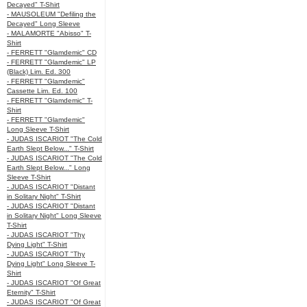
Decayed" T-Shirt
- MAUSOLEUM "Defiling the
Decayed" Long Sleeve
- MALAMORTE "Abisso" T-
Shirt
- FERRETT "Glamdemic" CD
- FERRETT "Glamdemic" LP
(Black) Lim. Ed. 300
- FERRETT "Glamdemic"
Cassette Lim. Ed. 100
- FERRETT "Glamdemic" T-
Shirt
- FERRETT "Glamdemic"
Long Sleeve T-Shirt
- JUDAS ISCARIOT "The Cold
Earth Slept Below..." T-Shirt
- JUDAS ISCARIOT "The Cold
Earth Slept Below..." Long
Sleeve T-Shirt
- JUDAS ISCARIOT "Distant
in Solitary Night" T-Shirt
- JUDAS ISCARIOT "Distant
in Solitary Night" Long Sleeve
T-Shirt
- JUDAS ISCARIOT "Thy
Dying Light" T-Shirt
- JUDAS ISCARIOT "Thy
Dying Light" Long Sleeve T-
Shirt
- JUDAS ISCARIOT "Of Great
Eternity" T-Shirt
- JUDAS ISCARIOT "Of Great