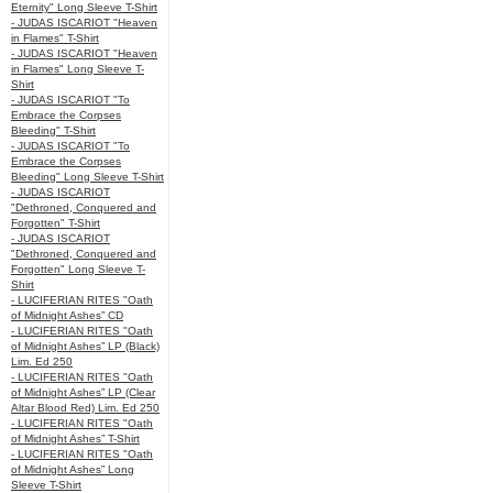
Eternity" Long Sleeve T-Shirt
- JUDAS ISCARIOT "Heaven
in Flames" T-Shirt
- JUDAS ISCARIOT "Heaven
in Flames" Long Sleeve T-
Shirt
- JUDAS ISCARIOT "To
Embrace the Corpses
Bleeding" T-Shirt
- JUDAS ISCARIOT "To
Embrace the Corpses
Bleeding" Long Sleeve T-Shirt
- JUDAS ISCARIOT
"Dethroned, Conquered and
Forgotten" T-Shirt
- JUDAS ISCARIOT
"Dethroned, Conquered and
Forgotten" Long Sleeve T-
Shirt
- LUCIFERIAN RITES "Oath
of Midnight Ashes” CD
- LUCIFERIAN RITES "Oath
of Midnight Ashes” LP (Black)
Lim. Ed 250
- LUCIFERIAN RITES "Oath
of Midnight Ashes” LP (Clear
Altar Blood Red) Lim. Ed 250
- LUCIFERIAN RITES "Oath
of Midnight Ashes” T-Shirt
- LUCIFERIAN RITES "Oath
of Midnight Ashes” Long
Sleeve T-Shirt