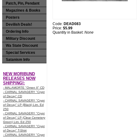
Patch, Pin, Pendant
Magazines & Books
Posters
Code:
DEAD083
Devilish Deals!
Price:
$5.99
Ordering Info
Quantity in Basket:
None
Military Discount
Wa State Discount
Special Services
Satanism Info
NEW MORIBUND
RELEASES NOW
SHIPPING!:
- MALAMORTE "Omen II" CD
- CARNAL SAVAGERY "Crypt
of Decay" CD
- CARNAL SAVAGERY "Crypt
of Decay" LP (Black) Lim. Ed
250
- CARNAL SAVAGERY "Crypt
of Decay" LP (Clear Cemetery
Green) Lim. Ed 250
- CARNAL SAVAGERY "Crypt
of Decay" T-Shirt
- CARNAL SAVAGERY "Crypt