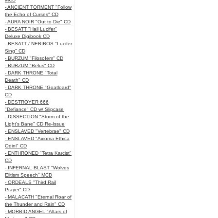
- ANCIENT TORMENT "Follow
the Echo of Curses" CD
- AURA NOIR "Out to Die" CD
- BESATT "Hail Lucifer"
Deluxe Digibook CD
- BESATT / NEBIROS "Lucifer
Sing" CD
- BURZUM "Filosofem" CD
- BURZUM "Belus" CD
- DARK THRONE "Total
Death" CD
- DARK THRONE "Goatloard"
CD
- DESTROYER 666
"Defiance" CD w/ Slipcase
- DISSECTION "Storm of the
Light's Bane" CD Re-Issue
- ENSLAVED "Vertebrae" CD
- ENSLAVED "Axioma Ethica
Odini" CD
- ENTHRONED "Tetra Karcist"
CD
- INFERNAL BLAST "Wolves
Elitism Speech" MCD
- ORDEALS "Third Rail
Prayer" CD
- MALACATH "Eternal Roar of
the Thunder and Rain" CD
- MORBID ANGEL "Altars of