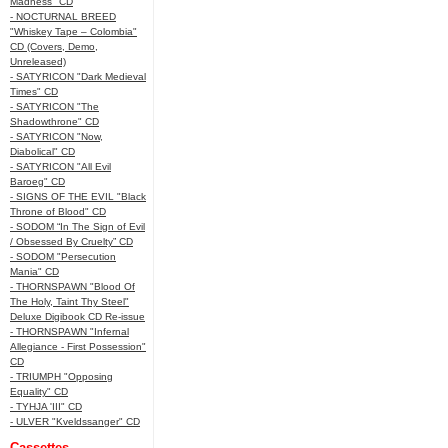
Madness" CD
- NOCTURNAL BREED
"Whiskey Tape – Colombia"
CD (Covers, Demo,
Unreleased)
- SATYRICON "Dark Medieval
Times" CD
- SATYRICON "The
Shadowthrone" CD
- SATYRICON "Now,
Diabolical" CD
- SATYRICON "All Evil
Baroeg" CD
- SIGNS OF THE EVIL "Black
Throne of Blood" CD
- SODOM “In The Sign of Evil
/ Obsessed By Cruelty” CD
- SODOM "Persecution
Mania" CD
- THORNSPAWN "Blood Of
The Holy, Taint Thy Steel"
Deluxe Digibook CD Re-issue
- THORNSPAWN "Infernal
Allegiance - First Possession"
CD
- TRIUMPH "Opposing
Equality" CD
- TYHJA 'III" CD
- ULVER "Kveldssanger" CD
Cassettes