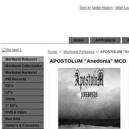
Sign In
|
Order History
|
Wish Lis
Home
All Products
A
»
»
Home
Moribund Releases
APOSTOLUM "An
Moribund Releases
APOSTOLUM "Anedonia" MCD
Moribund Collectables
Moribund Rockers!
PIG Records
CD's
LP's
Shirts
7" EP's
DVD & Video
Box Sets
Demo's & Cassettes