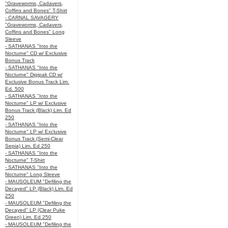
"Graveworms, Cadavers,
Coffins and Bones" T-Shirt
- CARNAL SAVAGERY
"Graveworms, Cadavers,
Coffins and Bones" Long
Sleeve
- SATHANAS "Into the
Nocturne" CD w/ Exclusive
Bonus Track
- SATHANAS "Into the
Nocturne" Digipak CD w/
Exclusive Bonus Track Lim.
Ed. 500
- SATHANAS "Into the
Nocturne" LP w/ Exclusive
Bonus Track (Black) Lim. Ed
250
- SATHANAS "Into the
Nocturne" LP w/ Exclusive
Bonus Track (Semi-Clear
Sepia) Lim. Ed 250
- SATHANAS "Into the
Nocturne" T-Shirt
- SATHANAS "Into the
Nocturne" Long Sleeve
- MAUSOLEUM "Defiling the
Decayed" LP (Black) Lim. Ed
250
- MAUSOLEUM "Defiling the
Decayed" LP (Clear Puke
Green) Lim. Ed 250
- MAUSOLEUM "Defiling the