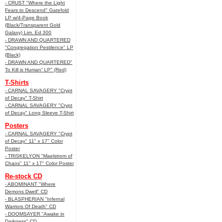
- CRUST "Where the Light
Fears to Descend" Gatefold
LP w/4-Page Book
(Black/Transparent Gold
Galaxy) Lim. Ed 300
- DRAWN AND QUARTERED
"Congregation Pestilence" LP
(Black)
- DRAWN AND QUARTERED"
To Kill is Human” LP" (Red)
T-Shirts
- CARNAL SAVAGERY "Crypt
of Decay" T-Shirt
- CARNAL SAVAGERY "Crypt
of Decay" Long Sleeve T-Shirt
Posters
- CARNAL SAVAGERY "Crypt
of Decay" 11" x 17" Color
Poster
- TRISKELYON "Maelstrom of
Chaos" 11" x 17" Color Poster
Re-stock CD
- ABOMINANT "Where
Demons Dwell" CD
- BLASPHERIAN "Infernal
Warriors Of Death" CD
- DOOMSAYER "Awake in
Darkness" CD