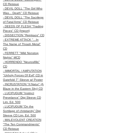
CD Reissue
- DEVIL DOLL "The Girl Who
Was... Death" CD Reissue
- DEVIL DOLL "The Sacrilege
of Fatal Arms" CD Reissue
- DEEDS OF FLESH "Trading
Pieces" CD (Import)
- DISSECTION "Reinkaos" CD
- EXTREME ATTACK "...In
The Name of Thrash Metal"
CD
- FERRETT "Wild Nonstop
Nights" MCD
- HORRENDO "Neurosifilis"
CD
- IMMORTAL / AMPUTATION
"Unholy Forces Of Evil" CD in
Gatefold 7" Sleeve w/ Poster
- INCRUSTATION "II:Natur" (A
Blaze in the Eastern Sky) CD
- LUCIFUGUM "Instinct
Prevelance" Digi Sleeve CD
Lim. Ed. 500
- LUCIFUGUM “On the
Sortilage of christianity” Digi
Sleeve CD Lim. Ed. 500
- MALEVOLENT CREATION
"The Ten Commandments"
CD Reissue