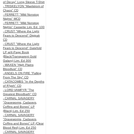
of Decay" Long Sleeve T-Shirt
- TRISKELYON "Maelstrom of
Chaos" CD
- FERRETT "Wild Nonstop
Nights" MCD
- FERRETT "Wild Nonstop
Nights" Cassette Lim. Ed. 100
- CRUST "Where the Light
Fears to Descend" Digipak
CD
- CRUST "Where the Light
Fears to Descend" Gatefold
LP w/4-Page Book
(Black/Transparent Gold
Galaxy) Lim. Ed 300
- WAXEN "High Plains
Bloodlust" CD
- ANGELS ON FIRE "Falling
From The Sky" CD
- CATACOMBS "In the Depths
of R’lyeh" CD
- LORD VAMPYR "The
Greatest Bloodbath" CD
- CARNAL SAVAGERY
"Graveworms, Cadavers,
Coffins and Bones" LP
(Black) Lim. Ed 250
- CARNAL SAVAGERY
"Graveworms, Cadavers,
Coffins and Bones" LP (Clear
Blood Red) Lim. Ed 250
- CARNAL SAVAGERY