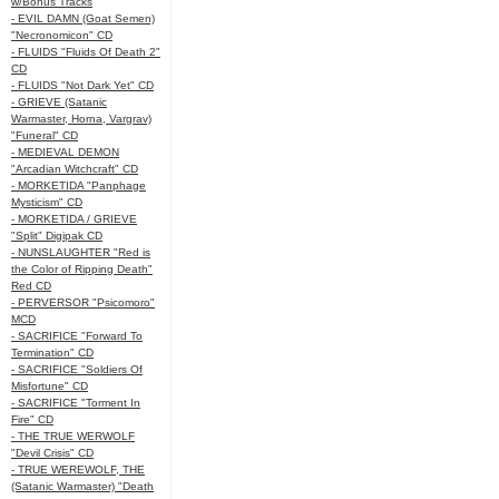
w/Bonus Tracks
- EVIL DAMN (Goat Semen)
"Necronomicon" CD
- FLUIDS "Fluids Of Death 2"
CD
- FLUIDS "Not Dark Yet" CD
- GRIEVE (Satanic
Warmaster, Horna, Vargrav)
"Funeral" CD
- MEDIEVAL DEMON
"Arcadian Witchcraft" CD
- MORKETIDA "Panphage
Mysticism" CD
- MORKETIDA / GRIEVE
"Split" Digipak CD
- NUNSLAUGHTER "Red is
the Color of Ripping Death"
Red CD
- PERVERSOR "Psicomoro"
MCD
- SACRIFICE "Forward To
Termination" CD
- SACRIFICE "Soldiers Of
Misfortune" CD
- SACRIFICE "Torment In
Fire" CD
- THE TRUE WERWOLF
"Devil Crisis" CD
- TRUE WEREWOLF, THE
(Satanic Warmaster) "Death