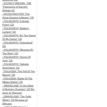
- EXTINCT DREAMS, THE
"Fragments of Eternity"
Digipak CD
- FAITHXTRACTOR "The
Great Shadow Infiltrator" CD
- FOLKEARTH "A Nordic
Poem" CD
- FOLKEARTH "Balder’s
Lament" CD
- FOLKEARTH "By The Sword
Of My Father" CD
- FOLKEARTH "Fatherland"
CD
- FOLKEARTH "Minstrels By
The River" CD
- FOLKEARTH "Songs Of
Yore" CD
- FOLKEARTH "Valhalla
Ascendant" CD
- FOLKODIA "The Fall Of The
Magog" CD
- FOLKODIA "Battle Of The
Milvian Bridge" CD
- GRAVELAND "In the Glare
of Burning Churches" CD Re-
issue w/ Slipcase\
- GRAVELAND "The Celtic
Winter" CD Re-issue w/
Slipcase