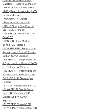
- MAYHEM "Ashes" CD in
Gatefold 7" Sleeve w/ Poster
- METALLICA "Demos 1982-
1983 (Metal Up Your Ass)" CD
Reissue (Import)
- MORTUARY (Mexico)
"Blackened Images" CD
- OBUS "Pega Con Fuerza"
CD Reissue (Import)
- OVERKILL "Rotten To The
Core" CD
- PANZER "Toca Madera +
Bonus" CD Reissue
- POSSESSED "Beast of the
Apocalypse + Bonus" Limited
Edition CD w/ Slipcase
- REVENANT "Prophecies Of
A Dying World + Bonus" 2xCD
in 7" Sleeve w/ Poster
- REVENANT "Prophecies Of
A Dying World + Bonus" Lim.
Ed. 2xCD in 7" Sleeve (No
Poster)
- SANTA "Reencarnación" CD
- SLAYER "Til Death Do Us
Part... US Sessions '84"
Limited Edition CD w/
Slipcase
- THYRFING "Urkraft" CD
- THYRFING "Valdr Galga" CD