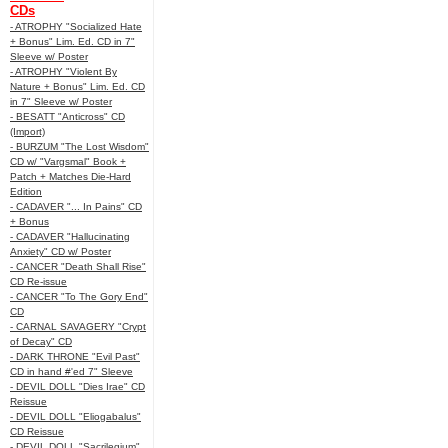
CDs
- ATROPHY "Socialized Hate
+ Bonus" Lim. Ed. CD in 7"
Sleeve w/ Poster
- ATROPHY "Violent By
Nature + Bonus" Lim. Ed. CD
in 7" Sleeve w/ Poster
- BESATT "Anticross" CD
(Import)
- BURZUM "The Lost Wisdom"
CD w/ "Vargsmal" Book +
Patch + Matches Die-Hard
Edition
- CADAVER "... In Pains" CD
+ Bonus
- CADAVER "Hallucinating
Anxiety" CD w/ Poster
- CANCER "Death Shall Rise"
CD Re-issue
- CANCER "To The Gory End"
CD
- CARNAL SAVAGERY "Crypt
of Decay" CD
- DARK THRONE "Evil Past"
CD in hand #'ed 7" Sleeve
- DEVIL DOLL "Dies Irae" CD
Reissue
- DEVIL DOLL "Eliogabalus"
CD Reissue
- DEVIL DOLL "Sacrilegium"