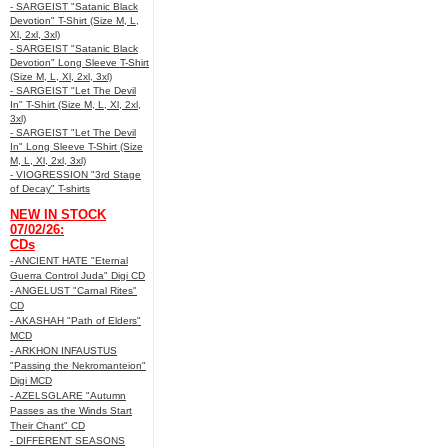
- SARGEIST "Satanic Black
Devotion" T-Shirt (Size M, L,
Xl, 2xl, 3xl)
- SARGEIST "Satanic Black
Devotion" Long Sleeve T-Shirt
(Size M, L, Xl, 2xl, 3xl)
- SARGEIST "Let The Devil
In" T-Shirt (Size M, L, Xl, 2xl,
3xl)
- SARGEIST "Let The Devil
In" Long Sleeve T-Shirt (Size
M, L, Xl, 2xl, 3xl)
- VIOGRESSION "3rd Stage
of Decay" T-shirts
NEW IN STOCK
07/02/26:
CDs
- ANCIENT HATE "Eternal
Guerra Control Juda" Digi CD
- ANGELUST "Carnal Rites"
CD
- AKASHAH "Path of Elders"
MCD
- ARKHON INFAUSTUS
"Passing the Nekromanteion"
Digi MCD
- AZELSGLARE "Autumn
Passes as the Winds Start
Their Chant" CD
- DIFFERENT SEASONS