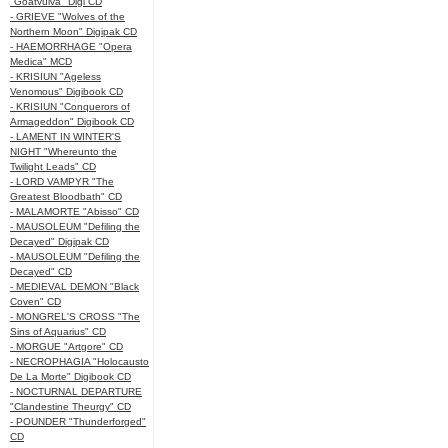
"Goatvulva" Digi CD
- GRIEVE "Wolves of the
Northern Moon" Digipak CD
- HAEMORRHAGE "Opera
Medica" MCD
- KRISIUN "Ageless
Venomous" Digibook CD
- KRISIUN "Conquerors of
Armageddon" Digibook CD
- LAMENT IN WINTER'S
NIGHT "Whereunto the
Twilight Leads" CD
- LORD VAMPYR "The
Greatest Bloodbath" CD
- MALAMORTE "Abisso" CD
- MAUSOLEUM "Defiling the
Decayed" Digipak CD
- MAUSOLEUM "Defiling the
Decayed" CD
- MEDIEVAL DEMON "Black
Coven" CD
- MONGREL'S CROSS "The
Sins of Aquarius" CD
- MORGUE "Artgore" CD
- NECROPHAGIA "Holocausto
De La Morte" Digibook CD
- NOCTURNAL DEPARTURE
"Clandestine Theurgy" CD
- POUNDER "Thunderforged"
CD