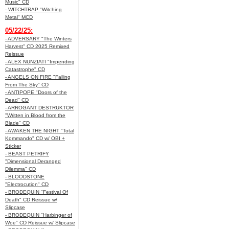
Music" CD
- WITCHTRAP "Witching
Metal" MCD
05/22/25:
- ADVERSARY "The Winters
Harvest" CD 2025 Remixed
Reissue
- ALEX NUNZIATI "Impending
Catastrophe" CD
- ANGELS ON FIRE "Falling
From The Sky" CD
- ANTIPOPE "Doors of the
Dead" CD
- ARROGANT DESTRUKTOR
"Written in Blood from the
Blade" CD
- AWAKEN THE NIGHT "Total
Kommando" CD w/ OBI +
Sticker
- BEAST PETRIFY
"Dimensional Deranged
Dilemma" CD
- BLOODSTONE
"Electrocution" CD
- BRODEQUIN "Festival Of
Death" CD Reissue w/
Slipcase
- BRODEQUIN "Harbinger of
Woe" CD Reissue w/ Slipcase