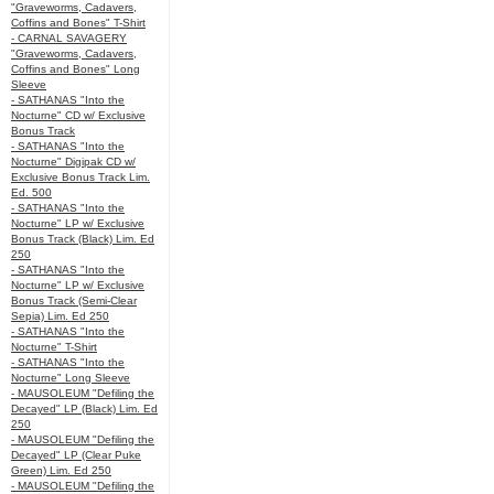
"Graveworms, Cadavers,
Coffins and Bones" T-Shirt
- CARNAL SAVAGERY
"Graveworms, Cadavers,
Coffins and Bones" Long
Sleeve
- SATHANAS "Into the
Nocturne" CD w/ Exclusive
Bonus Track
- SATHANAS "Into the
Nocturne" Digipak CD w/
Exclusive Bonus Track Lim.
Ed. 500
- SATHANAS "Into the
Nocturne" LP w/ Exclusive
Bonus Track (Black) Lim. Ed
250
- SATHANAS "Into the
Nocturne" LP w/ Exclusive
Bonus Track (Semi-Clear
Sepia) Lim. Ed 250
- SATHANAS "Into the
Nocturne" T-Shirt
- SATHANAS "Into the
Nocturne" Long Sleeve
- MAUSOLEUM "Defiling the
Decayed" LP (Black) Lim. Ed
250
- MAUSOLEUM "Defiling the
Decayed" LP (Clear Puke
Green) Lim. Ed 250
- MAUSOLEUM "Defiling the