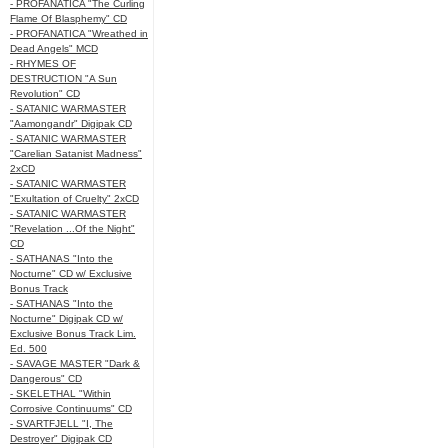
- PROFANATICA "The Curling
Flame Of Blasphemy" CD
- PROFANATICA "Wreathed in
Dead Angels" MCD
- RHYMES OF
DESTRUCTION "A Sun
Revolution" CD
- SATANIC WARMASTER
"Aamongandr" Digipak CD
- SATANIC WARMASTER
"Carelian Satanist Madness"
2xCD
- SATANIC WARMASTER
"Exultation of Cruelty" 2xCD
- SATANIC WARMASTER
"Revelation ...Of the Night"
CD
- SATHANAS "Into the
Nocturne" CD w/ Exclusive
Bonus Track
- SATHANAS "Into the
Nocturne" Digipak CD w/
Exclusive Bonus Track Lim.
Ed. 500
- SAVAGE MASTER "Dark &
Dangerous" CD
- SKELETHAL "Within
Corrosive Continuums" CD
- SVARTFJELL "I, The
Destroyer" Digipak CD