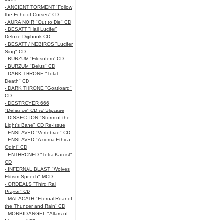
- ANCIENT TORMENT "Follow
the Echo of Curses" CD
- AURA NOIR "Out to Die" CD
- BESATT "Hail Lucifer"
Deluxe Digibook CD
- BESATT / NEBIROS "Lucifer
Sing" CD
- BURZUM "Filosofem" CD
- BURZUM "Belus" CD
- DARK THRONE "Total
Death" CD
- DARK THRONE "Goatloard"
CD
- DESTROYER 666
"Defiance" CD w/ Slipcase
- DISSECTION "Storm of the
Light's Bane" CD Re-Issue
- ENSLAVED "Vertebrae" CD
- ENSLAVED "Axioma Ethica
Odini" CD
- ENTHRONED "Tetra Karcist"
CD
- INFERNAL BLAST "Wolves
Elitism Speech" MCD
- ORDEALS "Third Rail
Prayer" CD
- MALACATH "Eternal Roar of
the Thunder and Rain" CD
- MORBID ANGEL "Altars of