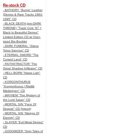
Re-stock CD
- BATHORY "Burnin' Leather
(Demos & Rare Tracks 1983-
1995" CD
- BLACK DEATH (pre-DARK
THRONE) "Trash Core '87 +
Black Is Beautiful Demos"
Limited Edition CD w/ Over-
sized Bio-Booklet
- DARK FUNERAL "Attera
Totus Sanctus" CD
- ETERNAL SWORD "The
Cursed Land" CD
- FAITHXTRACTOR "The
Great Shadow Infiltrator" CD
- HELL-BORN "Natas Liah"
CD
- KORGONTHURUS
"Korgonthurus / Ristillä
Mädäntyen" CD
- MAYHEM "The Mystery of
the Lord Satan" CD
- MORTAL SIN "Face Of
Despair" CD (Import)
- MORTAL SIN "Martyrs Of
Eternity" CD
- SLAYER "Evil Metal Demos"
CD
- SODOMIZER "Grim Tales of