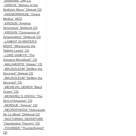
"Goatvulva" Digi CD
- GRIEVE "Wolves of the
Northern Moon" Digipak CD
- HAEMORRHAGE "Opera
Medica" MCD
- KRISIUN "Ageless
Venomous" Digibook CD
- KRISIUN "Conquerors of
Armageddon" Digibook CD
- LAMENT IN WINTER'S
NIGHT "Whereunto the
Twilight Leads" CD
- LORD VAMPYR "The
Greatest Bloodbath" CD
- MALAMORTE "Abisso" CD
- MAUSOLEUM "Defiling the
Decayed" Digipak CD
- MAUSOLEUM "Defiling the
Decayed" CD
- MEDIEVAL DEMON "Black
Coven" CD
- MONGREL'S CROSS "The
Sins of Aquarius" CD
- MORGUE "Artgore" CD
- NECROPHAGIA "Holocausto
De La Morte" Digibook CD
- NOCTURNAL DEPARTURE
"Clandestine Theurgy" CD
- POUNDER "Thunderforged"
CD