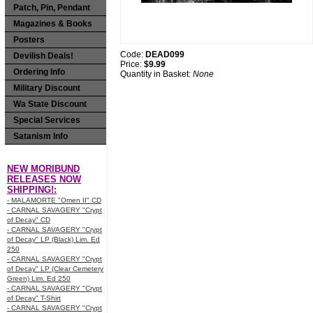
Patch, Pin, Pendant
Magazines & Books
Posters
Code:
DEAD099
Devilish Deals!
Price:
$9.99
Ordering Info
Quantity in Basket:
None
Military Discount
Wa State Discount
Special Services
Satanism Info
NEW MORIBUND
RELEASES NOW
SHIPPING!:
- MALAMORTE "Omen II" CD
- CARNAL SAVAGERY "Crypt
of Decay" CD
- CARNAL SAVAGERY "Crypt
of Decay" LP (Black) Lim. Ed
250
- CARNAL SAVAGERY "Crypt
of Decay" LP (Clear Cemetery
Green) Lim. Ed 250
- CARNAL SAVAGERY "Crypt
of Decay" T-Shirt
- CARNAL SAVAGERY "Crypt