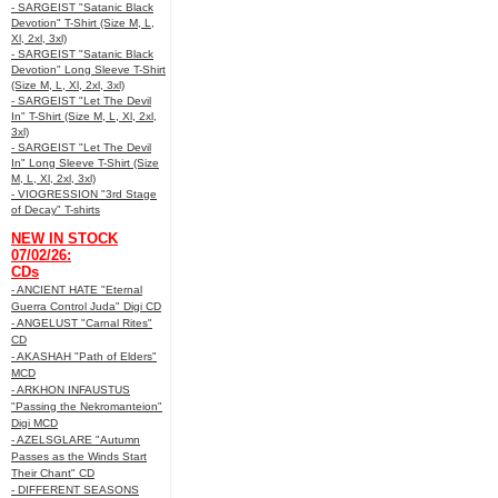
- SARGEIST "Satanic Black
Devotion" T-Shirt (Size M, L,
Xl, 2xl, 3xl)
- SARGEIST "Satanic Black
Devotion" Long Sleeve T-Shirt
(Size M, L, Xl, 2xl, 3xl)
- SARGEIST "Let The Devil
In" T-Shirt (Size M, L, Xl, 2xl,
3xl)
- SARGEIST "Let The Devil
In" Long Sleeve T-Shirt (Size
M, L, Xl, 2xl, 3xl)
- VIOGRESSION "3rd Stage
of Decay" T-shirts
NEW IN STOCK
07/02/26:
CDs
- ANCIENT HATE "Eternal
Guerra Control Juda" Digi CD
- ANGELUST "Carnal Rites"
CD
- AKASHAH "Path of Elders"
MCD
- ARKHON INFAUSTUS
"Passing the Nekromanteion"
Digi MCD
- AZELSGLARE "Autumn
Passes as the Winds Start
Their Chant" CD
- DIFFERENT SEASONS