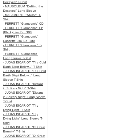
Decayed" T-Shirt
- MAUSOLEUM "Defiling the
Decayed" Long Sleeve
- MALAMORTE "Abisso" T-
Shirt
- FERRETT "Glamdemic" CD
- FERRETT "Glamdemic" LP
(Black) Lim. Ed. 300
- FERRETT "Glamdemic"
Cassette Lim. Ed. 100
- FERRETT "Glamdemic" T-
Shirt
- FERRETT "Glamdemic"
Long Sleeve T-Shirt
- JUDAS ISCARIOT "The Cold
Earth Slept Below..." T-Shirt
- JUDAS ISCARIOT "The Cold
Earth Slept Below..." Long
Sleeve T-Shirt
- JUDAS ISCARIOT "Distant
in Solitary Night" T-Shirt
- JUDAS ISCARIOT "Distant
in Solitary Night" Long Sleeve
T-Shirt
- JUDAS ISCARIOT "Thy
Dying Light" T-Shirt
- JUDAS ISCARIOT "Thy
Dying Light" Long Sleeve T-
Shirt
- JUDAS ISCARIOT "Of Great
Eternity" T-Shirt
- JUDAS ISCARIOT "Of Great