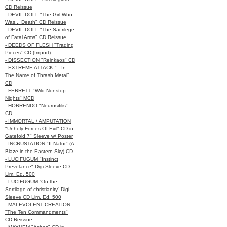
CD Reissue
- DEVIL DOLL "The Girl Who
Was... Death" CD Reissue
- DEVIL DOLL "The Sacrilege
of Fatal Arms" CD Reissue
- DEEDS OF FLESH "Trading
Pieces" CD (Import)
- DISSECTION "Reinkaos" CD
- EXTREME ATTACK "...In
The Name of Thrash Metal"
CD
- FERRETT "Wild Nonstop
Nights" MCD
- HORRENDO "Neurosifilis"
CD
- IMMORTAL / AMPUTATION
"Unholy Forces Of Evil" CD in
Gatefold 7" Sleeve w/ Poster
- INCRUSTATION "II:Natur" (A
Blaze in the Eastern Sky) CD
- LUCIFUGUM "Instinct
Prevelance" Digi Sleeve CD
Lim. Ed. 500
- LUCIFUGUM “On the
Sortilage of christianity” Digi
Sleeve CD Lim. Ed. 500
- MALEVOLENT CREATION
"The Ten Commandments"
CD Reissue