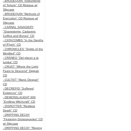
- BRODEQUIN "Instruments
of Torture" CD Reissue w/
Slipcase
- BRODEQUIN "Methods of
Execution" CD Reissue w/
Slipcase
- CARNAL SAVAGERY
"Graveworms, Cadavers,
Coffins and Bones" CD
- CATACOMBS "In the Depths
of R’lyeh" CD
- CHRONICLES "Spirits of the
Mortified" CD
- CRÁNEO "Del placer a la
tumba" CD
- CRUST "Where the Light
Fears to Descend" Digipak
CD
- CULTIST "Manic Despair"
CD
- DECREPID "Suffered
Existence" CD
- DEMONSLAUGHT 666
"Endless Witchcraft" CD
- DISROTTER "Restless
Death" CD
- DRIPPING DECAY
"Festering Grotesqueries" CD
w/ Slipcase
- DRIPPING DECAY "Ripping