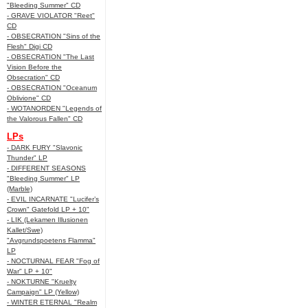
"Bleeding Summer" CD
- GRAVE VIOLATOR "Reet"
CD
- OBSECRATION "Sins of the
Flesh" Digi CD
- OBSECRATION "The Last
Vision Before the
Obsecration" CD
- OBSECRATION "Oceanum
Oblivione" CD
- WOTANORDEN "Legends of
the Valorous Fallen" CD
LPs
- DARK FURY "Slavonic
Thunder" LP
- DIFFERENT SEASONS
"Bleeding Summer" LP
(Marble)
- EVIL INCARNATE "Lucifer’s
Crown" Gatefold LP + 10"
- LIK (Lekamen Illusionen
Kallet/Swe)
"Avgrundspoetens Flamma"
LP
- NOCTURNAL FEAR "Fog of
War" LP + 10"
- NOKTURNE "Kruelty
Campaign" LP (Yellow)
- WINTER ETERNAL "Realm