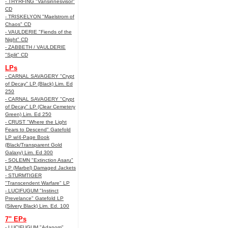
- THYRFING "Vansinnesvisor"
CD
- TRISKELYON "Maelstrom of
Chaos" CD
- VAULDERIE "Fiends of the
Night" CD
- ZABBETH / VAULDERIE
"Split" CD
LPs
- CARNAL SAVAGERY "Crypt
of Decay" LP (Black) Lim. Ed
250
- CARNAL SAVAGERY "Crypt
of Decay" LP (Clear Cemetery
Green) Lim. Ed 250
- CRUST "Where the Light
Fears to Descend" Gatefold
LP w/4-Page Book
(Black/Transparent Gold
Galaxy) Lim. Ed 300
- SOLEMN "Extinction Asaru"
LP (Marbel) Damaged Jackets
- STURMTIGER
"Transcendent Warfare" LP
- LUCIFUGUM "Instinct
Prevelance" Gatefold LP
(Silvery Black) Lim. Ed. 100
7" EPs
- LUCIFUGUM "Adanom"