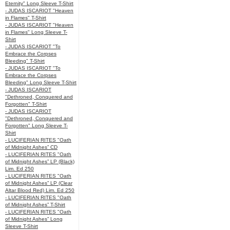
Eternity" Long Sleeve T-Shirt
- JUDAS ISCARIOT "Heaven
in Flames" T-Shirt
- JUDAS ISCARIOT "Heaven
in Flames" Long Sleeve T-
Shirt
- JUDAS ISCARIOT "To
Embrace the Corpses
Bleeding" T-Shirt
- JUDAS ISCARIOT "To
Embrace the Corpses
Bleeding" Long Sleeve T-Shirt
- JUDAS ISCARIOT
"Dethroned, Conquered and
Forgotten" T-Shirt
- JUDAS ISCARIOT
"Dethroned, Conquered and
Forgotten" Long Sleeve T-
Shirt
- LUCIFERIAN RITES "Oath
of Midnight Ashes” CD
- LUCIFERIAN RITES "Oath
of Midnight Ashes” LP (Black)
Lim. Ed 250
- LUCIFERIAN RITES "Oath
of Midnight Ashes” LP (Clear
Altar Blood Red) Lim. Ed 250
- LUCIFERIAN RITES "Oath
of Midnight Ashes” T-Shirt
- LUCIFERIAN RITES "Oath
of Midnight Ashes” Long
Sleeve T-Shirt