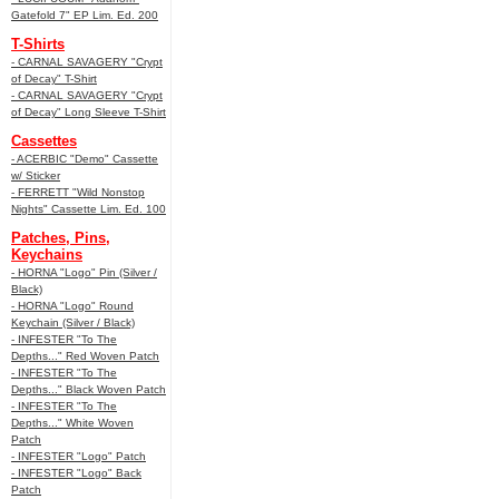
Gatefold 7" EP Lim. Ed. 200
T-Shirts
- CARNAL SAVAGERY "Crypt
of Decay" T-Shirt
- CARNAL SAVAGERY "Crypt
of Decay" Long Sleeve T-Shirt
Cassettes
- ACERBIC "Demo" Cassette
w/ Sticker
- FERRETT "Wild Nonstop
Nights" Cassette Lim. Ed. 100
Patches, Pins,
Keychains
- HORNA "Logo" Pin (Silver /
Black)
- HORNA "Logo" Round
Keychain (Silver / Black)
- INFESTER "To The
Depths..." Red Woven Patch
- INFESTER "To The
Depths..." Black Woven Patch
- INFESTER "To The
Depths..." White Woven
Patch
- INFESTER "Logo" Patch
- INFESTER "Logo" Back
Patch