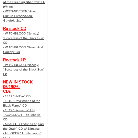
of the Bleeding Shadows" LP
(White)
- WOTANORDEN "Aryan
Culture Preservation"
Gatefold 2xLP
Re-stock CD
- WITCHBLOOD (Norway)
"Sorceress of the Black Sun"
CD
- WITCHBLOOD “Sword And
Sorcery” CD
Re-stock LP
- WITCHBLOOD (Norway)
"Sorceress of the Black Sun"
LP
NEW IN STOCK
06/19/26:
CDs
- 1349 "Hellfire" CD
- 1349 "Revelations of the
Black Flame" CD
- 1349 "Demonoir" CD
- AGALLOCH "The Mantle"
CD
- AGALLOCH "Ashes Against
the Grain" CD w/ Slipcase
- ALLOCER "Ad Nauseam"
MCD