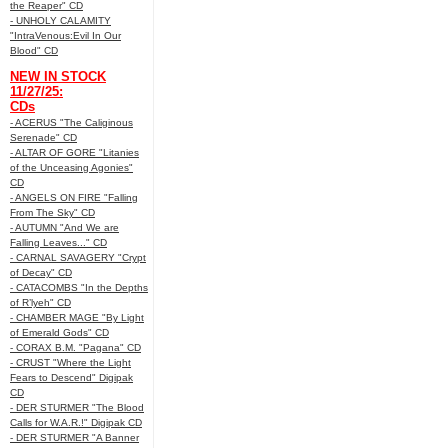
the Reaper" CD
- UNHOLY CALAMITY
"IntraVenous:Evil In Our
Blood" CD
NEW IN STOCK
11/27/25:
CDs
- ACERUS "The Caliginous
Serenade" CD
- ALTAR OF GORE "Litanies
of the Unceasing Agonies"
CD
- ANGELS ON FIRE "Falling
From The Sky" CD
- AUTUMN "And We are
Falling Leaves..." CD
- CARNAL SAVAGERY "Crypt
of Decay" CD
- CATACOMBS "In the Depths
of R’lyeh" CD
- CHAMBER MAGE "By Light
of Emerald Gods" CD
- CORAX B.M. "Pagana" CD
- CRUST "Where the Light
Fears to Descend" Digipak
CD
- DER STURMER "The Blood
Calls for W.A.R.!" Digipak CD
- DER STURMER "A Banner