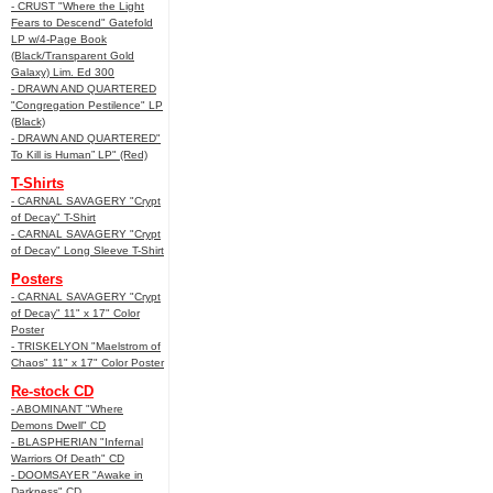
- CRUST "Where the Light
Fears to Descend" Gatefold
LP w/4-Page Book
(Black/Transparent Gold
Galaxy) Lim. Ed 300
- DRAWN AND QUARTERED
"Congregation Pestilence" LP
(Black)
- DRAWN AND QUARTERED"
To Kill is Human” LP" (Red)
T-Shirts
- CARNAL SAVAGERY "Crypt
of Decay" T-Shirt
- CARNAL SAVAGERY "Crypt
of Decay" Long Sleeve T-Shirt
Posters
- CARNAL SAVAGERY "Crypt
of Decay" 11" x 17" Color
Poster
- TRISKELYON "Maelstrom of
Chaos" 11" x 17" Color Poster
Re-stock CD
- ABOMINANT "Where
Demons Dwell" CD
- BLASPHERIAN "Infernal
Warriors Of Death" CD
- DOOMSAYER "Awake in
Darkness" CD