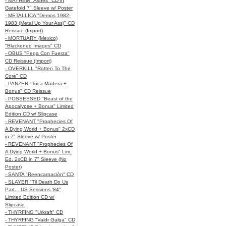
- MAYHEM "Ashes" CD in
Gatefold 7" Sleeve w/ Poster
- METALLICA "Demos 1982-
1983 (Metal Up Your Ass)" CD
Reissue (Import)
- MORTUARY (Mexico)
"Blackened Images" CD
- OBUS "Pega Con Fuerza"
CD Reissue (Import)
- OVERKILL "Rotten To The
Core" CD
- PANZER "Toca Madera +
Bonus" CD Reissue
- POSSESSED "Beast of the
Apocalypse + Bonus" Limited
Edition CD w/ Slipcase
- REVENANT "Prophecies Of
A Dying World + Bonus" 2xCD
in 7" Sleeve w/ Poster
- REVENANT "Prophecies Of
A Dying World + Bonus" Lim.
Ed. 2xCD in 7" Sleeve (No
Poster)
- SANTA "Reencarnación" CD
- SLAYER "Til Death Do Us
Part... US Sessions '84"
Limited Edition CD w/
Slipcase
- THYRFING "Urkraft" CD
- THYRFING "Valdr Galga" CD