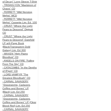
of Decay" Long Sleeve T-Shirt
- TRISKELYON "Maelstrom of
Chaos" CD
- FERRETT "Wild Nonstop
Nights" MCD
- FERRETT "Wild Nonstop
Nights" Cassette Lim. Ed. 100
- CRUST "Where the Light
Fears to Descend" Digipak
CD
- CRUST "Where the Light
Fears to Descend" Gatefold
LP w/4-Page Book
(Black/Transparent Gold
Galaxy) Lim. Ed 300
- WAXEN "High Plains
Bloodlust" CD
- ANGELS ON FIRE "Falling
From The Sky" CD
- CATACOMBS "In the Depths
of R’lyeh" CD
- LORD VAMPYR "The
Greatest Bloodbath" CD
- CARNAL SAVAGERY
"Graveworms, Cadavers,
Coffins and Bones" LP
(Black) Lim. Ed 250
- CARNAL SAVAGERY
"Graveworms, Cadavers,
Coffins and Bones" LP (Clear
Blood Red) Lim. Ed 250
- CARNAL SAVAGERY