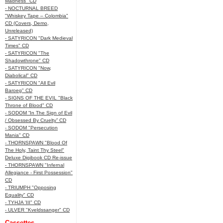
Madness" CD
- NOCTURNAL BREED
"Whiskey Tape – Colombia"
CD (Covers, Demo,
Unreleased)
- SATYRICON "Dark Medieval
Times" CD
- SATYRICON "The
Shadowthrone" CD
- SATYRICON "Now,
Diabolical" CD
- SATYRICON "All Evil
Baroeg" CD
- SIGNS OF THE EVIL "Black
Throne of Blood" CD
- SODOM “In The Sign of Evil
/ Obsessed By Cruelty” CD
- SODOM "Persecution
Mania" CD
- THORNSPAWN "Blood Of
The Holy, Taint Thy Steel"
Deluxe Digibook CD Re-issue
- THORNSPAWN "Infernal
Allegiance - First Possession"
CD
- TRIUMPH "Opposing
Equality" CD
- TYHJA 'III" CD
- ULVER "Kveldssanger" CD
Cassettes