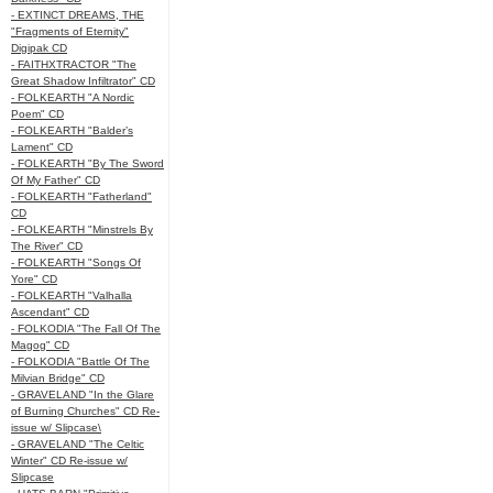
- EXTINCT DREAMS, THE
"Fragments of Eternity"
Digipak CD
- FAITHXTRACTOR "The
Great Shadow Infiltrator" CD
- FOLKEARTH "A Nordic
Poem" CD
- FOLKEARTH "Balder’s
Lament" CD
- FOLKEARTH "By The Sword
Of My Father" CD
- FOLKEARTH "Fatherland"
CD
- FOLKEARTH "Minstrels By
The River" CD
- FOLKEARTH "Songs Of
Yore" CD
- FOLKEARTH "Valhalla
Ascendant" CD
- FOLKODIA "The Fall Of The
Magog" CD
- FOLKODIA "Battle Of The
Milvian Bridge" CD
- GRAVELAND "In the Glare
of Burning Churches" CD Re-
issue w/ Slipcase\
- GRAVELAND "The Celtic
Winter" CD Re-issue w/
Slipcase