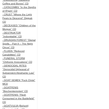
Coffins and Bones" CD
- CATACOMBS "In the Depths
of R’lyeh" CD
- CRUST "Where the Light
Fears to Descend" Digipak
CD
- DECEASED "Children of the
Morgue" CD
- DESTRUKTOR
"Indomitable" CD
- DRUADAN FOREST "Dismal
Spells... Part II – The Night
Circus" CD
- FLUIDS "Reduced
Capabilities" CD
- FUNERAL STORM
"Chthonic Invocations" CD
- GENOCIDAL RITES
"Genocidal Upheaval of
Subservient Abrahamic Law"
CD
- GOAT SEMEN "Fuck Christ"
MCD
- GOATPENIS
"Biochemterrorism" CD
- GOATPENIS "Flesh
Consumed in the Battlefield"
CD
- GOATVULVA (Beherit)