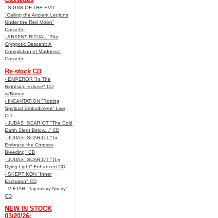
- SIGNS OF THE EVIL
"Calling the Ancient Legions
Under the Red Moon"
Cassette
- ABSENT RITUAL "The
Cryppotic Descent: A
Compilation of Madness"
Cassette
Re-stock CD
- EMPEROR "In The
Nightside Eclipse" CD
w/Bonus
- INCANTATION "Rotting
Spiritual Embodiment" Live
CD
- JUDAS ISCARIOT "The Cold
Earth Slept Below..." CD
- JUDAS ISCARIOT "To
Embrace the Corpses
Bleeding" CD
- JUDAS ISCARIOT "Thy
Dying Light" Enhanced CD
- SKEPTIKON "Inner
Eschaton" CD
- VIETAH "Tajemstvy Noczy"
CD
NEW IN STOCK
03/20/26: