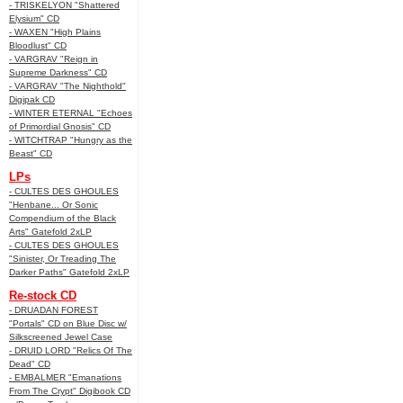
- TRISKELYON "Shattered
Elysium" CD
- WAXEN "High Plains
Bloodlust" CD
- VARGRAV "Reign in
Supreme Darkness" CD
- VARGRAV "The Nighthold"
Digipak CD
- WINTER ETERNAL "Echoes
of Primordial Gnosis" CD
- WITCHTRAP "Hungry as the
Beast" CD
LPs
- CULTES DES GHOULES
"Henbane... Or Sonic
Compendium of the Black
Arts" Gatefold 2xLP
- CULTES DES GHOULES
"Sinister, Or Treading The
Darker Paths" Gatefold 2xLP
Re-stock CD
- DRUADAN FOREST
"Portals" CD on Blue Disc w/
Silkscreened Jewel Case
- DRUID LORD "Relics Of The
Dead" CD
- EMBALMER "Emanations
From The Crypt" Digibook CD