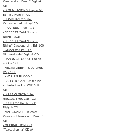
Greater than Death" Digipak
CD
- DIMENTIANON "Chapter VI:
Burning Rebirth" CD
- DRAGHKAR "At the
Crossroads of Infinity" CD
- ESSEDUM "Pyre" CD
- FERRETT "Wild Nonstop
Nights" MCD
- FERRETT "Wild Nonstop
Nights" Cassette Lim. Ed. 100
- GRAVEWURM "The
Shadowlands" Digipak CD
- HANDS OF GORO "Hands
of Goro" CD
- HELMS DEEP "Treacherous
Ways" CD
- KVASIR'S BLOOD /
TLATEOTOCANI "United by
an Invincible Iron Will" Split
CD
- LORD VAMPYR "The
Greatest Bloodbath" CD
- LUDICRA "The Tenant"
Digipak CD
- MALIGNANCE "Tales of
Cowards, Heroes and Death"
CD
- MEDIKAL HORROR
"Toxicopharma" CD w/