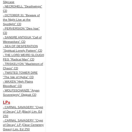
Slipcase
- NECROHELL "Deathwings"
CD
- OCTOBER 31 "Beware of
the Night Live at the
Spotlight" CD
- PERVERSION "Dies Irae"
CD
- SANGRE ANTIGUA "Call of
Werewolves" CD
- SEA OF DESPERATION
"Spiritual Lonely Pattern" CD
- THE LORD WEIRD SLOUGH
FEG "Radical Man" CD
- TRISKELYON "Maelstrom of
Chaos" CD
- TWISTED TOWER DIRE
"The Isle of Hydra" CD
- WAXEN "High Plains
Bloodlust" CD
- WOLFSSCHANZE "Aryan
Sovereignty" Digipak CD
LPs
- CARNAL SAVAGERY "Crypt
of Decay" LP (Black) Lim. Ed
250
- CARNAL SAVAGERY "Crypt
of Decay" LP (Clear Cemetery
Green) Lim. Ed 250