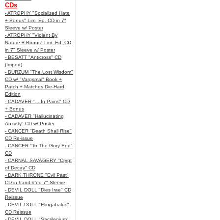
CDs
- ATROPHY "Socialized Hate
+ Bonus" Lim. Ed. CD in 7"
Sleeve w/ Poster
- ATROPHY "Violent By
Nature + Bonus" Lim. Ed. CD
in 7" Sleeve w/ Poster
- BESATT "Anticross" CD
(Import)
- BURZUM "The Lost Wisdom"
CD w/ "Vargsmal" Book +
Patch + Matches Die-Hard
Edition
- CADAVER "... In Pains" CD
+ Bonus
- CADAVER "Hallucinating
Anxiety" CD w/ Poster
- CANCER "Death Shall Rise"
CD Re-issue
- CANCER "To The Gory End"
CD
- CARNAL SAVAGERY "Crypt
of Decay" CD
- DARK THRONE "Evil Past"
CD in hand #'ed 7" Sleeve
- DEVIL DOLL "Dies Irae" CD
Reissue
- DEVIL DOLL "Eliogabalus"
CD Reissue
- DEVIL DOLL "Sacrilegium"