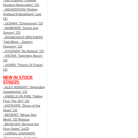
- HATS BARN "Primitive
Humans Desecration" CD
- INCANTATION "Rotting
Spiritual Embodiment" Live
CD
- LESHAK "Chertovorot" CD
- NUMENOR "Sword and
Sorcery" CD
- RAUNCHOUS BROTHERS
"Hail Metal... Destroy
Faggotry" CD
- STOZHAR "No Retreat" CD
- VIETAH "Tajemstvy Noczy"
CD
- VIGRID "Throne Of Forest"
CD
NEW IN STOCK
07/02/25:
- ALEX NUNZIATI "Impending
Catastrophe" CD
- ANGELS ON FIRE "Falling
From The Sky" CD
- ANTIPOPE "Doors of the
Dead" CD
- BEHERIT "Messe Des
Morts" CD Reissue
- BEHEXEN "Beyond the
Four Gates" 2xCD
- CARNAL SAVAGERY
"Graveworms, Cadavers,