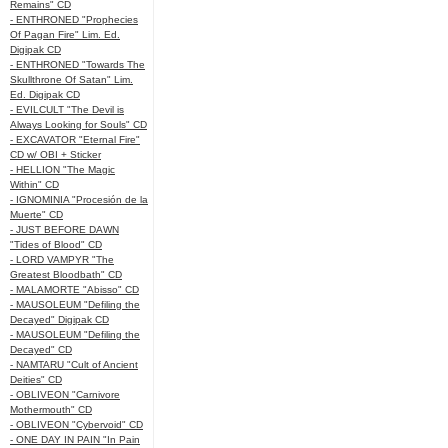
Remains" CD
- ENTHRONED "Prophecies
Of Pagan Fire" Lim. Ed.
Digipak CD
- ENTHRONED "Towards The
Skullthrone Of Satan" Lim.
Ed. Digipak CD
- EVILCULT "The Devil is
Always Looking for Souls" CD
- EXCAVATOR "Eternal Fire"
CD w/ OBI + Sticker
- HELLION "The Magic
Within" CD
- IGNOMINIA "Procesión de la
Muerte" CD
- JUST BEFORE DAWN
"Tides of Blood" CD
- LORD VAMPYR "The
Greatest Bloodbath" CD
- MALAMORTE "Abisso" CD
- MAUSOLEUM "Defiling the
Decayed" Digipak CD
- MAUSOLEUM "Defiling the
Decayed" CD
- NAMTARU "Cult of Ancient
Deities" CD
- OBLIVEON "Carnivore
Mothermouth" CD
- OBLIVEON "Cybervoid" CD
- ONE DAY IN PAIN "In Pain