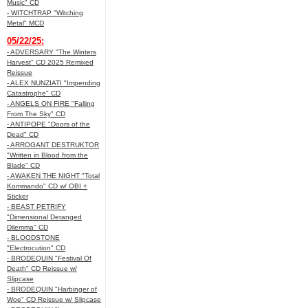
Music" CD
- WITCHTRAP "Witching
Metal" MCD
05/22/25:
- ADVERSARY "The Winters
Harvest" CD 2025 Remixed
Reissue
- ALEX NUNZIATI "Impending
Catastrophe" CD
- ANGELS ON FIRE "Falling
From The Sky" CD
- ANTIPOPE "Doors of the
Dead" CD
- ARROGANT DESTRUKTOR
"Written in Blood from the
Blade" CD
- AWAKEN THE NIGHT "Total
Kommando" CD w/ OBI +
Sticker
- BEAST PETRIFY
"Dimensional Deranged
Dilemma" CD
- BLOODSTONE
"Electrocution" CD
- BRODEQUIN "Festival Of
Death" CD Reissue w/
Slipcase
- BRODEQUIN "Harbinger of
Woe" CD Reissue w/ Slipcase