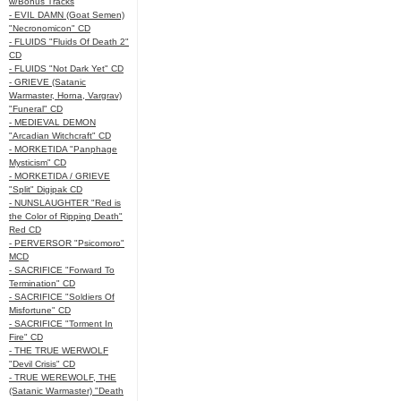
w/Bonus Tracks
- EVIL DAMN (Goat Semen)
"Necronomicon" CD
- FLUIDS "Fluids Of Death 2"
CD
- FLUIDS "Not Dark Yet" CD
- GRIEVE (Satanic
Warmaster, Horna, Vargrav)
"Funeral" CD
- MEDIEVAL DEMON
"Arcadian Witchcraft" CD
- MORKETIDA "Panphage
Mysticism" CD
- MORKETIDA / GRIEVE
"Split" Digipak CD
- NUNSLAUGHTER "Red is
the Color of Ripping Death"
Red CD
- PERVERSOR "Psicomoro"
MCD
- SACRIFICE "Forward To
Termination" CD
- SACRIFICE "Soldiers Of
Misfortune" CD
- SACRIFICE "Torment In
Fire" CD
- THE TRUE WERWOLF
"Devil Crisis" CD
- TRUE WEREWOLF, THE
(Satanic Warmaster) "Death