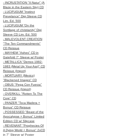
- INCRUSTATION "II:Natur" (A
Blaze in the Eastern Sky) CD
- LUCIFUGUM "Instinct
Prevelance" Digi Sleeve CD
Lim. Ed. 500
- LUCIFUGUM “On the
Sortilage of christianity” Digi
Sleeve CD Lim. Ed. 500
- MALEVOLENT CREATION
"The Ten Commandments"
CD Reissue
- MAYHEM "Ashes" CD in
Gatefold 7" Sleeve w/ Poster
- METALLICA "Demos 1982-
1983 (Metal Up Your Ass)" CD
Reissue (Import)
- MORTUARY (Mexico)
"Blackened Images" CD
- OBUS "Pega Con Fuerza"
CD Reissue (Import)
- OVERKILL "Rotten To The
Core" CD
- PANZER "Toca Madera +
Bonus" CD Reissue
- POSSESSED "Beast of the
Apocalypse + Bonus" Limited
Edition CD w/ Slipcase
- REVENANT "Prophecies Of
A Dying World + Bonus" 2xCD
in 7" Sleeve w/ Poster