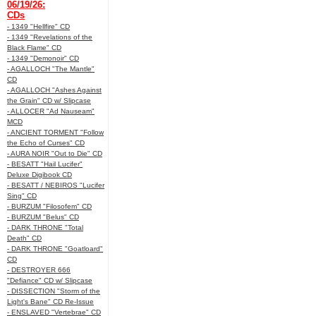
06/19/26:
CDs
- 1349 "Hellfire" CD
- 1349 "Revelations of the
Black Flame" CD
- 1349 "Demonoir" CD
- AGALLOCH "The Mantle"
CD
- AGALLOCH "Ashes Against
the Grain" CD w/ Slipcase
- ALLOCER "Ad Nauseam"
MCD
- ANCIENT TORMENT "Follow
the Echo of Curses" CD
- AURA NOIR "Out to Die" CD
- BESATT "Hail Lucifer"
Deluxe Digibook CD
- BESATT / NEBIROS "Lucifer
Sing" CD
- BURZUM "Filosofem" CD
- BURZUM "Belus" CD
- DARK THRONE "Total
Death" CD
- DARK THRONE "Goatloard"
CD
- DESTROYER 666
"Defiance" CD w/ Slipcase
- DISSECTION "Storm of the
Light's Bane" CD Re-Issue
- ENSLAVED "Vertebrae" CD