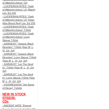
of Midnight Ashes” CD
- LUCIFERIAN RITES "Oath
of Midnight Ashes” LP (Black)
Lim. Ed 250
- LUCIFERIAN RITES "Oath
of Midnight Ashes” LP (Clear
Altar Blood Red) Lim. Ed 250
- LUCIFERIAN RITES "Oath
of Midnight Ashes” T-Shirt
- LUCIFERIAN RITES "Oath
of Midnight Ashes” Long
Sleeve T-Shirt
- SARGEIST "Satanic Black
Devotion" T-Shirt (Size M, L,
Xl, 2xl, 3xl)
- SARGEIST "Satanic Black
Devotion" Long Sleeve T-Shirt
(Size M, L, Xl, 2xl, 3xl)
- SARGEIST "Let The Devil
In" T-Shirt (Size M, L, Xl, 2xl,
3xl)
- SARGEIST "Let The Devil
In" Long Sleeve T-Shirt (Size
M, L, Xl, 2xl, 3xl)
- VIOGRESSION "3rd Stage
of Decay" T-shirts
NEW IN STOCK
07/02/26:
CDs
- ANCIENT HATE "Eternal