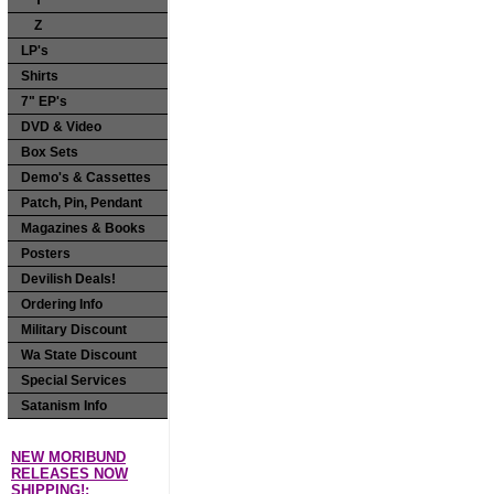
Y
Z
LP's
Shirts
7" EP's
DVD & Video
Box Sets
Demo's & Cassettes
Patch, Pin, Pendant
Magazines & Books
Posters
Devilish Deals!
Ordering Info
Military Discount
Wa State Discount
Special Services
Satanism Info
NEW MORIBUND
RELEASES NOW
SHIPPING!: