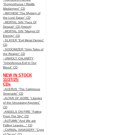
"Korgonthurus / Ristillä
Mädäntyen" CD
- MAYHEM "The Mystery of
the Lord Satan" CD
- MORTAL SIN "Face Of
Despair" CD (Import)
- MORTAL SIN "Martyrs Of
Eternity" CD
- SLAYER "Evil Metal Demos"
CD
- SODOMIZER "Grim Tales of
the Reaper" CD
- UNHOLY CALAMITY
"IntraVenous:Evil In Our
Blood" CD
NEW IN STOCK
11/27/25:
CDs
- ACERUS "The Caliginous
Serenade" CD
- ALTAR OF GORE "Litanies
of the Unceasing Agonies"
CD
- ANGELS ON FIRE "Falling
From The Sky" CD
- AUTUMN "And We are
Falling Leaves..." CD
- CARNAL SAVAGERY "Crypt
of Decay" CD