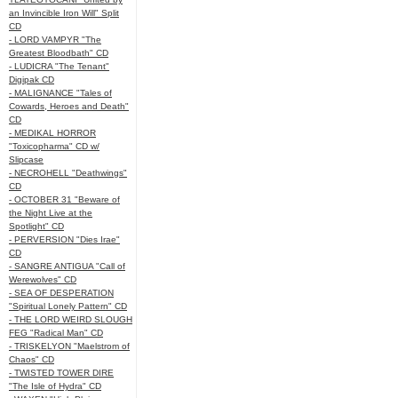
an Invincible Iron Will" Split
CD
- LORD VAMPYR "The
Greatest Bloodbath" CD
- LUDICRA "The Tenant"
Digipak CD
- MALIGNANCE "Tales of
Cowards, Heroes and Death"
CD
- MEDIKAL HORROR
"Toxicopharma" CD w/
Slipcase
- NECROHELL "Deathwings"
CD
- OCTOBER 31 "Beware of
the Night Live at the
Spotlight" CD
- PERVERSION "Dies Irae"
CD
- SANGRE ANTIGUA "Call of
Werewolves" CD
- SEA OF DESPERATION
"Spiritual Lonely Pattern" CD
- THE LORD WEIRD SLOUGH
FEG "Radical Man" CD
- TRISKELYON "Maelstrom of
Chaos" CD
- TWISTED TOWER DIRE
"The Isle of Hydra" CD