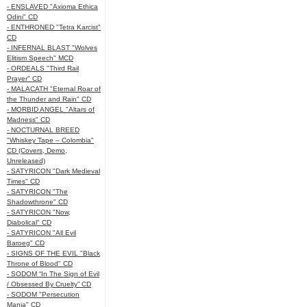
- ENSLAVED "Axioma Ethica
Odini" CD
- ENTHRONED "Tetra Karcist"
CD
- INFERNAL BLAST "Wolves
Elitism Speech" MCD
- ORDEALS "Third Rail
Prayer" CD
- MALACATH "Eternal Roar of
the Thunder and Rain" CD
- MORBID ANGEL "Altars of
Madness" CD
- NOCTURNAL BREED
"Whiskey Tape – Colombia"
CD (Covers, Demo,
Unreleased)
- SATYRICON "Dark Medieval
Times" CD
- SATYRICON "The
Shadowthrone" CD
- SATYRICON "Now,
Diabolical" CD
- SATYRICON "All Evil
Baroeg" CD
- SIGNS OF THE EVIL "Black
Throne of Blood" CD
- SODOM “In The Sign of Evil
/ Obsessed By Cruelty” CD
- SODOM "Persecution
Mania" CD