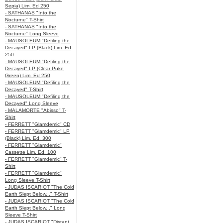
Sepia) Lim. Ed 250
- SATHANAS "Into the
Nocturne" T-Shirt
- SATHANAS "Into the
Nocturne" Long Sleeve
- MAUSOLEUM "Defiling the
Decayed" LP (Black) Lim. Ed
250
- MAUSOLEUM "Defiling the
Decayed" LP (Clear Puke
Green) Lim. Ed 250
- MAUSOLEUM "Defiling the
Decayed" T-Shirt
- MAUSOLEUM "Defiling the
Decayed" Long Sleeve
- MALAMORTE "Abisso" T-
Shirt
- FERRETT "Glamdemic" CD
- FERRETT "Glamdemic" LP
(Black) Lim. Ed. 300
- FERRETT "Glamdemic"
Cassette Lim. Ed. 100
- FERRETT "Glamdemic" T-
Shirt
- FERRETT "Glamdemic"
Long Sleeve T-Shirt
- JUDAS ISCARIOT "The Cold
Earth Slept Below..." T-Shirt
- JUDAS ISCARIOT "The Cold
Earth Slept Below..." Long
Sleeve T-Shirt
- JUDAS ISCARIOT "Distant