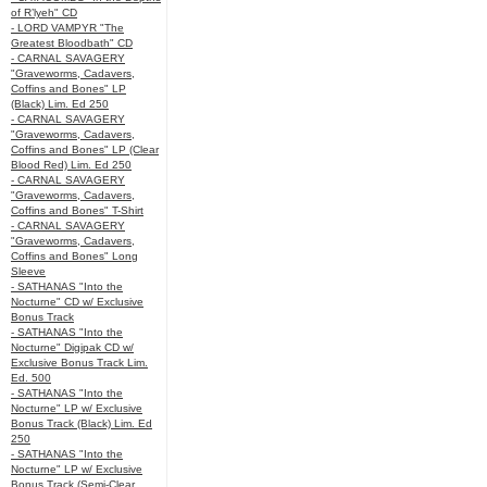
of R’lyeh" CD
- LORD VAMPYR "The
Greatest Bloodbath" CD
- CARNAL SAVAGERY
"Graveworms, Cadavers,
Coffins and Bones" LP
(Black) Lim. Ed 250
- CARNAL SAVAGERY
"Graveworms, Cadavers,
Coffins and Bones" LP (Clear
Blood Red) Lim. Ed 250
- CARNAL SAVAGERY
"Graveworms, Cadavers,
Coffins and Bones" T-Shirt
- CARNAL SAVAGERY
"Graveworms, Cadavers,
Coffins and Bones" Long
Sleeve
- SATHANAS "Into the
Nocturne" CD w/ Exclusive
Bonus Track
- SATHANAS "Into the
Nocturne" Digipak CD w/
Exclusive Bonus Track Lim.
Ed. 500
- SATHANAS "Into the
Nocturne" LP w/ Exclusive
Bonus Track (Black) Lim. Ed
250
- SATHANAS "Into the
Nocturne" LP w/ Exclusive
Bonus Track (Semi-Clear