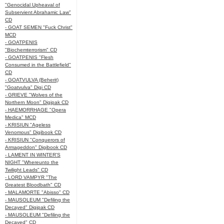
"Genocidal Upheaval of
Subservient Abrahamic Law"
CD
- GOAT SEMEN "Fuck Christ"
MCD
- GOATPENIS
"Biochemterrorism" CD
- GOATPENIS "Flesh
Consumed in the Battlefield"
CD
- GOATVULVA (Beherit)
"Goatvulva" Digi CD
- GRIEVE "Wolves of the
Northern Moon" Digipak CD
- HAEMORRHAGE "Opera
Medica" MCD
- KRISIUN "Ageless
Venomous" Digibook CD
- KRISIUN "Conquerors of
Armageddon" Digibook CD
- LAMENT IN WINTER'S
NIGHT "Whereunto the
Twilight Leads" CD
- LORD VAMPYR "The
Greatest Bloodbath" CD
- MALAMORTE "Abisso" CD
- MAUSOLEUM "Defiling the
Decayed" Digipak CD
- MAUSOLEUM "Defiling the
Decayed" CD