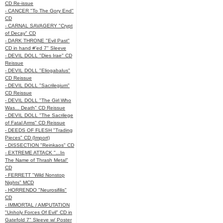
CD Re-issue
- CANCER "To The Gory End"
CD
- CARNAL SAVAGERY "Crypt
of Decay" CD
- DARK THRONE "Evil Past"
CD in hand #'ed 7" Sleeve
- DEVIL DOLL "Dies Irae" CD
Reissue
- DEVIL DOLL "Eliogabalus"
CD Reissue
- DEVIL DOLL "Sacrilegium"
CD Reissue
- DEVIL DOLL "The Girl Who
Was... Death" CD Reissue
- DEVIL DOLL "The Sacrilege
of Fatal Arms" CD Reissue
- DEEDS OF FLESH "Trading
Pieces" CD (Import)
- DISSECTION "Reinkaos" CD
- EXTREME ATTACK "...In
The Name of Thrash Metal"
CD
- FERRETT "Wild Nonstop
Nights" MCD
- HORRENDO "Neurosifilis"
CD
- IMMORTAL / AMPUTATION
"Unholy Forces Of Evil" CD in
Gatefold 7" Sleeve w/ Poster