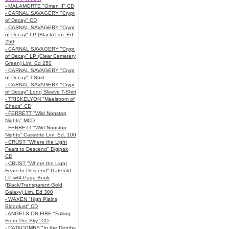
- MALAMORTE "Omen II" CD
- CARNAL SAVAGERY "Crypt
of Decay" CD
- CARNAL SAVAGERY "Crypt
of Decay" LP (Black) Lim. Ed
250
- CARNAL SAVAGERY "Crypt
of Decay" LP (Clear Cemetery
Green) Lim. Ed 250
- CARNAL SAVAGERY "Crypt
of Decay" T-Shirt
- CARNAL SAVAGERY "Crypt
of Decay" Long Sleeve T-Shirt
- TRISKELYON "Maelstrom of
Chaos" CD
- FERRETT "Wild Nonstop
Nights" MCD
- FERRETT "Wild Nonstop
Nights" Cassette Lim. Ed. 100
- CRUST "Where the Light
Fears to Descend" Digipak
CD
- CRUST "Where the Light
Fears to Descend" Gatefold
LP w/4-Page Book
(Black/Transparent Gold
Galaxy) Lim. Ed 300
- WAXEN "High Plains
Bloodlust" CD
- ANGELS ON FIRE "Falling
From The Sky" CD
- CATACOMBS "In the Depths