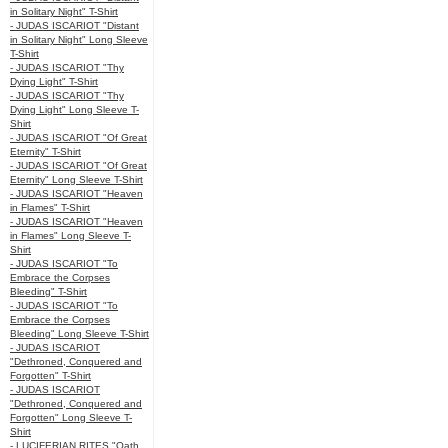
in Solitary Night" T-Shirt
- JUDAS ISCARIOT "Distant
in Solitary Night" Long Sleeve
T-Shirt
- JUDAS ISCARIOT "Thy
Dying Light" T-Shirt
- JUDAS ISCARIOT "Thy
Dying Light" Long Sleeve T-
Shirt
- JUDAS ISCARIOT "Of Great
Eternity" T-Shirt
- JUDAS ISCARIOT "Of Great
Eternity" Long Sleeve T-Shirt
- JUDAS ISCARIOT "Heaven
in Flames" T-Shirt
- JUDAS ISCARIOT "Heaven
in Flames" Long Sleeve T-
Shirt
- JUDAS ISCARIOT "To
Embrace the Corpses
Bleeding" T-Shirt
- JUDAS ISCARIOT "To
Embrace the Corpses
Bleeding" Long Sleeve T-Shirt
- JUDAS ISCARIOT
"Dethroned, Conquered and
Forgotten" T-Shirt
- JUDAS ISCARIOT
"Dethroned, Conquered and
Forgotten" Long Sleeve T-
Shirt
- LUCIFERIAN RITES "Oath