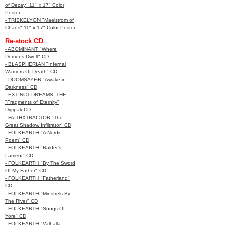
of Decay" 11" x 17" Color
Poster
- TRISKELYON "Maelstrom of
Chaos" 11" x 17" Color Poster
Re-stock CD
- ABOMINANT "Where
Demons Dwell" CD
- BLASPHERIAN "Infernal
Warriors Of Death" CD
- DOOMSAYER "Awake in
Darkness" CD
- EXTINCT DREAMS, THE
"Fragments of Eternity"
Digipak CD
- FAITHXTRACTOR "The
Great Shadow Infiltrator" CD
- FOLKEARTH "A Nordic
Poem" CD
- FOLKEARTH "Balder’s
Lament" CD
- FOLKEARTH "By The Sword
Of My Father" CD
- FOLKEARTH "Fatherland"
CD
- FOLKEARTH "Minstrels By
The River" CD
- FOLKEARTH "Songs Of
Yore" CD
- FOLKEARTH "Valhalla