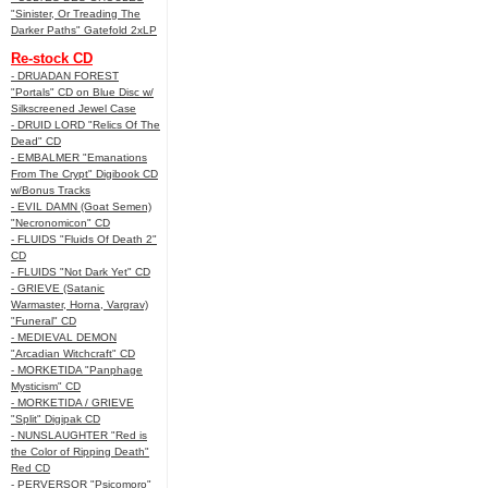
"Sinister, Or Treading The
Darker Paths" Gatefold 2xLP
Re-stock CD
- DRUADAN FOREST
"Portals" CD on Blue Disc w/
Silkscreened Jewel Case
- DRUID LORD "Relics Of The
Dead" CD
- EMBALMER "Emanations
From The Crypt" Digibook CD
w/Bonus Tracks
- EVIL DAMN (Goat Semen)
"Necronomicon" CD
- FLUIDS "Fluids Of Death 2"
CD
- FLUIDS "Not Dark Yet" CD
- GRIEVE (Satanic
Warmaster, Horna, Vargrav)
"Funeral" CD
- MEDIEVAL DEMON
"Arcadian Witchcraft" CD
- MORKETIDA "Panphage
Mysticism" CD
- MORKETIDA / GRIEVE
"Split" Digipak CD
- NUNSLAUGHTER "Red is
the Color of Ripping Death"
Red CD
- PERVERSOR "Psicomoro"