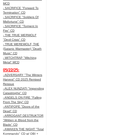
MCD
- SACRIFICE "Forward To
Termination" CD
- SACRIFICE "Soldiers Of
Misfortune" CD
- SACRIFICE "Torment In
Fire" CD
- THE TRUE WERWOLF
"Devil Crisis" CD
- TRUE WEREWOLF, THE
(Satanic Warmaster) "Death
Music" CD
- WITCHTRAP "Witching
Metal" MCD
05/22/25:
- ADVERSARY "The Winters
Harvest" CD 2025 Remixed
Reissue
- ALEX NUNZIATI "Impending
Catastrophe" CD
- ANGELS ON FIRE "Falling
From The Sky" CD
- ANTIPOPE "Doors of the
Dead" CD
- ARROGANT DESTRUKTOR
"Written in Blood from the
Blade" CD
- AWAKEN THE NIGHT "Total
Kommando" CD w/ OBI +