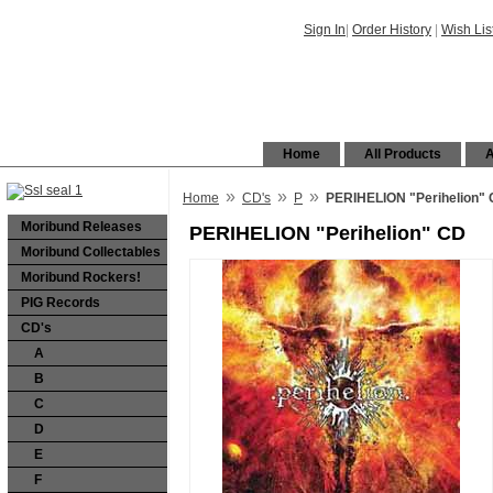
Sign In
|
Order History
|
Wish Lis
Home
All Products
A
»
»
»
Home
CD's
P
PERIHELION "Perihelion"
Moribund Releases
PERIHELION "Perihelion" CD
Moribund Collectables
Moribund Rockers!
PIG Records
CD's
A
B
C
D
E
F