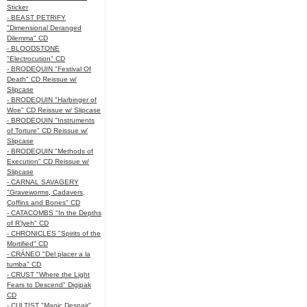
Sticker
- BEAST PETRIFY
"Dimensional Deranged
Dilemma" CD
- BLOODSTONE
"Electrocution" CD
- BRODEQUIN "Festival Of
Death" CD Reissue w/
Slipcase
- BRODEQUIN "Harbinger of
Woe" CD Reissue w/ Slipcase
- BRODEQUIN "Instruments
of Torture" CD Reissue w/
Slipcase
- BRODEQUIN "Methods of
Execution" CD Reissue w/
Slipcase
- CARNAL SAVAGERY
"Graveworms, Cadavers,
Coffins and Bones" CD
- CATACOMBS "In the Depths
of R’lyeh" CD
- CHRONICLES "Spirits of the
Mortified" CD
- CRÁNEO "Del placer a la
tumba" CD
- CRUST "Where the Light
Fears to Descend" Digipak
CD
- CULTIST "Manic Despair"