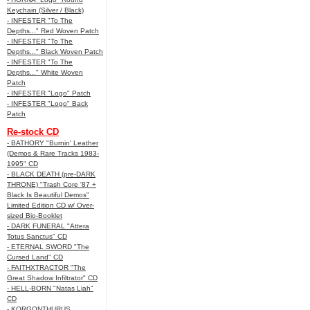
Keychain (Silver / Black)
- INFESTER "To The
Depths..." Red Woven Patch
- INFESTER "To The
Depths..." Black Woven Patch
- INFESTER "To The
Depths..." White Woven
Patch
- INFESTER "Logo" Patch
- INFESTER "Logo" Back
Patch
Re-stock CD
- BATHORY "Burnin' Leather
(Demos & Rare Tracks 1983-
1995" CD
- BLACK DEATH (pre-DARK
THRONE) "Trash Core '87 +
Black Is Beautiful Demos"
Limited Edition CD w/ Over-
sized Bio-Booklet
- DARK FUNERAL "Attera
Totus Sanctus" CD
- ETERNAL SWORD "The
Cursed Land" CD
- FAITHXTRACTOR "The
Great Shadow Infiltrator" CD
- HELL-BORN "Natas Liah"
CD
- KORGONTHURUS