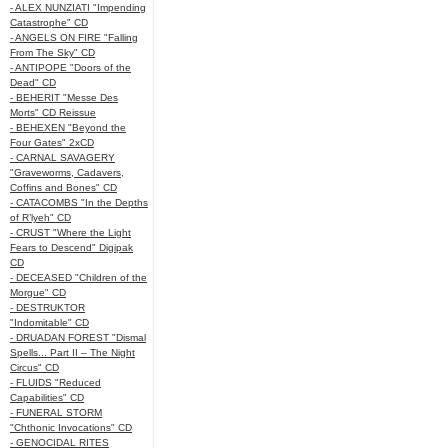
- ALEX NUNZIATI "Impending
Catastrophe" CD
- ANGELS ON FIRE "Falling
From The Sky" CD
- ANTIPOPE "Doors of the
Dead" CD
- BEHERIT "Messe Des
Morts" CD Reissue
- BEHEXEN "Beyond the
Four Gates" 2xCD
- CARNAL SAVAGERY
"Graveworms, Cadavers,
Coffins and Bones" CD
- CATACOMBS "In the Depths
of R’lyeh" CD
- CRUST "Where the Light
Fears to Descend" Digipak
CD
- DECEASED "Children of the
Morgue" CD
- DESTRUKTOR
"Indomitable" CD
- DRUADAN FOREST "Dismal
Spells... Part II – The Night
Circus" CD
- FLUIDS "Reduced
Capabilities" CD
- FUNERAL STORM
"Chthonic Invocations" CD
- GENOCIDAL RITES