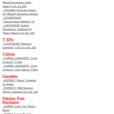
(Black/Transparent Gold
Galaxy) Lim. Ed 300
- SOLEMN "Extinction Asaru"
LP (Marbel) Damaged Jackets
- STURMTIGER
"Transcendent Warfare" LP
- LUCIFUGUM "Instinct
Prevelance" Gatefold LP
(Silvery Black) Lim. Ed. 100
7" EPs
- LUCIFUGUM "Adanom"
Gatefold 7" EP Lim. Ed. 200
T-Shirts
- CARNAL SAVAGERY "Crypt
of Decay" T-Shirt
- CARNAL SAVAGERY "Crypt
of Decay" Long Sleeve T-Shirt
Cassettes
- ACERBIC "Demo" Cassette
w/ Sticker
- FERRETT "Wild Nonstop
Nights" Cassette Lim. Ed. 100
Patches, Pins,
Keychains
- HORNA "Logo" Pin (Silver /
Black)
- HORNA "Logo" Round