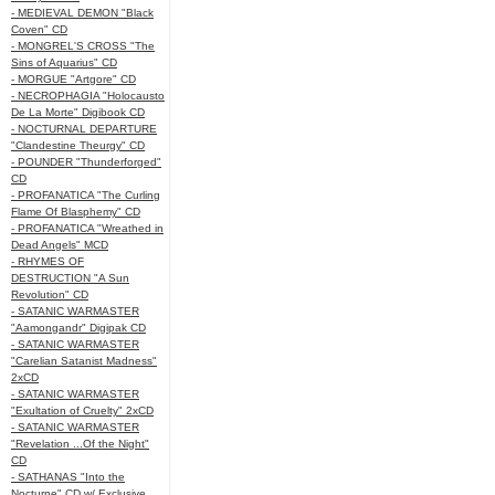
- MEDIEVAL DEMON "Black
Coven" CD
- MONGREL'S CROSS "The
Sins of Aquarius" CD
- MORGUE "Artgore" CD
- NECROPHAGIA "Holocausto
De La Morte" Digibook CD
- NOCTURNAL DEPARTURE
"Clandestine Theurgy" CD
- POUNDER "Thunderforged"
CD
- PROFANATICA "The Curling
Flame Of Blasphemy" CD
- PROFANATICA "Wreathed in
Dead Angels" MCD
- RHYMES OF
DESTRUCTION "A Sun
Revolution" CD
- SATANIC WARMASTER
"Aamongandr" Digipak CD
- SATANIC WARMASTER
"Carelian Satanist Madness"
2xCD
- SATANIC WARMASTER
"Exultation of Cruelty" 2xCD
- SATANIC WARMASTER
"Revelation ...Of the Night"
CD
- SATHANAS "Into the
Nocturne" CD w/ Exclusive