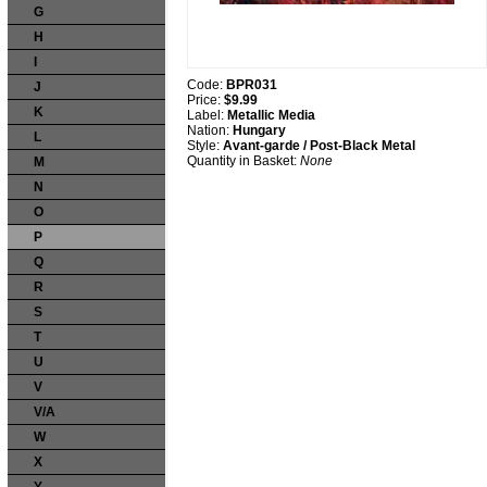
G
H
I
Code:
BPR031
J
Price:
$9.99
K
Label:
Metallic Media
Nation:
Hungary
L
Style:
Avant-garde / Post-Black Metal
Quantity in Basket:
None
M
N
O
P
Q
R
S
T
U
V
V/A
W
X