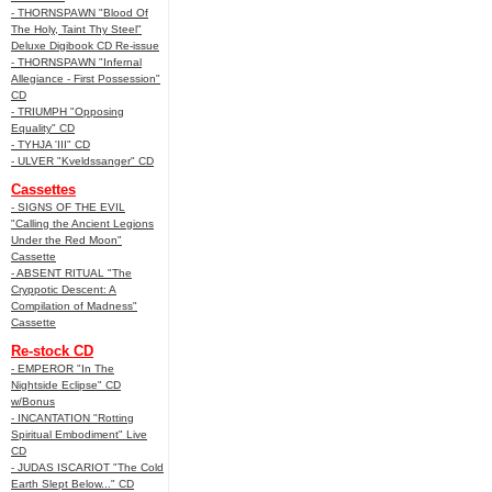
- THORNSPAWN "Blood Of
The Holy, Taint Thy Steel"
Deluxe Digibook CD Re-issue
- THORNSPAWN "Infernal
Allegiance - First Possession"
CD
- TRIUMPH "Opposing
Equality" CD
- TYHJA 'III" CD
- ULVER "Kveldssanger" CD
Cassettes
- SIGNS OF THE EVIL
"Calling the Ancient Legions
Under the Red Moon"
Cassette
- ABSENT RITUAL "The
Cryppotic Descent: A
Compilation of Madness"
Cassette
Re-stock CD
- EMPEROR "In The
Nightside Eclipse" CD
w/Bonus
- INCANTATION "Rotting
Spiritual Embodiment" Live
CD
- JUDAS ISCARIOT "The Cold
Earth Slept Below..." CD