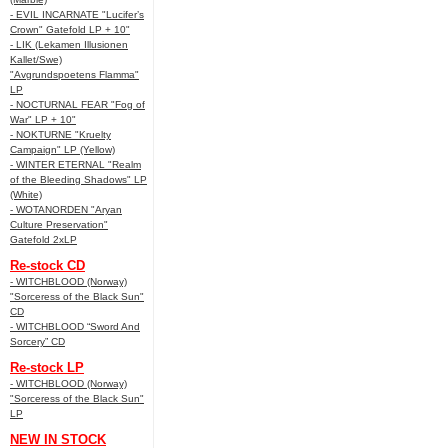
- EVIL INCARNATE "Lucifer’s
Crown" Gatefold LP + 10"
- LIK (Lekamen Illusionen
Kallet/Swe)
"Avgrundspoetens Flamma"
LP
- NOCTURNAL FEAR "Fog of
War" LP + 10"
- NOKTURNE "Kruelty
Campaign" LP (Yellow)
- WINTER ETERNAL "Realm
of the Bleeding Shadows" LP
(White)
- WOTANORDEN "Aryan
Culture Preservation"
Gatefold 2xLP
Re-stock CD
- WITCHBLOOD (Norway)
"Sorceress of the Black Sun"
CD
- WITCHBLOOD “Sword And
Sorcery” CD
Re-stock LP
- WITCHBLOOD (Norway)
"Sorceress of the Black Sun"
LP
NEW IN STOCK