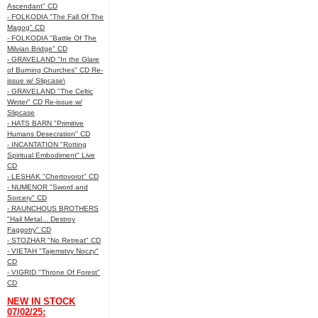
Ascendant" CD
- FOLKODIA "The Fall Of The
Magog" CD
- FOLKODIA "Battle Of The
Milvian Bridge" CD
- GRAVELAND "In the Glare
of Burning Churches" CD Re-
issue w/ Slipcase\
- GRAVELAND "The Celtic
Winter" CD Re-issue w/
Slipcase
- HATS BARN "Primitive
Humans Desecration" CD
- INCANTATION "Rotting
Spiritual Embodiment" Live
CD
- LESHAK "Chertovorot" CD
- NUMENOR "Sword and
Sorcery" CD
- RAUNCHOUS BROTHERS
"Hail Metal... Destroy
Faggotry" CD
- STOZHAR "No Retreat" CD
- VIETAH "Tajemstvy Noczy"
CD
- VIGRID "Throne Of Forest"
CD
NEW IN STOCK
07/02/25: