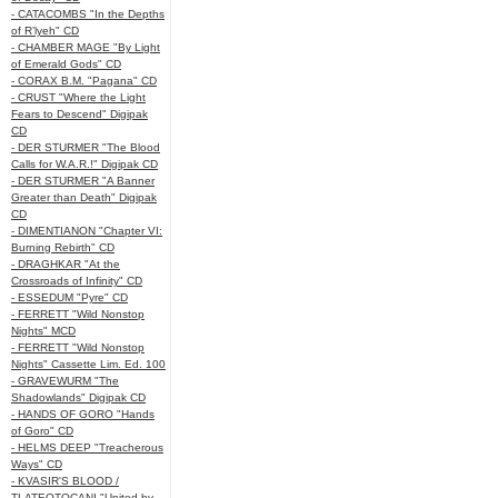
- CATACOMBS "In the Depths
of R’lyeh" CD
- CHAMBER MAGE "By Light
of Emerald Gods" CD
- CORAX B.M. "Pagana" CD
- CRUST "Where the Light
Fears to Descend" Digipak
CD
- DER STURMER "The Blood
Calls for W.A.R.!" Digipak CD
- DER STURMER "A Banner
Greater than Death" Digipak
CD
- DIMENTIANON "Chapter VI:
Burning Rebirth" CD
- DRAGHKAR "At the
Crossroads of Infinity" CD
- ESSEDUM "Pyre" CD
- FERRETT "Wild Nonstop
Nights" MCD
- FERRETT "Wild Nonstop
Nights" Cassette Lim. Ed. 100
- GRAVEWURM "The
Shadowlands" Digipak CD
- HANDS OF GORO "Hands
of Goro" CD
- HELMS DEEP "Treacherous
Ways" CD
- KVASIR'S BLOOD /
TLATEOTOCANI "United by