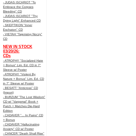
- JUDAS ISCARIOT "To
Embrace the Corpses
Bleeding" CD
- JUDAS ISCARIOT "Thy
Dying Light" Enhanced CD
- SKEPTIKON "Inner
Eschaton" CD
- VIETAH "Tajemstvy Noczy"
CD
NEW IN STOCK
03/20/26:
CDs
- ATROPHY "Socialized Hate
+ Bonus" Lim. Ed. CD in 7"
Sleeve w/ Poster
- ATROPHY "Violent By
Nature + Bonus" Lim. Ed. CD
in 7" Sleeve w/ Poster
- BESATT "Anticross" CD
(Import)
- BURZUM "The Lost Wisdom"
CD w/ "Vargsmal" Book +
Patch + Matches Die-Hard
Edition
- CADAVER "... In Pains" CD
+ Bonus
- CADAVER "Hallucinating
Anxiety" CD w/ Poster
- CANCER "Death Shall Rise"