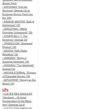
Bonus Track
- SATHANAS "Into the
Nocturne" Digipak CD w/
Exclusive Bonus Track Lim.
Ed. 500
- SAVAGE MASTER "Dark &
Dangerous" CD
- SKELETHAL "Within
Corrosive Continuums" CD
- SVARTFJELL "I, The
Destroyer" Digipak CD
- TRISKELYON "Shattered
Elysium" CD
- WAXEN "High Plains
Bloodlust" CD
- VARGRAV "Reign in
Supreme Darkness" CD
- VARGRAV "The Nighthold"
Digipak CD
- WINTER ETERNAL "Echoes
of Primordial Gnosis" CD
- WITCHTRAP "Hungry as the
Beast" CD
LPs
- CULTES DES GHOULES
"Henbane... Or Sonic
Compendium of the Black
Arts" Gatefold 2xLP
- CULTES DES GHOULES