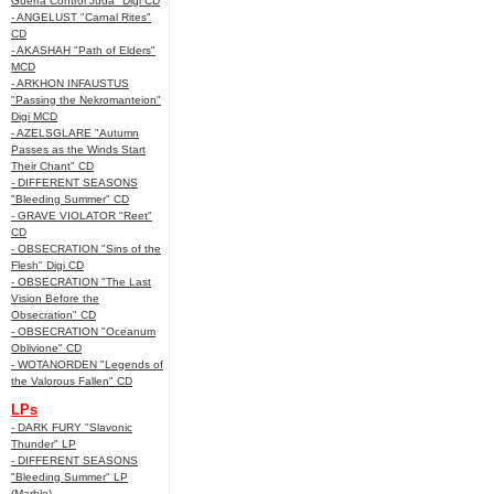
Guerra Control Juda" Digi CD
- ANGELUST "Carnal Rites"
CD
- AKASHAH "Path of Elders"
MCD
- ARKHON INFAUSTUS
"Passing the Nekromanteion"
Digi MCD
- AZELSGLARE "Autumn
Passes as the Winds Start
Their Chant" CD
- DIFFERENT SEASONS
"Bleeding Summer" CD
- GRAVE VIOLATOR "Reet"
CD
- OBSECRATION "Sins of the
Flesh" Digi CD
- OBSECRATION "The Last
Vision Before the
Obsecration" CD
- OBSECRATION "Oceanum
Oblivione" CD
- WOTANORDEN "Legends of
the Valorous Fallen" CD
LPs
- DARK FURY "Slavonic
Thunder" LP
- DIFFERENT SEASONS
"Bleeding Summer" LP
(Marble)