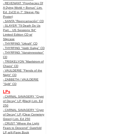
- REVENANT "Prophecies Of
A Dying World + Bonus" Lim.
Ed. 2xCD in 7" Sleeve (No
Poster)
- SANTA "Reencarnación" CD
- SLAYER "Til Death Do Us
Part... US Sessions '84"
Limited Edition CD w/
Slipcase
- THYRFING "Urkraft" CD
- THYRFING "Valdr Galga" CD
- THYRFING "Vansinnesvisor"
CD
- TRISKELYON "Maelstrom of
Chaos" CD
- VAULDERIE "Fiends of the
Night" CD
- ZABBETH / VAULDERIE
"Split" CD
LPs
- CARNAL SAVAGERY "Crypt
of Decay" LP (Black) Lim. Ed
250
- CARNAL SAVAGERY "Crypt
of Decay" LP (Clear Cemetery
Green) Lim. Ed 250
- CRUST "Where the Light
Fears to Descend" Gatefold
LP w/4-Page Book