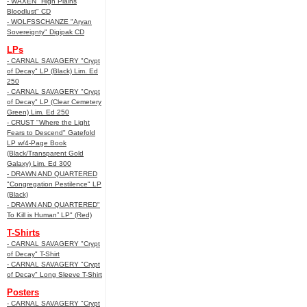
- WAXEN "High Plains
Bloodlust" CD
- WOLFSSCHANZE "Aryan
Sovereignty" Digipak CD
LPs
- CARNAL SAVAGERY "Crypt
of Decay" LP (Black) Lim. Ed
250
- CARNAL SAVAGERY "Crypt
of Decay" LP (Clear Cemetery
Green) Lim. Ed 250
- CRUST "Where the Light
Fears to Descend" Gatefold
LP w/4-Page Book
(Black/Transparent Gold
Galaxy) Lim. Ed 300
- DRAWN AND QUARTERED
"Congregation Pestilence" LP
(Black)
- DRAWN AND QUARTERED"
To Kill is Human” LP" (Red)
T-Shirts
- CARNAL SAVAGERY "Crypt
of Decay" T-Shirt
- CARNAL SAVAGERY "Crypt
of Decay" Long Sleeve T-Shirt
Posters
- CARNAL SAVAGERY "Crypt