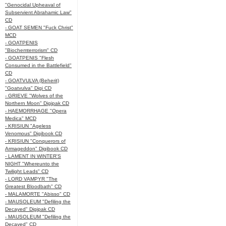
"Genocidal Upheaval of
Subservient Abrahamic Law"
CD
- GOAT SEMEN "Fuck Christ"
MCD
- GOATPENIS
"Biochemterrorism" CD
- GOATPENIS "Flesh
Consumed in the Battlefield"
CD
- GOATVULVA (Beherit)
"Goatvulva" Digi CD
- GRIEVE "Wolves of the
Northern Moon" Digipak CD
- HAEMORRHAGE "Opera
Medica" MCD
- KRISIUN "Ageless
Venomous" Digibook CD
- KRISIUN "Conquerors of
Armageddon" Digibook CD
- LAMENT IN WINTER'S
NIGHT "Whereunto the
Twilight Leads" CD
- LORD VAMPYR "The
Greatest Bloodbath" CD
- MALAMORTE "Abisso" CD
- MAUSOLEUM "Defiling the
Decayed" Digipak CD
- MAUSOLEUM "Defiling the
Decayed" CD