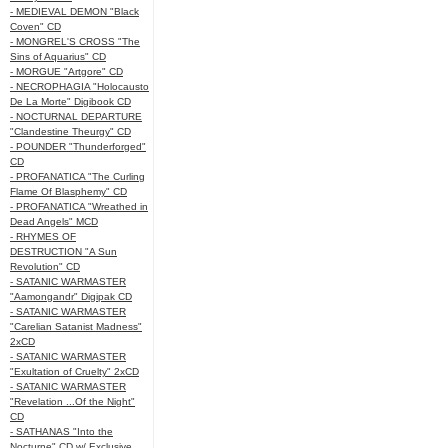
- MEDIEVAL DEMON "Black
Coven" CD
- MONGREL'S CROSS "The
Sins of Aquarius" CD
- MORGUE "Artgore" CD
- NECROPHAGIA "Holocausto
De La Morte" Digibook CD
- NOCTURNAL DEPARTURE
"Clandestine Theurgy" CD
- POUNDER "Thunderforged"
CD
- PROFANATICA "The Curling
Flame Of Blasphemy" CD
- PROFANATICA "Wreathed in
Dead Angels" MCD
- RHYMES OF
DESTRUCTION "A Sun
Revolution" CD
- SATANIC WARMASTER
"Aamongandr" Digipak CD
- SATANIC WARMASTER
"Carelian Satanist Madness"
2xCD
- SATANIC WARMASTER
"Exultation of Cruelty" 2xCD
- SATANIC WARMASTER
"Revelation ...Of the Night"
CD
- SATHANAS "Into the
Nocturne" CD w/ Exclusive