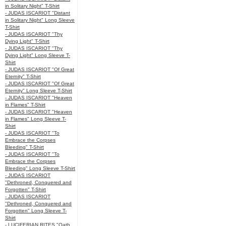
in Solitary Night" T-Shirt
- JUDAS ISCARIOT "Distant
in Solitary Night" Long Sleeve
T-Shirt
- JUDAS ISCARIOT "Thy
Dying Light" T-Shirt
- JUDAS ISCARIOT "Thy
Dying Light" Long Sleeve T-
Shirt
- JUDAS ISCARIOT "Of Great
Eternity" T-Shirt
- JUDAS ISCARIOT "Of Great
Eternity" Long Sleeve T-Shirt
- JUDAS ISCARIOT "Heaven
in Flames" T-Shirt
- JUDAS ISCARIOT "Heaven
in Flames" Long Sleeve T-
Shirt
- JUDAS ISCARIOT "To
Embrace the Corpses
Bleeding" T-Shirt
- JUDAS ISCARIOT "To
Embrace the Corpses
Bleeding" Long Sleeve T-Shirt
- JUDAS ISCARIOT
"Dethroned, Conquered and
Forgotten" T-Shirt
- JUDAS ISCARIOT
"Dethroned, Conquered and
Forgotten" Long Sleeve T-
Shirt
- LUCIFERIAN RITES "Oath