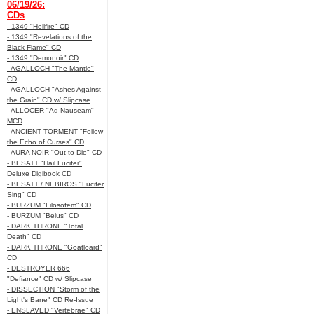
06/19/26:
CDs
- 1349 "Hellfire" CD
- 1349 "Revelations of the
Black Flame" CD
- 1349 "Demonoir" CD
- AGALLOCH "The Mantle"
CD
- AGALLOCH "Ashes Against
the Grain" CD w/ Slipcase
- ALLOCER "Ad Nauseam"
MCD
- ANCIENT TORMENT "Follow
the Echo of Curses" CD
- AURA NOIR "Out to Die" CD
- BESATT "Hail Lucifer"
Deluxe Digibook CD
- BESATT / NEBIROS "Lucifer
Sing" CD
- BURZUM "Filosofem" CD
- BURZUM "Belus" CD
- DARK THRONE "Total
Death" CD
- DARK THRONE "Goatloard"
CD
- DESTROYER 666
"Defiance" CD w/ Slipcase
- DISSECTION "Storm of the
Light's Bane" CD Re-Issue
- ENSLAVED "Vertebrae" CD