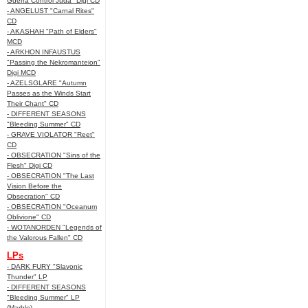
Guerra Control Juda" Digi CD
- ANGELUST "Carnal Rites"
CD
- AKASHAH "Path of Elders"
MCD
- ARKHON INFAUSTUS
"Passing the Nekromanteion"
Digi MCD
- AZELSGLARE "Autumn
Passes as the Winds Start
Their Chant" CD
- DIFFERENT SEASONS
"Bleeding Summer" CD
- GRAVE VIOLATOR "Reet"
CD
- OBSECRATION "Sins of the
Flesh" Digi CD
- OBSECRATION "The Last
Vision Before the
Obsecration" CD
- OBSECRATION "Oceanum
Oblivione" CD
- WOTANORDEN "Legends of
the Valorous Fallen" CD
LPs
- DARK FURY "Slavonic
Thunder" LP
- DIFFERENT SEASONS
"Bleeding Summer" LP
(Marble)