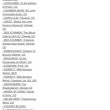
- CATACOMBS "In the Depths
of R’lyeh" CD
- CHAMBER MAGE "By Light
of Emerald Gods" CD
- CORAX B.M. "Pagana" CD
- CRUST "Where the Light
Fears to Descend" Digipak
CD
- DER STURMER "The Blood
Calls for W.A.R.!" Digipak CD
- DER STURMER "A Banner
Greater than Death" Digipak
CD
- DIMENTIANON "Chapter VI:
Burning Rebirth" CD
- DRAGHKAR "At the
Crossroads of Infinity" CD
- ESSEDUM "Pyre" CD
- FERRETT "Wild Nonstop
Nights" MCD
- FERRETT "Wild Nonstop
Nights" Cassette Lim. Ed. 100
- GRAVEWURM "The
Shadowlands" Digipak CD
- HANDS OF GORO "Hands
of Goro" CD
- HELMS DEEP "Treacherous
Ways" CD
- KVASIR'S BLOOD /
TLATEOTOCANI "United by