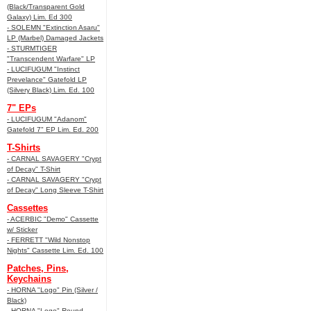
(Black/Transparent Gold
Galaxy) Lim. Ed 300
- SOLEMN "Extinction Asaru"
LP (Marbel) Damaged Jackets
- STURMTIGER
"Transcendent Warfare" LP
- LUCIFUGUM "Instinct
Prevelance" Gatefold LP
(Silvery Black) Lim. Ed. 100
7" EPs
- LUCIFUGUM "Adanom"
Gatefold 7" EP Lim. Ed. 200
T-Shirts
- CARNAL SAVAGERY "Crypt
of Decay" T-Shirt
- CARNAL SAVAGERY "Crypt
of Decay" Long Sleeve T-Shirt
Cassettes
- ACERBIC "Demo" Cassette
w/ Sticker
- FERRETT "Wild Nonstop
Nights" Cassette Lim. Ed. 100
Patches, Pins,
Keychains
- HORNA "Logo" Pin (Silver /
Black)
- HORNA "Logo" Round