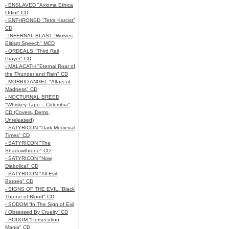
- ENSLAVED "Axioma Ethica
Odini" CD
- ENTHRONED "Tetra Karcist"
CD
- INFERNAL BLAST "Wolves
Elitism Speech" MCD
- ORDEALS "Third Rail
Prayer" CD
- MALACATH "Eternal Roar of
the Thunder and Rain" CD
- MORBID ANGEL "Altars of
Madness" CD
- NOCTURNAL BREED
"Whiskey Tape – Colombia"
CD (Covers, Demo,
Unreleased)
- SATYRICON "Dark Medieval
Times" CD
- SATYRICON "The
Shadowthrone" CD
- SATYRICON "Now,
Diabolical" CD
- SATYRICON "All Evil
Baroeg" CD
- SIGNS OF THE EVIL "Black
Throne of Blood" CD
- SODOM “In The Sign of Evil
/ Obsessed By Cruelty” CD
- SODOM "Persecution
Mania" CD