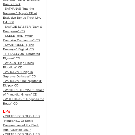
Bonus Track
- SATHANAS "Into the
Nocturne" Digipak CD w/
Exclusive Bonus Track Lim.
Ed. 500
- SAVAGE MASTER "Dark &
Dangerous" CD
- SKELETHAL "Within
Corrosive Continuums" CD
- SVARTFJELL "I, The
Destroyer" Digipak CD
- TRISKELYON "Shattered
Elysium" CD
- WAXEN "High Plains
Bloodlust" CD
- VARGRAV "Reign in
Supreme Darkness" CD
- VARGRAV "The Nighthold"
Digipak CD
- WINTER ETERNAL "Echoes
of Primordial Gnosis" CD
- WITCHTRAP "Hungry as the
Beast" CD
LPs
- CULTES DES GHOULES
"Henbane... Or Sonic
Compendium of the Black
Arts" Gatefold 2xLP
- CULTES DES GHOULES