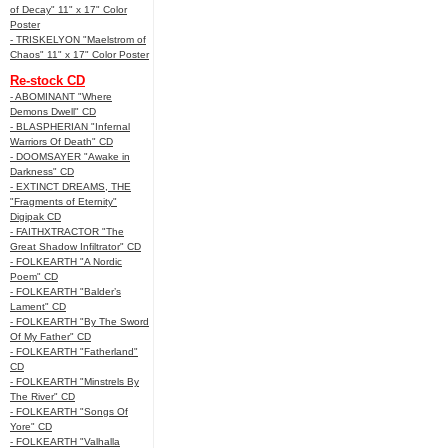
of Decay" 11" x 17" Color
Poster
- TRISKELYON "Maelstrom of
Chaos" 11" x 17" Color Poster
Re-stock CD
- ABOMINANT "Where
Demons Dwell" CD
- BLASPHERIAN "Infernal
Warriors Of Death" CD
- DOOMSAYER "Awake in
Darkness" CD
- EXTINCT DREAMS, THE
"Fragments of Eternity"
Digipak CD
- FAITHXTRACTOR "The
Great Shadow Infiltrator" CD
- FOLKEARTH "A Nordic
Poem" CD
- FOLKEARTH "Balder’s
Lament" CD
- FOLKEARTH "By The Sword
Of My Father" CD
- FOLKEARTH "Fatherland"
CD
- FOLKEARTH "Minstrels By
The River" CD
- FOLKEARTH "Songs Of
Yore" CD
- FOLKEARTH "Valhalla