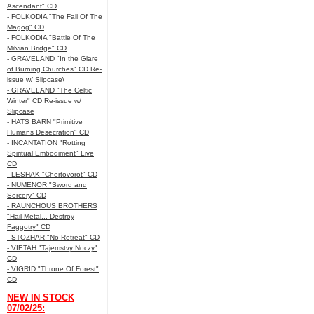
Ascendant" CD
- FOLKODIA "The Fall Of The
Magog" CD
- FOLKODIA "Battle Of The
Milvian Bridge" CD
- GRAVELAND "In the Glare
of Burning Churches" CD Re-
issue w/ Slipcase\
- GRAVELAND "The Celtic
Winter" CD Re-issue w/
Slipcase
- HATS BARN "Primitive
Humans Desecration" CD
- INCANTATION "Rotting
Spiritual Embodiment" Live
CD
- LESHAK "Chertovorot" CD
- NUMENOR "Sword and
Sorcery" CD
- RAUNCHOUS BROTHERS
"Hail Metal... Destroy
Faggotry" CD
- STOZHAR "No Retreat" CD
- VIETAH "Tajemstvy Noczy"
CD
- VIGRID "Throne Of Forest"
CD
NEW IN STOCK
07/02/25: