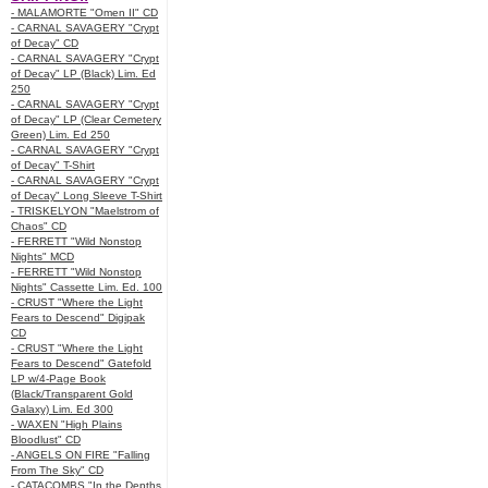
- MALAMORTE "Omen II" CD
- CARNAL SAVAGERY "Crypt
of Decay" CD
- CARNAL SAVAGERY "Crypt
of Decay" LP (Black) Lim. Ed
250
- CARNAL SAVAGERY "Crypt
of Decay" LP (Clear Cemetery
Green) Lim. Ed 250
- CARNAL SAVAGERY "Crypt
of Decay" T-Shirt
- CARNAL SAVAGERY "Crypt
of Decay" Long Sleeve T-Shirt
- TRISKELYON "Maelstrom of
Chaos" CD
- FERRETT "Wild Nonstop
Nights" MCD
- FERRETT "Wild Nonstop
Nights" Cassette Lim. Ed. 100
- CRUST "Where the Light
Fears to Descend" Digipak
CD
- CRUST "Where the Light
Fears to Descend" Gatefold
LP w/4-Page Book
(Black/Transparent Gold
Galaxy) Lim. Ed 300
- WAXEN "High Plains
Bloodlust" CD
- ANGELS ON FIRE "Falling
From The Sky" CD
- CATACOMBS "In the Depths