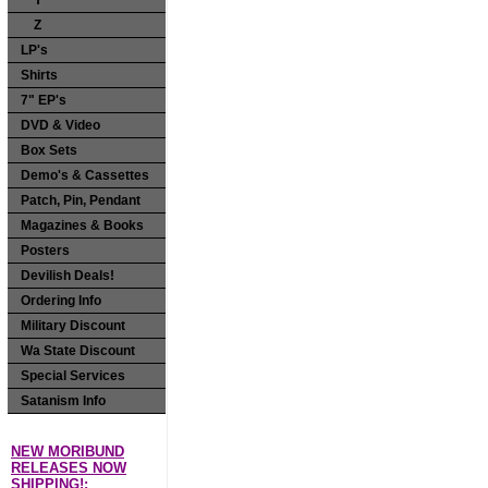
Y
Z
LP's
Shirts
7" EP's
DVD & Video
Box Sets
Demo's & Cassettes
Patch, Pin, Pendant
Magazines & Books
Posters
Devilish Deals!
Ordering Info
Military Discount
Wa State Discount
Special Services
Satanism Info
NEW MORIBUND
RELEASES NOW
SHIPPING!: