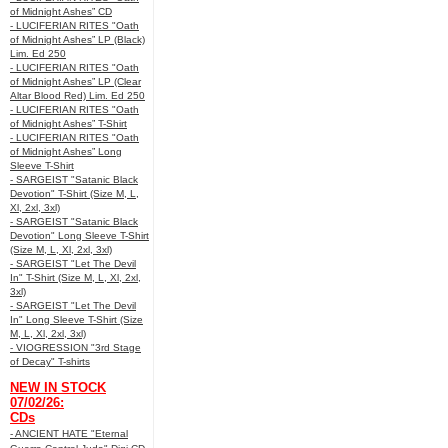
of Midnight Ashes” CD
- LUCIFERIAN RITES "Oath
of Midnight Ashes” LP (Black)
Lim. Ed 250
- LUCIFERIAN RITES "Oath
of Midnight Ashes” LP (Clear
Altar Blood Red) Lim. Ed 250
- LUCIFERIAN RITES "Oath
of Midnight Ashes” T-Shirt
- LUCIFERIAN RITES "Oath
of Midnight Ashes” Long
Sleeve T-Shirt
- SARGEIST "Satanic Black
Devotion" T-Shirt (Size M, L,
Xl, 2xl, 3xl)
- SARGEIST "Satanic Black
Devotion" Long Sleeve T-Shirt
(Size M, L, Xl, 2xl, 3xl)
- SARGEIST "Let The Devil
In" T-Shirt (Size M, L, Xl, 2xl,
3xl)
- SARGEIST "Let The Devil
In" Long Sleeve T-Shirt (Size
M, L, Xl, 2xl, 3xl)
- VIOGRESSION "3rd Stage
of Decay" T-shirts
NEW IN STOCK
07/02/26:
CDs
- ANCIENT HATE "Eternal