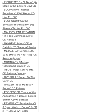
- INCRUSTATION "II:Natur" (A
Blaze in the Eastern Sky) CD
- LUCIFUGUM "Instinct
Prevelance" Digi Sleeve CD
Lim. Ed. 500
- LUCIFUGUM “On the
Sortilage of christianity” Digi
Sleeve CD Lim. Ed. 500
- MALEVOLENT CREATION
"The Ten Commandments"
CD Reissue
- MAYHEM "Ashes" CD in
Gatefold 7" Sleeve w/ Poster
- METALLICA "Demos 1982-
1983 (Metal Up Your Ass)" CD
Reissue (Import)
- MORTUARY (Mexico)
"Blackened Images" CD
- OBUS "Pega Con Fuerza"
CD Reissue (Import)
- OVERKILL "Rotten To The
Core" CD
- PANZER "Toca Madera +
Bonus" CD Reissue
- POSSESSED "Beast of the
Apocalypse + Bonus" Limited
Edition CD w/ Slipcase
- REVENANT "Prophecies Of
A Dying World + Bonus" 2xCD
in 7" Sleeve w/ Poster