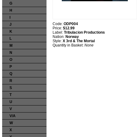
G
H
I
Code:
ODP004
J
Price:
$12.99
K
Label:
Tribulacion Productions
Nation:
Norway
L
Style:
X 3rd & The Mortal
Quantity in Basket:
None
M
N
O
P
Q
R
S
T
U
V
V/A
W
X