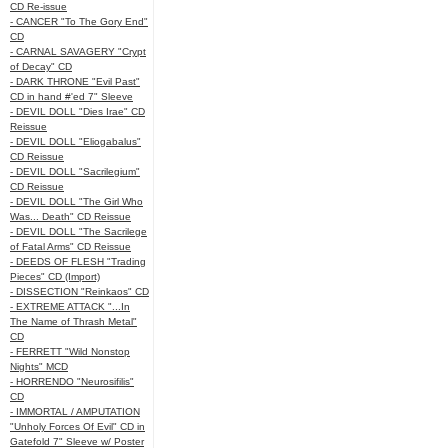
CD Re-issue
- CANCER "To The Gory End"
CD
- CARNAL SAVAGERY "Crypt
of Decay" CD
- DARK THRONE "Evil Past"
CD in hand #'ed 7" Sleeve
- DEVIL DOLL "Dies Irae" CD
Reissue
- DEVIL DOLL "Eliogabalus"
CD Reissue
- DEVIL DOLL "Sacrilegium"
CD Reissue
- DEVIL DOLL "The Girl Who
Was... Death" CD Reissue
- DEVIL DOLL "The Sacrilege
of Fatal Arms" CD Reissue
- DEEDS OF FLESH "Trading
Pieces" CD (Import)
- DISSECTION "Reinkaos" CD
- EXTREME ATTACK "...In
The Name of Thrash Metal"
CD
- FERRETT "Wild Nonstop
Nights" MCD
- HORRENDO "Neurosifilis"
CD
- IMMORTAL / AMPUTATION
"Unholy Forces Of Evil" CD in
Gatefold 7" Sleeve w/ Poster