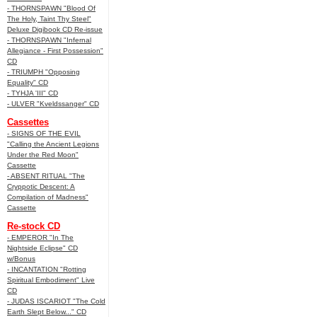
- THORNSPAWN "Blood Of
The Holy, Taint Thy Steel"
Deluxe Digibook CD Re-issue
- THORNSPAWN "Infernal
Allegiance - First Possession"
CD
- TRIUMPH "Opposing
Equality" CD
- TYHJA 'III" CD
- ULVER "Kveldssanger" CD
Cassettes
- SIGNS OF THE EVIL
"Calling the Ancient Legions
Under the Red Moon"
Cassette
- ABSENT RITUAL "The
Cryppotic Descent: A
Compilation of Madness"
Cassette
Re-stock CD
- EMPEROR "In The
Nightside Eclipse" CD
w/Bonus
- INCANTATION "Rotting
Spiritual Embodiment" Live
CD
- JUDAS ISCARIOT "The Cold
Earth Slept Below..." CD