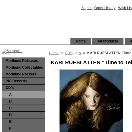
Sign In
|
Order History
|
Wish Lis
Home
All Products
A
»
»
»
Home
CD's
A
KARI RUESLATTEN "Time to
Moribund Releases
KARI RUESLATTEN "Time to Tel
Moribund Collectables
Moribund Rockers!
PIG Records
CD's
A
B
C
D
E
F