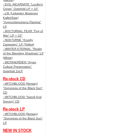
- EVIL INCARNATE "Lucifer’s
Crown" Gatefold LP + 10"
- LIK (Lekamen Illusionen
Kallet/Swe)
"Avgrundspoetens Flamma"
LP
- NOCTURNAL FEAR "Fog of
War" LP + 10"
- NOKTURNE "Kruelty
Campaign" LP (Yellow)
- WINTER ETERNAL "Realm
of the Bleeding Shadows" LP
(White)
- WOTANORDEN "Aryan
Culture Preservation"
Gatefold 2xLP
Re-stock CD
- WITCHBLOOD (Norway)
"Sorceress of the Black Sun"
CD
- WITCHBLOOD “Sword And
Sorcery” CD
Re-stock LP
- WITCHBLOOD (Norway)
"Sorceress of the Black Sun"
LP
NEW IN STOCK