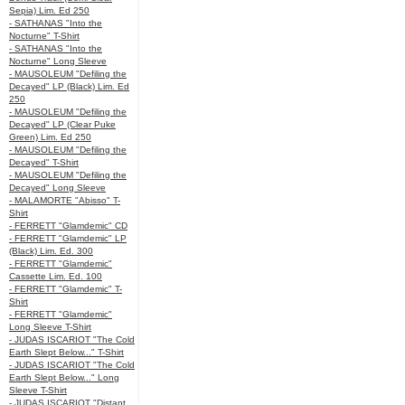
Sepia) Lim. Ed 250
- SATHANAS "Into the
Nocturne" T-Shirt
- SATHANAS "Into the
Nocturne" Long Sleeve
- MAUSOLEUM "Defiling the
Decayed" LP (Black) Lim. Ed
250
- MAUSOLEUM "Defiling the
Decayed" LP (Clear Puke
Green) Lim. Ed 250
- MAUSOLEUM "Defiling the
Decayed" T-Shirt
- MAUSOLEUM "Defiling the
Decayed" Long Sleeve
- MALAMORTE "Abisso" T-
Shirt
- FERRETT "Glamdemic" CD
- FERRETT "Glamdemic" LP
(Black) Lim. Ed. 300
- FERRETT "Glamdemic"
Cassette Lim. Ed. 100
- FERRETT "Glamdemic" T-
Shirt
- FERRETT "Glamdemic"
Long Sleeve T-Shirt
- JUDAS ISCARIOT "The Cold
Earth Slept Below..." T-Shirt
- JUDAS ISCARIOT "The Cold
Earth Slept Below..." Long
Sleeve T-Shirt
- JUDAS ISCARIOT "Distant