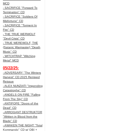
MCD
- SACRIFICE "Forward To
Termination" CD
- SACRIFICE "Soldiers Of
Misfortune" CD
- SACRIFICE "Torment In
Fire" CD
- THE TRUE WERWOLF
"Devil Crisis" CD
- TRUE WEREWOLF, THE
(Satanic Warmaster) "Death
Music" CD
- WITCHTRAP "Witching
Metal" MCD
05/22/25:
- ADVERSARY "The Winters
Harvest" CD 2025 Remixed
Reissue
- ALEX NUNZIATI "Impending
Catastrophe" CD
- ANGELS ON FIRE "Falling
From The Sky" CD
- ANTIPOPE "Doors of the
Dead" CD
- ARROGANT DESTRUKTOR
"Written in Blood from the
Blade" CD
- AWAKEN THE NIGHT "Total
Kommando" CD w/ OBI +