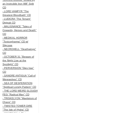
an Invincible Iron Will" Split
CD
- LORD VAMPYR "The
Greatest Bloodbath" CD
- LUDICRA "The Tenant"
Digipak CD
- MALIGNANCE "Tales of
Cowards, Heroes and Death"
CD
- MEDIKAL HORROR
"Toxicopharma" CD w/
Slipcase
- NECROHELL "Deathwings"
CD
- OCTOBER 31 "Beware of
the Night Live at the
Spotlight" CD
- PERVERSION "Dies Irae"
CD
- SANGRE ANTIGUA "Call of
Werewolves" CD
- SEA OF DESPERATION
"Spiritual Lonely Pattern" CD
- THE LORD WEIRD SLOUGH
FEG "Radical Man" CD
- TRISKELYON "Maelstrom of
Chaos" CD
- TWISTED TOWER DIRE
"The Isle of Hydra" CD