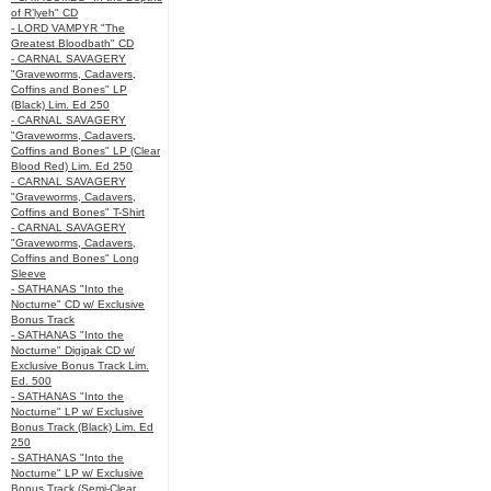
of R’lyeh" CD
- LORD VAMPYR "The
Greatest Bloodbath" CD
- CARNAL SAVAGERY
"Graveworms, Cadavers,
Coffins and Bones" LP
(Black) Lim. Ed 250
- CARNAL SAVAGERY
"Graveworms, Cadavers,
Coffins and Bones" LP (Clear
Blood Red) Lim. Ed 250
- CARNAL SAVAGERY
"Graveworms, Cadavers,
Coffins and Bones" T-Shirt
- CARNAL SAVAGERY
"Graveworms, Cadavers,
Coffins and Bones" Long
Sleeve
- SATHANAS "Into the
Nocturne" CD w/ Exclusive
Bonus Track
- SATHANAS "Into the
Nocturne" Digipak CD w/
Exclusive Bonus Track Lim.
Ed. 500
- SATHANAS "Into the
Nocturne" LP w/ Exclusive
Bonus Track (Black) Lim. Ed
250
- SATHANAS "Into the
Nocturne" LP w/ Exclusive
Bonus Track (Semi-Clear