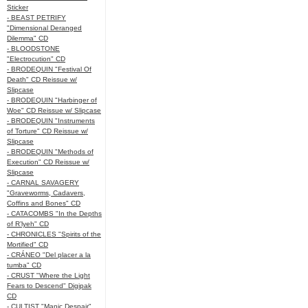
Sticker
- BEAST PETRIFY
"Dimensional Deranged
Dilemma" CD
- BLOODSTONE
"Electrocution" CD
- BRODEQUIN "Festival Of
Death" CD Reissue w/
Slipcase
- BRODEQUIN "Harbinger of
Woe" CD Reissue w/ Slipcase
- BRODEQUIN "Instruments
of Torture" CD Reissue w/
Slipcase
- BRODEQUIN "Methods of
Execution" CD Reissue w/
Slipcase
- CARNAL SAVAGERY
"Graveworms, Cadavers,
Coffins and Bones" CD
- CATACOMBS "In the Depths
of R’lyeh" CD
- CHRONICLES "Spirits of the
Mortified" CD
- CRÁNEO "Del placer a la
tumba" CD
- CRUST "Where the Light
Fears to Descend" Digipak
CD
- CULTIST "Manic Despair"