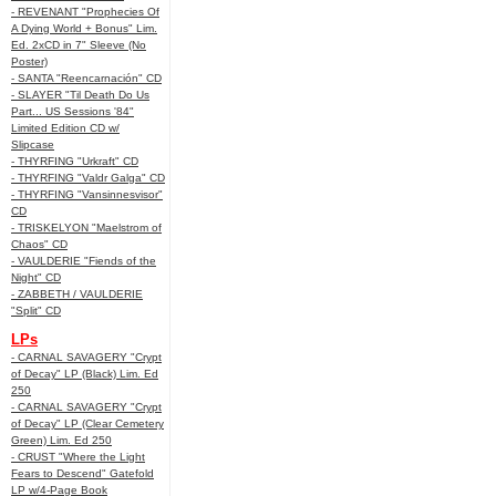
- REVENANT "Prophecies Of
A Dying World + Bonus" Lim.
Ed. 2xCD in 7" Sleeve (No
Poster)
- SANTA "Reencarnación" CD
- SLAYER "Til Death Do Us
Part... US Sessions '84"
Limited Edition CD w/
Slipcase
- THYRFING "Urkraft" CD
- THYRFING "Valdr Galga" CD
- THYRFING "Vansinnesvisor"
CD
- TRISKELYON "Maelstrom of
Chaos" CD
- VAULDERIE "Fiends of the
Night" CD
- ZABBETH / VAULDERIE
"Split" CD
LPs
- CARNAL SAVAGERY "Crypt
of Decay" LP (Black) Lim. Ed
250
- CARNAL SAVAGERY "Crypt
of Decay" LP (Clear Cemetery
Green) Lim. Ed 250
- CRUST "Where the Light
Fears to Descend" Gatefold
LP w/4-Page Book