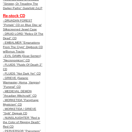
"Sinister, Or Treading The
Darker Paths" Gatefold 2xLP
Re-stock CD
- DRUADAN FOREST
"Portals" CD on Blue Disc w/
Silkscreened Jewel Case
- DRUID LORD "Relics Of The
Dead" CD
- EMBALMER "Emanations
From The Crypt" Digibook CD
w/Bonus Tracks
- EVIL DAMN (Goat Semen)
"Necronomicon" CD
- FLUIDS "Fluids Of Death 2"
CD
- FLUIDS "Not Dark Yet" CD
- GRIEVE (Satanic
Warmaster, Horna, Vargrav)
"Funeral" CD
- MEDIEVAL DEMON
"Arcadian Witchcraft" CD
- MORKETIDA "Panphage
Mysticism" CD
- MORKETIDA / GRIEVE
"Split" Digipak CD
- NUNSLAUGHTER "Red is
the Color of Ripping Death"
Red CD
- PERVERSOR "Psicomoro"