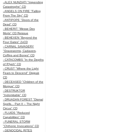
- ALEX NUNZIATI "Impending
Catastrophe" CD
- ANGELS ON FIRE "Falling
From The Sky" CD
- ANTIPOPE "Doors of the
Dead" CD
- BEHERIT "Messe Des
Morts" CD Reissue
- BEHEXEN "Beyond the
Four Gates" 2xCD
- CARNAL SAVAGERY
"Graveworms, Cadavers,
Coffins and Bones" CD
- CATACOMBS "In the Depths
of R’lyeh" CD
- CRUST "Where the Light
Fears to Descend" Digipak
CD
- DECEASED "Children of the
Morgue" CD
- DESTRUKTOR
"Indomitable" CD
- DRUADAN FOREST "Dismal
Spells... Part II – The Night
Circus" CD
- FLUIDS "Reduced
Capabilities" CD
- FUNERAL STORM
"Chthonic Invocations" CD
- GENOCIDAL RITES