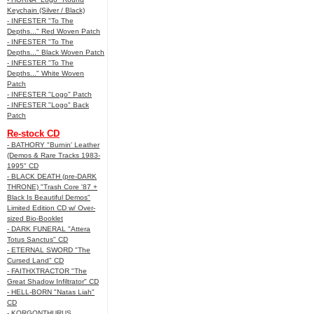
Keychain (Silver / Black)
- INFESTER "To The
Depths..." Red Woven Patch
- INFESTER "To The
Depths..." Black Woven Patch
- INFESTER "To The
Depths..." White Woven
Patch
- INFESTER "Logo" Patch
- INFESTER "Logo" Back
Patch
Re-stock CD
- BATHORY "Burnin' Leather
(Demos & Rare Tracks 1983-
1995" CD
- BLACK DEATH (pre-DARK
THRONE) "Trash Core '87 +
Black Is Beautiful Demos"
Limited Edition CD w/ Over-
sized Bio-Booklet
- DARK FUNERAL "Attera
Totus Sanctus" CD
- ETERNAL SWORD "The
Cursed Land" CD
- FAITHXTRACTOR "The
Great Shadow Infiltrator" CD
- HELL-BORN "Natas Liah"
CD
- KORGONTHURUS