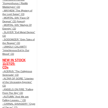
"Korgonthurus / Ristillä
Mädäntyen" CD
- MAYHEM "The Mystery of
the Lord Satan" CD
- MORTAL SIN "Face Of
Despair" CD (Import)
- MORTAL SIN "Martyrs Of
Eternity" CD
- SLAYER "Evil Metal Demos"
CD
- SODOMIZER "Grim Tales of
the Reaper" CD
- UNHOLY CALAMITY
"IntraVenous:Evil In Our
Blood" CD
NEW IN STOCK
11/27/25:
CDs
- ACERUS "The Caliginous
Serenade" CD
- ALTAR OF GORE "Litanies
of the Unceasing Agonies"
CD
- ANGELS ON FIRE "Falling
From The Sky" CD
- AUTUMN "And We are
Falling Leaves..." CD
- CARNAL SAVAGERY "Crypt
of Decay" CD