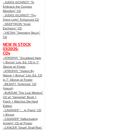
- JUDAS ISCARIOT "To
Embrace the Corpses
Bleeding" CD
- JUDAS ISCARIOT "Thy
Dying Light" Enhanced CD
- SKEPTIKON "Inner
Eschaton" CD
- VIETAH "Tajemstvy Noczy"
CD
NEW IN STOCK
03/20/26:
CDs
- ATROPHY "Socialized Hate
+ Bonus" Lim. Ed. CD in 7"
Sleeve w/ Poster
- ATROPHY "Violent By
Nature + Bonus" Lim. Ed. CD
in 7" Sleeve w/ Poster
- BESATT "Anticross" CD
(Import)
- BURZUM "The Lost Wisdom"
CD w/ "Vargsmal" Book +
Patch + Matches Die-Hard
Edition
- CADAVER "... In Pains" CD
+ Bonus
- CADAVER "Hallucinating
Anxiety" CD w/ Poster
- CANCER "Death Shall Rise"