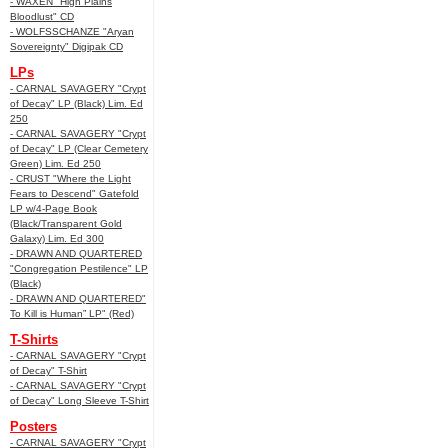
- WAXEN "High Plains
Bloodlust" CD
- WOLFSSCHANZE "Aryan
Sovereignty" Digipak CD
LPs
- CARNAL SAVAGERY "Crypt
of Decay" LP (Black) Lim. Ed
250
- CARNAL SAVAGERY "Crypt
of Decay" LP (Clear Cemetery
Green) Lim. Ed 250
- CRUST "Where the Light
Fears to Descend" Gatefold
LP w/4-Page Book
(Black/Transparent Gold
Galaxy) Lim. Ed 300
- DRAWN AND QUARTERED
"Congregation Pestilence" LP
(Black)
- DRAWN AND QUARTERED"
To Kill is Human” LP" (Red)
T-Shirts
- CARNAL SAVAGERY "Crypt
of Decay" T-Shirt
- CARNAL SAVAGERY "Crypt
of Decay" Long Sleeve T-Shirt
Posters
- CARNAL SAVAGERY "Crypt