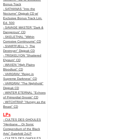
Bonus Track
- SATHANAS "Into the
Nocturne" Digipak CD w/
Exclusive Bonus Track Lim.
Ed. 500
- SAVAGE MASTER "Dark &
Dangerous" CD
- SKELETHAL "Within
Corrosive Continuums" CD
- SVARTFJELL "I, The
Destroyer" Digipak CD
- TRISKELYON "Shattered
Elysium" CD
- WAXEN "High Plains
Bloodlust" CD
- VARGRAV "Reign in
Supreme Darkness" CD
- VARGRAV "The Nighthold"
Digipak CD
- WINTER ETERNAL "Echoes
of Primordial Gnosis" CD
- WITCHTRAP "Hungry as the
Beast" CD
LPs
- CULTES DES GHOULES
"Henbane... Or Sonic
Compendium of the Black
Arts" Gatefold 2xLP
- CULTES DES GHOULES