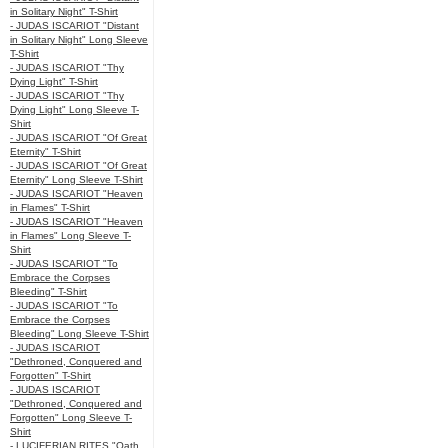
in Solitary Night" T-Shirt
- JUDAS ISCARIOT "Distant
in Solitary Night" Long Sleeve
T-Shirt
- JUDAS ISCARIOT "Thy
Dying Light" T-Shirt
- JUDAS ISCARIOT "Thy
Dying Light" Long Sleeve T-
Shirt
- JUDAS ISCARIOT "Of Great
Eternity" T-Shirt
- JUDAS ISCARIOT "Of Great
Eternity" Long Sleeve T-Shirt
- JUDAS ISCARIOT "Heaven
in Flames" T-Shirt
- JUDAS ISCARIOT "Heaven
in Flames" Long Sleeve T-
Shirt
- JUDAS ISCARIOT "To
Embrace the Corpses
Bleeding" T-Shirt
- JUDAS ISCARIOT "To
Embrace the Corpses
Bleeding" Long Sleeve T-Shirt
- JUDAS ISCARIOT
"Dethroned, Conquered and
Forgotten" T-Shirt
- JUDAS ISCARIOT
"Dethroned, Conquered and
Forgotten" Long Sleeve T-
Shirt
- LUCIFERIAN RITES "Oath