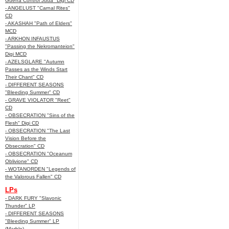
Guerra Control Juda" Digi CD
- ANGELUST "Carnal Rites"
CD
- AKASHAH "Path of Elders"
MCD
- ARKHON INFAUSTUS
"Passing the Nekromanteion"
Digi MCD
- AZELSGLARE "Autumn
Passes as the Winds Start
Their Chant" CD
- DIFFERENT SEASONS
"Bleeding Summer" CD
- GRAVE VIOLATOR "Reet"
CD
- OBSECRATION "Sins of the
Flesh" Digi CD
- OBSECRATION "The Last
Vision Before the
Obsecration" CD
- OBSECRATION "Oceanum
Oblivione" CD
- WOTANORDEN "Legends of
the Valorous Fallen" CD
LPs
- DARK FURY "Slavonic
Thunder" LP
- DIFFERENT SEASONS
"Bleeding Summer" LP
(Marble)