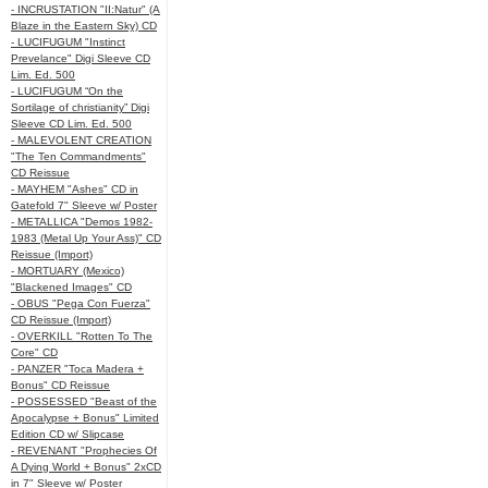
- INCRUSTATION "II:Natur" (A
Blaze in the Eastern Sky) CD
- LUCIFUGUM "Instinct
Prevelance" Digi Sleeve CD
Lim. Ed. 500
- LUCIFUGUM “On the
Sortilage of christianity” Digi
Sleeve CD Lim. Ed. 500
- MALEVOLENT CREATION
"The Ten Commandments"
CD Reissue
- MAYHEM "Ashes" CD in
Gatefold 7" Sleeve w/ Poster
- METALLICA "Demos 1982-
1983 (Metal Up Your Ass)" CD
Reissue (Import)
- MORTUARY (Mexico)
"Blackened Images" CD
- OBUS "Pega Con Fuerza"
CD Reissue (Import)
- OVERKILL "Rotten To The
Core" CD
- PANZER "Toca Madera +
Bonus" CD Reissue
- POSSESSED "Beast of the
Apocalypse + Bonus" Limited
Edition CD w/ Slipcase
- REVENANT "Prophecies Of
A Dying World + Bonus" 2xCD
in 7" Sleeve w/ Poster