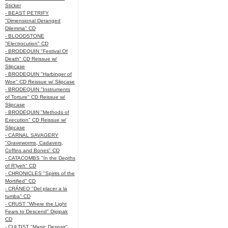
Sticker
- BEAST PETRIFY
"Dimensional Deranged
Dilemma" CD
- BLOODSTONE
"Electrocution" CD
- BRODEQUIN "Festival Of
Death" CD Reissue w/
Slipcase
- BRODEQUIN "Harbinger of
Woe" CD Reissue w/ Slipcase
- BRODEQUIN "Instruments
of Torture" CD Reissue w/
Slipcase
- BRODEQUIN "Methods of
Execution" CD Reissue w/
Slipcase
- CARNAL SAVAGERY
"Graveworms, Cadavers,
Coffins and Bones" CD
- CATACOMBS "In the Depths
of R’lyeh" CD
- CHRONICLES "Spirits of the
Mortified" CD
- CRÁNEO "Del placer a la
tumba" CD
- CRUST "Where the Light
Fears to Descend" Digipak
CD
- CULTIST "Manic Despair"