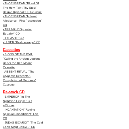
- THORNSPAWN "Blood Of
The Holy, Taint Thy Steel"
Deluxe Digibook CD Re-issue
- THORNSPAWN "Infernal
Allegiance - First Possession"
CD
- TRIUMPH "Opposing
Equality" CD
- TYHJA 'III" CD
- ULVER "Kveldssanger" CD
Cassettes
- SIGNS OF THE EVIL
"Calling the Ancient Legions
Under the Red Moon"
Cassette
- ABSENT RITUAL "The
Cryppotic Descent: A
Compilation of Madness"
Cassette
Re-stock CD
- EMPEROR "In The
Nightside Eclipse" CD
w/Bonus
- INCANTATION "Rotting
Spiritual Embodiment" Live
CD
- JUDAS ISCARIOT "The Cold
Earth Slept Below..." CD