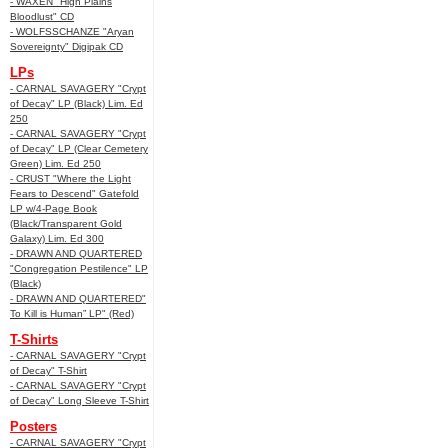
- WAXEN "High Plains
Bloodlust" CD
- WOLFSSCHANZE "Aryan
Sovereignty" Digipak CD
LPs
- CARNAL SAVAGERY "Crypt
of Decay" LP (Black) Lim. Ed
250
- CARNAL SAVAGERY "Crypt
of Decay" LP (Clear Cemetery
Green) Lim. Ed 250
- CRUST "Where the Light
Fears to Descend" Gatefold
LP w/4-Page Book
(Black/Transparent Gold
Galaxy) Lim. Ed 300
- DRAWN AND QUARTERED
"Congregation Pestilence" LP
(Black)
- DRAWN AND QUARTERED"
To Kill is Human” LP" (Red)
T-Shirts
- CARNAL SAVAGERY "Crypt
of Decay" T-Shirt
- CARNAL SAVAGERY "Crypt
of Decay" Long Sleeve T-Shirt
Posters
- CARNAL SAVAGERY "Crypt