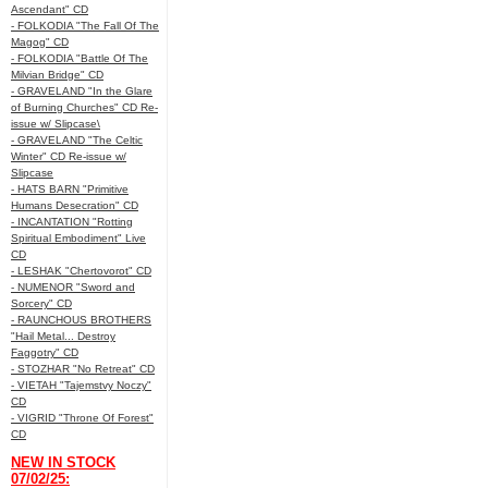
Ascendant" CD
- FOLKODIA "The Fall Of The
Magog" CD
- FOLKODIA "Battle Of The
Milvian Bridge" CD
- GRAVELAND "In the Glare
of Burning Churches" CD Re-
issue w/ Slipcase\
- GRAVELAND "The Celtic
Winter" CD Re-issue w/
Slipcase
- HATS BARN "Primitive
Humans Desecration" CD
- INCANTATION "Rotting
Spiritual Embodiment" Live
CD
- LESHAK "Chertovorot" CD
- NUMENOR "Sword and
Sorcery" CD
- RAUNCHOUS BROTHERS
"Hail Metal... Destroy
Faggotry" CD
- STOZHAR "No Retreat" CD
- VIETAH "Tajemstvy Noczy"
CD
- VIGRID "Throne Of Forest"
CD
NEW IN STOCK
07/02/25: