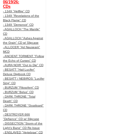
06/19/26:
CDs
- 1349 "Hellfire" CD
- 1349 "Revelations of the
Black Flame" CD
- 1349 "Demonoir" CD
- AGALLOCH "The Mantle"
CD
- AGALLOCH "Ashes Against
the Grain" CD w/ Slipcase
- ALLOCER "Ad Nauseam"
MCD
- ANCIENT TORMENT "Follow
the Echo of Curses" CD
- AURA NOIR "Out to Die" CD
- BESATT "Hail Lucifer"
Deluxe Digibook CD
- BESATT / NEBIROS "Lucifer
Sing" CD
- BURZUM "Filosofem" CD
- BURZUM "Belus" CD
- DARK THRONE "Total
Death" CD
- DARK THRONE "Goatloard"
CD
- DESTROYER 666
"Defiance" CD w/ Slipcase
- DISSECTION "Storm of the
Light's Bane" CD Re-Issue
- ENSLAVED "Vertebrae" CD