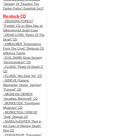
"Sinister, Or Treading The
Darker Paths" Gatefold 2xLP
Re-stock CD
- DRUADAN FOREST
"Portals" CD on Blue Disc w/
Silkscreened Jewel Case
- DRUID LORD "Relics Of The
Dead" CD
- EMBALMER "Emanations
From The Crypt" Digibook CD
w/Bonus Tracks
- EVIL DAMN (Goat Semen)
"Necronomicon" CD
- FLUIDS "Fluids Of Death 2"
CD
- FLUIDS "Not Dark Yet" CD
- GRIEVE (Satanic
Warmaster, Horna, Vargrav)
"Funeral" CD
- MEDIEVAL DEMON
"Arcadian Witchcraft" CD
- MORKETIDA "Panphage
Mysticism" CD
- MORKETIDA / GRIEVE
"Split" Digipak CD
- NUNSLAUGHTER "Red is
the Color of Ripping Death"
Red CD
- PERVERSOR "Psicomoro"