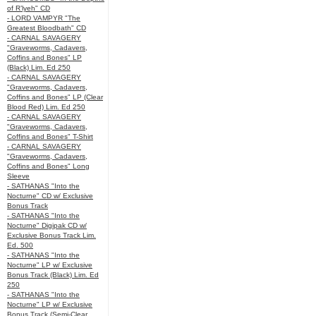
of R’lyeh" CD
- LORD VAMPYR "The
Greatest Bloodbath" CD
- CARNAL SAVAGERY
"Graveworms, Cadavers,
Coffins and Bones" LP
(Black) Lim. Ed 250
- CARNAL SAVAGERY
"Graveworms, Cadavers,
Coffins and Bones" LP (Clear
Blood Red) Lim. Ed 250
- CARNAL SAVAGERY
"Graveworms, Cadavers,
Coffins and Bones" T-Shirt
- CARNAL SAVAGERY
"Graveworms, Cadavers,
Coffins and Bones" Long
Sleeve
- SATHANAS "Into the
Nocturne" CD w/ Exclusive
Bonus Track
- SATHANAS "Into the
Nocturne" Digipak CD w/
Exclusive Bonus Track Lim.
Ed. 500
- SATHANAS "Into the
Nocturne" LP w/ Exclusive
Bonus Track (Black) Lim. Ed
250
- SATHANAS "Into the
Nocturne" LP w/ Exclusive
Bonus Track (Semi-Clear