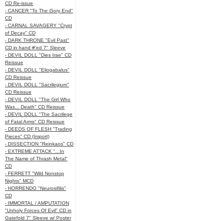
CD Re-issue
- CANCER "To The Gory End"
CD
- CARNAL SAVAGERY "Crypt
of Decay" CD
- DARK THRONE "Evil Past"
CD in hand #'ed 7" Sleeve
- DEVIL DOLL "Dies Irae" CD
Reissue
- DEVIL DOLL "Eliogabalus"
CD Reissue
- DEVIL DOLL "Sacrilegium"
CD Reissue
- DEVIL DOLL "The Girl Who
Was... Death" CD Reissue
- DEVIL DOLL "The Sacrilege
of Fatal Arms" CD Reissue
- DEEDS OF FLESH "Trading
Pieces" CD (Import)
- DISSECTION "Reinkaos" CD
- EXTREME ATTACK "...In
The Name of Thrash Metal"
CD
- FERRETT "Wild Nonstop
Nights" MCD
- HORRENDO "Neurosifilis"
CD
- IMMORTAL / AMPUTATION
"Unholy Forces Of Evil" CD in
Gatefold 7" Sleeve w/ Poster