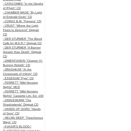
- CATACOMBS "In the Depths
of R’lyeh" CD
- CHAMBER MAGE "By Light
of Emerald Gods" CD
- CORAX B.M. "Pagana" CD
- CRUST "Where the Light
Fears to Descend" Digipak
CD
- DER STURMER "The Blood
Calls for W.A.R.!" Digipak CD
- DER STURMER "A Banner
Greater than Death" Digipak
CD
- DIMENTIANON "Chapter VI:
Burning Rebirth" CD
- DRAGHKAR "At the
Crossroads of Infinity" CD
- ESSEDUM "Pyre" CD
- FERRETT "Wild Nonstop
Nights" MCD
- FERRETT "Wild Nonstop
Nights" Cassette Lim. Ed. 100
- GRAVEWURM "The
Shadowlands" Digipak CD
- HANDS OF GORO "Hands
of Goro" CD
- HELMS DEEP "Treacherous
Ways" CD
- KVASIR'S BLOOD /
TLATEOTOCANI "United by