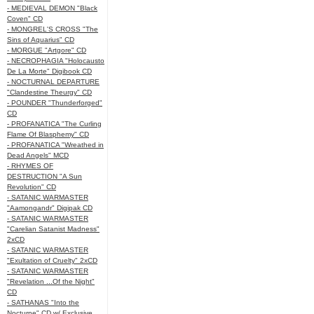
- MEDIEVAL DEMON "Black
Coven" CD
- MONGREL'S CROSS "The
Sins of Aquarius" CD
- MORGUE "Artgore" CD
- NECROPHAGIA "Holocausto
De La Morte" Digibook CD
- NOCTURNAL DEPARTURE
"Clandestine Theurgy" CD
- POUNDER "Thunderforged"
CD
- PROFANATICA "The Curling
Flame Of Blasphemy" CD
- PROFANATICA "Wreathed in
Dead Angels" MCD
- RHYMES OF
DESTRUCTION "A Sun
Revolution" CD
- SATANIC WARMASTER
"Aamongandr" Digipak CD
- SATANIC WARMASTER
"Carelian Satanist Madness"
2xCD
- SATANIC WARMASTER
"Exultation of Cruelty" 2xCD
- SATANIC WARMASTER
"Revelation ...Of the Night"
CD
- SATHANAS "Into the
Nocturne" CD w/ Exclusive