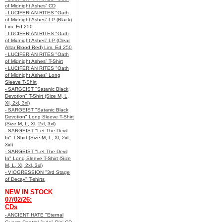
of Midnight Ashes” CD
- LUCIFERIAN RITES "Oath
of Midnight Ashes” LP (Black)
Lim. Ed 250
- LUCIFERIAN RITES "Oath
of Midnight Ashes” LP (Clear
Altar Blood Red) Lim. Ed 250
- LUCIFERIAN RITES "Oath
of Midnight Ashes” T-Shirt
- LUCIFERIAN RITES "Oath
of Midnight Ashes” Long
Sleeve T-Shirt
- SARGEIST "Satanic Black
Devotion" T-Shirt (Size M, L,
Xl, 2xl, 3xl)
- SARGEIST "Satanic Black
Devotion" Long Sleeve T-Shirt
(Size M, L, Xl, 2xl, 3xl)
- SARGEIST "Let The Devil
In" T-Shirt (Size M, L, Xl, 2xl,
3xl)
- SARGEIST "Let The Devil
In" Long Sleeve T-Shirt (Size
M, L, Xl, 2xl, 3xl)
- VIOGRESSION "3rd Stage
of Decay" T-shirts
NEW IN STOCK
07/02/26:
CDs
- ANCIENT HATE "Eternal