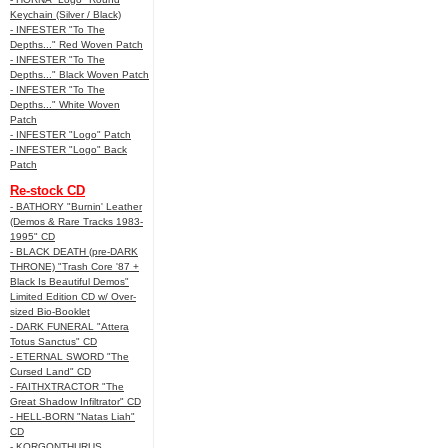
Keychain (Silver / Black)
- INFESTER "To The
Depths..." Red Woven Patch
- INFESTER "To The
Depths..." Black Woven Patch
- INFESTER "To The
Depths..." White Woven
Patch
- INFESTER "Logo" Patch
- INFESTER "Logo" Back
Patch
Re-stock CD
- BATHORY "Burnin' Leather
(Demos & Rare Tracks 1983-
1995" CD
- BLACK DEATH (pre-DARK
THRONE) "Trash Core '87 +
Black Is Beautiful Demos"
Limited Edition CD w/ Over-
sized Bio-Booklet
- DARK FUNERAL "Attera
Totus Sanctus" CD
- ETERNAL SWORD "The
Cursed Land" CD
- FAITHXTRACTOR "The
Great Shadow Infiltrator" CD
- HELL-BORN "Natas Liah"
CD
- KORGONTHURUS