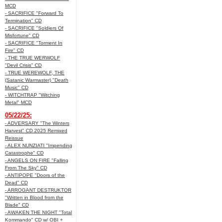
MCD
- SACRIFICE "Forward To
Termination" CD
- SACRIFICE "Soldiers Of
Misfortune" CD
- SACRIFICE "Torment In
Fire" CD
- THE TRUE WERWOLF
"Devil Crisis" CD
- TRUE WEREWOLF, THE
(Satanic Warmaster) "Death
Music" CD
- WITCHTRAP "Witching
Metal" MCD
05/22/25:
- ADVERSARY "The Winters
Harvest" CD 2025 Remixed
Reissue
- ALEX NUNZIATI "Impending
Catastrophe" CD
- ANGELS ON FIRE "Falling
From The Sky" CD
- ANTIPOPE "Doors of the
Dead" CD
- ARROGANT DESTRUKTOR
"Written in Blood from the
Blade" CD
- AWAKEN THE NIGHT "Total
Kommando" CD w/ OBI +