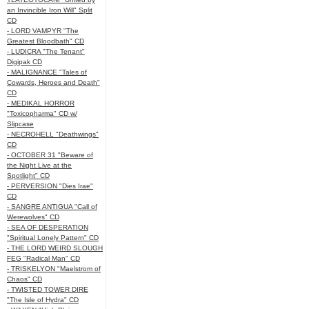
an Invincible Iron Will" Split
CD
- LORD VAMPYR "The
Greatest Bloodbath" CD
- LUDICRA "The Tenant"
Digipak CD
- MALIGNANCE "Tales of
Cowards, Heroes and Death"
CD
- MEDIKAL HORROR
"Toxicopharma" CD w/
Slipcase
- NECROHELL "Deathwings"
CD
- OCTOBER 31 "Beware of
the Night Live at the
Spotlight" CD
- PERVERSION "Dies Irae"
CD
- SANGRE ANTIGUA "Call of
Werewolves" CD
- SEA OF DESPERATION
"Spiritual Lonely Pattern" CD
- THE LORD WEIRD SLOUGH
FEG "Radical Man" CD
- TRISKELYON "Maelstrom of
Chaos" CD
- TWISTED TOWER DIRE
"The Isle of Hydra" CD