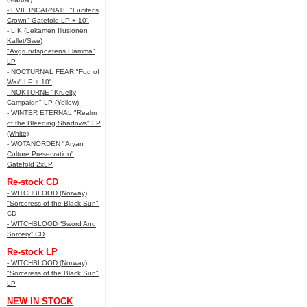
- EVIL INCARNATE "Lucifer’s
Crown" Gatefold LP + 10"
- LIK (Lekamen Illusionen
Kallet/Swe)
"Avgrundspoetens Flamma"
LP
- NOCTURNAL FEAR "Fog of
War" LP + 10"
- NOKTURNE "Kruelty
Campaign" LP (Yellow)
- WINTER ETERNAL "Realm
of the Bleeding Shadows" LP
(White)
- WOTANORDEN "Aryan
Culture Preservation"
Gatefold 2xLP
Re-stock CD
- WITCHBLOOD (Norway)
"Sorceress of the Black Sun"
CD
- WITCHBLOOD “Sword And
Sorcery” CD
Re-stock LP
- WITCHBLOOD (Norway)
"Sorceress of the Black Sun"
LP
NEW IN STOCK