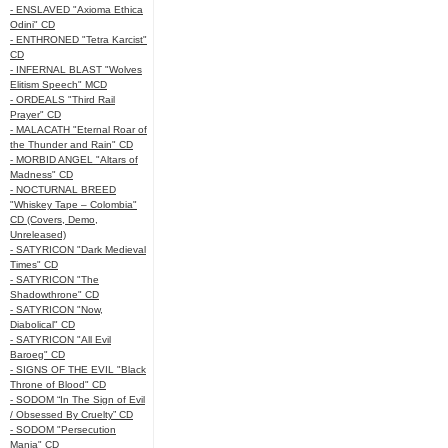
- ENSLAVED "Axioma Ethica
Odini" CD
- ENTHRONED "Tetra Karcist"
CD
- INFERNAL BLAST "Wolves
Elitism Speech" MCD
- ORDEALS "Third Rail
Prayer" CD
- MALACATH "Eternal Roar of
the Thunder and Rain" CD
- MORBID ANGEL "Altars of
Madness" CD
- NOCTURNAL BREED
"Whiskey Tape – Colombia"
CD (Covers, Demo,
Unreleased)
- SATYRICON "Dark Medieval
Times" CD
- SATYRICON "The
Shadowthrone" CD
- SATYRICON "Now,
Diabolical" CD
- SATYRICON "All Evil
Baroeg" CD
- SIGNS OF THE EVIL "Black
Throne of Blood" CD
- SODOM “In The Sign of Evil
/ Obsessed By Cruelty” CD
- SODOM "Persecution
Mania" CD