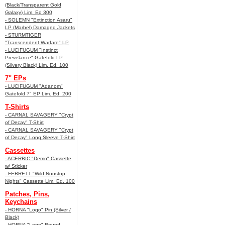
(Black/Transparent Gold
Galaxy) Lim. Ed 300
- SOLEMN "Extinction Asaru"
LP (Marbel) Damaged Jackets
- STURMTIGER
"Transcendent Warfare" LP
- LUCIFUGUM "Instinct
Prevelance" Gatefold LP
(Silvery Black) Lim. Ed. 100
7" EPs
- LUCIFUGUM "Adanom"
Gatefold 7" EP Lim. Ed. 200
T-Shirts
- CARNAL SAVAGERY "Crypt
of Decay" T-Shirt
- CARNAL SAVAGERY "Crypt
of Decay" Long Sleeve T-Shirt
Cassettes
- ACERBIC "Demo" Cassette
w/ Sticker
- FERRETT "Wild Nonstop
Nights" Cassette Lim. Ed. 100
Patches, Pins,
Keychains
- HORNA "Logo" Pin (Silver /
Black)
- HORNA "Logo" Round