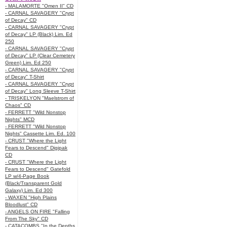
- MALAMORTE "Omen II" CD
- CARNAL SAVAGERY "Crypt
of Decay" CD
- CARNAL SAVAGERY "Crypt
of Decay" LP (Black) Lim. Ed
250
- CARNAL SAVAGERY "Crypt
of Decay" LP (Clear Cemetery
Green) Lim. Ed 250
- CARNAL SAVAGERY "Crypt
of Decay" T-Shirt
- CARNAL SAVAGERY "Crypt
of Decay" Long Sleeve T-Shirt
- TRISKELYON "Maelstrom of
Chaos" CD
- FERRETT "Wild Nonstop
Nights" MCD
- FERRETT "Wild Nonstop
Nights" Cassette Lim. Ed. 100
- CRUST "Where the Light
Fears to Descend" Digipak
CD
- CRUST "Where the Light
Fears to Descend" Gatefold
LP w/4-Page Book
(Black/Transparent Gold
Galaxy) Lim. Ed 300
- WAXEN "High Plains
Bloodlust" CD
- ANGELS ON FIRE "Falling
From The Sky" CD
- CATACOMBS "In the Depths