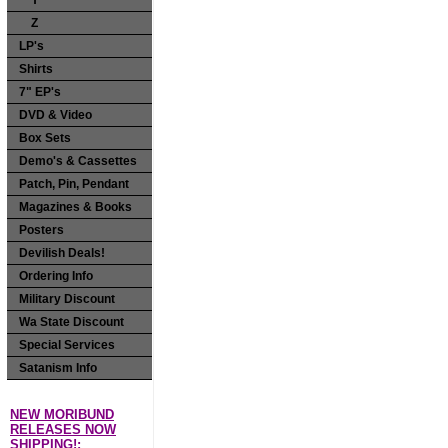
Y
Z
LP's
Shirts
7" EP's
DVD & Video
Box Sets
Demo's & Cassettes
Patch, Pin, Pendant
Magazines & Books
Posters
Devilish Deals!
Ordering Info
Military Discount
Wa State Discount
Special Services
Satanism Info
NEW MORIBUND
RELEASES NOW
SHIPPING!: