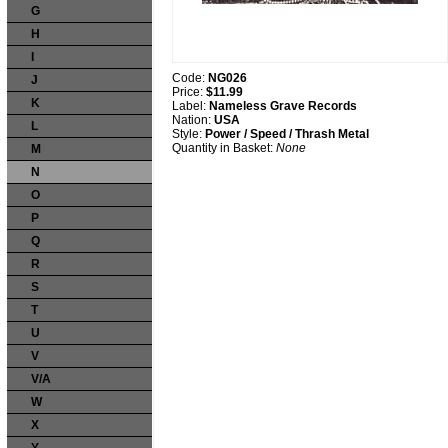
G
H
I
Code:
NG026
J
Price:
$11.99
K
Label:
Nameless Grave Records
Nation:
USA
L
Style:
Power / Speed / Thrash Metal
Quantity in Basket:
None
M
N
O
P
Q
R
S
T
U
V
V/A
W
X