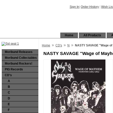
Sign In
|
Order History
|
Wish Lis
Home
All Products
A
»
»
»
Home
CD's
N
NASTY SAVAGE "Wage of M
Moribund Releases
NASTY SAVAGE "Wage of Mayhem
Moribund Collectables
Moribund Rockers!
PIG Records
CD's
A
B
C
D
E
F