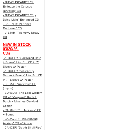
- JUDAS ISCARIOT "To
Embrace the Corpses
Bleeding" CD
- JUDAS ISCARIOT "Thy
Dying Light" Enhanced CD
- SKEPTIKON "Inner
Eschaton" CD
- VIETAH "Tajemstvy Noczy"
CD
NEW IN STOCK
03/20/26:
CDs
- ATROPHY "Socialized Hate
+ Bonus" Lim. Ed. CD in 7"
Sleeve w/ Poster
- ATROPHY "Violent By
Nature + Bonus" Lim. Ed. CD
in 7" Sleeve w/ Poster
- BESATT "Anticross" CD
(Import)
- BURZUM "The Lost Wisdom"
CD w/ "Vargsmal" Book +
Patch + Matches Die-Hard
Edition
- CADAVER "... In Pains" CD
+ Bonus
- CADAVER "Hallucinating
Anxiety" CD w/ Poster
- CANCER "Death Shall Rise"