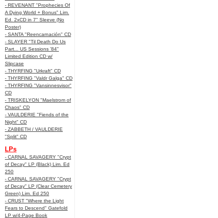
- REVENANT "Prophecies Of
A Dying World + Bonus" Lim.
Ed. 2xCD in 7" Sleeve (No
Poster)
- SANTA "Reencarnación" CD
- SLAYER "Til Death Do Us
Part... US Sessions '84"
Limited Edition CD w/
Slipcase
- THYRFING "Urkraft" CD
- THYRFING "Valdr Galga" CD
- THYRFING "Vansinnesvisor"
CD
- TRISKELYON "Maelstrom of
Chaos" CD
- VAULDERIE "Fiends of the
Night" CD
- ZABBETH / VAULDERIE
"Split" CD
LPs
- CARNAL SAVAGERY "Crypt
of Decay" LP (Black) Lim. Ed
250
- CARNAL SAVAGERY "Crypt
of Decay" LP (Clear Cemetery
Green) Lim. Ed 250
- CRUST "Where the Light
Fears to Descend" Gatefold
LP w/4-Page Book