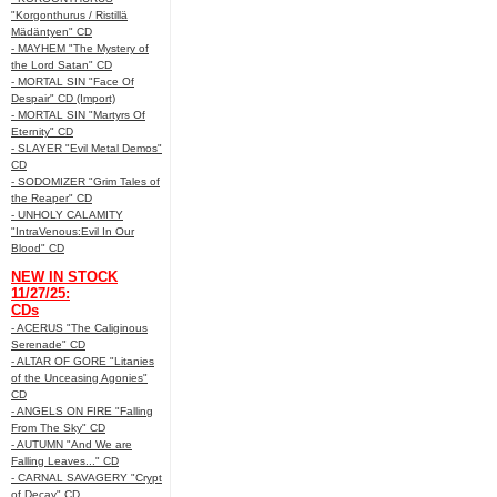
"Korgonthurus / Ristillä
Mädäntyen" CD
- MAYHEM "The Mystery of
the Lord Satan" CD
- MORTAL SIN "Face Of
Despair" CD (Import)
- MORTAL SIN "Martyrs Of
Eternity" CD
- SLAYER "Evil Metal Demos"
CD
- SODOMIZER "Grim Tales of
the Reaper" CD
- UNHOLY CALAMITY
"IntraVenous:Evil In Our
Blood" CD
NEW IN STOCK
11/27/25:
CDs
- ACERUS "The Caliginous
Serenade" CD
- ALTAR OF GORE "Litanies
of the Unceasing Agonies"
CD
- ANGELS ON FIRE "Falling
From The Sky" CD
- AUTUMN "And We are
Falling Leaves..." CD
- CARNAL SAVAGERY "Crypt
of Decay" CD