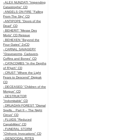
- ALEX NUNZIATI "Impending
Catastrophe" CD
- ANGELS ON FIRE "Falling
From The Sky" CD
- ANTIPOPE "Doors of the
Dead" CD
- BEHERIT "Messe Des
Morts" CD Reissue
- BEHEXEN "Beyond the
Four Gates" 2xCD
- CARNAL SAVAGERY
"Graveworms, Cadavers,
Coffins and Bones" CD
- CATACOMBS "In the Depths
of R’lyeh" CD
- CRUST "Where the Light
Fears to Descend" Digipak
CD
- DECEASED "Children of the
Morgue" CD
- DESTRUKTOR
"Indomitable" CD
- DRUADAN FOREST "Dismal
Spells... Part II – The Night
Circus" CD
- FLUIDS "Reduced
Capabilities" CD
- FUNERAL STORM
"Chthonic Invocations" CD
- GENOCIDAL RITES