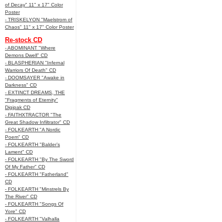
of Decay" 11" x 17" Color
Poster
- TRISKELYON "Maelstrom of
Chaos" 11" x 17" Color Poster
Re-stock CD
- ABOMINANT "Where
Demons Dwell" CD
- BLASPHERIAN "Infernal
Warriors Of Death" CD
- DOOMSAYER "Awake in
Darkness" CD
- EXTINCT DREAMS, THE
"Fragments of Eternity"
Digipak CD
- FAITHXTRACTOR "The
Great Shadow Infiltrator" CD
- FOLKEARTH "A Nordic
Poem" CD
- FOLKEARTH "Balder’s
Lament" CD
- FOLKEARTH "By The Sword
Of My Father" CD
- FOLKEARTH "Fatherland"
CD
- FOLKEARTH "Minstrels By
The River" CD
- FOLKEARTH "Songs Of
Yore" CD
- FOLKEARTH "Valhalla