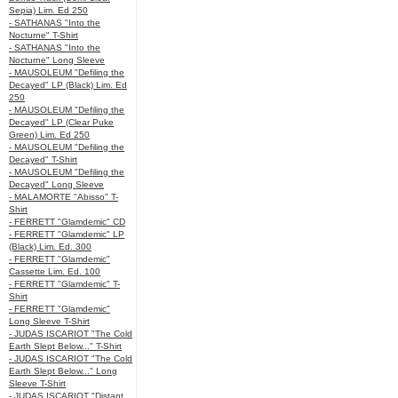
Sepia) Lim. Ed 250
- SATHANAS "Into the
Nocturne" T-Shirt
- SATHANAS "Into the
Nocturne" Long Sleeve
- MAUSOLEUM "Defiling the
Decayed" LP (Black) Lim. Ed
250
- MAUSOLEUM "Defiling the
Decayed" LP (Clear Puke
Green) Lim. Ed 250
- MAUSOLEUM "Defiling the
Decayed" T-Shirt
- MAUSOLEUM "Defiling the
Decayed" Long Sleeve
- MALAMORTE "Abisso" T-
Shirt
- FERRETT "Glamdemic" CD
- FERRETT "Glamdemic" LP
(Black) Lim. Ed. 300
- FERRETT "Glamdemic"
Cassette Lim. Ed. 100
- FERRETT "Glamdemic" T-
Shirt
- FERRETT "Glamdemic"
Long Sleeve T-Shirt
- JUDAS ISCARIOT "The Cold
Earth Slept Below..." T-Shirt
- JUDAS ISCARIOT "The Cold
Earth Slept Below..." Long
Sleeve T-Shirt
- JUDAS ISCARIOT "Distant