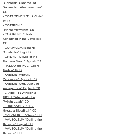
"Genocidal Upheaval of
Subservient Abrahamic Law"
CD
- GOAT SEMEN "Fuck Christ"
MCD
- GOATPENIS
"Biochemterrorism" CD
- GOATPENIS "Flesh
Consumed in the Battlefield"
CD
- GOATVULVA (Beherit)
"Goatvulva" Digi CD
- GRIEVE "Wolves of the
Northern Moon" Digipak CD
- HAEMORRHAGE "Opera
Medica" MCD
- KRISIUN "Ageless
Venomous" Digibook CD
- KRISIUN "Conquerors of
Armageddon" Digibook CD
- LAMENT IN WINTER'S
NIGHT "Whereunto the
Twilight Leads" CD
- LORD VAMPYR "The
Greatest Bloodbath" CD
- MALAMORTE "Abisso" CD
- MAUSOLEUM "Defiling the
Decayed" Digipak CD
- MAUSOLEUM "Defiling the
Decayed" CD