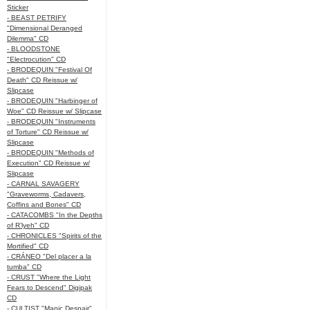
Sticker
- BEAST PETRIFY
"Dimensional Deranged
Dilemma" CD
- BLOODSTONE
"Electrocution" CD
- BRODEQUIN "Festival Of
Death" CD Reissue w/
Slipcase
- BRODEQUIN "Harbinger of
Woe" CD Reissue w/ Slipcase
- BRODEQUIN "Instruments
of Torture" CD Reissue w/
Slipcase
- BRODEQUIN "Methods of
Execution" CD Reissue w/
Slipcase
- CARNAL SAVAGERY
"Graveworms, Cadavers,
Coffins and Bones" CD
- CATACOMBS "In the Depths
of R’lyeh" CD
- CHRONICLES "Spirits of the
Mortified" CD
- CRÁNEO "Del placer a la
tumba" CD
- CRUST "Where the Light
Fears to Descend" Digipak
CD
- CULTIST "Manic Despair"