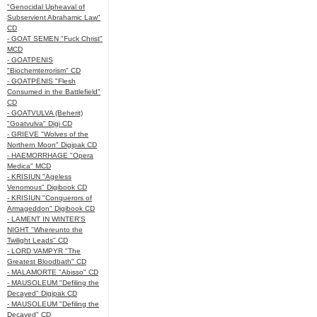
"Genocidal Upheaval of
Subservient Abrahamic Law"
CD
- GOAT SEMEN "Fuck Christ"
MCD
- GOATPENIS
"Biochemterrorism" CD
- GOATPENIS "Flesh
Consumed in the Battlefield"
CD
- GOATVULVA (Beherit)
"Goatvulva" Digi CD
- GRIEVE "Wolves of the
Northern Moon" Digipak CD
- HAEMORRHAGE "Opera
Medica" MCD
- KRISIUN "Ageless
Venomous" Digibook CD
- KRISIUN "Conquerors of
Armageddon" Digibook CD
- LAMENT IN WINTER'S
NIGHT "Whereunto the
Twilight Leads" CD
- LORD VAMPYR "The
Greatest Bloodbath" CD
- MALAMORTE "Abisso" CD
- MAUSOLEUM "Defiling the
Decayed" Digipak CD
- MAUSOLEUM "Defiling the
Decayed" CD