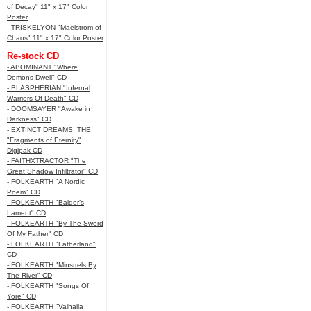
of Decay" 11" x 17" Color
Poster
- TRISKELYON "Maelstrom of
Chaos" 11" x 17" Color Poster
Re-stock CD
- ABOMINANT "Where
Demons Dwell" CD
- BLASPHERIAN "Infernal
Warriors Of Death" CD
- DOOMSAYER "Awake in
Darkness" CD
- EXTINCT DREAMS, THE
"Fragments of Eternity"
Digipak CD
- FAITHXTRACTOR "The
Great Shadow Infiltrator" CD
- FOLKEARTH "A Nordic
Poem" CD
- FOLKEARTH "Balder’s
Lament" CD
- FOLKEARTH "By The Sword
Of My Father" CD
- FOLKEARTH "Fatherland"
CD
- FOLKEARTH "Minstrels By
The River" CD
- FOLKEARTH "Songs Of
Yore" CD
- FOLKEARTH "Valhalla