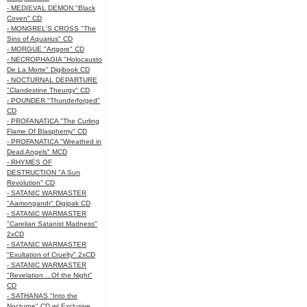
- MEDIEVAL DEMON "Black
Coven" CD
- MONGREL'S CROSS "The
Sins of Aquarius" CD
- MORGUE "Artgore" CD
- NECROPHAGIA "Holocausto
De La Morte" Digibook CD
- NOCTURNAL DEPARTURE
"Clandestine Theurgy" CD
- POUNDER "Thunderforged"
CD
- PROFANATICA "The Curling
Flame Of Blasphemy" CD
- PROFANATICA "Wreathed in
Dead Angels" MCD
- RHYMES OF
DESTRUCTION "A Sun
Revolution" CD
- SATANIC WARMASTER
"Aamongandr" Digipak CD
- SATANIC WARMASTER
"Carelian Satanist Madness"
2xCD
- SATANIC WARMASTER
"Exultation of Cruelty" 2xCD
- SATANIC WARMASTER
"Revelation ...Of the Night"
CD
- SATHANAS "Into the
Nocturne" CD w/ Exclusive