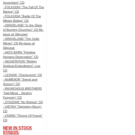
Ascendant" CD
- FOLKODIA "The Fall Of The
Magog" CD
- FOLKODIA "Battle Of The
Milvian Bridge" CD
- GRAVELAND "In the Glare
of Burning Churches" CD Re-
issue w/ Slipcase\
- GRAVELAND "The Celtic
Winter" CD Re-issue w/
Slipcase
- HATS BARN "Primitive
Humans Desecration" CD
- INCANTATION "Rotting
Spiritual Embodiment" Live
CD
- LESHAK "Chertovorot" CD
- NUMENOR "Sword and
Sorcery" CD
- RAUNCHOUS BROTHERS
"Hail Metal... Destroy
Faggotry" CD
- STOZHAR "No Retreat" CD
- VIETAH "Tajemstvy Noczy"
CD
- VIGRID "Throne Of Forest"
CD
NEW IN STOCK
07/02/25: