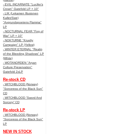
- EVIL INCARNATE "Lucifer’s
Crown" Gatefold LP + 10"
- LIK (Lekamen Illusionen
Kallet/Swe)
"Avgrundspoetens Flamma"
LP
- NOCTURNAL FEAR "Fog of
War" LP + 10"
- NOKTURNE "Kruelty
Campaign" LP (Yellow)
- WINTER ETERNAL "Realm
of the Bleeding Shadows" LP
(White)
- WOTANORDEN "Aryan
Culture Preservation"
Gatefold 2xLP
Re-stock CD
- WITCHBLOOD (Norway)
"Sorceress of the Black Sun"
CD
- WITCHBLOOD “Sword And
Sorcery” CD
Re-stock LP
- WITCHBLOOD (Norway)
"Sorceress of the Black Sun"
LP
NEW IN STOCK