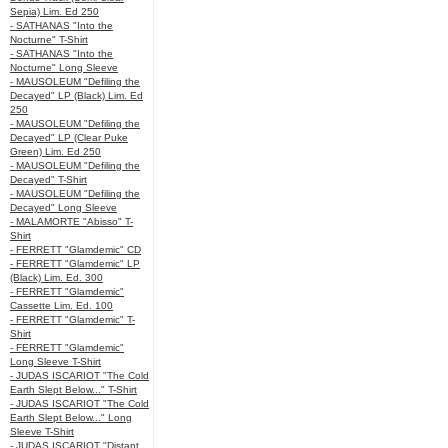
Sepia) Lim. Ed 250
- SATHANAS "Into the
Nocturne" T-Shirt
- SATHANAS "Into the
Nocturne" Long Sleeve
- MAUSOLEUM "Defiling the
Decayed" LP (Black) Lim. Ed
250
- MAUSOLEUM "Defiling the
Decayed" LP (Clear Puke
Green) Lim. Ed 250
- MAUSOLEUM "Defiling the
Decayed" T-Shirt
- MAUSOLEUM "Defiling the
Decayed" Long Sleeve
- MALAMORTE "Abisso" T-
Shirt
- FERRETT "Glamdemic" CD
- FERRETT "Glamdemic" LP
(Black) Lim. Ed. 300
- FERRETT "Glamdemic"
Cassette Lim. Ed. 100
- FERRETT "Glamdemic" T-
Shirt
- FERRETT "Glamdemic"
Long Sleeve T-Shirt
- JUDAS ISCARIOT "The Cold
Earth Slept Below..." T-Shirt
- JUDAS ISCARIOT "The Cold
Earth Slept Below..." Long
Sleeve T-Shirt
- JUDAS ISCARIOT "Distant