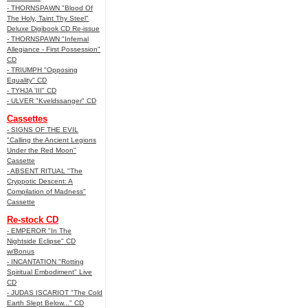
- THORNSPAWN "Blood Of
The Holy, Taint Thy Steel"
Deluxe Digibook CD Re-issue
- THORNSPAWN "Infernal
Allegiance - First Possession"
CD
- TRIUMPH "Opposing
Equality" CD
- TYHJA 'III" CD
- ULVER "Kveldssanger" CD
Cassettes
- SIGNS OF THE EVIL
"Calling the Ancient Legions
Under the Red Moon"
Cassette
- ABSENT RITUAL "The
Cryppotic Descent: A
Compilation of Madness"
Cassette
Re-stock CD
- EMPEROR "In The
Nightside Eclipse" CD
w/Bonus
- INCANTATION "Rotting
Spiritual Embodiment" Live
CD
- JUDAS ISCARIOT "The Cold
Earth Slept Below..." CD