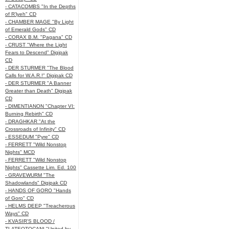
- CATACOMBS "In the Depths
of R’lyeh" CD
- CHAMBER MAGE "By Light
of Emerald Gods" CD
- CORAX B.M. "Pagana" CD
- CRUST "Where the Light
Fears to Descend" Digipak
CD
- DER STURMER "The Blood
Calls for W.A.R.!" Digipak CD
- DER STURMER "A Banner
Greater than Death" Digipak
CD
- DIMENTIANON "Chapter VI:
Burning Rebirth" CD
- DRAGHKAR "At the
Crossroads of Infinity" CD
- ESSEDUM "Pyre" CD
- FERRETT "Wild Nonstop
Nights" MCD
- FERRETT "Wild Nonstop
Nights" Cassette Lim. Ed. 100
- GRAVEWURM "The
Shadowlands" Digipak CD
- HANDS OF GORO "Hands
of Goro" CD
- HELMS DEEP "Treacherous
Ways" CD
- KVASIR'S BLOOD /
TLATEOTOCANI "United by