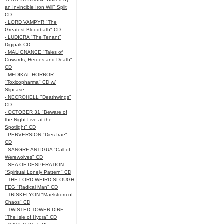
an Invincible Iron Will" Split
CD
- LORD VAMPYR "The
Greatest Bloodbath" CD
- LUDICRA "The Tenant"
Digipak CD
- MALIGNANCE "Tales of
Cowards, Heroes and Death"
CD
- MEDIKAL HORROR
"Toxicopharma" CD w/
Slipcase
- NECROHELL "Deathwings"
CD
- OCTOBER 31 "Beware of
the Night Live at the
Spotlight" CD
- PERVERSION "Dies Irae"
CD
- SANGRE ANTIGUA "Call of
Werewolves" CD
- SEA OF DESPERATION
"Spiritual Lonely Pattern" CD
- THE LORD WEIRD SLOUGH
FEG "Radical Man" CD
- TRISKELYON "Maelstrom of
Chaos" CD
- TWISTED TOWER DIRE
"The Isle of Hydra" CD