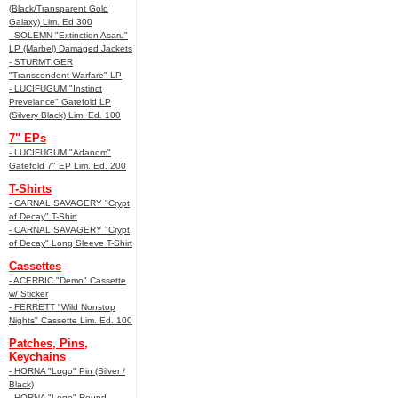
(Black/Transparent Gold
Galaxy) Lim. Ed 300
- SOLEMN "Extinction Asaru"
LP (Marbel) Damaged Jackets
- STURMTIGER
"Transcendent Warfare" LP
- LUCIFUGUM "Instinct
Prevelance" Gatefold LP
(Silvery Black) Lim. Ed. 100
7" EPs
- LUCIFUGUM "Adanom"
Gatefold 7" EP Lim. Ed. 200
T-Shirts
- CARNAL SAVAGERY "Crypt
of Decay" T-Shirt
- CARNAL SAVAGERY "Crypt
of Decay" Long Sleeve T-Shirt
Cassettes
- ACERBIC "Demo" Cassette
w/ Sticker
- FERRETT "Wild Nonstop
Nights" Cassette Lim. Ed. 100
Patches, Pins,
Keychains
- HORNA "Logo" Pin (Silver /
Black)
- HORNA "Logo" Round