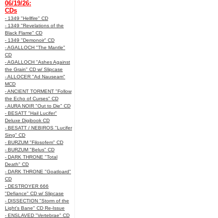
06/19/26:
CDs
- 1349 "Hellfire" CD
- 1349 "Revelations of the
Black Flame" CD
- 1349 "Demonoir" CD
- AGALLOCH "The Mantle"
CD
- AGALLOCH "Ashes Against
the Grain" CD w/ Slipcase
- ALLOCER "Ad Nauseam"
MCD
- ANCIENT TORMENT "Follow
the Echo of Curses" CD
- AURA NOIR "Out to Die" CD
- BESATT "Hail Lucifer"
Deluxe Digibook CD
- BESATT / NEBIROS "Lucifer
Sing" CD
- BURZUM "Filosofem" CD
- BURZUM "Belus" CD
- DARK THRONE "Total
Death" CD
- DARK THRONE "Goatloard"
CD
- DESTROYER 666
"Defiance" CD w/ Slipcase
- DISSECTION "Storm of the
Light's Bane" CD Re-Issue
- ENSLAVED "Vertebrae" CD