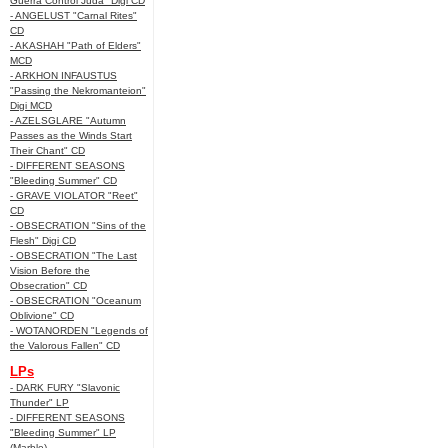
Guerra Control Juda" Digi CD
- ANGELUST "Carnal Rites"
CD
- AKASHAH "Path of Elders"
MCD
- ARKHON INFAUSTUS
"Passing the Nekromanteion"
Digi MCD
- AZELSGLARE "Autumn
Passes as the Winds Start
Their Chant" CD
- DIFFERENT SEASONS
"Bleeding Summer" CD
- GRAVE VIOLATOR "Reet"
CD
- OBSECRATION "Sins of the
Flesh" Digi CD
- OBSECRATION "The Last
Vision Before the
Obsecration" CD
- OBSECRATION "Oceanum
Oblivione" CD
- WOTANORDEN "Legends of
the Valorous Fallen" CD
LPs
- DARK FURY "Slavonic
Thunder" LP
- DIFFERENT SEASONS
"Bleeding Summer" LP
(Marble)