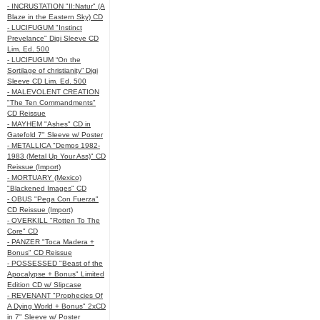
- INCRUSTATION "II:Natur" (A
Blaze in the Eastern Sky) CD
- LUCIFUGUM "Instinct
Prevelance" Digi Sleeve CD
Lim. Ed. 500
- LUCIFUGUM “On the
Sortilage of christianity” Digi
Sleeve CD Lim. Ed. 500
- MALEVOLENT CREATION
"The Ten Commandments"
CD Reissue
- MAYHEM "Ashes" CD in
Gatefold 7" Sleeve w/ Poster
- METALLICA "Demos 1982-
1983 (Metal Up Your Ass)" CD
Reissue (Import)
- MORTUARY (Mexico)
"Blackened Images" CD
- OBUS "Pega Con Fuerza"
CD Reissue (Import)
- OVERKILL "Rotten To The
Core" CD
- PANZER "Toca Madera +
Bonus" CD Reissue
- POSSESSED "Beast of the
Apocalypse + Bonus" Limited
Edition CD w/ Slipcase
- REVENANT "Prophecies Of
A Dying World + Bonus" 2xCD
in 7" Sleeve w/ Poster