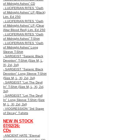
of Midnight Ashes” CD
- LUCIFERIAN RITES "Oath
of Midnight Ashes” LP (Black)
Lim. Ed 250
- LUCIFERIAN RITES "Oath
of Midnight Ashes” LP (Clear
Altar Blood Red) Lim. Ed 250
- LUCIFERIAN RITES "Oath
of Midnight Ashes” T-Shirt
- LUCIFERIAN RITES "Oath
of Midnight Ashes” Long
Sleeve T-Shirt
- SARGEIST "Satanic Black
Devotion" T-Shirt (Size M, L,
Xl, 2xl, 3xl)
- SARGEIST "Satanic Black
Devotion" Long Sleeve T-Shirt
(Size M, L, Xl, 2xl, 3xl)
- SARGEIST "Let The Devil
In" T-Shirt (Size M, L, Xl, 2xl,
3xl)
- SARGEIST "Let The Devil
In" Long Sleeve T-Shirt (Size
M, L, Xl, 2xl, 3xl)
- VIOGRESSION "3rd Stage
of Decay" T-shirts
NEW IN STOCK
07/02/26:
CDs
- ANCIENT HATE "Eternal