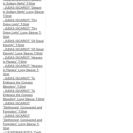
in Solitary Night" T-Shirt
- JUDAS ISCARIOT "Distant
in Solitary Night" Long Sleeve
T-Shirt
- JUDAS ISCARIOT "Thy
Dying Light" T-Shirt
- JUDAS ISCARIOT "Thy
Dying Light" Long Sleeve T-
Shirt
- JUDAS ISCARIOT "Of Great
Eternity" T-Shirt
- JUDAS ISCARIOT "Of Great
Eternity" Long Sleeve T-Shirt
- JUDAS ISCARIOT "Heaven
in Flames" T-Shirt
- JUDAS ISCARIOT "Heaven
in Flames" Long Sleeve T-
Shirt
- JUDAS ISCARIOT "To
Embrace the Corpses
Bleeding" T-Shirt
- JUDAS ISCARIOT "To
Embrace the Corpses
Bleeding" Long Sleeve T-Shirt
- JUDAS ISCARIOT
"Dethroned, Conquered and
Forgotten" T-Shirt
- JUDAS ISCARIOT
"Dethroned, Conquered and
Forgotten" Long Sleeve T-
Shirt
- LUCIFERIAN RITES "Oath