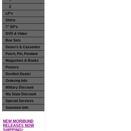
Y
Z
LP's
Shirts
7" EP's
DVD & Video
Box Sets
Demo's & Cassettes
Patch, Pin, Pendant
Magazines & Books
Posters
Devilish Deals!
Ordering Info
Military Discount
Wa State Discount
Special Services
Satanism Info
NEW MORIBUND
RELEASES NOW
SHIPPING!: