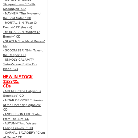
"Korgonthurus / Ristillä
Mädäntyen" CD
- MAYHEM "The Mystery of
the Lord Satan" CD
- MORTAL SIN "Face Of
Despair" CD (Import)
- MORTAL SIN "Martyrs Of
Eternity" CD
- SLAYER "Evil Metal Demos"
CD
- SODOMIZER "Grim Tales of
the Reaper" CD
- UNHOLY CALAMITY
"IntraVenous:Evil In Our
Blood" CD
NEW IN STOCK
11/27/25:
CDs
- ACERUS "The Caliginous
Serenade" CD
- ALTAR OF GORE "Litanies
of the Unceasing Agonies"
CD
- ANGELS ON FIRE "Falling
From The Sky" CD
- AUTUMN "And We are
Falling Leaves..." CD
- CARNAL SAVAGERY "Crypt
of Decay" CD