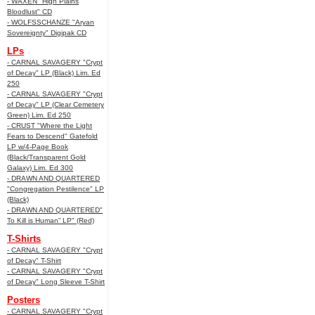
- WAXEN "High Plains
Bloodlust" CD
- WOLFSSCHANZE "Aryan
Sovereignty" Digipak CD
LPs
- CARNAL SAVAGERY "Crypt
of Decay" LP (Black) Lim. Ed
250
- CARNAL SAVAGERY "Crypt
of Decay" LP (Clear Cemetery
Green) Lim. Ed 250
- CRUST "Where the Light
Fears to Descend" Gatefold
LP w/4-Page Book
(Black/Transparent Gold
Galaxy) Lim. Ed 300
- DRAWN AND QUARTERED
"Congregation Pestilence" LP
(Black)
- DRAWN AND QUARTERED"
To Kill is Human” LP" (Red)
T-Shirts
- CARNAL SAVAGERY "Crypt
of Decay" T-Shirt
- CARNAL SAVAGERY "Crypt
of Decay" Long Sleeve T-Shirt
Posters
- CARNAL SAVAGERY "Crypt