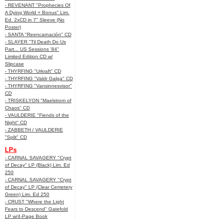
- REVENANT "Prophecies Of
A Dying World + Bonus" Lim.
Ed. 2xCD in 7" Sleeve (No
Poster)
- SANTA "Reencarnación" CD
- SLAYER "Til Death Do Us
Part... US Sessions '84"
Limited Edition CD w/
Slipcase
- THYRFING "Urkraft" CD
- THYRFING "Valdr Galga" CD
- THYRFING "Vansinnesvisor"
CD
- TRISKELYON "Maelstrom of
Chaos" CD
- VAULDERIE "Fiends of the
Night" CD
- ZABBETH / VAULDERIE
"Split" CD
LPs
- CARNAL SAVAGERY "Crypt
of Decay" LP (Black) Lim. Ed
250
- CARNAL SAVAGERY "Crypt
of Decay" LP (Clear Cemetery
Green) Lim. Ed 250
- CRUST "Where the Light
Fears to Descend" Gatefold
LP w/4-Page Book