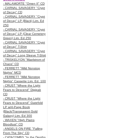
- MALAMORTE "Omen II" CD
- CARNAL SAVAGERY "Crypt
of Decay" CD
- CARNAL SAVAGERY "Crypt
of Decay" LP (Black) Lim. Ed
250
- CARNAL SAVAGERY "Crypt
of Decay" LP (Clear Cemetery
Green) Lim. Ed 250
- CARNAL SAVAGERY "Crypt
of Decay" T-Shirt
- CARNAL SAVAGERY "Crypt
of Decay" Long Sleeve T-Shirt
- TRISKELYON "Maelstrom of
Chaos" CD
- FERRETT "Wild Nonstop
Nights" MCD
- FERRETT "Wild Nonstop
Nights" Cassette Lim. Ed. 100
- CRUST "Where the Light
Fears to Descend" Digipak
CD
- CRUST "Where the Light
Fears to Descend" Gatefold
LP w/4-Page Book
(Black/Transparent Gold
Galaxy) Lim. Ed 300
- WAXEN "High Plains
Bloodlust" CD
- ANGELS ON FIRE "Falling
From The Sky" CD
- CATACOMBS "In the Depths