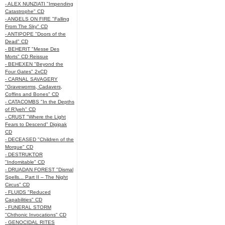
- ALEX NUNZIATI "Impending
Catastrophe" CD
- ANGELS ON FIRE "Falling
From The Sky" CD
- ANTIPOPE "Doors of the
Dead" CD
- BEHERIT "Messe Des
Morts" CD Reissue
- BEHEXEN "Beyond the
Four Gates" 2xCD
- CARNAL SAVAGERY
"Graveworms, Cadavers,
Coffins and Bones" CD
- CATACOMBS "In the Depths
of R’lyeh" CD
- CRUST "Where the Light
Fears to Descend" Digipak
CD
- DECEASED "Children of the
Morgue" CD
- DESTRUKTOR
"Indomitable" CD
- DRUADAN FOREST "Dismal
Spells... Part II – The Night
Circus" CD
- FLUIDS "Reduced
Capabilities" CD
- FUNERAL STORM
"Chthonic Invocations" CD
- GENOCIDAL RITES