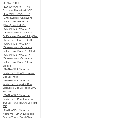
of R’lyeh" CD
- LORD VAMPYR "The
Greatest Bloodbath" CD
- CARNAL SAVAGERY
"Graveworms, Cadavers,
Coffins and Bones" LP
(Black) Lim. Ed 250
- CARNAL SAVAGERY
"Graveworms, Cadavers,
Coffins and Bones" LP (Clear
Blood Red) Lim. Ed 250
- CARNAL SAVAGERY
"Graveworms, Cadavers,
Coffins and Bones" T-Shirt
- CARNAL SAVAGERY
"Graveworms, Cadavers,
Coffins and Bones" Long
Sleeve
- SATHANAS "Into the
Nocturne" CD w/ Exclusive
Bonus Track
- SATHANAS "Into the
Nocturne" Digipak CD w/
Exclusive Bonus Track Lim.
Ed. 500
- SATHANAS "Into the
Nocturne" LP w/ Exclusive
Bonus Track (Black) Lim. Ed
250
- SATHANAS "Into the
Nocturne" LP w/ Exclusive
Bonus Track (Semi-Clear