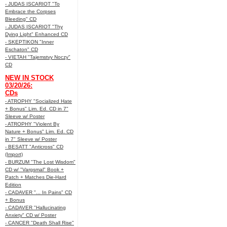
- JUDAS ISCARIOT "To
Embrace the Corpses
Bleeding" CD
- JUDAS ISCARIOT "Thy
Dying Light" Enhanced CD
- SKEPTIKON "Inner
Eschaton" CD
- VIETAH "Tajemstvy Noczy"
CD
NEW IN STOCK
03/20/26:
CDs
- ATROPHY "Socialized Hate
+ Bonus" Lim. Ed. CD in 7"
Sleeve w/ Poster
- ATROPHY "Violent By
Nature + Bonus" Lim. Ed. CD
in 7" Sleeve w/ Poster
- BESATT "Anticross" CD
(Import)
- BURZUM "The Lost Wisdom"
CD w/ "Vargsmal" Book +
Patch + Matches Die-Hard
Edition
- CADAVER "... In Pains" CD
+ Bonus
- CADAVER "Hallucinating
Anxiety" CD w/ Poster
- CANCER "Death Shall Rise"