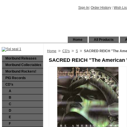
Sign In
|
Order History
|
Wish Lis
Home
All Products
A
»
»
»
Home
CD's
S
SACRED REICH "The Amer
Moribund Releases
SACRED REICH "The American 
Moribund Collectables
Moribund Rockers!
PIG Records
CD's
A
B
C
D
E
F