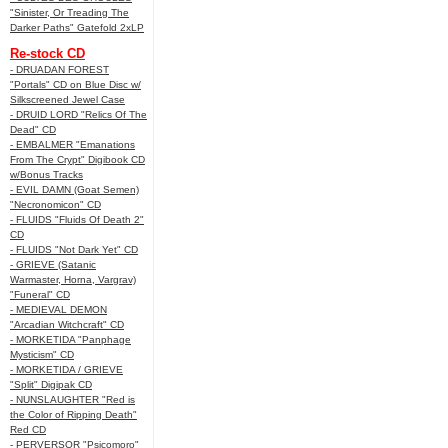
"Sinister, Or Treading The
Darker Paths" Gatefold 2xLP
Re-stock CD
- DRUADAN FOREST
"Portals" CD on Blue Disc w/
Silkscreened Jewel Case
- DRUID LORD "Relics Of The
Dead" CD
- EMBALMER "Emanations
From The Crypt" Digibook CD
w/Bonus Tracks
- EVIL DAMN (Goat Semen)
"Necronomicon" CD
- FLUIDS "Fluids Of Death 2"
CD
- FLUIDS "Not Dark Yet" CD
- GRIEVE (Satanic
Warmaster, Horna, Vargrav)
"Funeral" CD
- MEDIEVAL DEMON
"Arcadian Witchcraft" CD
- MORKETIDA "Panphage
Mysticism" CD
- MORKETIDA / GRIEVE
"Split" Digipak CD
- NUNSLAUGHTER "Red is
the Color of Ripping Death"
Red CD
- PERVERSOR "Psicomoro"