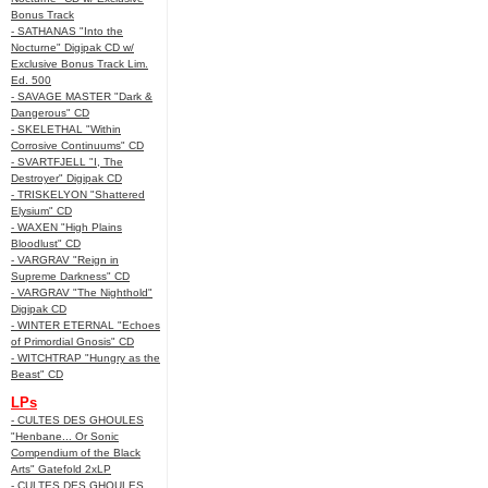
Bonus Track
- SATHANAS "Into the
Nocturne" Digipak CD w/
Exclusive Bonus Track Lim.
Ed. 500
- SAVAGE MASTER "Dark &
Dangerous" CD
- SKELETHAL "Within
Corrosive Continuums" CD
- SVARTFJELL "I, The
Destroyer" Digipak CD
- TRISKELYON "Shattered
Elysium" CD
- WAXEN "High Plains
Bloodlust" CD
- VARGRAV "Reign in
Supreme Darkness" CD
- VARGRAV "The Nighthold"
Digipak CD
- WINTER ETERNAL "Echoes
of Primordial Gnosis" CD
- WITCHTRAP "Hungry as the
Beast" CD
LPs
- CULTES DES GHOULES
"Henbane... Or Sonic
Compendium of the Black
Arts" Gatefold 2xLP
- CULTES DES GHOULES