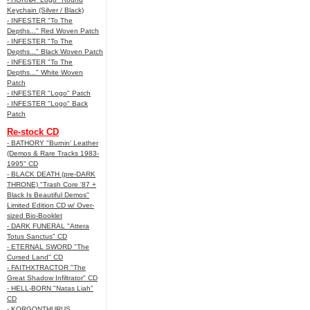
Keychain (Silver / Black)
- INFESTER "To The
Depths..." Red Woven Patch
- INFESTER "To The
Depths..." Black Woven Patch
- INFESTER "To The
Depths..." White Woven
Patch
- INFESTER "Logo" Patch
- INFESTER "Logo" Back
Patch
Re-stock CD
- BATHORY "Burnin' Leather
(Demos & Rare Tracks 1983-
1995" CD
- BLACK DEATH (pre-DARK
THRONE) "Trash Core '87 +
Black Is Beautiful Demos"
Limited Edition CD w/ Over-
sized Bio-Booklet
- DARK FUNERAL "Attera
Totus Sanctus" CD
- ETERNAL SWORD "The
Cursed Land" CD
- FAITHXTRACTOR "The
Great Shadow Infiltrator" CD
- HELL-BORN "Natas Liah"
CD
- KORGONTHURUS