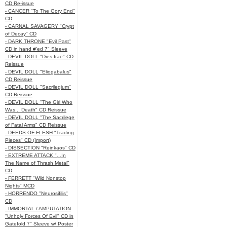
CD Re-issue
- CANCER "To The Gory End"
CD
- CARNAL SAVAGERY "Crypt
of Decay" CD
- DARK THRONE "Evil Past"
CD in hand #'ed 7" Sleeve
- DEVIL DOLL "Dies Irae" CD
Reissue
- DEVIL DOLL "Eliogabalus"
CD Reissue
- DEVIL DOLL "Sacrilegium"
CD Reissue
- DEVIL DOLL "The Girl Who
Was... Death" CD Reissue
- DEVIL DOLL "The Sacrilege
of Fatal Arms" CD Reissue
- DEEDS OF FLESH "Trading
Pieces" CD (Import)
- DISSECTION "Reinkaos" CD
- EXTREME ATTACK "...In
The Name of Thrash Metal"
CD
- FERRETT "Wild Nonstop
Nights" MCD
- HORRENDO "Neurosifilis"
CD
- IMMORTAL / AMPUTATION
"Unholy Forces Of Evil" CD in
Gatefold 7" Sleeve w/ Poster