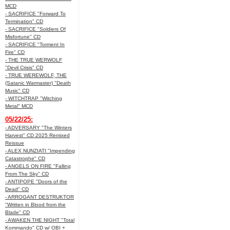
MCD
- SACRIFICE "Forward To
Termination" CD
- SACRIFICE "Soldiers Of
Misfortune" CD
- SACRIFICE "Torment In
Fire" CD
- THE TRUE WERWOLF
"Devil Crisis" CD
- TRUE WEREWOLF, THE
(Satanic Warmaster) "Death
Music" CD
- WITCHTRAP "Witching
Metal" MCD
05/22/25:
- ADVERSARY "The Winters
Harvest" CD 2025 Remixed
Reissue
- ALEX NUNZIATI "Impending
Catastrophe" CD
- ANGELS ON FIRE "Falling
From The Sky" CD
- ANTIPOPE "Doors of the
Dead" CD
- ARROGANT DESTRUKTOR
"Written in Blood from the
Blade" CD
- AWAKEN THE NIGHT "Total
Kommando" CD w/ OBI +