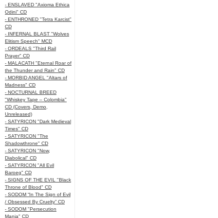
- ENSLAVED "Axioma Ethica
Odini" CD
- ENTHRONED "Tetra Karcist"
CD
- INFERNAL BLAST "Wolves
Elitism Speech" MCD
- ORDEALS "Third Rail
Prayer" CD
- MALACATH "Eternal Roar of
the Thunder and Rain" CD
- MORBID ANGEL "Altars of
Madness" CD
- NOCTURNAL BREED
"Whiskey Tape – Colombia"
CD (Covers, Demo,
Unreleased)
- SATYRICON "Dark Medieval
Times" CD
- SATYRICON "The
Shadowthrone" CD
- SATYRICON "Now,
Diabolical" CD
- SATYRICON "All Evil
Baroeg" CD
- SIGNS OF THE EVIL "Black
Throne of Blood" CD
- SODOM “In The Sign of Evil
/ Obsessed By Cruelty” CD
- SODOM "Persecution
Mania" CD