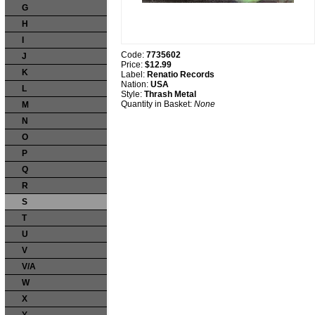
G
H
I
Code:
7735602
J
Price:
$12.99
K
Label:
Renatio Records
Nation:
USA
L
Style:
Thrash Metal
Quantity in Basket:
None
M
N
O
P
Q
R
S
T
U
V
V/A
W
X