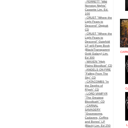
- FERRETT "Wild
Nonstop Nights"
Cassette Lim. Ed.
100
- CRUST "Where the
Light Fears to
Descend" Digipak
CD
- CRUST "Where the
Light Fears to
Descend" Gatefold
LP w/4-Page Book
(Black/Transparent
CARN
Gold Galaxy) Lim.
Ed 300
- WAXEN "High
Plains Bloodlust" CD
- ANGELS ON FIRE
"Falling From The
Sky" CD
- CATACOMBS "In
the Depths of
C
R’lyeh" CD
- LORD VAMPYR
"The Greatest
Bloodbath" CD
- CARNAL
SAVAGERY
"Graveworms,
Cadavers, Coffins
and Bones" LP
L
(Black) Lim. Ed 250