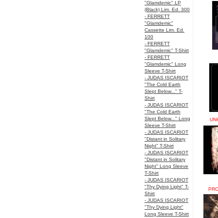
"Glamdemic" LP
(Black) Lim. Ed. 300
- FERRETT
"Glamdemic"
Cassette Lim. Ed.
100
- FERRETT
"Glamdemic" T-Shirt
- FERRETT
"Glamdemic" Long
Sleeve T-Shirt
- JUDAS ISCARIOT
"The Cold Earth
Slept Below..." T-
Shirt
- JUDAS ISCARIOT
"The Cold Earth
Slept Below..." Long
UN
Sleeve T-Shirt
- JUDAS ISCARIOT
"Distant in Solitary
Night" T-Shirt
- JUDAS ISCARIOT
"Distant in Solitary
Night" Long Sleeve
T-Shirt
- JUDAS ISCARIOT
"Thy Dying Light" T-
PRO
Shirt
- JUDAS ISCARIOT
"Thy Dying Light"
Long Sleeve T-Shirt