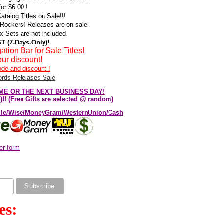
or $6.00 !
talog Titles on Sale!!!
Rockers! Releases are on sale!
Sets are not included.
T (7-Days-Only)!
n Bar for Sale Titles!
ur discount!
ode and discount !
rds Relelases Sale
E SAME OR THE NEXT BUSINESS DAY!
! (Free Gifts are selected @ random)
elle/Wise/MoneyGram/WesternUnion/Cash
er form
es: