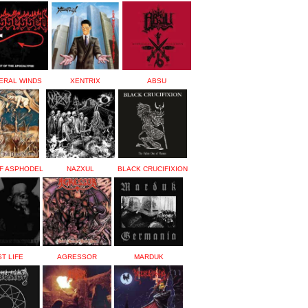
ERAL WINDS
XENTRIX
ABSU
F ASPHODEL
NAZXUL
BLACK CRUCIFIXION
T LIFE
AGRESSOR
MARDUK