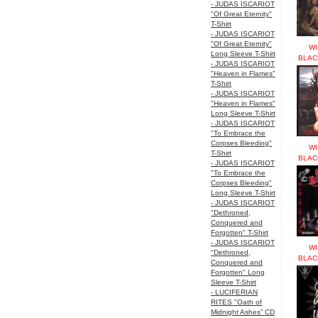
- JUDAS ISCARIOT
"Of Great Eternity"
T-Shirt
- JUDAS ISCARIOT
"Of Great Eternity"
WI
Long Sleeve T-Shirt
BLAC
- JUDAS ISCARIOT
"Heaven in Flames"
T-Shirt
- JUDAS ISCARIOT
"Heaven in Flames"
Long Sleeve T-Shirt
- JUDAS ISCARIOT
"To Embrace the
Corpses Bleeding"
WI
T-Shirt
BLAC
- JUDAS ISCARIOT
"To Embrace the
Corpses Bleeding"
Long Sleeve T-Shirt
- JUDAS ISCARIOT
"Dethroned,
Conquered and
Forgotten" T-Shirt
- JUDAS ISCARIOT
WI
"Dethroned,
BLAC
Conquered and
Forgotten" Long
Sleeve T-Shirt
- LUCIFERIAN
RITES "Oath of
Midnight Ashes” CD