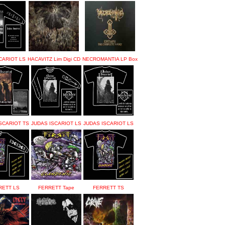
CARIOT LS
HACAVITZ Lim Digi CD
NECROMANTIA LP Box
SCARIOT TS
JUDAS ISCARIOT LS
JUDAS ISCARIOT LS
RETT LS
FERRETT Tape
FERRETT TS