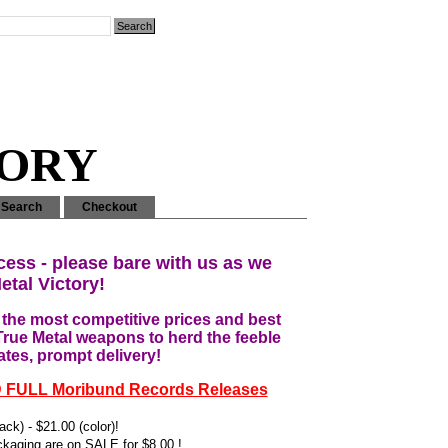
MORY
Search
Checkout
cess - please bare with us as we
etal Victory!
he most competitive prices and best
True Metal weapons to herd the feeble
ates, prompt delivery!
D FULL Moribund Records Releases
ck) - $21.00 (color)!
kaging are on SALE for $8.00 !