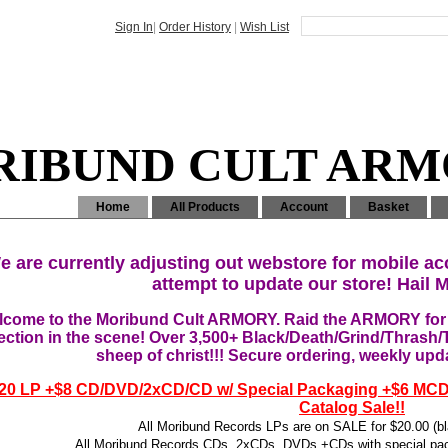
Sign In
|
Order History
|
Wish List
IBUND CULT AR
Home
All Products
Account
Basket
e are currently adjusting out webstore for mobile ac
attempt to update our store! Hail M
come to the Moribund Cult ARMORY. Raid the ARMORY for t
ection in the scene! Over 3,500+ Black/Death/Grind/Thrash/
sheep of christ!!! Secure ordering, weekly upd
20 LP +$8 CD/DVD/2xCD/CD w/ Special Packaging +$6 MC
Catalog Sale!!
All Moribund Records LPs are on SALE for $20.00 (bla
All Moribund Records CDs, 2xCDs, DVDs +CDs with special pac