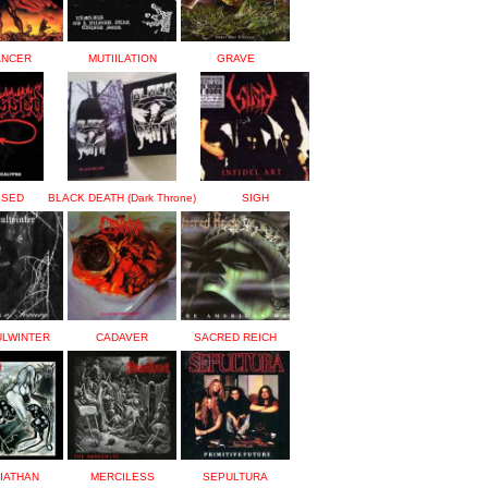
ANCER
MUTIILATION
GRAVE
SSED
BLACK DEATH (Dark Throne)
SIGH
ULWINTER
CADAVER
SACRED REICH
IATHAN
MERCILESS
SEPULTURA