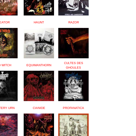
EATOR
HAUNT
RAZOR
CULTES DES
D WITCH
EQUIMANTHORN
GHOULES
TERY URN
CIANIDE
PROFANATICA