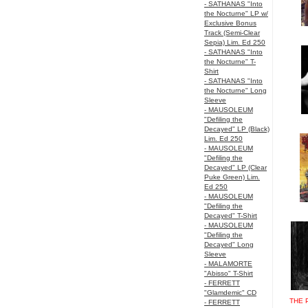
- SATHANAS "Into
the Nocturne" LP w/
Exclusive Bonus
Track (Semi-Clear
Sepia) Lim. Ed 250
- SATHANAS "Into
the Nocturne" T-
Shirt
- SATHANAS "Into
the Nocturne" Long
Sleeve
- MAUSOLEUM
"Defiling the
Decayed" LP (Black)
Lim. Ed 250
- MAUSOLEUM
"Defiling the
Decayed" LP (Clear
Puke Green) Lim.
Ed 250
- MAUSOLEUM
"Defiling the
Decayed" T-Shirt
- MAUSOLEUM
"Defiling the
Decayed" Long
Sleeve
- MALAMORTE
"Abisso" T-Shirt
- FERRETT
"Glamdemic" CD
THE 
- FERRETT