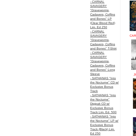
- CARNAL
SAVAGERY
"Graveworms,
Cadavers, Coffins
and Bones" LP
(Clear Blood Red)
Lim. Ed 250
- CARNAL
SAVAGERY
CAR
"Graveworms,
Cadavers, Coffins
and Bones" T-Shirt
- CARNAL
SAVAGERY
"Graveworms,
Cadavers, Coffins
and Bones" Long
Sleeve
J
- SATHANAS "Into
the Nocturne" CD w/
Exclusive Bonus
Track
- SATHANAS "Into
the Nocturne"
Digipak CD w/
Exclusive Bonus
Track Lim. Ed. 500
- SATHANAS "Into
the Nocturne" LP w/
Exclusive Bonus
Track (Black) Lim.
Ed 250