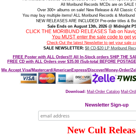
All Moribund Records MCDs are on SALE f
Over 300+ albums on sale! New Release & All Classic Ca
You may buy multiple items! ALL Moribund Records & Moribund 
NEW RELEASES ARE INCLUDED! Pre-order titles & Box 
Sale Ends on August 13th, 2026 @ Midnight PS
CLICK THE MORIBUND RELEASES Tab on Navigatio
You MUST enter the sale code to get yo
Check-Out the latest Newsletter to get your sale c
SALE NEWSLETTER:
$8 CD-$20 LP Moribund Reco
FREE Poster with ALL Orders!!! All In-Stock orders SHIP TH
FREE CD with ALL Orders over $35.00 (Sub-total BEFORE POSTAGE)!
We Accept Visa/Mastercard/AmericanExpress/Discover/Money-Order/Z
Download:
Mail-Order Catalog
Mail-Ord
Newsletter Sign-up
New Cult Releas