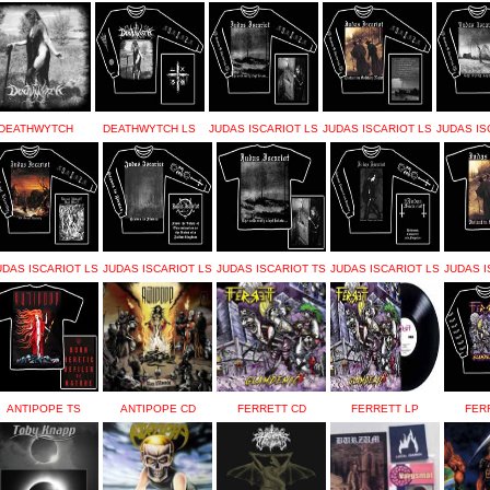
DEATHWYTCH
DEATHWYTCH LS
JUDAS ISCARIOT LS
JUDAS ISCARIOT LS
JUDAS IS
UDAS ISCARIOT LS
JUDAS ISCARIOT LS
JUDAS ISCARIOT TS
JUDAS ISCARIOT LS
JUDAS I
ANTIPOPE TS
ANTIPOPE CD
FERRETT CD
FERRETT LP
FER