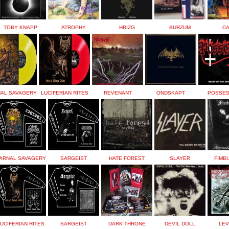
TOBY KNAPP
ATROPHY
HRIZG
BURZUM
C
AL SAVAGERY
LUCIFERIAN RITES
REVENANT
ONDSKAPT
POSSE
ARNAL SAVAGERY
SARGEIST
HATE FOREST
SLAYER
FIMB
UCIFERIAN RITES
SARGEIST
DARK THRONE
DEVIL DOLL
LEV