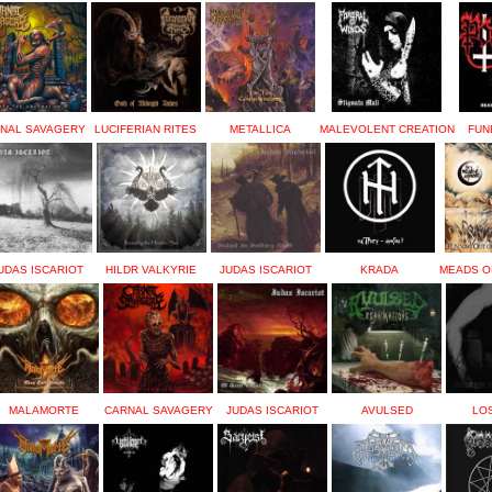
NAL SAVAGERY
LUCIFERIAN RITES
METALLICA
MALEVOLENT CREATION
FUN
UDAS ISCARIOT
HILDR VALKYRIE
JUDAS ISCARIOT
KRADA
MEADS O
MALAMORTE
CARNAL SAVAGERY
JUDAS ISCARIOT
AVULSED
LOS