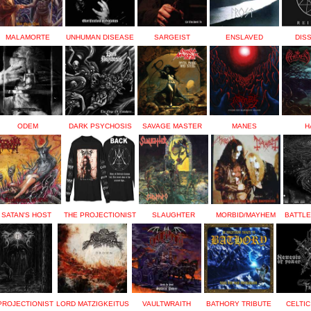
MALAMORTE
UNHUMAN DISEASE
SARGEIST
ENSLAVED
DIS
ODEM
DARK PSYCHOSIS
SAVAGE MASTER
MANES
H
SATAN'S HOST
THE PROJECTIONIST
SLAUGHTER
MORBID/MAYHEM
BATTL
PROJECTIONIST
LORD MATZIGKEITUS
VAULTWRAITH
BATHORY TRIBUTE
CELTIC