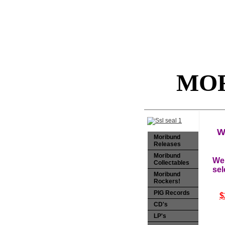
MOR
W
Moribund
Releases
Moribund
Wel
Collectables
sel
Moribund
Rockers!
PIG Records
$
CD's
LP's