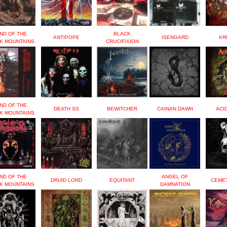
ND OF THE
BLACK
ANTIPOPE
ISENGARD
KR
K MOUNTAINS
CRUCIFIXION
ND OF THE
DEATH SS
BEWITCHER
CAINAN DAWN
ACI
K MOUNTAINS
ND OF THE
ANGEL OF
DRUID LORD
EQUITANT
CEME
K MOUNTAINS
DAMNATION