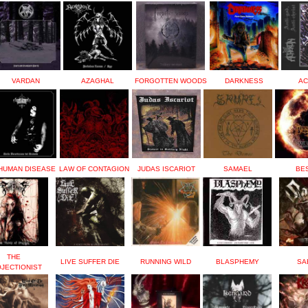
VARDAN
AZAGHAL
FORGOTTEN WOODS
DARKNESS
AC
HUMAN DISEASE
LAW OF CONTAGION
JUDAS ISCARIOT
SAMAEL
BE
THE
LIVE SUFFER DIE
RUNNING WILD
BLASPHEMY
SA
JECTIONIST