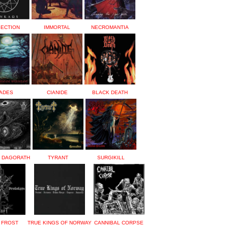
SECTION
IMMORTAL
NECROMANTIA
ADES
CIANIDE
BLACK DEATH
E DAGORATH
TYRANT
SURGIKILL
 FROST
TRUE KINGS OF NORWAY
CANNIBAL CORPSE