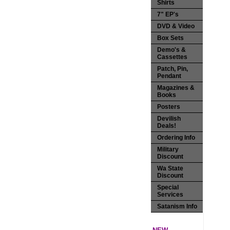
Shirts
7" EP's
DVD & Video
Box Sets
Demo's &
Cassettes
Patch, Pin,
Pendant
Magazines &
Books
Posters
Devilish
Deals!
Ordering Info
Military
Discount
Wa State
Discount
Special
Services
Satanism Info