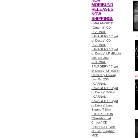
NEW
MORIBUND
RELEASES
NOW
SHIPPING!:
- MALAMORTE
"Omen II" CD
- CARNAL
SAVAGERY "Crypt
of Decay" CD
- CARNAL
SAVAGERY "Crypt
of Decay" LP (Black)
Lim. Ed 250
- CARNAL
SAVAGERY "Crypt
of Decay" LP (Clear
Cemetery Green)
J
Lim. Ed 250
- CARNAL
SAVAGERY "Crypt
of Decay" T-Shirt
- CARNAL
SAVAGERY "Crypt
of Decay" Long
Sleeve T-Shirt
- TRISKELYON
"Maelstrom of
Chaos" CD
- FERRETT "Wild
Nonstop Nights"
MCD