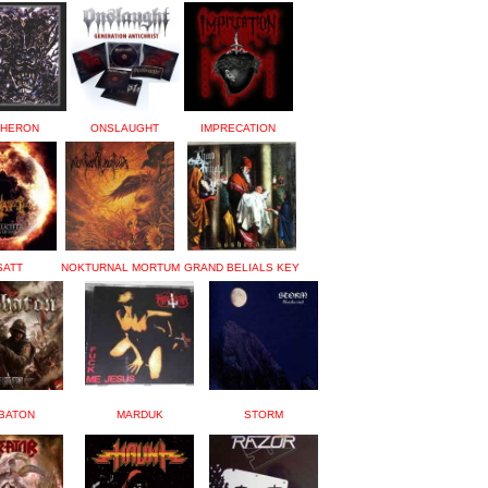
HERON
ONSLAUGHT
IMPRECATION
SATT
NOKTURNAL MORTUM
GRAND BELIALS KEY
BATON
MARDUK
STORM