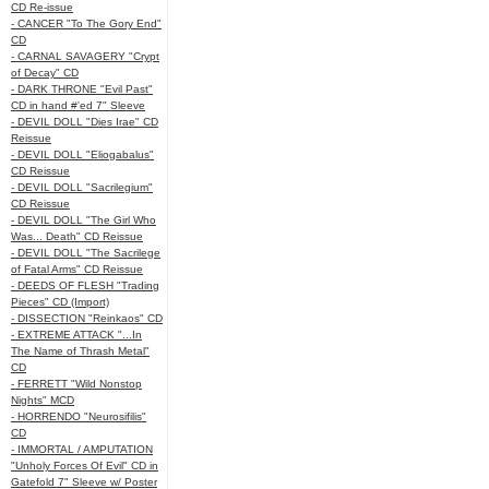
CD Re-issue
- CANCER "To The Gory End"
CD
- CARNAL SAVAGERY "Crypt
of Decay" CD
- DARK THRONE "Evil Past"
CD in hand #'ed 7" Sleeve
- DEVIL DOLL "Dies Irae" CD
Reissue
- DEVIL DOLL "Eliogabalus"
CD Reissue
- DEVIL DOLL "Sacrilegium"
CD Reissue
- DEVIL DOLL "The Girl Who
Was... Death" CD Reissue
- DEVIL DOLL "The Sacrilege
of Fatal Arms" CD Reissue
- DEEDS OF FLESH "Trading
Pieces" CD (Import)
- DISSECTION "Reinkaos" CD
- EXTREME ATTACK "...In
The Name of Thrash Metal"
CD
- FERRETT "Wild Nonstop
Nights" MCD
- HORRENDO "Neurosifilis"
CD
- IMMORTAL / AMPUTATION
"Unholy Forces Of Evil" CD in
Gatefold 7" Sleeve w/ Poster