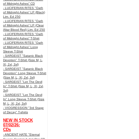
of Midnight Ashes” CD
- LUCIFERIAN RITES "Oath
of Midnight Ashes” LP (Black)
Lim. Ed 250
- LUCIFERIAN RITES "Oath
of Midnight Ashes” LP (Clear
Altar Blood Red) Lim. Ed 250
- LUCIFERIAN RITES "Oath
of Midnight Ashes” T-Shirt
- LUCIFERIAN RITES "Oath
of Midnight Ashes” Long
Sleeve T-Shirt
- SARGEIST "Satanic Black
Devotion" T-Shirt (Size M, L,
Xl, 2xl, 3xl)
- SARGEIST "Satanic Black
Devotion" Long Sleeve T-Shirt
(Size M, L, Xl, 2xl, 3xl)
- SARGEIST "Let The Devil
In" T-Shirt (Size M, L, Xl, 2xl,
3xl)
- SARGEIST "Let The Devil
In" Long Sleeve T-Shirt (Size
M, L, Xl, 2xl, 3xl)
- VIOGRESSION "3rd Stage
of Decay" T-shirts
NEW IN STOCK
07/02/26:
CDs
- ANCIENT HATE "Eternal