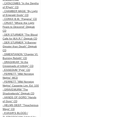
- CATACOMBS "In the Depths
of R’lyeh" CD
- CHAMBER MAGE "By Light
of Emerald Gods" CD
- CORAX B.M. "Pagana" CD
- CRUST "Where the Light
Fears to Descend" Digipak
CD
- DER STURMER "The Blood
Calls for W.A.R.!" Digipak CD
- DER STURMER "A Banner
Greater than Death" Digipak
CD
- DIMENTIANON "Chapter VI:
Burning Rebirth" CD
- DRAGHKAR "At the
Crossroads of Infinity" CD
- ESSEDUM "Pyre" CD
- FERRETT "Wild Nonstop
Nights" MCD
- FERRETT "Wild Nonstop
Nights" Cassette Lim. Ed. 100
- GRAVEWURM "The
Shadowlands" Digipak CD
- HANDS OF GORO "Hands
of Goro" CD
- HELMS DEEP "Treacherous
Ways" CD
- KVASIR'S BLOOD /
TLATEOTOCANI "United by