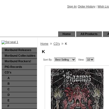
Sign In
|
Order History
|
Wish Lis
Home
All Products
A
»
»
Home
CD's
K
Moribund Releases
K
Moribund Collectables
Sort By:
View:
Moribund Rockers!
PIG Records
CD's
A
B
C
D
E
F