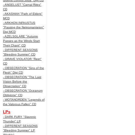
Guerra Control Juda" Digi CD
- ANGELUST "Carnal Rites"
CD
- AKASHAH "Path of Elders"
MCD
- ARKHON INFAUSTUS
"Passing the Nekromanteion"
Digi MCD
- AZELSGLARE "Autumn
Passes as the Winds Start
Their Chant" CD
- DIFFERENT SEASONS
"Bleeding Summer" CD
- GRAVE VIOLATOR "Reet"
CD
- OBSECRATION "Sins of the
Flesh" Digi CD
- OBSECRATION "The Last
Vision Before the
Obsecration" CD
- OBSECRATION "Oceanum
Oblivione" CD
- WOTANORDEN "Legends of
the Valorous Fallen" CD
LPs
- DARK FURY "Slavonic
Thunder" LP
- DIFFERENT SEASONS
"Bleeding Summer" LP
(Marble)