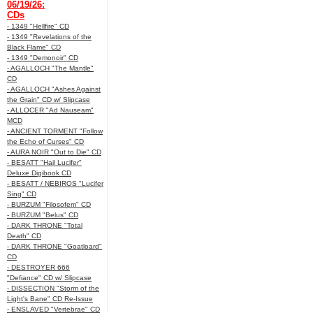
06/19/26:
CDs
- 1349 "Hellfire" CD
- 1349 "Revelations of the
Black Flame" CD
- 1349 "Demonoir" CD
- AGALLOCH "The Mantle"
CD
- AGALLOCH "Ashes Against
the Grain" CD w/ Slipcase
- ALLOCER "Ad Nauseam"
MCD
- ANCIENT TORMENT "Follow
the Echo of Curses" CD
- AURA NOIR "Out to Die" CD
- BESATT "Hail Lucifer"
Deluxe Digibook CD
- BESATT / NEBIROS "Lucifer
Sing" CD
- BURZUM "Filosofem" CD
- BURZUM "Belus" CD
- DARK THRONE "Total
Death" CD
- DARK THRONE "Goatloard"
CD
- DESTROYER 666
"Defiance" CD w/ Slipcase
- DISSECTION "Storm of the
Light's Bane" CD Re-Issue
- ENSLAVED "Vertebrae" CD