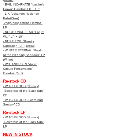
- EVIL INCARNATE "Lucifer’s
Crown" Gatefold LP + 10"
- LIK (Lekamen Illusionen
Kallet/Swe)
"Avgrundspoetens Flamma"
LP
- NOCTURNAL FEAR "Fog of
War" LP + 10"
- NOKTURNE "Kruelty
Campaign" LP (Yellow)
- WINTER ETERNAL "Realm
of the Bleeding Shadows" LP
(White)
- WOTANORDEN "Aryan
Culture Preservation"
Gatefold 2xLP
Re-stock CD
- WITCHBLOOD (Norway)
"Sorceress of the Black Sun"
CD
- WITCHBLOOD “Sword And
Sorcery” CD
Re-stock LP
- WITCHBLOOD (Norway)
"Sorceress of the Black Sun"
LP
NEW IN STOCK