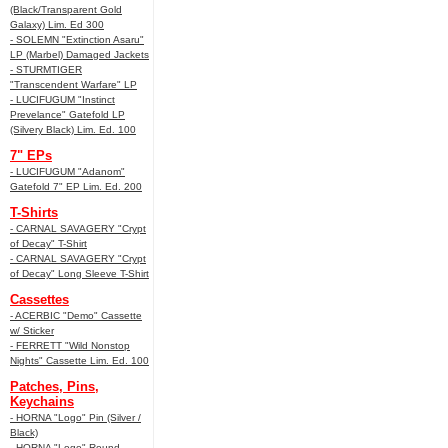
(Black/Transparent Gold
Galaxy) Lim. Ed 300
- SOLEMN "Extinction Asaru"
LP (Marbel) Damaged Jackets
- STURMTIGER
"Transcendent Warfare" LP
- LUCIFUGUM "Instinct
Prevelance" Gatefold LP
(Silvery Black) Lim. Ed. 100
7" EPs
- LUCIFUGUM "Adanom"
Gatefold 7" EP Lim. Ed. 200
T-Shirts
- CARNAL SAVAGERY "Crypt
of Decay" T-Shirt
- CARNAL SAVAGERY "Crypt
of Decay" Long Sleeve T-Shirt
Cassettes
- ACERBIC "Demo" Cassette
w/ Sticker
- FERRETT "Wild Nonstop
Nights" Cassette Lim. Ed. 100
Patches, Pins,
Keychains
- HORNA "Logo" Pin (Silver /
Black)
- HORNA "Logo" Round