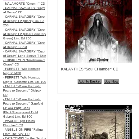
- MALAMORTE "Omen II" CD
- CARNAL SAVAGERY "Crypt
of Decay" CD
- CARNAL SAVAGERY "Crypt
of Decay" LP (Black) Lim. Ed
250
- CARNAL SAVAGERY "Crypt
of Decay" LP (Clear Cemetery
Green) Lim. Ed 250
- CARNAL SAVAGERY "Crypt
of Decay" T-Shirt
- CARNAL SAVAGERY "Crypt
of Decay" Long Sleeve T-Shirt
- TRISKELYON "Maelstrom of
Chaos" CD
- FERRETT "Wild Nonstop
KALANTHES "Soul CHamber" CD
Nights" MCD
Code:
NP18519
- FERRETT "Wild Nonstop
Price:
$10.99
Nights" Cassette Lim. Ed. 100
Quantity in Basket:
none
- CRUST "Where the Light
Fears to Descend" Digipak
CD
- CRUST "Where the Light
Fears to Descend" Gatefold
LP w/4-Page Book
(Black/Transparent Gold
Galaxy) Lim. Ed 300
- WAXEN "High Plains
Bloodlust" CD
- ANGELS ON FIRE "Falling
From The Sky" CD
- CATACOMBS "In the Depths