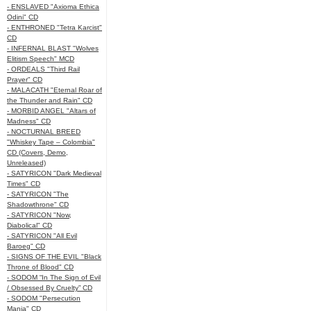
- ENSLAVED "Axioma Ethica
Odini" CD
- ENTHRONED "Tetra Karcist"
CD
- INFERNAL BLAST "Wolves
Elitism Speech" MCD
- ORDEALS "Third Rail
Prayer" CD
- MALACATH "Eternal Roar of
the Thunder and Rain" CD
- MORBID ANGEL "Altars of
Madness" CD
- NOCTURNAL BREED
"Whiskey Tape – Colombia"
CD (Covers, Demo,
Unreleased)
- SATYRICON "Dark Medieval
Times" CD
- SATYRICON "The
Shadowthrone" CD
- SATYRICON "Now,
Diabolical" CD
- SATYRICON "All Evil
Baroeg" CD
- SIGNS OF THE EVIL "Black
Throne of Blood" CD
- SODOM “In The Sign of Evil
/ Obsessed By Cruelty” CD
- SODOM "Persecution
Mania" CD