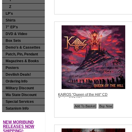
Y
Sorry, we are currently sold out of
Z
'KADOTUS "Seven Glorifications Of Evil"
CD'. Please check back later.
LP's
Quantity in Basket:
none
Shirts
7" EP's
DVD & Video
Box Sets
Demo's & Cassettes
Patch, Pin, Pendant
Magazines & Books
Posters
Devilish Deals!
Ordering Info
Military Discount
KAIROS "Queen of the Hill" CD
Wa State Discount
Code:
SSR251
Special Services
Price:
$9.99
Quantity in Basket:
none
Satanism Info
NEW MORIBUND
RELEASES NOW
SHIPPING!: