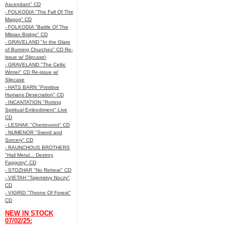
Ascendant" CD
- FOLKODIA "The Fall Of The
Magog" CD
- FOLKODIA "Battle Of The
Milvian Bridge" CD
- GRAVELAND "In the Glare
of Burning Churches" CD Re-
issue w/ Slipcase\
- GRAVELAND "The Celtic
Winter" CD Re-issue w/
Slipcase
- HATS BARN "Primitive
Humans Desecration" CD
- INCANTATION "Rotting
Spiritual Embodiment" Live
CD
- LESHAK "Chertovorot" CD
- NUMENOR "Sword and
Sorcery" CD
- RAUNCHOUS BROTHERS
"Hail Metal... Destroy
Faggotry" CD
- STOZHAR "No Retreat" CD
- VIETAH "Tajemstvy Noczy"
CD
- VIGRID "Throne Of Forest"
CD
NEW IN STOCK
07/02/25: