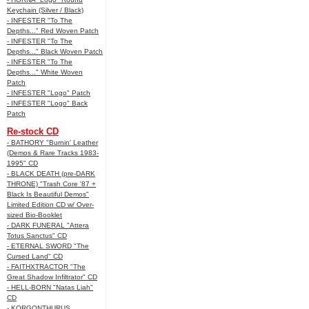
Keychain (Silver / Black)
- INFESTER "To The
Depths..." Red Woven Patch
- INFESTER "To The
Depths..." Black Woven Patch
- INFESTER "To The
Depths..." White Woven
Patch
- INFESTER "Logo" Patch
- INFESTER "Logo" Back
Patch
Re-stock CD
- BATHORY "Burnin' Leather
(Demos & Rare Tracks 1983-
1995" CD
- BLACK DEATH (pre-DARK
THRONE) "Trash Core '87 +
Black Is Beautiful Demos"
Limited Edition CD w/ Over-
sized Bio-Booklet
- DARK FUNERAL "Attera
Totus Sanctus" CD
- ETERNAL SWORD "The
Cursed Land" CD
- FAITHXTRACTOR "The
Great Shadow Infiltrator" CD
- HELL-BORN "Natas Liah"
CD
- KORGONTHURUS