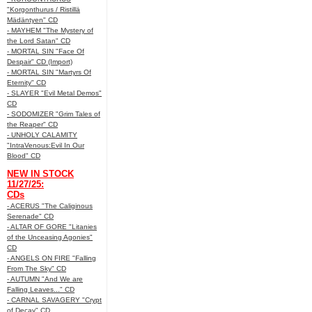
"Korgonthurus / Ristillä
Mädäntyen" CD
- MAYHEM "The Mystery of
the Lord Satan" CD
- MORTAL SIN "Face Of
Despair" CD (Import)
- MORTAL SIN "Martyrs Of
Eternity" CD
- SLAYER "Evil Metal Demos"
CD
- SODOMIZER "Grim Tales of
the Reaper" CD
- UNHOLY CALAMITY
"IntraVenous:Evil In Our
Blood" CD
NEW IN STOCK
11/27/25:
CDs
- ACERUS "The Caliginous
Serenade" CD
- ALTAR OF GORE "Litanies
of the Unceasing Agonies"
CD
- ANGELS ON FIRE "Falling
From The Sky" CD
- AUTUMN "And We are
Falling Leaves..." CD
- CARNAL SAVAGERY "Crypt
of Decay" CD