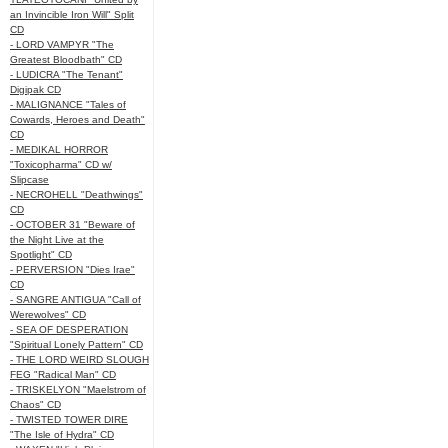
an Invincible Iron Will" Split
CD
- LORD VAMPYR "The
Greatest Bloodbath" CD
- LUDICRA "The Tenant"
Digipak CD
- MALIGNANCE "Tales of
Cowards, Heroes and Death"
CD
- MEDIKAL HORROR
"Toxicopharma" CD w/
Slipcase
- NECROHELL "Deathwings"
CD
- OCTOBER 31 "Beware of
the Night Live at the
Spotlight" CD
- PERVERSION "Dies Irae"
CD
- SANGRE ANTIGUA "Call of
Werewolves" CD
- SEA OF DESPERATION
"Spiritual Lonely Pattern" CD
- THE LORD WEIRD SLOUGH
FEG "Radical Man" CD
- TRISKELYON "Maelstrom of
Chaos" CD
- TWISTED TOWER DIRE
"The Isle of Hydra" CD