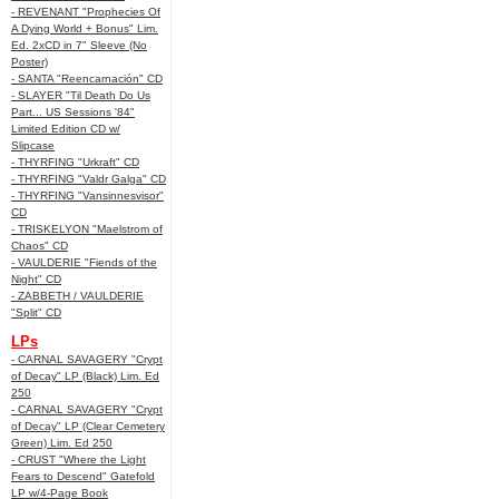
- REVENANT "Prophecies Of
A Dying World + Bonus" Lim.
Ed. 2xCD in 7" Sleeve (No
Poster)
- SANTA "Reencarnación" CD
- SLAYER "Til Death Do Us
Part... US Sessions '84"
Limited Edition CD w/
Slipcase
- THYRFING "Urkraft" CD
- THYRFING "Valdr Galga" CD
- THYRFING "Vansinnesvisor"
CD
- TRISKELYON "Maelstrom of
Chaos" CD
- VAULDERIE "Fiends of the
Night" CD
- ZABBETH / VAULDERIE
"Split" CD
LPs
- CARNAL SAVAGERY "Crypt
of Decay" LP (Black) Lim. Ed
250
- CARNAL SAVAGERY "Crypt
of Decay" LP (Clear Cemetery
Green) Lim. Ed 250
- CRUST "Where the Light
Fears to Descend" Gatefold
LP w/4-Page Book