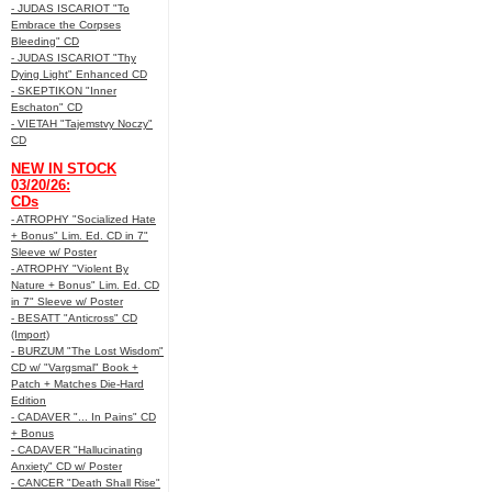
- JUDAS ISCARIOT "To
Embrace the Corpses
Bleeding" CD
- JUDAS ISCARIOT "Thy
Dying Light" Enhanced CD
- SKEPTIKON "Inner
Eschaton" CD
- VIETAH "Tajemstvy Noczy"
CD
NEW IN STOCK
03/20/26:
CDs
- ATROPHY "Socialized Hate
+ Bonus" Lim. Ed. CD in 7"
Sleeve w/ Poster
- ATROPHY "Violent By
Nature + Bonus" Lim. Ed. CD
in 7" Sleeve w/ Poster
- BESATT "Anticross" CD
(Import)
- BURZUM "The Lost Wisdom"
CD w/ "Vargsmal" Book +
Patch + Matches Die-Hard
Edition
- CADAVER "... In Pains" CD
+ Bonus
- CADAVER "Hallucinating
Anxiety" CD w/ Poster
- CANCER "Death Shall Rise"