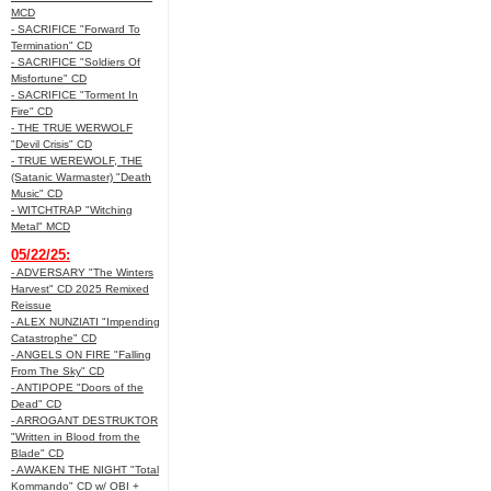
MCD
- SACRIFICE "Forward To
Termination" CD
- SACRIFICE "Soldiers Of
Misfortune" CD
- SACRIFICE "Torment In
Fire" CD
- THE TRUE WERWOLF
"Devil Crisis" CD
- TRUE WEREWOLF, THE
(Satanic Warmaster) "Death
Music" CD
- WITCHTRAP "Witching
Metal" MCD
05/22/25:
- ADVERSARY "The Winters
Harvest" CD 2025 Remixed
Reissue
- ALEX NUNZIATI "Impending
Catastrophe" CD
- ANGELS ON FIRE "Falling
From The Sky" CD
- ANTIPOPE "Doors of the
Dead" CD
- ARROGANT DESTRUKTOR
"Written in Blood from the
Blade" CD
- AWAKEN THE NIGHT "Total
Kommando" CD w/ OBI +