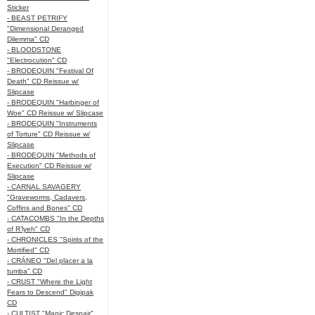
Sticker
- BEAST PETRIFY
"Dimensional Deranged
Dilemma" CD
- BLOODSTONE
"Electrocution" CD
- BRODEQUIN "Festival Of
Death" CD Reissue w/
Slipcase
- BRODEQUIN "Harbinger of
Woe" CD Reissue w/ Slipcase
- BRODEQUIN "Instruments
of Torture" CD Reissue w/
Slipcase
- BRODEQUIN "Methods of
Execution" CD Reissue w/
Slipcase
- CARNAL SAVAGERY
"Graveworms, Cadavers,
Coffins and Bones" CD
- CATACOMBS "In the Depths
of R’lyeh" CD
- CHRONICLES "Spirits of the
Mortified" CD
- CRÁNEO "Del placer a la
tumba" CD
- CRUST "Where the Light
Fears to Descend" Digipak
CD
- CULTIST "Manic Despair"