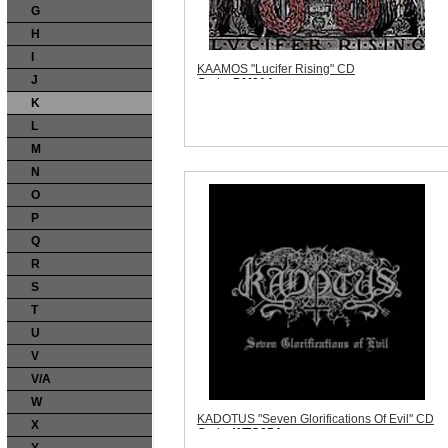
G
H
I
KAAMOS "Lucifer Rising" CD
J
Code:
DM014
Price:
$11.99
K
Sorry, we are currently sold out of 'KAAMOS
"Lucifer Rising" CD'. Please check back
L
later.
M
Quantity in Basket:
none
N
O
P
Q
R
S
T
U
V
V/A
W
KADOTUS "Seven Glorifications Of Evil" CD
X
Code:
WTC054
Price:
$10.99