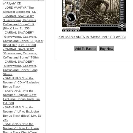
of R’lyeh" CD
- LORD VAMPYR "The
Greatest Bloodbath" CD
- CARNAL SAVAGERY
"Graveworms, Cadavers,
Coffins and Bones" LP
(Black) Lim. Ed 250
- CARNAL SAVAGERY
"Graveworms, Cadavers,
KALMANKANTAJA "Metsäuhri " CD w/OBI
Coffins and Bones" LP (Clear
Code:
Angel041
Blood Red) Lim. Ed 250
Price:
$12.99
- CARNAL SAVAGERY
Quantity in Basket:
none
"Graveworms, Cadavers,
Coffins and Bones" T-Shirt
- CARNAL SAVAGERY
"Graveworms, Cadavers,
Coffins and Bones" Long
Sleeve
- SATHANAS "Into the
Nocturne" CD w/ Exclusive
Bonus Track
- SATHANAS "Into the
Nocturne" Digipak CD w/
Exclusive Bonus Track Lim.
Ed. 500
- SATHANAS "Into the
Nocturne" LP w/ Exclusive
Bonus Track (Black) Lim. Ed
250
- SATHANAS "Into the
Nocturne" LP w/ Exclusive
Bonus Track (Semi-Clear