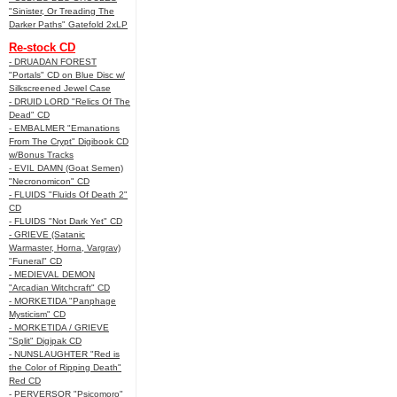
"Sinister, Or Treading The
Darker Paths" Gatefold 2xLP
Re-stock CD
- DRUADAN FOREST
"Portals" CD on Blue Disc w/
Silkscreened Jewel Case
- DRUID LORD "Relics Of The
Dead" CD
- EMBALMER "Emanations
From The Crypt" Digibook CD
w/Bonus Tracks
- EVIL DAMN (Goat Semen)
"Necronomicon" CD
- FLUIDS "Fluids Of Death 2"
CD
- FLUIDS "Not Dark Yet" CD
- GRIEVE (Satanic
Warmaster, Horna, Vargrav)
"Funeral" CD
- MEDIEVAL DEMON
"Arcadian Witchcraft" CD
- MORKETIDA "Panphage
Mysticism" CD
- MORKETIDA / GRIEVE
"Split" Digipak CD
- NUNSLAUGHTER "Red is
the Color of Ripping Death"
Red CD
- PERVERSOR "Psicomoro"