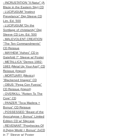
- INCRUSTATION "II:Natur" (A
Blaze in the Eastern Sky) CD
- LUCIFUGUM "Instinct
Prevelance" Digi Sleeve CD
Lim. Ed. 500
- LUCIFUGUM “On the
Sortilage of christianity” Digi
Sleeve CD Lim. Ed. 500
- MALEVOLENT CREATION
"The Ten Commandments"
CD Reissue
- MAYHEM "Ashes" CD in
Gatefold 7" Sleeve w/ Poster
- METALLICA "Demos 1982-
1983 (Metal Up Your Ass)" CD
Reissue (Import)
- MORTUARY (Mexico)
"Blackened Images" CD
- OBUS "Pega Con Fuerza"
CD Reissue (Import)
- OVERKILL "Rotten To The
Core" CD
- PANZER "Toca Madera +
Bonus" CD Reissue
- POSSESSED "Beast of the
Apocalypse + Bonus" Limited
Edition CD w/ Slipcase
- REVENANT "Prophecies Of
A Dying World + Bonus" 2xCD
in 7" Sleeve w/ Poster