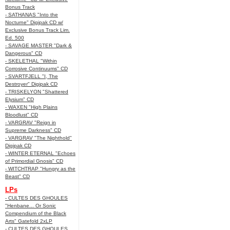
Bonus Track
- SATHANAS "Into the
Nocturne" Digipak CD w/
Exclusive Bonus Track Lim.
Ed. 500
- SAVAGE MASTER "Dark &
Dangerous" CD
- SKELETHAL "Within
Corrosive Continuums" CD
- SVARTFJELL "I, The
Destroyer" Digipak CD
- TRISKELYON "Shattered
Elysium" CD
- WAXEN "High Plains
Bloodlust" CD
- VARGRAV "Reign in
Supreme Darkness" CD
- VARGRAV "The Nighthold"
Digipak CD
- WINTER ETERNAL "Echoes
of Primordial Gnosis" CD
- WITCHTRAP "Hungry as the
Beast" CD
LPs
- CULTES DES GHOULES
"Henbane... Or Sonic
Compendium of the Black
Arts" Gatefold 2xLP
- CULTES DES GHOULES