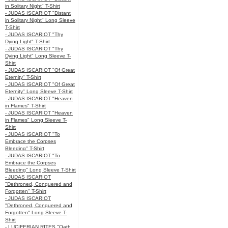
in Solitary Night" T-Shirt
- JUDAS ISCARIOT "Distant
in Solitary Night" Long Sleeve
T-Shirt
- JUDAS ISCARIOT "Thy
Dying Light" T-Shirt
- JUDAS ISCARIOT "Thy
Dying Light" Long Sleeve T-
Shirt
- JUDAS ISCARIOT "Of Great
Eternity" T-Shirt
- JUDAS ISCARIOT "Of Great
Eternity" Long Sleeve T-Shirt
- JUDAS ISCARIOT "Heaven
in Flames" T-Shirt
- JUDAS ISCARIOT "Heaven
in Flames" Long Sleeve T-
Shirt
- JUDAS ISCARIOT "To
Embrace the Corpses
Bleeding" T-Shirt
- JUDAS ISCARIOT "To
Embrace the Corpses
Bleeding" Long Sleeve T-Shirt
- JUDAS ISCARIOT
"Dethroned, Conquered and
Forgotten" T-Shirt
- JUDAS ISCARIOT
"Dethroned, Conquered and
Forgotten" Long Sleeve T-
Shirt
- LUCIFERIAN RITES "Oath