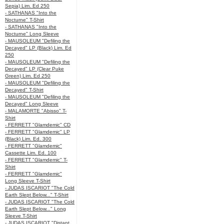
Sepia) Lim. Ed 250
- SATHANAS "Into the
Nocturne" T-Shirt
- SATHANAS "Into the
Nocturne" Long Sleeve
- MAUSOLEUM "Defiling the
Decayed" LP (Black) Lim. Ed
250
- MAUSOLEUM "Defiling the
Decayed" LP (Clear Puke
Green) Lim. Ed 250
- MAUSOLEUM "Defiling the
Decayed" T-Shirt
- MAUSOLEUM "Defiling the
Decayed" Long Sleeve
- MALAMORTE "Abisso" T-
Shirt
- FERRETT "Glamdemic" CD
- FERRETT "Glamdemic" LP
(Black) Lim. Ed. 300
- FERRETT "Glamdemic"
Cassette Lim. Ed. 100
- FERRETT "Glamdemic" T-
Shirt
- FERRETT "Glamdemic"
Long Sleeve T-Shirt
- JUDAS ISCARIOT "The Cold
Earth Slept Below..." T-Shirt
- JUDAS ISCARIOT "The Cold
Earth Slept Below..." Long
Sleeve T-Shirt
- JUDAS ISCARIOT "Distant