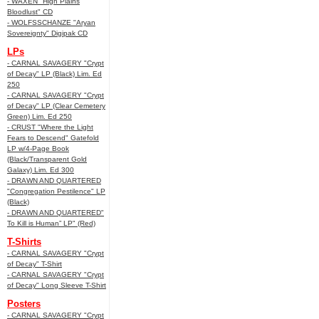
- WAXEN "High Plains
Bloodlust" CD
- WOLFSSCHANZE "Aryan
Sovereignty" Digipak CD
LPs
- CARNAL SAVAGERY "Crypt
of Decay" LP (Black) Lim. Ed
250
- CARNAL SAVAGERY "Crypt
of Decay" LP (Clear Cemetery
Green) Lim. Ed 250
- CRUST "Where the Light
Fears to Descend" Gatefold
LP w/4-Page Book
(Black/Transparent Gold
Galaxy) Lim. Ed 300
- DRAWN AND QUARTERED
"Congregation Pestilence" LP
(Black)
- DRAWN AND QUARTERED"
To Kill is Human” LP" (Red)
T-Shirts
- CARNAL SAVAGERY "Crypt
of Decay" T-Shirt
- CARNAL SAVAGERY "Crypt
of Decay" Long Sleeve T-Shirt
Posters
- CARNAL SAVAGERY "Crypt