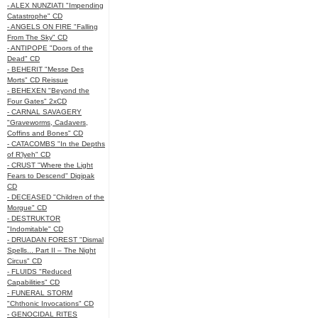
- ALEX NUNZIATI "Impending
Catastrophe" CD
- ANGELS ON FIRE "Falling
From The Sky" CD
- ANTIPOPE "Doors of the
Dead" CD
- BEHERIT "Messe Des
Morts" CD Reissue
- BEHEXEN "Beyond the
Four Gates" 2xCD
- CARNAL SAVAGERY
"Graveworms, Cadavers,
Coffins and Bones" CD
- CATACOMBS "In the Depths
of R’lyeh" CD
- CRUST "Where the Light
Fears to Descend" Digipak
CD
- DECEASED "Children of the
Morgue" CD
- DESTRUKTOR
"Indomitable" CD
- DRUADAN FOREST "Dismal
Spells... Part II – The Night
Circus" CD
- FLUIDS "Reduced
Capabilities" CD
- FUNERAL STORM
"Chthonic Invocations" CD
- GENOCIDAL RITES