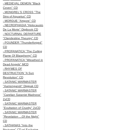
- MEDIEVAL DEMON "Black
Coven" CD
- MONGREL'S CROSS "The
Sins of Aquarius" CD
- MORGUE "Artgore" CD
- NECROPHAGIA "Holocausto
De La Morte" Digibook CD
- NOCTURNAL DEPARTURE
"Clandestine Theurgy" CD
- POUNDER "Thunderforged"
CD
- PROFANATICA "The Curling
Flame Of Blasphemy" CD
- PROFANATICA "Wreathed in
Dead Angels" MCD
- RHYMES OF
DESTRUCTION "A Sun
Revolution" CD
- SATANIC WARMASTER
"Aamongandr" Digipak CD
- SATANIC WARMASTER
"Carelian Satanist Madness"
2xCD
- SATANIC WARMASTER
"Exultation of Cruelty" 2xCD
- SATANIC WARMASTER
"Revelation ...Of the Night"
CD
- SATHANAS "Into the
Nocturne" CD w/ Exclusive