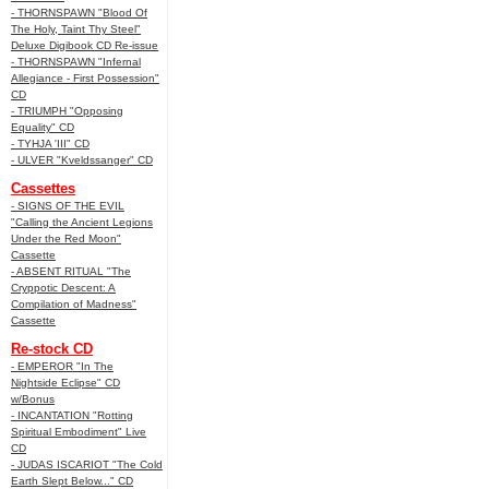
- THORNSPAWN "Blood Of
The Holy, Taint Thy Steel"
Deluxe Digibook CD Re-issue
- THORNSPAWN "Infernal
Allegiance - First Possession"
CD
- TRIUMPH "Opposing
Equality" CD
- TYHJA 'III" CD
- ULVER "Kveldssanger" CD
Cassettes
- SIGNS OF THE EVIL
"Calling the Ancient Legions
Under the Red Moon"
Cassette
- ABSENT RITUAL "The
Cryppotic Descent: A
Compilation of Madness"
Cassette
Re-stock CD
- EMPEROR "In The
Nightside Eclipse" CD
w/Bonus
- INCANTATION "Rotting
Spiritual Embodiment" Live
CD
- JUDAS ISCARIOT "The Cold
Earth Slept Below..." CD