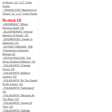
of Decay" 11" x 17" Color
Poster
- TRISKELYON "Maelstrom of
Chaos" 11" x 17" Color Poster
Re-stock CD
- ABOMINANT "Where
Demons Dwell" CD
- BLASPHERIAN "Infernal
Warriors Of Death" CD
- DOOMSAYER "Awake in
Darkness" CD
- EXTINCT DREAMS, THE
"Fragments of Eternity"
Digipak CD
- FAITHXTRACTOR "The
Great Shadow Infiltrator" CD
- FOLKEARTH "A Nordic
Poem" CD
- FOLKEARTH "Balder’s
Lament" CD
- FOLKEARTH "By The Sword
Of My Father" CD
- FOLKEARTH "Fatherland"
CD
- FOLKEARTH "Minstrels By
The River" CD
- FOLKEARTH "Songs Of
Yore" CD
- FOLKEARTH "Valhalla