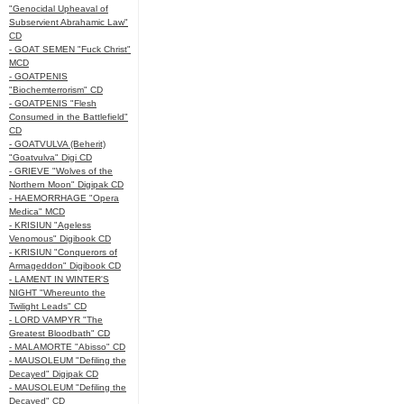
"Genocidal Upheaval of
Subservient Abrahamic Law"
CD
- GOAT SEMEN "Fuck Christ"
MCD
- GOATPENIS
"Biochemterrorism" CD
- GOATPENIS "Flesh
Consumed in the Battlefield"
CD
- GOATVULVA (Beherit)
"Goatvulva" Digi CD
- GRIEVE "Wolves of the
Northern Moon" Digipak CD
- HAEMORRHAGE "Opera
Medica" MCD
- KRISIUN "Ageless
Venomous" Digibook CD
- KRISIUN "Conquerors of
Armageddon" Digibook CD
- LAMENT IN WINTER'S
NIGHT "Whereunto the
Twilight Leads" CD
- LORD VAMPYR "The
Greatest Bloodbath" CD
- MALAMORTE "Abisso" CD
- MAUSOLEUM "Defiling the
Decayed" Digipak CD
- MAUSOLEUM "Defiling the
Decayed" CD