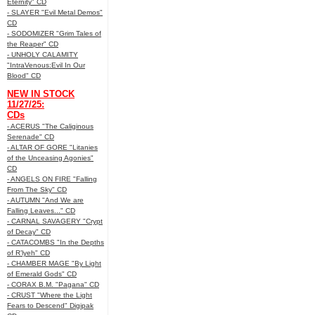
Eternity" CD
- SLAYER "Evil Metal Demos"
CD
- SODOMIZER "Grim Tales of
the Reaper" CD
- UNHOLY CALAMITY
"IntraVenous:Evil In Our
Blood" CD
NEW IN STOCK
11/27/25:
CDs
- ACERUS "The Caliginous
Serenade" CD
- ALTAR OF GORE "Litanies
of the Unceasing Agonies"
CD
- ANGELS ON FIRE "Falling
From The Sky" CD
- AUTUMN "And We are
Falling Leaves..." CD
- CARNAL SAVAGERY "Crypt
of Decay" CD
- CATACOMBS "In the Depths
of R’lyeh" CD
- CHAMBER MAGE "By Light
of Emerald Gods" CD
- CORAX B.M. "Pagana" CD
- CRUST "Where the Light
Fears to Descend" Digipak