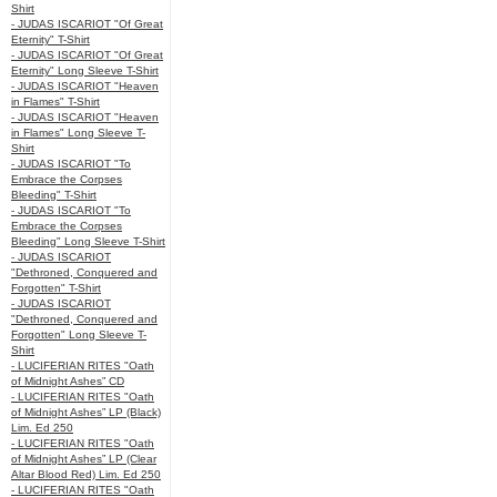
Shirt
- JUDAS ISCARIOT "Of Great
Eternity" T-Shirt
- JUDAS ISCARIOT "Of Great
Eternity" Long Sleeve T-Shirt
- JUDAS ISCARIOT "Heaven
in Flames" T-Shirt
- JUDAS ISCARIOT "Heaven
in Flames" Long Sleeve T-
Shirt
- JUDAS ISCARIOT "To
Embrace the Corpses
Bleeding" T-Shirt
- JUDAS ISCARIOT "To
Embrace the Corpses
Bleeding" Long Sleeve T-Shirt
- JUDAS ISCARIOT
"Dethroned, Conquered and
Forgotten" T-Shirt
- JUDAS ISCARIOT
"Dethroned, Conquered and
Forgotten" Long Sleeve T-
Shirt
- LUCIFERIAN RITES "Oath
of Midnight Ashes” CD
- LUCIFERIAN RITES "Oath
of Midnight Ashes” LP (Black)
Lim. Ed 250
- LUCIFERIAN RITES "Oath
of Midnight Ashes” LP (Clear
Altar Blood Red) Lim. Ed 250
- LUCIFERIAN RITES "Oath