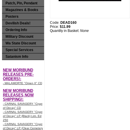
Patch, Pin, Pendant
Magazines & Books
Posters
Code:
DEAD160
Devilish Deals!
Price:
$11.99
Ordering Info
Quantity in Basket:
None
Military Discount
Wa State Discount
Special Services
Satanism Info
NEW MORIBUND
RELEASES PRE-
ORDERS!:
- MALAMORTE "Omen II" CD
NEW MORIBUND
RELEASES NOW
SHIPPING!:
- CARNAL SAVAGERY "Crypt
of Decay" CD
- CARNAL SAVAGERY "Crypt
of Decay" LP (Black) Lim. Ed
250
- CARNAL SAVAGERY "Crypt
of Decay" LP (Clear Cemetery