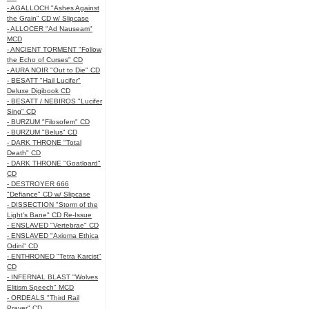
- AGALLOCH "Ashes Against
the Grain" CD w/ Slipcase
- ALLOCER "Ad Nauseam"
MCD
- ANCIENT TORMENT "Follow
the Echo of Curses" CD
- AURA NOIR "Out to Die" CD
- BESATT "Hail Lucifer"
Deluxe Digibook CD
- BESATT / NEBIROS "Lucifer
Sing" CD
- BURZUM "Filosofem" CD
- BURZUM "Belus" CD
- DARK THRONE "Total
Death" CD
- DARK THRONE "Goatloard"
CD
- DESTROYER 666
"Defiance" CD w/ Slipcase
- DISSECTION "Storm of the
Light's Bane" CD Re-Issue
- ENSLAVED "Vertebrae" CD
- ENSLAVED "Axioma Ethica
Odini" CD
- ENTHRONED "Tetra Karcist"
CD
- INFERNAL BLAST "Wolves
Elitism Speech" MCD
- ORDEALS "Third Rail
Prayer" CD