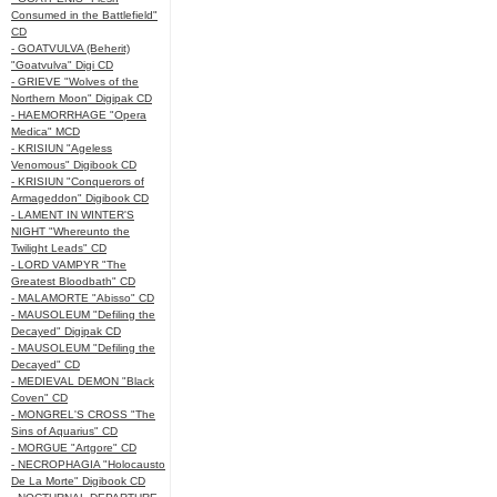
Consumed in the Battlefield"
CD
- GOATVULVA (Beherit)
"Goatvulva" Digi CD
- GRIEVE "Wolves of the
Northern Moon" Digipak CD
- HAEMORRHAGE "Opera
Medica" MCD
- KRISIUN "Ageless
Venomous" Digibook CD
- KRISIUN "Conquerors of
Armageddon" Digibook CD
- LAMENT IN WINTER'S
NIGHT "Whereunto the
Twilight Leads" CD
- LORD VAMPYR "The
Greatest Bloodbath" CD
- MALAMORTE "Abisso" CD
- MAUSOLEUM "Defiling the
Decayed" Digipak CD
- MAUSOLEUM "Defiling the
Decayed" CD
- MEDIEVAL DEMON "Black
Coven" CD
- MONGREL'S CROSS "The
Sins of Aquarius" CD
- MORGUE "Artgore" CD
- NECROPHAGIA "Holocausto
De La Morte" Digibook CD