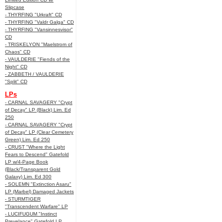
Slipcase
- THYRFING "Urkraft" CD
- THYRFING "Valdr Galga" CD
- THYRFING "Vansinnesvisor"
CD
- TRISKELYON "Maelstrom of
Chaos" CD
- VAULDERIE "Fiends of the
Night" CD
- ZABBETH / VAULDERIE
"Split" CD
LPs
- CARNAL SAVAGERY "Crypt
of Decay" LP (Black) Lim. Ed
250
- CARNAL SAVAGERY "Crypt
of Decay" LP (Clear Cemetery
Green) Lim. Ed 250
- CRUST "Where the Light
Fears to Descend" Gatefold
LP w/4-Page Book
(Black/Transparent Gold
Galaxy) Lim. Ed 300
- SOLEMN "Extinction Asaru"
LP (Marbel) Damaged Jackets
- STURMTIGER
"Transcendent Warfare" LP
- LUCIFUGUM "Instinct
Prevelance" Gatefold LP