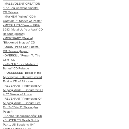
- MALEVOLENT CREATION
"The Ten Commandments"
CD Reissue
- MAYHEM "Ashes" CD in
Gatefold 7" Sleeve w/ Poster
- METALLICA "Demos 1982-
1983 (Metal Up Your Ass)" CD
Reissue (Import)
- MORTUARY (Mexico)
"Blackened Images" CD
- OBUS "Pega Con Fuerza"
CD Reissue (Import)
- OVERKILL "Rotten To The
Core" CD
- PANZER "Toca Madera +
Bonus" CD Reissue
- POSSESSED "Beast of the
Apocalypse + Bonus" Limited
Edition CD w/ Slipcase
- REVENANT "Prophecies Of
A Dying World + Bonus" 2xCD
in 7" Sleeve w/ Poster
- REVENANT "Prophecies Of
A Dying World + Bonus" Lim.
Ed. 2xCD in 7" Sleeve (No
Poster)
- SANTA "Reencarnación" CD
- SLAYER "Til Death Do Us
Part... US Sessions '84"
Limited Edition CD w/