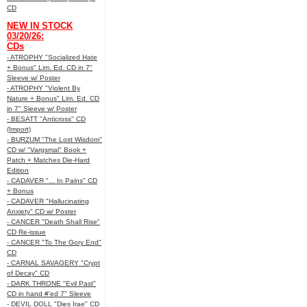
CD
NEW IN STOCK
03/20/26:
CDs
- ATROPHY "Socialized Hate
+ Bonus" Lim. Ed. CD in 7"
Sleeve w/ Poster
- ATROPHY "Violent By
Nature + Bonus" Lim. Ed. CD
in 7" Sleeve w/ Poster
- BESATT "Anticross" CD
(Import)
- BURZUM "The Lost Wisdom"
CD w/ "Vargsmal" Book +
Patch + Matches Die-Hard
Edition
- CADAVER "... In Pains" CD
+ Bonus
- CADAVER "Hallucinating
Anxiety" CD w/ Poster
- CANCER "Death Shall Rise"
CD Re-issue
- CANCER "To The Gory End"
CD
- CARNAL SAVAGERY "Crypt
of Decay" CD
- DARK THRONE "Evil Past"
CD in hand #'ed 7" Sleeve
- DEVIL DOLL "Dies Irae" CD