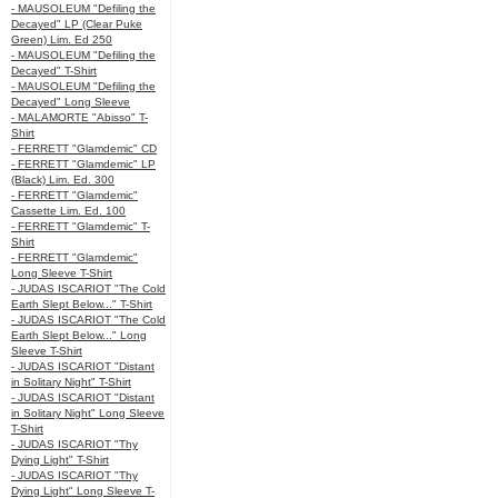
- MAUSOLEUM "Defiling the
Decayed" LP (Clear Puke
Green) Lim. Ed 250
- MAUSOLEUM "Defiling the
Decayed" T-Shirt
- MAUSOLEUM "Defiling the
Decayed" Long Sleeve
- MALAMORTE "Abisso" T-
Shirt
- FERRETT "Glamdemic" CD
- FERRETT "Glamdemic" LP
(Black) Lim. Ed. 300
- FERRETT "Glamdemic"
Cassette Lim. Ed. 100
- FERRETT "Glamdemic" T-
Shirt
- FERRETT "Glamdemic"
Long Sleeve T-Shirt
- JUDAS ISCARIOT "The Cold
Earth Slept Below..." T-Shirt
- JUDAS ISCARIOT "The Cold
Earth Slept Below..." Long
Sleeve T-Shirt
- JUDAS ISCARIOT "Distant
in Solitary Night" T-Shirt
- JUDAS ISCARIOT "Distant
in Solitary Night" Long Sleeve
T-Shirt
- JUDAS ISCARIOT "Thy
Dying Light" T-Shirt
- JUDAS ISCARIOT "Thy
Dying Light" Long Sleeve T-