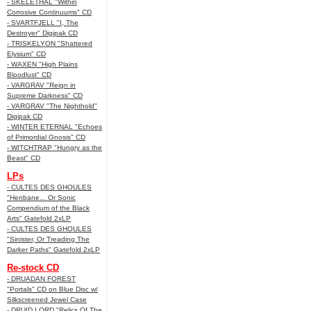
- SKELETHAL "Within
Corrosive Continuums" CD
- SVARTFJELL "I, The
Destroyer" Digipak CD
- TRISKELYON "Shattered
Elysium" CD
- WAXEN "High Plains
Bloodlust" CD
- VARGRAV "Reign in
Supreme Darkness" CD
- VARGRAV "The Nighthold"
Digipak CD
- WINTER ETERNAL "Echoes
of Primordial Gnosis" CD
- WITCHTRAP "Hungry as the
Beast" CD
LPs
- CULTES DES GHOULES
"Henbane... Or Sonic
Compendium of the Black
Arts" Gatefold 2xLP
- CULTES DES GHOULES
"Sinister, Or Treading The
Darker Paths" Gatefold 2xLP
Re-stock CD
- DRUADAN FOREST
"Portals" CD on Blue Disc w/
Silkscreened Jewel Case
- DRUID LORD "Relics Of The