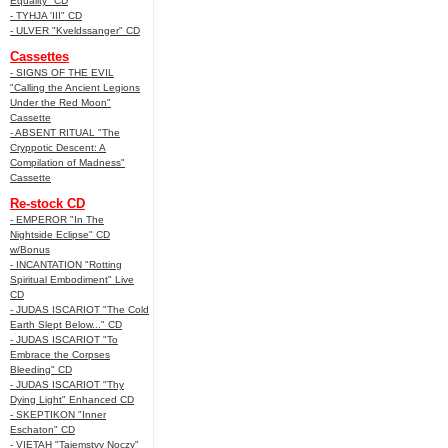
Equality" CD
- TYHJA 'III" CD
- ULVER "Kveldssanger" CD
Cassettes
- SIGNS OF THE EVIL
"Calling the Ancient Legions
Under the Red Moon"
Cassette
- ABSENT RITUAL "The
Cryppotic Descent: A
Compilation of Madness"
Cassette
Re-stock CD
- EMPEROR "In The
Nightside Eclipse" CD
w/Bonus
- INCANTATION "Rotting
Spiritual Embodiment" Live
CD
- JUDAS ISCARIOT "The Cold
Earth Slept Below..." CD
- JUDAS ISCARIOT "To
Embrace the Corpses
Bleeding" CD
- JUDAS ISCARIOT "Thy
Dying Light" Enhanced CD
- SKEPTIKON "Inner
Eschaton" CD
- VIETAH "Tajemstvy Noczy"