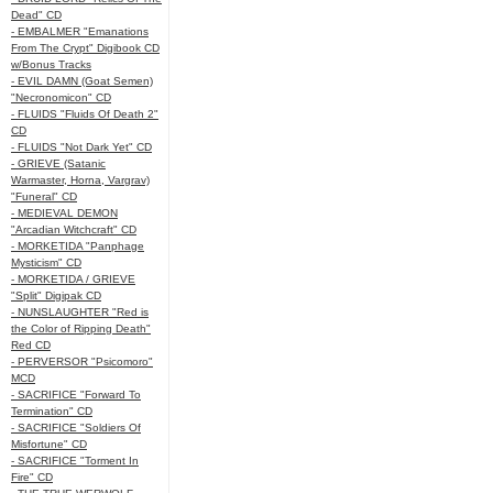
Dead" CD
- EMBALMER "Emanations
From The Crypt" Digibook CD
w/Bonus Tracks
- EVIL DAMN (Goat Semen)
"Necronomicon" CD
- FLUIDS "Fluids Of Death 2"
CD
- FLUIDS "Not Dark Yet" CD
- GRIEVE (Satanic
Warmaster, Horna, Vargrav)
"Funeral" CD
- MEDIEVAL DEMON
"Arcadian Witchcraft" CD
- MORKETIDA "Panphage
Mysticism" CD
- MORKETIDA / GRIEVE
"Split" Digipak CD
- NUNSLAUGHTER "Red is
the Color of Ripping Death"
Red CD
- PERVERSOR "Psicomoro"
MCD
- SACRIFICE "Forward To
Termination" CD
- SACRIFICE "Soldiers Of
Misfortune" CD
- SACRIFICE "Torment In
Fire" CD