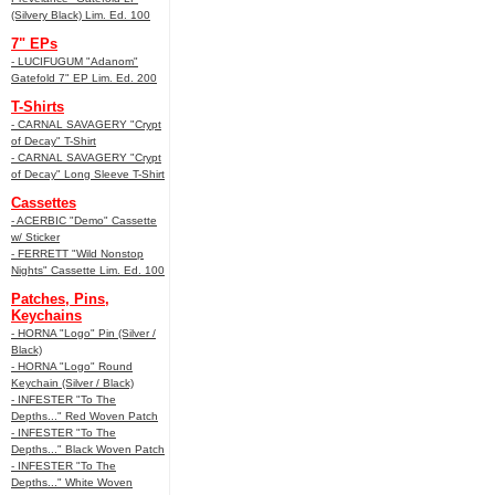
(Silvery Black) Lim. Ed. 100
7" EPs
- LUCIFUGUM "Adanom"
Gatefold 7" EP Lim. Ed. 200
T-Shirts
- CARNAL SAVAGERY "Crypt
of Decay" T-Shirt
- CARNAL SAVAGERY "Crypt
of Decay" Long Sleeve T-Shirt
Cassettes
- ACERBIC "Demo" Cassette
w/ Sticker
- FERRETT "Wild Nonstop
Nights" Cassette Lim. Ed. 100
Patches, Pins,
Keychains
- HORNA "Logo" Pin (Silver /
Black)
- HORNA "Logo" Round
Keychain (Silver / Black)
- INFESTER "To The
Depths..." Red Woven Patch
- INFESTER "To The
Depths..." Black Woven Patch
- INFESTER "To The
Depths..." White Woven