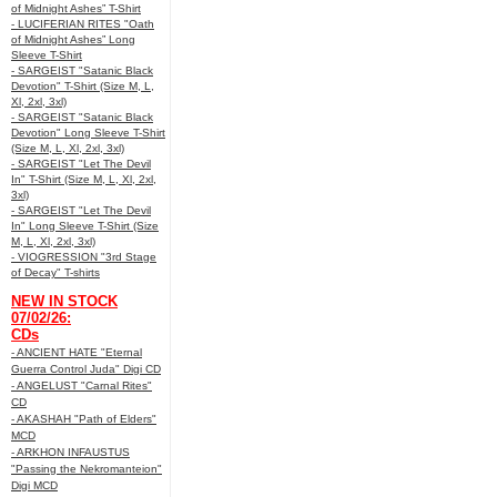
of Midnight Ashes” T-Shirt
- LUCIFERIAN RITES "Oath
of Midnight Ashes” Long
Sleeve T-Shirt
- SARGEIST "Satanic Black
Devotion" T-Shirt (Size M, L,
Xl, 2xl, 3xl)
- SARGEIST "Satanic Black
Devotion" Long Sleeve T-Shirt
(Size M, L, Xl, 2xl, 3xl)
- SARGEIST "Let The Devil
In" T-Shirt (Size M, L, Xl, 2xl,
3xl)
- SARGEIST "Let The Devil
In" Long Sleeve T-Shirt (Size
M, L, Xl, 2xl, 3xl)
- VIOGRESSION "3rd Stage
of Decay" T-shirts
NEW IN STOCK
07/02/26:
CDs
- ANCIENT HATE "Eternal
Guerra Control Juda" Digi CD
- ANGELUST "Carnal Rites"
CD
- AKASHAH "Path of Elders"
MCD
- ARKHON INFAUSTUS
"Passing the Nekromanteion"
Digi MCD