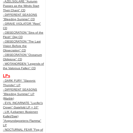
- AZELSGLARE "Autumn
Passes as the Winds Start
Their Chant" CD
- DIFFERENT SEASONS
"Bleeding Summer" CD
- GRAVE VIOLATOR "Reet"
CD
- OBSECRATION "Sins of the
Flesh" Digi CD
- OBSECRATION "The Last
Vision Before the
Obsecration" CD
- OBSECRATION "Oceanum
Oblivione" CD
- WOTANORDEN "Legends of
the Valorous Fallen" CD
LPs
- DARK FURY "Slavonic
Thunder" LP
- DIFFERENT SEASONS
"Bleeding Summer" LP
(Marble)
- EVIL INCARNATE "Lucifer’s
Crown" Gatefold LP + 10"
- LIK (Lekamen Illusionen
Kallet/Swe)
"Avgrundspoetens Flamma"
LP
- NOCTURNAL FEAR "Fog of