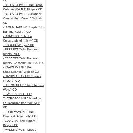
CD
- DER STURMER "The Blood
Calls for W.A.R.!" Digipak CD
- DER STURMER "A Banner
Greater than Death" Digipak
CD
- DIMENTIANON "Chapter VI:
Burning Rebirth" CD
- DRAGHKAR "At the
Crossroads of Infinity" CD
- ESSEDUM "Pyre" CD
- FERRETT "Wild Nonstop
Nights" MCD
- FERRETT "Wild Nonstop
Nights" Cassette Lim. Ed. 100
- GRAVEWURM "The
Shadowlands" Digipak CD
- HANDS OF GORO "Hands
of Goro" CD
- HELMS DEEP "Treacherous
Ways" CD
- KVASIR'S BLOOD /
TLATEOTOCANI "United by
an Invincible Iron Will" Split
CD
- LORD VAMPYR "The
Greatest Bloodbath" CD
- LUDICRA "The Tenant"
Digipak CD
- MALIGNANCE "Tales of