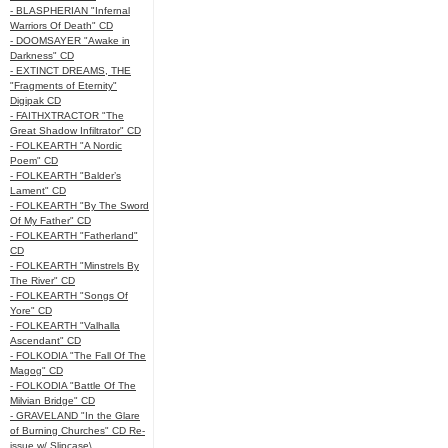
- BLASPHERIAN "Infernal
Warriors Of Death" CD
- DOOMSAYER "Awake in
Darkness" CD
- EXTINCT DREAMS, THE
"Fragments of Eternity"
Digipak CD
- FAITHXTRACTOR "The
Great Shadow Infiltrator" CD
- FOLKEARTH "A Nordic
Poem" CD
- FOLKEARTH "Balder’s
Lament" CD
- FOLKEARTH "By The Sword
Of My Father" CD
- FOLKEARTH "Fatherland"
CD
- FOLKEARTH "Minstrels By
The River" CD
- FOLKEARTH "Songs Of
Yore" CD
- FOLKEARTH "Valhalla
Ascendant" CD
- FOLKODIA "The Fall Of The
Magog" CD
- FOLKODIA "Battle Of The
Milvian Bridge" CD
- GRAVELAND "In the Glare
of Burning Churches" CD Re-
issue w/ Slipcase\