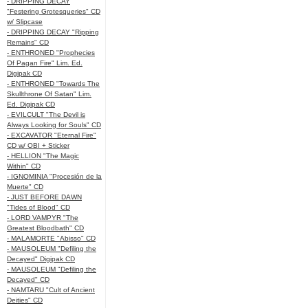
- DRIPPING DECAY
"Festering Grotesqueries" CD
w/ Slipcase
- DRIPPING DECAY "Ripping
Remains" CD
- ENTHRONED "Prophecies
Of Pagan Fire" Lim. Ed.
Digipak CD
- ENTHRONED "Towards The
Skullthrone Of Satan" Lim.
Ed. Digipak CD
- EVILCULT "The Devil is
Always Looking for Souls" CD
- EXCAVATOR "Eternal Fire"
CD w/ OBI + Sticker
- HELLION "The Magic
Within" CD
- IGNOMINIA "Procesión de la
Muerte" CD
- JUST BEFORE DAWN
"Tides of Blood" CD
- LORD VAMPYR "The
Greatest Bloodbath" CD
- MALAMORTE "Abisso" CD
- MAUSOLEUM "Defiling the
Decayed" Digipak CD
- MAUSOLEUM "Defiling the
Decayed" CD
- NAMTARU "Cult of Ancient
Deities" CD