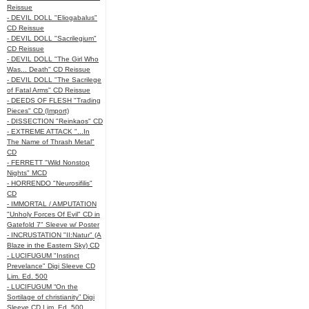
Reissue
- DEVIL DOLL "Eliogabalus"
CD Reissue
- DEVIL DOLL "Sacrilegium"
CD Reissue
- DEVIL DOLL "The Girl Who
Was... Death" CD Reissue
- DEVIL DOLL "The Sacrilege
of Fatal Arms" CD Reissue
- DEEDS OF FLESH "Trading
Pieces" CD (Import)
- DISSECTION "Reinkaos" CD
- EXTREME ATTACK "...In
The Name of Thrash Metal"
CD
- FERRETT "Wild Nonstop
Nights" MCD
- HORRENDO "Neurosifilis"
CD
- IMMORTAL / AMPUTATION
"Unholy Forces Of Evil" CD in
Gatefold 7" Sleeve w/ Poster
- INCRUSTATION "II:Natur" (A
Blaze in the Eastern Sky) CD
- LUCIFUGUM "Instinct
Prevelance" Digi Sleeve CD
Lim. Ed. 500
- LUCIFUGUM “On the
Sortilage of christianity” Digi
Sleeve CD Lim. Ed. 500