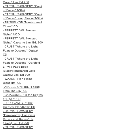
Green) Lim. Ed 250
- CARNAL SAVAGERY "Crypt
of Decay" T-Shirt
- CARNAL SAVAGERY "Crypt
of Decay" Long Sleeve T-Shirt
- TRISKELYON "Maelstrom of
Chaos" CD
- FERRETT "Wild Nonstop
Nights" MCD
- FERRETT "Wild Nonstop
Nights" Cassette Lim. Ed. 100
- CRUST "Where the Light
Fears to Descend" Digipak
CD
- CRUST "Where the Light
Fears to Descend" Gatefold
LP w/4-Page Book
(Black/Transparent Gold
Galaxy) Lim. Ed 300
- WAXEN "High Plains
Bloodlust" CD
- ANGELS ON FIRE "Falling
From The Sky" CD
- CATACOMBS "In the Depths
of R’lyeh" CD
- LORD VAMPYR "The
Greatest Bloodbath" CD
- CARNAL SAVAGERY
"Graveworms, Cadavers,
Coffins and Bones" LP
(Black) Lim. Ed 250
- CARNAL SAVAGERY