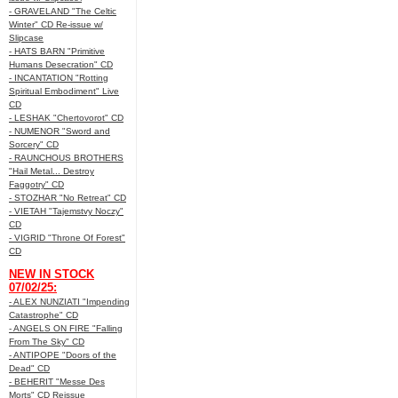
- GRAVELAND "The Celtic
Winter" CD Re-issue w/
Slipcase
- HATS BARN "Primitive
Humans Desecration" CD
- INCANTATION "Rotting
Spiritual Embodiment" Live
CD
- LESHAK "Chertovorot" CD
- NUMENOR "Sword and
Sorcery" CD
- RAUNCHOUS BROTHERS
"Hail Metal... Destroy
Faggotry" CD
- STOZHAR "No Retreat" CD
- VIETAH "Tajemstvy Noczy"
CD
- VIGRID "Throne Of Forest"
CD
NEW IN STOCK
07/02/25:
- ALEX NUNZIATI "Impending
Catastrophe" CD
- ANGELS ON FIRE "Falling
From The Sky" CD
- ANTIPOPE "Doors of the
Dead" CD
- BEHERIT "Messe Des
Morts" CD Reissue