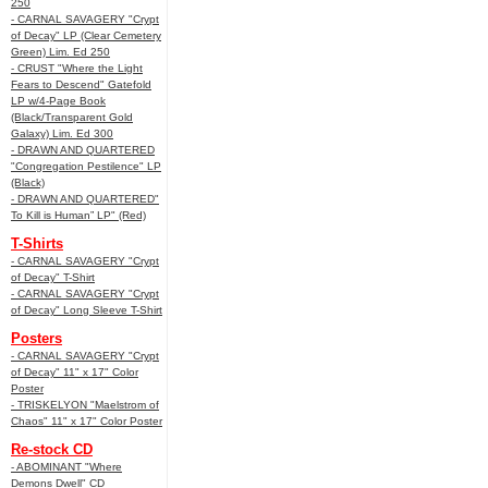
250
- CARNAL SAVAGERY "Crypt
of Decay" LP (Clear Cemetery
Green) Lim. Ed 250
- CRUST "Where the Light
Fears to Descend" Gatefold
LP w/4-Page Book
(Black/Transparent Gold
Galaxy) Lim. Ed 300
- DRAWN AND QUARTERED
"Congregation Pestilence" LP
(Black)
- DRAWN AND QUARTERED"
To Kill is Human” LP" (Red)
T-Shirts
- CARNAL SAVAGERY "Crypt
of Decay" T-Shirt
- CARNAL SAVAGERY "Crypt
of Decay" Long Sleeve T-Shirt
Posters
- CARNAL SAVAGERY "Crypt
of Decay" 11" x 17" Color
Poster
- TRISKELYON "Maelstrom of
Chaos" 11" x 17" Color Poster
Re-stock CD
- ABOMINANT "Where
Demons Dwell" CD