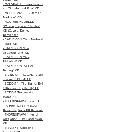
- MALACATH "Eternal Roar of
the Thunder and Rain" CD
- MORBID ANGEL "Altars of
Madness" CD
- NOCTURNAL BREED
"Whiskey Tape – Colombia"
CD (Covers, Demo,
Unreleased)
- SATYRICON "Dark Medieval
Times" CD
- SATYRICON "The
Shadowthrone" CD
- SATYRICON "Now,
Diabolical" CD
- SATYRICON "All Evil
Baroeg" CD
- SIGNS OF THE EVIL "Black
Throne of Blood" CD
- SODOM “In The Sign of Evil
/ Obsessed By Cruelty” CD
- SODOM "Persecution
Mania" CD
- THORNSPAWN "Blood Of
The Holy, Taint Thy Steel"
Deluxe Digibook CD Re-issue
- THORNSPAWN "Infernal
Allegiance - First Possession"
CD
- TRIUMPH "Opposing