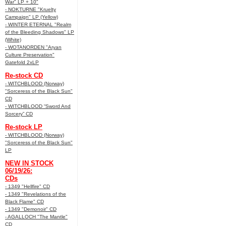
War" LP + 10"
- NOKTURNE "Kruelty
Campaign" LP (Yellow)
- WINTER ETERNAL "Realm
of the Bleeding Shadows" LP
(White)
- WOTANORDEN "Aryan
Culture Preservation"
Gatefold 2xLP
Re-stock CD
- WITCHBLOOD (Norway)
"Sorceress of the Black Sun"
CD
- WITCHBLOOD “Sword And
Sorcery” CD
Re-stock LP
- WITCHBLOOD (Norway)
"Sorceress of the Black Sun"
LP
NEW IN STOCK
06/19/26:
CDs
- 1349 "Hellfire" CD
- 1349 "Revelations of the
Black Flame" CD
- 1349 "Demonoir" CD
- AGALLOCH "The Mantle"
CD