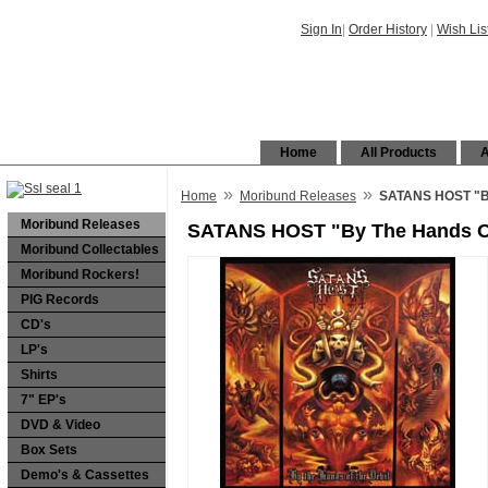
Sign In
|
Order History
|
Wish Lis
Home
All Products
A
»
»
Home
Moribund Releases
SATANS HOST "By
Moribund Releases
SATANS HOST "By The Hands Of
Moribund Collectables
Moribund Rockers!
PIG Records
CD's
LP's
Shirts
7" EP's
DVD & Video
Box Sets
Demo's & Cassettes