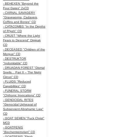
- BEHEXEN "Beyond the
Four Gates" 2xCD
- CARNAL SAVAGERY
"Graveworms, Cadavers,
Coffins and Bones" CD
- CATACOMBS "In the Depths
of R’lyeh" CD
- CRUST "Where the Light
Fears to Descend" Digipak
CD
- DECEASED "Children of the
Morgue" CD
- DESTRUKTOR
"Indomitable" CD
- DRUADAN FOREST "Dismal
Spells... Part II – The Night
Circus" CD
- FLUIDS "Reduced
Capabilities" CD
- FUNERAL STORM
"Chthonic Invocations" CD
- GENOCIDAL RITES
"Genocidal Upheaval of
Subservient Abrahamic Law"
CD
- GOAT SEMEN "Fuck Christ"
MCD
- GOATPENIS
"Biochemterrorism" CD
- GOATPENIS "Flesh