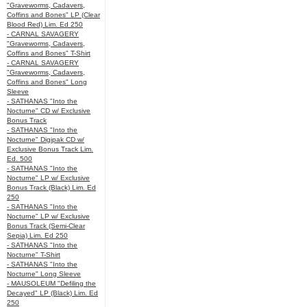
"Graveworms, Cadavers,
Coffins and Bones" LP (Clear
Blood Red) Lim. Ed 250
- CARNAL SAVAGERY
"Graveworms, Cadavers,
Coffins and Bones" T-Shirt
- CARNAL SAVAGERY
"Graveworms, Cadavers,
Coffins and Bones" Long
Sleeve
- SATHANAS "Into the
Nocturne" CD w/ Exclusive
Bonus Track
- SATHANAS "Into the
Nocturne" Digipak CD w/
Exclusive Bonus Track Lim.
Ed. 500
- SATHANAS "Into the
Nocturne" LP w/ Exclusive
Bonus Track (Black) Lim. Ed
250
- SATHANAS "Into the
Nocturne" LP w/ Exclusive
Bonus Track (Semi-Clear
Sepia) Lim. Ed 250
- SATHANAS "Into the
Nocturne" T-Shirt
- SATHANAS "Into the
Nocturne" Long Sleeve
- MAUSOLEUM "Defiling the
Decayed" LP (Black) Lim. Ed
250