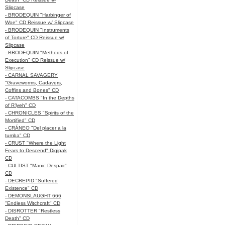
Slipcase
- BRODEQUIN "Harbinger of
Woe" CD Reissue w/ Slipcase
- BRODEQUIN "Instruments
of Torture" CD Reissue w/
Slipcase
- BRODEQUIN "Methods of
Execution" CD Reissue w/
Slipcase
- CARNAL SAVAGERY
"Graveworms, Cadavers,
Coffins and Bones" CD
- CATACOMBS "In the Depths
of R’lyeh" CD
- CHRONICLES "Spirits of the
Mortified" CD
- CRÁNEO "Del placer a la
tumba" CD
- CRUST "Where the Light
Fears to Descend" Digipak
CD
- CULTIST "Manic Despair"
CD
- DECREPID "Suffered
Existence" CD
- DEMONSLAUGHT 666
"Endless Witchcraft" CD
- DISROTTER "Restless
Death" CD