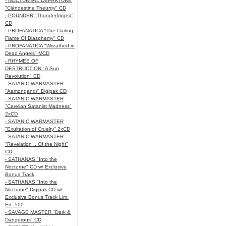
- NOCTURNAL DEPARTURE
"Clandestine Theurgy" CD
- POUNDER "Thunderforged"
CD
- PROFANATICA "The Curling
Flame Of Blasphemy" CD
- PROFANATICA "Wreathed in
Dead Angels" MCD
- RHYMES OF
DESTRUCTION "A Sun
Revolution" CD
- SATANIC WARMASTER
"Aamongandr" Digipak CD
- SATANIC WARMASTER
"Carelian Satanist Madness"
2xCD
- SATANIC WARMASTER
"Exultation of Cruelty" 2xCD
- SATANIC WARMASTER
"Revelation ...Of the Night"
CD
- SATHANAS "Into the
Nocturne" CD w/ Exclusive
Bonus Track
- SATHANAS "Into the
Nocturne" Digipak CD w/
Exclusive Bonus Track Lim.
Ed. 500
- SAVAGE MASTER "Dark &
Dangerous" CD