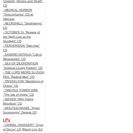
Cowards, Heroes and Death"
CD
- MEDIKAL HORROR
"Toxicopharma" CD w/
Slipcase
- NECROHELL "Deathwings"
CD
- OCTOBER 31 "Beware of
the Night Live at the
Spotlight" CD
- PERVERSION "Dies Irae"
CD
- SANGRE ANTIGUA "Call of
Werewolves" CD
- SEA OF DESPERATION
"Spiritual Lonely Pattern" CD
- THE LORD WEIRD SLOUGH
FEG "Radical Man" CD
- TRISKELYON "Maelstrom of
Chaos" CD
- TWISTED TOWER DIRE
"The Isle of Hydra" CD
- WAXEN "High Plains
Bloodlust" CD
- WOLFSSCHANZE "Aryan
Sovereignty" Digipak CD
LPs
- CARNAL SAVAGERY "Crypt
of Decay" LP (Black) Lim. Ed