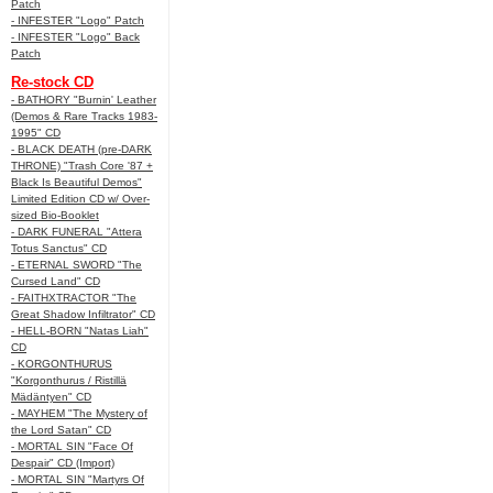
Patch
- INFESTER "Logo" Patch
- INFESTER "Logo" Back
Patch
Re-stock CD
- BATHORY "Burnin' Leather
(Demos & Rare Tracks 1983-
1995" CD
- BLACK DEATH (pre-DARK
THRONE) "Trash Core '87 +
Black Is Beautiful Demos"
Limited Edition CD w/ Over-
sized Bio-Booklet
- DARK FUNERAL "Attera
Totus Sanctus" CD
- ETERNAL SWORD "The
Cursed Land" CD
- FAITHXTRACTOR "The
Great Shadow Infiltrator" CD
- HELL-BORN "Natas Liah"
CD
- KORGONTHURUS
"Korgonthurus / Ristillä
Mädäntyen" CD
- MAYHEM "The Mystery of
the Lord Satan" CD
- MORTAL SIN "Face Of
Despair" CD (Import)
- MORTAL SIN "Martyrs Of