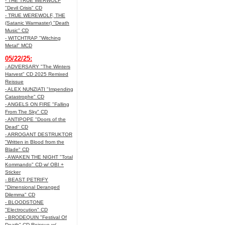
- THE TRUE WERWOLF
"Devil Crisis" CD
- TRUE WEREWOLF, THE
(Satanic Warmaster) "Death
Music" CD
- WITCHTRAP "Witching
Metal" MCD
05/22/25:
- ADVERSARY "The Winters
Harvest" CD 2025 Remixed
Reissue
- ALEX NUNZIATI "Impending
Catastrophe" CD
- ANGELS ON FIRE "Falling
From The Sky" CD
- ANTIPOPE "Doors of the
Dead" CD
- ARROGANT DESTRUKTOR
"Written in Blood from the
Blade" CD
- AWAKEN THE NIGHT "Total
Kommando" CD w/ OBI +
Sticker
- BEAST PETRIFY
"Dimensional Deranged
Dilemma" CD
- BLOODSTONE
"Electrocution" CD
- BRODEQUIN "Festival Of
Death" CD Reissue w/