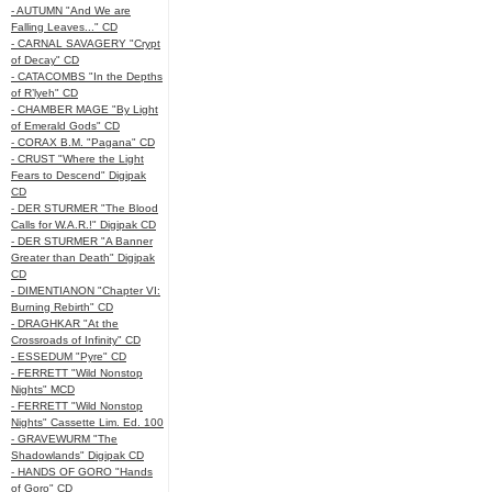
- AUTUMN "And We are
Falling Leaves..." CD
- CARNAL SAVAGERY "Crypt
of Decay" CD
- CATACOMBS "In the Depths
of R’lyeh" CD
- CHAMBER MAGE "By Light
of Emerald Gods" CD
- CORAX B.M. "Pagana" CD
- CRUST "Where the Light
Fears to Descend" Digipak
CD
- DER STURMER "The Blood
Calls for W.A.R.!" Digipak CD
- DER STURMER "A Banner
Greater than Death" Digipak
CD
- DIMENTIANON "Chapter VI:
Burning Rebirth" CD
- DRAGHKAR "At the
Crossroads of Infinity" CD
- ESSEDUM "Pyre" CD
- FERRETT "Wild Nonstop
Nights" MCD
- FERRETT "Wild Nonstop
Nights" Cassette Lim. Ed. 100
- GRAVEWURM "The
Shadowlands" Digipak CD
- HANDS OF GORO "Hands
of Goro" CD