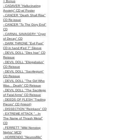
+ Bonus
- CADAVER "Hallucinating
Anxiety" CD w/ Poster
- CANCER "Death Shall Rise"
CD Re-issue
- CANCER "To The Gory End"
CD
- CARNAL SAVAGERY "Crypt
of Decay" CD
- DARK THRONE "Evil Past"
CD in hand #'ed 7" Sleeve
- DEVIL DOLL "Dies Irae" CD
Reissue
- DEVIL DOLL "Eliogabalus"
CD Reissue
- DEVIL DOLL "Sacrilegium"
CD Reissue
- DEVIL DOLL "The Girl Who
Was... Death" CD Reissue
- DEVIL DOLL "The Sacrilege
of Fatal Arms" CD Reissue
- DEEDS OF FLESH "Trading
Pieces" CD (Import)
- DISSECTION "Reinkaos" CD
- EXTREME ATTACK "...In
The Name of Thrash Metal"
CD
- FERRETT "Wild Nonstop
Nights" MCD
- HORRENDO "Neurosifilis"