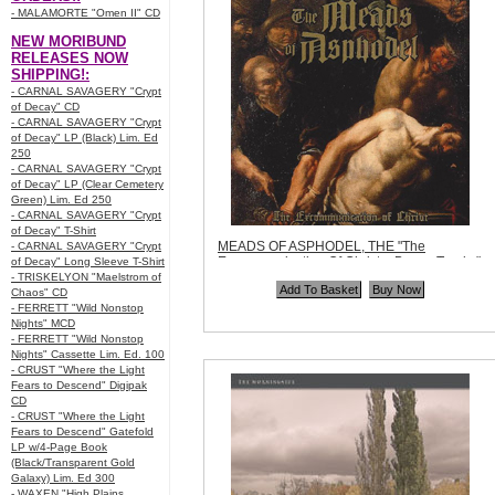
- MALAMORTE "Omen II" CD
NEW MORIBUND
RELEASES NOW
SHIPPING!:
- CARNAL SAVAGERY "Crypt
of Decay" CD
- CARNAL SAVAGERY "Crypt
of Decay" LP (Black) Lim. Ed
250
- CARNAL SAVAGERY "Crypt
of Decay" LP (Clear Cemetery
Green) Lim. Ed 250
- CARNAL SAVAGERY "Crypt
of Decay" T-Shirt
MEADS OF ASPHODEL, THE "The
- CARNAL SAVAGERY "Crypt
Excommunication Of Christ + Bonus Tracks"
of Decay" Long Sleeve T-Shirt
CD Re-issue
- TRISKELYON "Maelstrom of
Code:
RZD068
Chaos" CD
Price:
$10.99
- FERRETT "Wild Nonstop
Quantity in Basket:
none
Nights" MCD
- FERRETT "Wild Nonstop
Nights" Cassette Lim. Ed. 100
- CRUST "Where the Light
Fears to Descend" Digipak
CD
- CRUST "Where the Light
Fears to Descend" Gatefold
LP w/4-Page Book
(Black/Transparent Gold
Galaxy) Lim. Ed 300
- WAXEN "High Plains