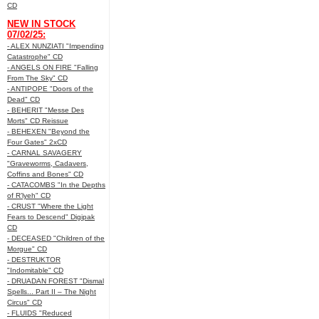
CD
NEW IN STOCK
07/02/25:
- ALEX NUNZIATI "Impending
Catastrophe" CD
- ANGELS ON FIRE "Falling
From The Sky" CD
- ANTIPOPE "Doors of the
Dead" CD
- BEHERIT "Messe Des
Morts" CD Reissue
- BEHEXEN "Beyond the
Four Gates" 2xCD
- CARNAL SAVAGERY
"Graveworms, Cadavers,
Coffins and Bones" CD
- CATACOMBS "In the Depths
of R’lyeh" CD
- CRUST "Where the Light
Fears to Descend" Digipak
CD
- DECEASED "Children of the
Morgue" CD
- DESTRUKTOR
"Indomitable" CD
- DRUADAN FOREST "Dismal
Spells... Part II – The Night
Circus" CD
- FLUIDS "Reduced