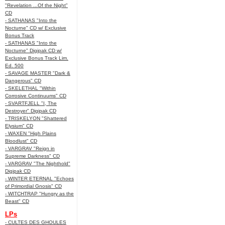
"Revelation ...Of the Night"
CD
- SATHANAS "Into the
Nocturne" CD w/ Exclusive
Bonus Track
- SATHANAS "Into the
Nocturne" Digipak CD w/
Exclusive Bonus Track Lim.
Ed. 500
- SAVAGE MASTER "Dark &
Dangerous" CD
- SKELETHAL "Within
Corrosive Continuums" CD
- SVARTFJELL "I, The
Destroyer" Digipak CD
- TRISKELYON "Shattered
Elysium" CD
- WAXEN "High Plains
Bloodlust" CD
- VARGRAV "Reign in
Supreme Darkness" CD
- VARGRAV "The Nighthold"
Digipak CD
- WINTER ETERNAL "Echoes
of Primordial Gnosis" CD
- WITCHTRAP "Hungry as the
Beast" CD
LPs
- CULTES DES GHOULES