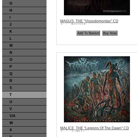
G
H
I
MAGUS, THE "Vissodomontas" CD
J
Code:
TCM025
Price:
$13.99
K
Quantity in Basket:
none
L
M
N
O
P
Q
R
S
T
U
V
V/A
W
MALICE, THE "Legions Of The Dawn" CD
X
Code:
SAT284
Price:
$10.99