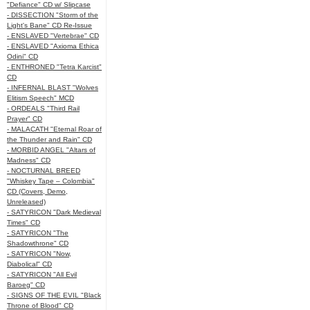
"Defiance" CD w/ Slipcase
- DISSECTION "Storm of the
Light's Bane" CD Re-Issue
- ENSLAVED "Vertebrae" CD
- ENSLAVED "Axioma Ethica
Odini" CD
- ENTHRONED "Tetra Karcist"
CD
- INFERNAL BLAST "Wolves
Elitism Speech" MCD
- ORDEALS "Third Rail
Prayer" CD
- MALACATH "Eternal Roar of
the Thunder and Rain" CD
- MORBID ANGEL "Altars of
Madness" CD
- NOCTURNAL BREED
"Whiskey Tape – Colombia"
CD (Covers, Demo,
Unreleased)
- SATYRICON "Dark Medieval
Times" CD
- SATYRICON "The
Shadowthrone" CD
- SATYRICON "Now,
Diabolical" CD
- SATYRICON "All Evil
Baroeg" CD
- SIGNS OF THE EVIL "Black
Throne of Blood" CD