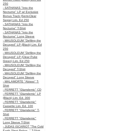
250
- SATHANAS "Into the
Nocturne" LP w/ Exclusive
Bonus Track (Semi-Clear
Sepia) Lim. Ed 250
- SATHANAS "Into the
Nocturne" T-Shirt
- SATHANAS "Into the
Nocturne" Long Sleeve
- MAUSOLEUM "Defiling the
Decayed" LP (Black) Lim. Ed
250
- MAUSOLEUM "Defiling the
Decayed" LP (Clear Puke
Green) Lim. Ed 250
- MAUSOLEUM "Defiling the
Decayed" T-Shirt
- MAUSOLEUM "Defiling the
Decayed" Long Sleeve
- MALAMORTE "Abisso" T-
Shirt
- FERRETT "Glamdemic" CD
- FERRETT "Glamdemic" LP
(Black) Lim. Ed. 300
- FERRETT "Glamdemic"
Cassette Lim. Ed. 100
- FERRETT "Glamdemic" T-
Shirt
- FERRETT "Glamdemic"
Long Sleeve T-Shirt
- JUDAS ISCARIOT "The Cold
Earth Slept Below..." T-Shirt