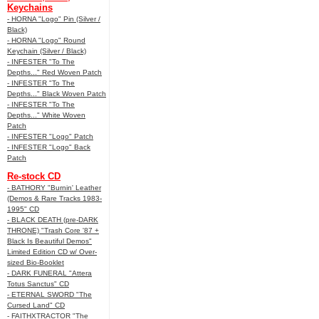
Keychains
- HORNA "Logo" Pin (Silver /
Black)
- HORNA "Logo" Round
Keychain (Silver / Black)
- INFESTER "To The
Depths..." Red Woven Patch
- INFESTER "To The
Depths..." Black Woven Patch
- INFESTER "To The
Depths..." White Woven
Patch
- INFESTER "Logo" Patch
- INFESTER "Logo" Back
Patch
Re-stock CD
- BATHORY "Burnin' Leather
(Demos & Rare Tracks 1983-
1995" CD
- BLACK DEATH (pre-DARK
THRONE) "Trash Core '87 +
Black Is Beautiful Demos"
Limited Edition CD w/ Over-
sized Bio-Booklet
- DARK FUNERAL "Attera
Totus Sanctus" CD
- ETERNAL SWORD "The
Cursed Land" CD
- FAITHXTRACTOR "The