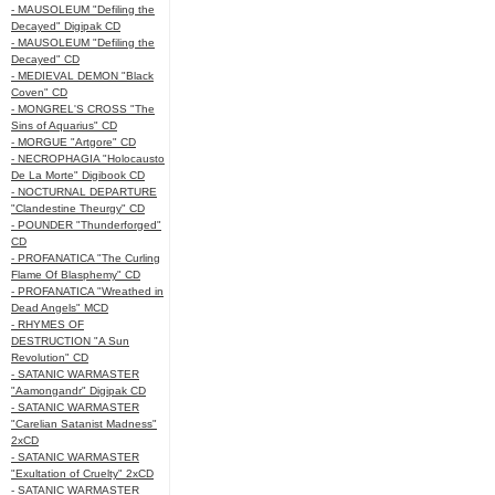
- MAUSOLEUM "Defiling the
Decayed" Digipak CD
- MAUSOLEUM "Defiling the
Decayed" CD
- MEDIEVAL DEMON "Black
Coven" CD
- MONGREL'S CROSS "The
Sins of Aquarius" CD
- MORGUE "Artgore" CD
- NECROPHAGIA "Holocausto
De La Morte" Digibook CD
- NOCTURNAL DEPARTURE
"Clandestine Theurgy" CD
- POUNDER "Thunderforged"
CD
- PROFANATICA "The Curling
Flame Of Blasphemy" CD
- PROFANATICA "Wreathed in
Dead Angels" MCD
- RHYMES OF
DESTRUCTION "A Sun
Revolution" CD
- SATANIC WARMASTER
"Aamongandr" Digipak CD
- SATANIC WARMASTER
"Carelian Satanist Madness"
2xCD
- SATANIC WARMASTER
"Exultation of Cruelty" 2xCD
- SATANIC WARMASTER