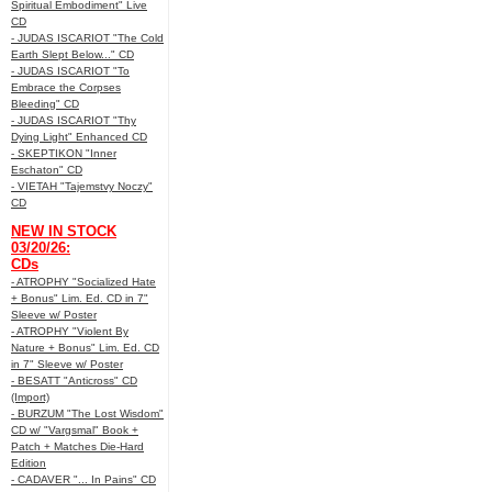
Spiritual Embodiment" Live
CD
- JUDAS ISCARIOT "The Cold
Earth Slept Below..." CD
- JUDAS ISCARIOT "To
Embrace the Corpses
Bleeding" CD
- JUDAS ISCARIOT "Thy
Dying Light" Enhanced CD
- SKEPTIKON "Inner
Eschaton" CD
- VIETAH "Tajemstvy Noczy"
CD
NEW IN STOCK
03/20/26:
CDs
- ATROPHY "Socialized Hate
+ Bonus" Lim. Ed. CD in 7"
Sleeve w/ Poster
- ATROPHY "Violent By
Nature + Bonus" Lim. Ed. CD
in 7" Sleeve w/ Poster
- BESATT "Anticross" CD
(Import)
- BURZUM "The Lost Wisdom"
CD w/ "Vargsmal" Book +
Patch + Matches Die-Hard
Edition
- CADAVER "... In Pains" CD