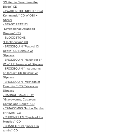
"Written in Blood from the
Blade" CD
- AWAKEN THE NIGHT "Total
Kommando" CD w/ OBI +
Sticker
- BEAST PETRIFY
"Dimensional Deranged
Dilemma" CD
- BLOODSTONE
"Electrocution" CD
- BRODEQUIN "Festival Of
Death" CD Reissue w/
Slipcase
- BRODEQUIN "Harbinger of
Woe" CD Reissue w/ Slipcase
- BRODEQUIN "Instruments
of Torture" CD Reissue w/
Slipcase
- BRODEQUIN "Methods of
Execution" CD Reissue w/
Slipcase
- CARNAL SAVAGERY
"Graveworms, Cadavers,
Coffins and Bones" CD
- CATACOMBS "In the Depths
of R’lyeh" CD
- CHRONICLES "Spirits of the
Mortified" CD
- CRÁNEO "Del placer a la
tumba" CD