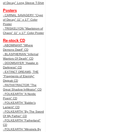
of Decay" Long Sleeve T-Shirt
Posters
- CARNAL SAVAGERY "Crypt
of Decay" 11" x 17" Color
Poster
- TRISKELYON "Maelstrom of
Chaos" 11" x 17" Color Poster
Re-stock CD
- ABOMINANT "Where
Demons Dwell" CD
- BLASPHERIAN "Infernal
Warriors Of Death" CD
- DOOMSAYER "Awake in
Darkness" CD
- EXTINCT DREAMS, THE
"Fragments of Eternity"
Digipak CD
- FAITHXTRACTOR "The
Great Shadow Infiltrator" CD
- FOLKEARTH "A Nordic
Poem" CD
- FOLKEARTH "Balder’s
Lament" CD
- FOLKEARTH "By The Sword
Of My Father" CD
- FOLKEARTH "Fatherland"
CD
- FOLKEARTH "Minstrels By