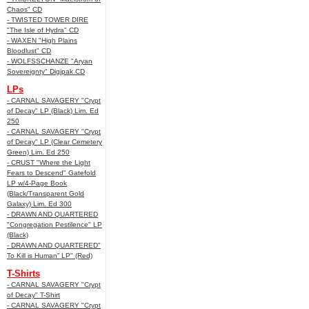
Chaos" CD
- TWISTED TOWER DIRE
"The Isle of Hydra" CD
- WAXEN "High Plains
Bloodlust" CD
- WOLFSSCHANZE "Aryan
Sovereignty" Digipak CD
LPs
- CARNAL SAVAGERY "Crypt
of Decay" LP (Black) Lim. Ed
250
- CARNAL SAVAGERY "Crypt
of Decay" LP (Clear Cemetery
Green) Lim. Ed 250
- CRUST "Where the Light
Fears to Descend" Gatefold
LP w/4-Page Book
(Black/Transparent Gold
Galaxy) Lim. Ed 300
- DRAWN AND QUARTERED
"Congregation Pestilence" LP
(Black)
- DRAWN AND QUARTERED"
To Kill is Human” LP" (Red)
T-Shirts
- CARNAL SAVAGERY "Crypt
of Decay" T-Shirt
- CARNAL SAVAGERY "Crypt