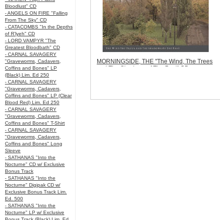
Bloodlust" CD
- ANGELS ON FIRE "Falling
From The Sky" CD
- CATACOMBS "In the Depths
of R’lyeh" CD
- LORD VAMPYR "The
Greatest Bloodbath" CD
- CARNAL SAVAGERY
MORNINGSIDE, THE "The Wind, The Trees
"Graveworms, Cadavers,
and The Shadows of The Past" CD
Coffins and Bones" LP
Code:
BMM006
(Black) Lim. Ed 250
Price:
$12.99
- CARNAL SAVAGERY
Sorry, we are currently sold out of
"Graveworms, Cadavers,
'MORNINGSIDE, THE "The Wind, The Trees
Coffins and Bones" LP (Clear
and The Shadows of The Past" CD'. Please
Blood Red) Lim. Ed 250
check back later.
- CARNAL SAVAGERY
Quantity in Basket:
none
"Graveworms, Cadavers,
Coffins and Bones" T-Shirt
- CARNAL SAVAGERY
"Graveworms, Cadavers,
Coffins and Bones" Long
Sleeve
- SATHANAS "Into the
Nocturne" CD w/ Exclusive
Bonus Track
- SATHANAS "Into the
Nocturne" Digipak CD w/
Exclusive Bonus Track Lim.
Ed. 500
- SATHANAS "Into the
Nocturne" LP w/ Exclusive
Bonus Track (Black) Lim. Ed