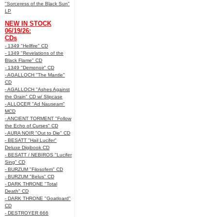
"Sorceress of the Black Sun"
LP
NEW IN STOCK
06/19/26:
CDs
- 1349 "Hellfire" CD
- 1349 "Revelations of the
Black Flame" CD
- 1349 "Demonoir" CD
- AGALLOCH "The Mantle"
CD
- AGALLOCH "Ashes Against
the Grain" CD w/ Slipcase
- ALLOCER "Ad Nauseam"
MCD
- ANCIENT TORMENT "Follow
the Echo of Curses" CD
- AURA NOIR "Out to Die" CD
- BESATT "Hail Lucifer"
Deluxe Digibook CD
- BESATT / NEBIROS "Lucifer
Sing" CD
- BURZUM "Filosofem" CD
- BURZUM "Belus" CD
- DARK THRONE "Total
Death" CD
- DARK THRONE "Goatloard"
CD
- DESTROYER 666