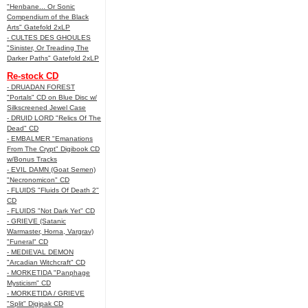
"Henbane... Or Sonic
Compendium of the Black
Arts" Gatefold 2xLP
- CULTES DES GHOULES
"Sinister, Or Treading The
Darker Paths" Gatefold 2xLP
Re-stock CD
- DRUADAN FOREST
"Portals" CD on Blue Disc w/
Silkscreened Jewel Case
- DRUID LORD "Relics Of The
Dead" CD
- EMBALMER "Emanations
From The Crypt" Digibook CD
w/Bonus Tracks
- EVIL DAMN (Goat Semen)
"Necronomicon" CD
- FLUIDS "Fluids Of Death 2"
CD
- FLUIDS "Not Dark Yet" CD
- GRIEVE (Satanic
Warmaster, Horna, Vargrav)
"Funeral" CD
- MEDIEVAL DEMON
"Arcadian Witchcraft" CD
- MORKETIDA "Panphage
Mysticism" CD
- MORKETIDA / GRIEVE
"Split" Digipak CD