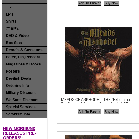
Y
Quantity in Basket:
none
Z
LP's
Shirts
7" EP's
DVD & Video
Box Sets
Demo's & Cassettes
Patch, Pin, Pendant
Magazines & Books
Posters
Devilish Deals!
Ordering Info
Military Discount
MEADS OF ASPHODEL, THE "Exhuming
Wa State Discount
the Grave of Yeshua + Bonus tracks" CD
Special Services
Code:
RZD070
Price:
$10.99
Satanism Info
Quantity in Basket:
none
NEW MORIBUND
RELEASES PRE-
ORDERS!: