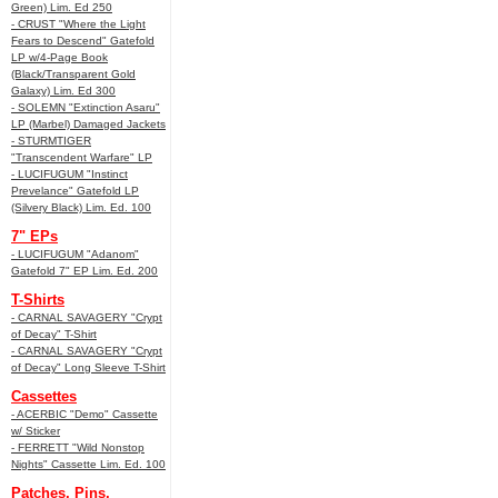
Green) Lim. Ed 250
- CRUST "Where the Light
Fears to Descend" Gatefold
LP w/4-Page Book
(Black/Transparent Gold
Galaxy) Lim. Ed 300
- SOLEMN "Extinction Asaru"
LP (Marbel) Damaged Jackets
- STURMTIGER
"Transcendent Warfare" LP
- LUCIFUGUM "Instinct
Prevelance" Gatefold LP
(Silvery Black) Lim. Ed. 100
7" EPs
- LUCIFUGUM "Adanom"
Gatefold 7" EP Lim. Ed. 200
T-Shirts
- CARNAL SAVAGERY "Crypt
of Decay" T-Shirt
- CARNAL SAVAGERY "Crypt
of Decay" Long Sleeve T-Shirt
Cassettes
- ACERBIC "Demo" Cassette
w/ Sticker
- FERRETT "Wild Nonstop
Nights" Cassette Lim. Ed. 100
Patches, Pins,