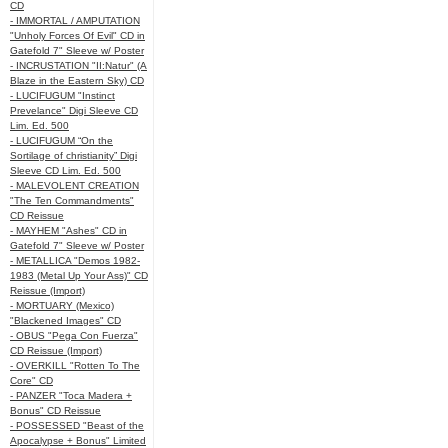
CD
- IMMORTAL / AMPUTATION
"Unholy Forces Of Evil" CD in
Gatefold 7" Sleeve w/ Poster
- INCRUSTATION "II:Natur" (A
Blaze in the Eastern Sky) CD
- LUCIFUGUM "Instinct
Prevelance" Digi Sleeve CD
Lim. Ed. 500
- LUCIFUGUM “On the
Sortilage of christianity” Digi
Sleeve CD Lim. Ed. 500
- MALEVOLENT CREATION
"The Ten Commandments"
CD Reissue
- MAYHEM "Ashes" CD in
Gatefold 7" Sleeve w/ Poster
- METALLICA "Demos 1982-
1983 (Metal Up Your Ass)" CD
Reissue (Import)
- MORTUARY (Mexico)
"Blackened Images" CD
- OBUS "Pega Con Fuerza"
CD Reissue (Import)
- OVERKILL "Rotten To The
Core" CD
- PANZER "Toca Madera +
Bonus" CD Reissue
- POSSESSED "Beast of the
Apocalypse + Bonus" Limited