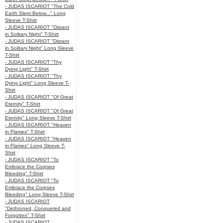
- JUDAS ISCARIOT "The Cold
Earth Slept Below..." Long
Sleeve T-Shirt
- JUDAS ISCARIOT "Distant
in Solitary Night" T-Shirt
- JUDAS ISCARIOT "Distant
in Solitary Night" Long Sleeve
T-Shirt
- JUDAS ISCARIOT "Thy
Dying Light" T-Shirt
- JUDAS ISCARIOT "Thy
Dying Light" Long Sleeve T-
Shirt
- JUDAS ISCARIOT "Of Great
Eternity" T-Shirt
- JUDAS ISCARIOT "Of Great
Eternity" Long Sleeve T-Shirt
- JUDAS ISCARIOT "Heaven
in Flames" T-Shirt
- JUDAS ISCARIOT "Heaven
in Flames" Long Sleeve T-
Shirt
- JUDAS ISCARIOT "To
Embrace the Corpses
Bleeding" T-Shirt
- JUDAS ISCARIOT "To
Embrace the Corpses
Bleeding" Long Sleeve T-Shirt
- JUDAS ISCARIOT
"Dethroned, Conquered and
Forgotten" T-Shirt
- JUDAS ISCARIOT