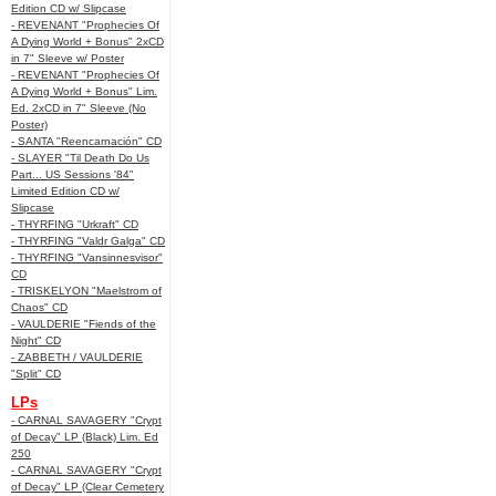
Edition CD w/ Slipcase
- REVENANT "Prophecies Of
A Dying World + Bonus" 2xCD
in 7" Sleeve w/ Poster
- REVENANT "Prophecies Of
A Dying World + Bonus" Lim.
Ed. 2xCD in 7" Sleeve (No
Poster)
- SANTA "Reencarnación" CD
- SLAYER "Til Death Do Us
Part... US Sessions '84"
Limited Edition CD w/
Slipcase
- THYRFING "Urkraft" CD
- THYRFING "Valdr Galga" CD
- THYRFING "Vansinnesvisor"
CD
- TRISKELYON "Maelstrom of
Chaos" CD
- VAULDERIE "Fiends of the
Night" CD
- ZABBETH / VAULDERIE
"Split" CD
LPs
- CARNAL SAVAGERY "Crypt
of Decay" LP (Black) Lim. Ed
250
- CARNAL SAVAGERY "Crypt
of Decay" LP (Clear Cemetery