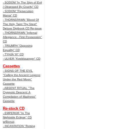
- SODOM “In The Sign of Evil
/ Obsessed By Cruelty” CD
- SODOM "Persecution
Mania" CD
- THORNSPAWN "Blood Of
The Holy, Taint Thy Steel"
Deluxe Digibook CD Re-issue
- THORNSPAWN "Infernal
Allegiance - First Possession"
CD
- TRIUMPH "Opposing
Equality" CD
- TYHJA 'III" CD
- ULVER "Kveldssanger" CD
Cassettes
- SIGNS OF THE EVIL
"Calling the Ancient Legions
Under the Red Moon"
Cassette
- ABSENT RITUAL "The
Cryppotic Descent: A
Compilation of Madness"
Cassette
Re-stock CD
- EMPEROR "In The
Nightside Eclipse" CD
w/Bonus
- INCANTATION "Rotting