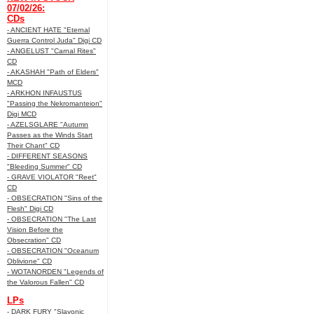
07/02/26:
CDs
- ANCIENT HATE "Eternal
Guerra Control Juda" Digi CD
- ANGELUST "Carnal Rites"
CD
- AKASHAH "Path of Elders"
MCD
- ARKHON INFAUSTUS
"Passing the Nekromanteion"
Digi MCD
- AZELSGLARE "Autumn
Passes as the Winds Start
Their Chant" CD
- DIFFERENT SEASONS
"Bleeding Summer" CD
- GRAVE VIOLATOR "Reet"
CD
- OBSECRATION "Sins of the
Flesh" Digi CD
- OBSECRATION "The Last
Vision Before the
Obsecration" CD
- OBSECRATION "Oceanum
Oblivione" CD
- WOTANORDEN "Legends of
the Valorous Fallen" CD
LPs
- DARK FURY "Slavonic