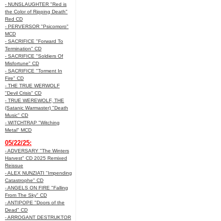
- NUNSLAUGHTER "Red is
the Color of Ripping Death"
Red CD
- PERVERSOR "Psicomoro"
MCD
- SACRIFICE "Forward To
Termination" CD
- SACRIFICE "Soldiers Of
Misfortune" CD
- SACRIFICE "Torment In
Fire" CD
- THE TRUE WERWOLF
"Devil Crisis" CD
- TRUE WEREWOLF, THE
(Satanic Warmaster) "Death
Music" CD
- WITCHTRAP "Witching
Metal" MCD
05/22/25:
- ADVERSARY "The Winters
Harvest" CD 2025 Remixed
Reissue
- ALEX NUNZIATI "Impending
Catastrophe" CD
- ANGELS ON FIRE "Falling
From The Sky" CD
- ANTIPOPE "Doors of the
Dead" CD
- ARROGANT DESTRUKTOR