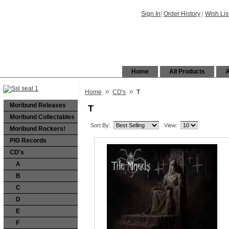
Sign In
|
Order History
|
Wish Lis
Home
All Products
A
»
»
Home
CD's
T
Moribund Releases
T
Moribund Collectables
Sort By:
View:
Moribund Rockers!
PIG Records
CD's
A
B
C
D
E
F