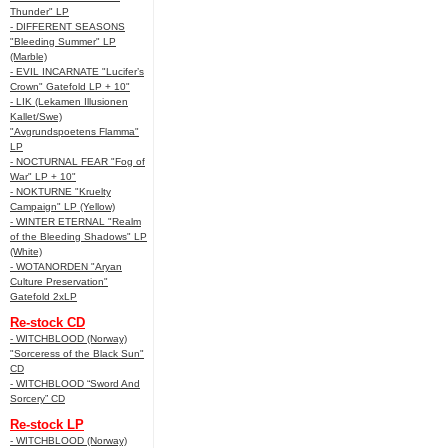
Thunder" LP
- DIFFERENT SEASONS
"Bleeding Summer" LP
(Marble)
- EVIL INCARNATE "Lucifer’s
Crown" Gatefold LP + 10"
- LIK (Lekamen Illusionen
Kallet/Swe)
"Avgrundspoetens Flamma"
LP
- NOCTURNAL FEAR "Fog of
War" LP + 10"
- NOKTURNE "Kruelty
Campaign" LP (Yellow)
- WINTER ETERNAL "Realm
of the Bleeding Shadows" LP
(White)
- WOTANORDEN "Aryan
Culture Preservation"
Gatefold 2xLP
Re-stock CD
- WITCHBLOOD (Norway)
"Sorceress of the Black Sun"
CD
- WITCHBLOOD “Sword And
Sorcery” CD
Re-stock LP
- WITCHBLOOD (Norway)