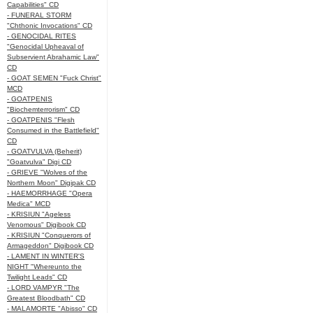
Capabilities" CD
- FUNERAL STORM
"Chthonic Invocations" CD
- GENOCIDAL RITES
"Genocidal Upheaval of
Subservient Abrahamic Law"
CD
- GOAT SEMEN "Fuck Christ"
MCD
- GOATPENIS
"Biochemterrorism" CD
- GOATPENIS "Flesh
Consumed in the Battlefield"
CD
- GOATVULVA (Beherit)
"Goatvulva" Digi CD
- GRIEVE "Wolves of the
Northern Moon" Digipak CD
- HAEMORRHAGE "Opera
Medica" MCD
- KRISIUN "Ageless
Venomous" Digibook CD
- KRISIUN "Conquerors of
Armageddon" Digibook CD
- LAMENT IN WINTER'S
NIGHT "Whereunto the
Twilight Leads" CD
- LORD VAMPYR "The
Greatest Bloodbath" CD
- MALAMORTE "Abisso" CD