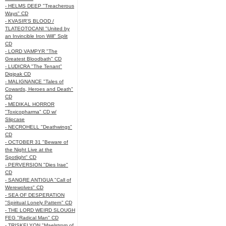
- HELMS DEEP "Treacherous
Ways" CD
- KVASIR'S BLOOD /
TLATEOTOCANI "United by
an Invincible Iron Will" Split
CD
- LORD VAMPYR "The
Greatest Bloodbath" CD
- LUDICRA "The Tenant"
Digipak CD
- MALIGNANCE "Tales of
Cowards, Heroes and Death"
CD
- MEDIKAL HORROR
"Toxicopharma" CD w/
Slipcase
- NECROHELL "Deathwings"
CD
- OCTOBER 31 "Beware of
the Night Live at the
Spotlight" CD
- PERVERSION "Dies Irae"
CD
- SANGRE ANTIGUA "Call of
Werewolves" CD
- SEA OF DESPERATION
"Spiritual Lonely Pattern" CD
- THE LORD WEIRD SLOUGH
FEG "Radical Man" CD
- TRISKELYON "Maelstrom of