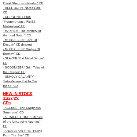
Great Shadow Infiltrator" CD
- HELL-BORN "Natas Liah"
CD
- KORGONTHURUS
"Korgonthurus / Ristillä
Mädäntyen" CD
- MAYHEM "The Mystery of
the Lord Satan" CD
- MORTAL SIN "Face Of
Despair" CD (Import)
- MORTAL SIN "Martyrs Of
Eternity" CD
- SLAYER "Evil Metal Demos"
CD
- SODOMIZER "Grim Tales of
the Reaper" CD
- UNHOLY CALAMITY
"IntraVenous:Evil In Our
Blood" CD
NEW IN STOCK
11/27/25:
CDs
- ACERUS "The Caliginous
Serenade" CD
- ALTAR OF GORE "Litanies
of the Unceasing Agonies"
CD
- ANGELS ON FIRE "Falling
From The Sky" CD