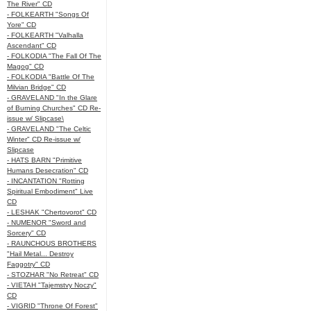
The River" CD
- FOLKEARTH "Songs Of
Yore" CD
- FOLKEARTH "Valhalla
Ascendant" CD
- FOLKODIA "The Fall Of The
Magog" CD
- FOLKODIA "Battle Of The
Milvian Bridge" CD
- GRAVELAND "In the Glare
of Burning Churches" CD Re-
issue w/ Slipcase\
- GRAVELAND "The Celtic
Winter" CD Re-issue w/
Slipcase
- HATS BARN "Primitive
Humans Desecration" CD
- INCANTATION "Rotting
Spiritual Embodiment" Live
CD
- LESHAK "Chertovorot" CD
- NUMENOR "Sword and
Sorcery" CD
- RAUNCHOUS BROTHERS
"Hail Metal... Destroy
Faggotry" CD
- STOZHAR "No Retreat" CD
- VIETAH "Tajemstvy Noczy"
CD
- VIGRID "Throne Of Forest"