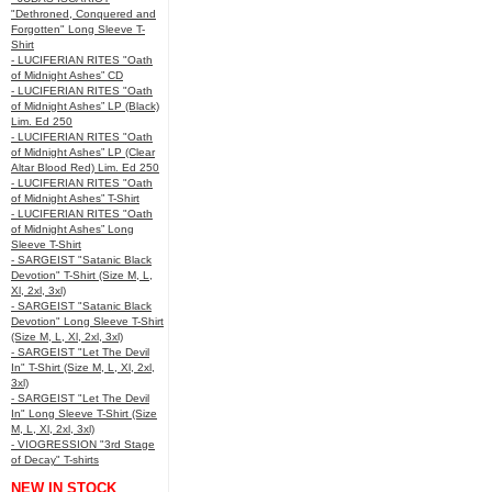
"Dethroned, Conquered and
Forgotten" Long Sleeve T-
Shirt
- LUCIFERIAN RITES "Oath
of Midnight Ashes” CD
- LUCIFERIAN RITES "Oath
of Midnight Ashes” LP (Black)
Lim. Ed 250
- LUCIFERIAN RITES "Oath
of Midnight Ashes” LP (Clear
Altar Blood Red) Lim. Ed 250
- LUCIFERIAN RITES "Oath
of Midnight Ashes” T-Shirt
- LUCIFERIAN RITES "Oath
of Midnight Ashes” Long
Sleeve T-Shirt
- SARGEIST "Satanic Black
Devotion" T-Shirt (Size M, L,
Xl, 2xl, 3xl)
- SARGEIST "Satanic Black
Devotion" Long Sleeve T-Shirt
(Size M, L, Xl, 2xl, 3xl)
- SARGEIST "Let The Devil
In" T-Shirt (Size M, L, Xl, 2xl,
3xl)
- SARGEIST "Let The Devil
In" Long Sleeve T-Shirt (Size
M, L, Xl, 2xl, 3xl)
- VIOGRESSION "3rd Stage
of Decay" T-shirts
NEW IN STOCK