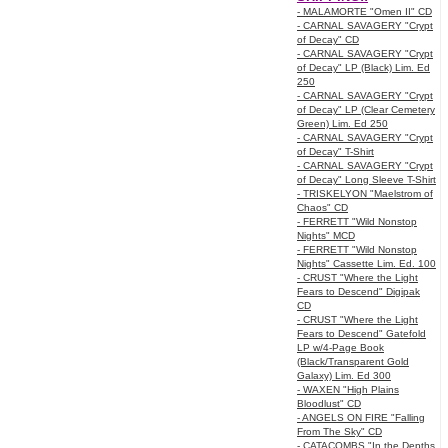
- MALAMORTE "Omen II" CD
- CARNAL SAVAGERY "Crypt
of Decay" CD
- CARNAL SAVAGERY "Crypt
of Decay" LP (Black) Lim. Ed
250
- CARNAL SAVAGERY "Crypt
of Decay" LP (Clear Cemetery
Green) Lim. Ed 250
- CARNAL SAVAGERY "Crypt
of Decay" T-Shirt
- CARNAL SAVAGERY "Crypt
of Decay" Long Sleeve T-Shirt
- TRISKELYON "Maelstrom of
Chaos" CD
- FERRETT "Wild Nonstop
Nights" MCD
- FERRETT "Wild Nonstop
Nights" Cassette Lim. Ed. 100
- CRUST "Where the Light
Fears to Descend" Digipak
CD
- CRUST "Where the Light
Fears to Descend" Gatefold
LP w/4-Page Book
(Black/Transparent Gold
Galaxy) Lim. Ed 300
- WAXEN "High Plains
Bloodlust" CD
- ANGELS ON FIRE "Falling
From The Sky" CD
- CATACOMBS "In the Depths