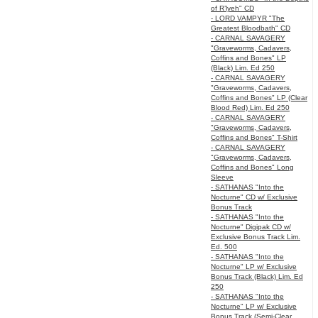
of R’lyeh" CD
- LORD VAMPYR "The
Greatest Bloodbath" CD
- CARNAL SAVAGERY
"Graveworms, Cadavers,
Coffins and Bones" LP
(Black) Lim. Ed 250
- CARNAL SAVAGERY
"Graveworms, Cadavers,
Coffins and Bones" LP (Clear
Blood Red) Lim. Ed 250
- CARNAL SAVAGERY
"Graveworms, Cadavers,
Coffins and Bones" T-Shirt
- CARNAL SAVAGERY
"Graveworms, Cadavers,
Coffins and Bones" Long
Sleeve
- SATHANAS "Into the
Nocturne" CD w/ Exclusive
Bonus Track
- SATHANAS "Into the
Nocturne" Digipak CD w/
Exclusive Bonus Track Lim.
Ed. 500
- SATHANAS "Into the
Nocturne" LP w/ Exclusive
Bonus Track (Black) Lim. Ed
250
- SATHANAS "Into the
Nocturne" LP w/ Exclusive
Bonus Track (Semi-Clear