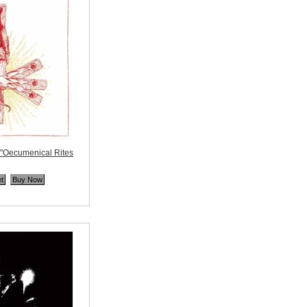
Oecumenical Rites
ne