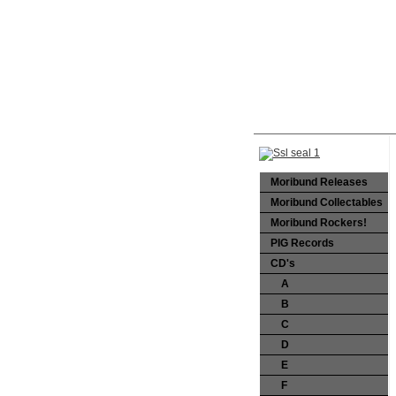
Moribund Releases
Moribund Collectables
Moribund Rockers!
PIG Records
CD's
A
B
C
D
E
F