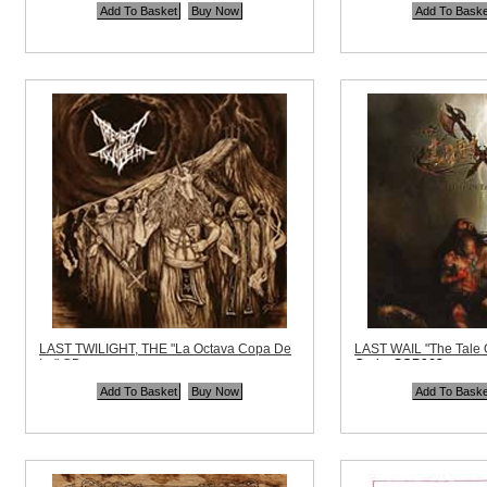
Quantity in Basket:
none
Price:
$10.99
Quantity in Basket:
no
LAST TWILIGHT, THE "La Octava Copa De
LAST WAIL "The Tale 
Ira" CD
Code:
SCP062
Code:
DK068
Price:
$11.99
Price:
$10.99
Quantity in Basket:
no
Quantity in Basket:
none