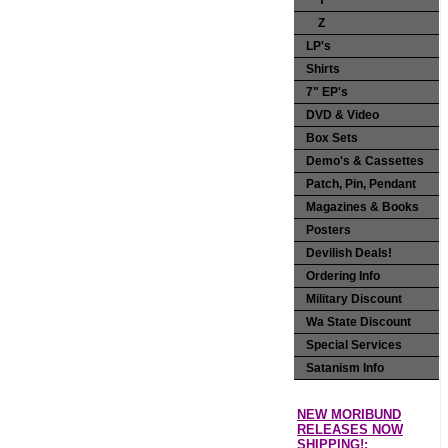
Y
Z
LP's
Shirts
7" EP's
DVD & Video
Box Sets
Demo's & Cassettes
Patch, Pin, Pendant
Magazines & Books
Posters
Devilish Deals!
Ordering Info
Military Discount
Wa State Discount
Special Services
Satanism Info
NEW MORIBUND
RELEASES NOW
SHIPPING!: