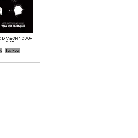
OID / AEON NOUGHT
yond" CD
ne