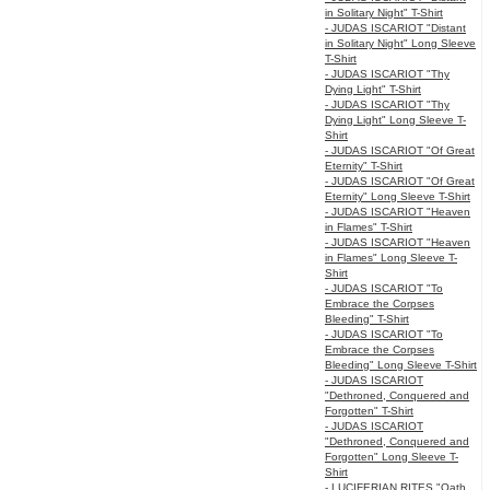
in Solitary Night" T-Shirt
- JUDAS ISCARIOT "Distant
in Solitary Night" Long Sleeve
T-Shirt
- JUDAS ISCARIOT "Thy
Dying Light" T-Shirt
- JUDAS ISCARIOT "Thy
Dying Light" Long Sleeve T-
Shirt
- JUDAS ISCARIOT "Of Great
Eternity" T-Shirt
- JUDAS ISCARIOT "Of Great
Eternity" Long Sleeve T-Shirt
- JUDAS ISCARIOT "Heaven
in Flames" T-Shirt
- JUDAS ISCARIOT "Heaven
in Flames" Long Sleeve T-
Shirt
- JUDAS ISCARIOT "To
Embrace the Corpses
Bleeding" T-Shirt
- JUDAS ISCARIOT "To
Embrace the Corpses
Bleeding" Long Sleeve T-Shirt
- JUDAS ISCARIOT
"Dethroned, Conquered and
Forgotten" T-Shirt
- JUDAS ISCARIOT
"Dethroned, Conquered and
Forgotten" Long Sleeve T-
Shirt
- LUCIFERIAN RITES "Oath