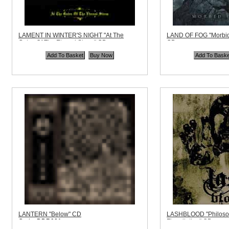
LAMENT IN WINTER'S NIGHT "At The
LAND OF FOG "Morbid
Gates Of The Eternal Storm" CD
CD
Code:
HELLS294
Code:
SR011CD
Price:
$10.99
Price:
$13.99
Quantity in Basket:
none
Quantity in Basket:
no
LANTERN "Below" CD
LASHBLOOD "Philosop
Code:
DDR081
Flagellation" CD
Price:
$10.99
Code:
VIRUS003