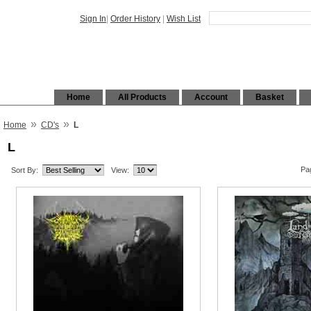
Sign In
|
Order History
|
Wish List
Home
All Products
Account
Basket
»
»
Home
CD's
L
L
Pa
Sort By:
View: