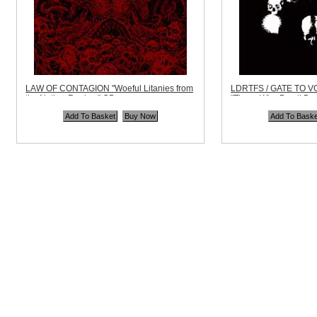
LAW OF CONTAGION "Woeful Litanies from
LDRTFS / GATE TO V
the Nether Realms" CD
"Those Who Dwell Be
Code:
DEAD268
Code:
BMR006
Price:
$10.99
Price:
$11.99
Quantity in Basket:
none
Quantity in Basket:
no