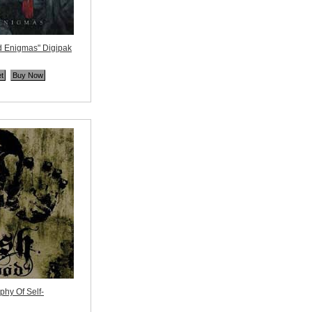
 Enigmas" Digipak
ne
hy Of Self-