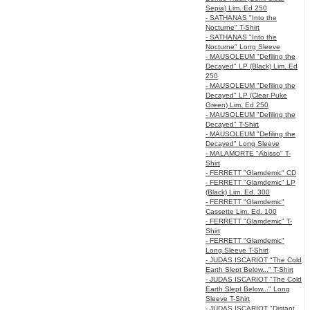
Sepia) Lim. Ed 250
- SATHANAS "Into the
Nocturne" T-Shirt
- SATHANAS "Into the
Nocturne" Long Sleeve
- MAUSOLEUM "Defiling the
Decayed" LP (Black) Lim. Ed
250
- MAUSOLEUM "Defiling the
Decayed" LP (Clear Puke
Green) Lim. Ed 250
- MAUSOLEUM "Defiling the
Decayed" T-Shirt
- MAUSOLEUM "Defiling the
Decayed" Long Sleeve
- MALAMORTE "Abisso" T-
Shirt
- FERRETT "Glamdemic" CD
- FERRETT "Glamdemic" LP
(Black) Lim. Ed. 300
- FERRETT "Glamdemic"
Cassette Lim. Ed. 100
- FERRETT "Glamdemic" T-
Shirt
- FERRETT "Glamdemic"
Long Sleeve T-Shirt
- JUDAS ISCARIOT "The Cold
Earth Slept Below..." T-Shirt
- JUDAS ISCARIOT "The Cold
Earth Slept Below..." Long
Sleeve T-Shirt
- JUDAS ISCARIOT "Distant