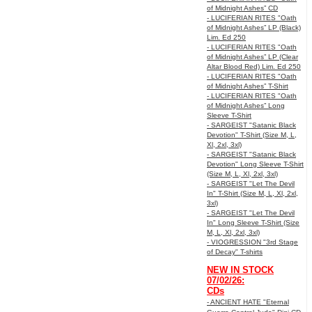
of Midnight Ashes” CD
- LUCIFERIAN RITES "Oath
of Midnight Ashes” LP (Black)
Lim. Ed 250
- LUCIFERIAN RITES "Oath
of Midnight Ashes” LP (Clear
Altar Blood Red) Lim. Ed 250
- LUCIFERIAN RITES "Oath
of Midnight Ashes” T-Shirt
- LUCIFERIAN RITES "Oath
of Midnight Ashes” Long
Sleeve T-Shirt
- SARGEIST "Satanic Black
Devotion" T-Shirt (Size M, L,
Xl, 2xl, 3xl)
- SARGEIST "Satanic Black
Devotion" Long Sleeve T-Shirt
(Size M, L, Xl, 2xl, 3xl)
- SARGEIST "Let The Devil
In" T-Shirt (Size M, L, Xl, 2xl,
3xl)
- SARGEIST "Let The Devil
In" Long Sleeve T-Shirt (Size
M, L, Xl, 2xl, 3xl)
- VIOGRESSION "3rd Stage
of Decay" T-shirts
NEW IN STOCK
07/02/26:
CDs
- ANCIENT HATE "Eternal