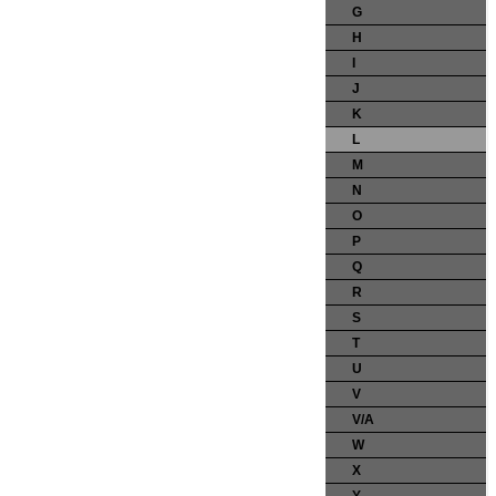
G
H
I
J
K
L
M
N
O
P
Q
R
S
T
U
V
V/A
W
X