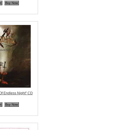
ne
Of Endless Night" CD
ne