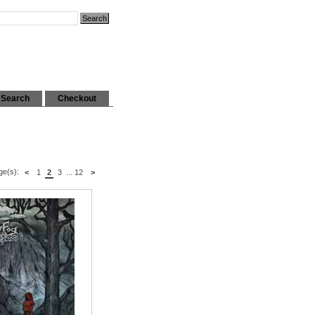
Search
Checkout
ge(s):
<
1
2
3
...
12
>