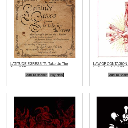
LATITUDE EGRESS "To Take Up The
LAW OF CONTAGION "
Cross" CD
for the Antichrist" CD
Code:
AOP014
Code:
DEAD292
Price:
$10.99
Price:
$10.99
Quantity in Basket:
none
Quantity in Basket:
no