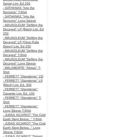
Sepia) Lim. Ed 250
- SATHANAS "Into the
Nocturne" T-Shirt
- SATHANAS "Into the
Nocturne" Long Sleeve
- MAUSOLEUM "Defiling the
Decayed" LP (Black) Lim. Ed
250
- MAUSOLEUM "Defiling the
Decayed" LP (Clear Puke
Green) Lim. Ed 250
- MAUSOLEUM "Defiling the
Decayed" T-Shirt
- MAUSOLEUM "Defiling the
Decayed" Long Sleeve
- MALAMORTE "Abisso" T-
Shirt
- FERRETT "Glamdemic" CD
- FERRETT "Glamdemic" LP
(Black) Lim. Ed. 300
- FERRETT "Glamdemic"
Cassette Lim. Ed. 100
- FERRETT "Glamdemic" T-
Shirt
- FERRETT "Glamdemic"
Long Sleeve T-Shirt
- JUDAS ISCARIOT "The Cold
Earth Slept Below..." T-Shirt
- JUDAS ISCARIOT "The Cold
Earth Slept Below..." Long
Sleeve T-Shirt
- JUDAS ISCARIOT "Distant