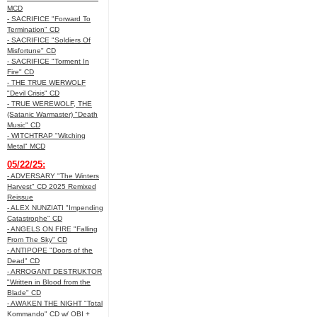
MCD
- SACRIFICE "Forward To
Termination" CD
- SACRIFICE "Soldiers Of
Misfortune" CD
- SACRIFICE "Torment In
Fire" CD
- THE TRUE WERWOLF
"Devil Crisis" CD
- TRUE WEREWOLF, THE
(Satanic Warmaster) "Death
Music" CD
- WITCHTRAP "Witching
Metal" MCD
05/22/25:
- ADVERSARY "The Winters
Harvest" CD 2025 Remixed
Reissue
- ALEX NUNZIATI "Impending
Catastrophe" CD
- ANGELS ON FIRE "Falling
From The Sky" CD
- ANTIPOPE "Doors of the
Dead" CD
- ARROGANT DESTRUKTOR
"Written in Blood from the
Blade" CD
- AWAKEN THE NIGHT "Total
Kommando" CD w/ OBI +