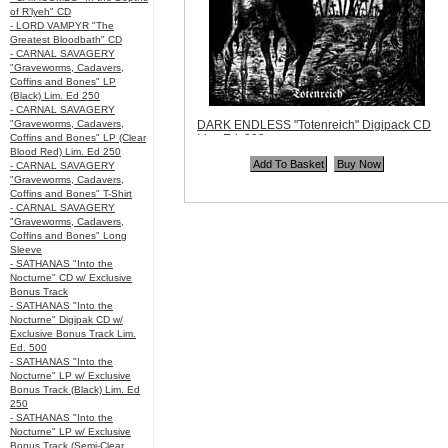
of R’lyeh" CD
- LORD VAMPYR "The
Greatest Bloodbath" CD
- CARNAL SAVAGERY
"Graveworms, Cadavers,
Coffins and Bones" LP
(Black) Lim. Ed 250
- CARNAL SAVAGERY
"Graveworms, Cadavers,
DARK ENDLESS "Totenreich" Digipack CD
Coffins and Bones" LP (Clear
Lim. Ed. 200
Blood Red) Lim. Ed 250
Code:
ANP065
- CARNAL SAVAGERY
Price:
$12.99
"Graveworms, Cadavers,
Quantity in Basket:
none
Coffins and Bones" T-Shirt
- CARNAL SAVAGERY
"Graveworms, Cadavers,
Coffins and Bones" Long
Sleeve
- SATHANAS "Into the
Nocturne" CD w/ Exclusive
Bonus Track
- SATHANAS "Into the
Nocturne" Digipak CD w/
Exclusive Bonus Track Lim.
Ed. 500
- SATHANAS "Into the
Nocturne" LP w/ Exclusive
Bonus Track (Black) Lim. Ed
250
- SATHANAS "Into the
Nocturne" LP w/ Exclusive
Bonus Track (Semi-Clear