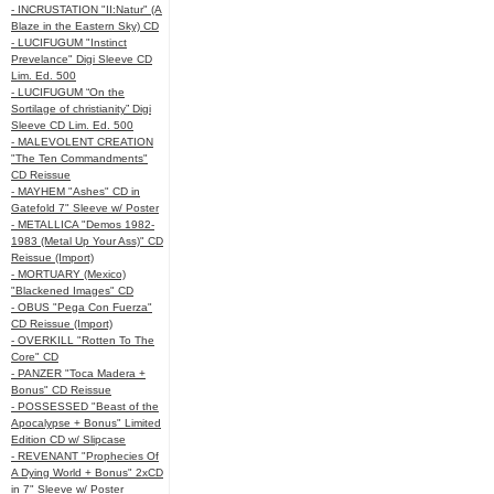
- INCRUSTATION "II:Natur" (A
Blaze in the Eastern Sky) CD
- LUCIFUGUM "Instinct
Prevelance" Digi Sleeve CD
Lim. Ed. 500
- LUCIFUGUM “On the
Sortilage of christianity” Digi
Sleeve CD Lim. Ed. 500
- MALEVOLENT CREATION
"The Ten Commandments"
CD Reissue
- MAYHEM "Ashes" CD in
Gatefold 7" Sleeve w/ Poster
- METALLICA "Demos 1982-
1983 (Metal Up Your Ass)" CD
Reissue (Import)
- MORTUARY (Mexico)
"Blackened Images" CD
- OBUS "Pega Con Fuerza"
CD Reissue (Import)
- OVERKILL "Rotten To The
Core" CD
- PANZER "Toca Madera +
Bonus" CD Reissue
- POSSESSED "Beast of the
Apocalypse + Bonus" Limited
Edition CD w/ Slipcase
- REVENANT "Prophecies Of
A Dying World + Bonus" 2xCD
in 7" Sleeve w/ Poster