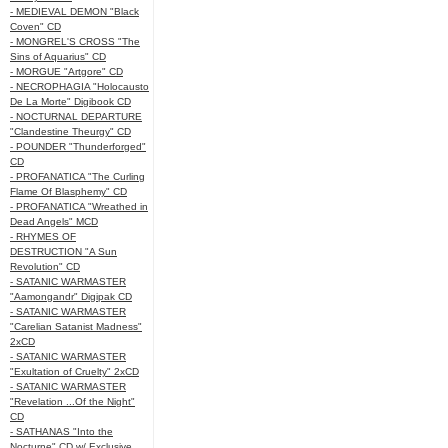
- MEDIEVAL DEMON "Black
Coven" CD
- MONGREL'S CROSS "The
Sins of Aquarius" CD
- MORGUE "Artgore" CD
- NECROPHAGIA "Holocausto
De La Morte" Digibook CD
- NOCTURNAL DEPARTURE
"Clandestine Theurgy" CD
- POUNDER "Thunderforged"
CD
- PROFANATICA "The Curling
Flame Of Blasphemy" CD
- PROFANATICA "Wreathed in
Dead Angels" MCD
- RHYMES OF
DESTRUCTION "A Sun
Revolution" CD
- SATANIC WARMASTER
"Aamongandr" Digipak CD
- SATANIC WARMASTER
"Carelian Satanist Madness"
2xCD
- SATANIC WARMASTER
"Exultation of Cruelty" 2xCD
- SATANIC WARMASTER
"Revelation ...Of the Night"
CD
- SATHANAS "Into the
Nocturne" CD w/ Exclusive