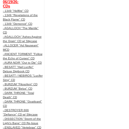
06/19/26:
CDs
- 1349 "Hellfire" CD
- 1349 "Revelations of the
Black Flame" CD
- 1349 "Demonoir" CD
- AGALLOCH "The Mantle"
CD
- AGALLOCH "Ashes Against
the Grain" CD w/ Slipcase
- ALLOCER "Ad Nauseam"
MCD
- ANCIENT TORMENT "Follow
the Echo of Curses" CD
- AURA NOIR "Out to Die" CD
- BESATT "Hail Lucifer"
Deluxe Digibook CD
- BESATT / NEBIROS "Lucifer
Sing" CD
- BURZUM "Filosofem" CD
- BURZUM "Belus" CD
- DARK THRONE "Total
Death" CD
- DARK THRONE "Goatloard"
CD
- DESTROYER 666
"Defiance" CD w/ Slipcase
- DISSECTION "Storm of the
Light's Bane" CD Re-Issue
- ENSLAVED "Vertebrae" CD