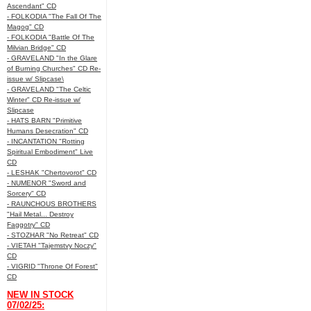
Ascendant" CD
- FOLKODIA "The Fall Of The
Magog" CD
- FOLKODIA "Battle Of The
Milvian Bridge" CD
- GRAVELAND "In the Glare
of Burning Churches" CD Re-
issue w/ Slipcase\
- GRAVELAND "The Celtic
Winter" CD Re-issue w/
Slipcase
- HATS BARN "Primitive
Humans Desecration" CD
- INCANTATION "Rotting
Spiritual Embodiment" Live
CD
- LESHAK "Chertovorot" CD
- NUMENOR "Sword and
Sorcery" CD
- RAUNCHOUS BROTHERS
"Hail Metal... Destroy
Faggotry" CD
- STOZHAR "No Retreat" CD
- VIETAH "Tajemstvy Noczy"
CD
- VIGRID "Throne Of Forest"
CD
NEW IN STOCK
07/02/25: