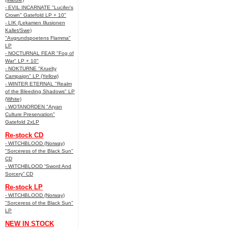
- EVIL INCARNATE "Lucifer’s
Crown" Gatefold LP + 10"
- LIK (Lekamen Illusionen
Kallet/Swe)
"Avgrundspoetens Flamma"
LP
- NOCTURNAL FEAR "Fog of
War" LP + 10"
- NOKTURNE "Kruelty
Campaign" LP (Yellow)
- WINTER ETERNAL "Realm
of the Bleeding Shadows" LP
(White)
- WOTANORDEN "Aryan
Culture Preservation"
Gatefold 2xLP
Re-stock CD
- WITCHBLOOD (Norway)
"Sorceress of the Black Sun"
CD
- WITCHBLOOD “Sword And
Sorcery” CD
Re-stock LP
- WITCHBLOOD (Norway)
"Sorceress of the Black Sun"
LP
NEW IN STOCK