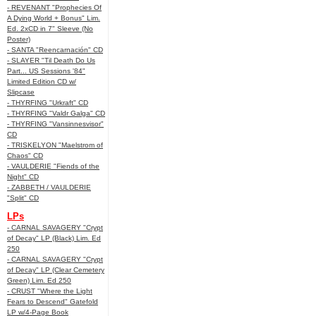
- REVENANT "Prophecies Of
A Dying World + Bonus" Lim.
Ed. 2xCD in 7" Sleeve (No
Poster)
- SANTA "Reencarnación" CD
- SLAYER "Til Death Do Us
Part... US Sessions '84"
Limited Edition CD w/
Slipcase
- THYRFING "Urkraft" CD
- THYRFING "Valdr Galga" CD
- THYRFING "Vansinnesvisor"
CD
- TRISKELYON "Maelstrom of
Chaos" CD
- VAULDERIE "Fiends of the
Night" CD
- ZABBETH / VAULDERIE
"Split" CD
LPs
- CARNAL SAVAGERY "Crypt
of Decay" LP (Black) Lim. Ed
250
- CARNAL SAVAGERY "Crypt
of Decay" LP (Clear Cemetery
Green) Lim. Ed 250
- CRUST "Where the Light
Fears to Descend" Gatefold
LP w/4-Page Book