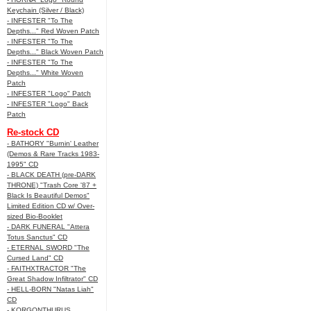
Keychain (Silver / Black)
- INFESTER "To The
Depths..." Red Woven Patch
- INFESTER "To The
Depths..." Black Woven Patch
- INFESTER "To The
Depths..." White Woven
Patch
- INFESTER "Logo" Patch
- INFESTER "Logo" Back
Patch
Re-stock CD
- BATHORY "Burnin' Leather
(Demos & Rare Tracks 1983-
1995" CD
- BLACK DEATH (pre-DARK
THRONE) "Trash Core '87 +
Black Is Beautiful Demos"
Limited Edition CD w/ Over-
sized Bio-Booklet
- DARK FUNERAL "Attera
Totus Sanctus" CD
- ETERNAL SWORD "The
Cursed Land" CD
- FAITHXTRACTOR "The
Great Shadow Infiltrator" CD
- HELL-BORN "Natas Liah"
CD
- KORGONTHURUS