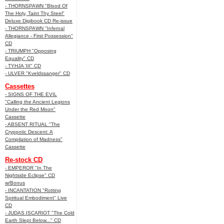
- THORNSPAWN "Blood Of
The Holy, Taint Thy Steel"
Deluxe Digibook CD Re-issue
- THORNSPAWN "Infernal
Allegiance - First Possession"
CD
- TRIUMPH "Opposing
Equality" CD
- TYHJA 'III" CD
- ULVER "Kveldssanger" CD
Cassettes
- SIGNS OF THE EVIL
"Calling the Ancient Legions
Under the Red Moon"
Cassette
- ABSENT RITUAL "The
Cryppotic Descent: A
Compilation of Madness"
Cassette
Re-stock CD
- EMPEROR "In The
Nightside Eclipse" CD
w/Bonus
- INCANTATION "Rotting
Spiritual Embodiment" Live
CD
- JUDAS ISCARIOT "The Cold
Earth Slept Below..." CD