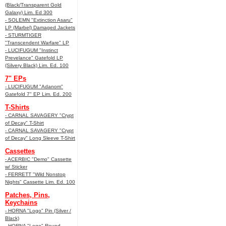
(Black/Transparent Gold
Galaxy) Lim. Ed 300
- SOLEMN "Extinction Asaru"
LP (Marbel) Damaged Jackets
- STURMTIGER
"Transcendent Warfare" LP
- LUCIFUGUM "Instinct
Prevelance" Gatefold LP
(Silvery Black) Lim. Ed. 100
7" EPs
- LUCIFUGUM "Adanom"
Gatefold 7" EP Lim. Ed. 200
T-Shirts
- CARNAL SAVAGERY "Crypt
of Decay" T-Shirt
- CARNAL SAVAGERY "Crypt
of Decay" Long Sleeve T-Shirt
Cassettes
- ACERBIC "Demo" Cassette
w/ Sticker
- FERRETT "Wild Nonstop
Nights" Cassette Lim. Ed. 100
Patches, Pins,
Keychains
- HORNA "Logo" Pin (Silver /
Black)
- HORNA "Logo" Round