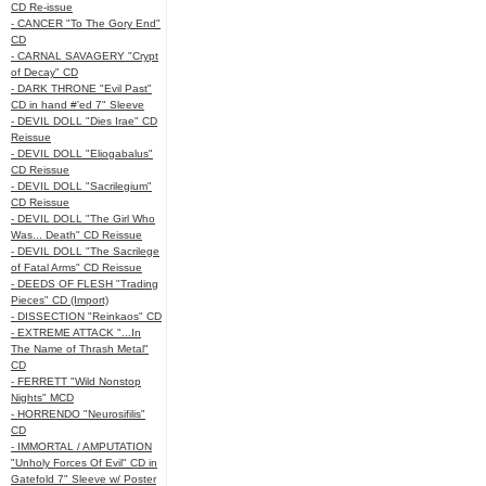
CD Re-issue
- CANCER "To The Gory End"
CD
- CARNAL SAVAGERY "Crypt
of Decay" CD
- DARK THRONE "Evil Past"
CD in hand #'ed 7" Sleeve
- DEVIL DOLL "Dies Irae" CD
Reissue
- DEVIL DOLL "Eliogabalus"
CD Reissue
- DEVIL DOLL "Sacrilegium"
CD Reissue
- DEVIL DOLL "The Girl Who
Was... Death" CD Reissue
- DEVIL DOLL "The Sacrilege
of Fatal Arms" CD Reissue
- DEEDS OF FLESH "Trading
Pieces" CD (Import)
- DISSECTION "Reinkaos" CD
- EXTREME ATTACK "...In
The Name of Thrash Metal"
CD
- FERRETT "Wild Nonstop
Nights" MCD
- HORRENDO "Neurosifilis"
CD
- IMMORTAL / AMPUTATION
"Unholy Forces Of Evil" CD in
Gatefold 7" Sleeve w/ Poster