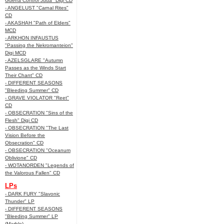
Guerra Control Juda" Digi CD
- ANGELUST "Carnal Rites"
CD
- AKASHAH "Path of Elders"
MCD
- ARKHON INFAUSTUS
"Passing the Nekromanteion"
Digi MCD
- AZELSGLARE "Autumn
Passes as the Winds Start
Their Chant" CD
- DIFFERENT SEASONS
"Bleeding Summer" CD
- GRAVE VIOLATOR "Reet"
CD
- OBSECRATION "Sins of the
Flesh" Digi CD
- OBSECRATION "The Last
Vision Before the
Obsecration" CD
- OBSECRATION "Oceanum
Oblivione" CD
- WOTANORDEN "Legends of
the Valorous Fallen" CD
LPs
- DARK FURY "Slavonic
Thunder" LP
- DIFFERENT SEASONS
"Bleeding Summer" LP
(Marble)