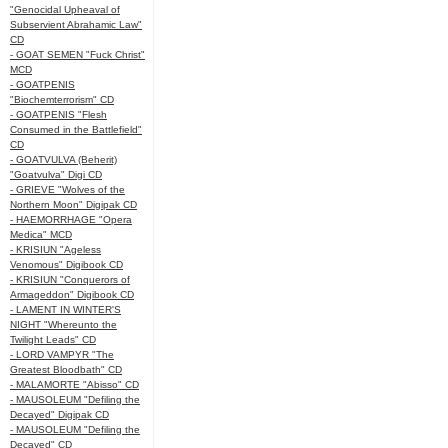
"Genocidal Upheaval of
Subservient Abrahamic Law"
CD
- GOAT SEMEN "Fuck Christ"
MCD
- GOATPENIS
"Biochemterrorism" CD
- GOATPENIS "Flesh
Consumed in the Battlefield"
CD
- GOATVULVA (Beherit)
"Goatvulva" Digi CD
- GRIEVE "Wolves of the
Northern Moon" Digipak CD
- HAEMORRHAGE "Opera
Medica" MCD
- KRISIUN "Ageless
Venomous" Digibook CD
- KRISIUN "Conquerors of
Armageddon" Digibook CD
- LAMENT IN WINTER'S
NIGHT "Whereunto the
Twilight Leads" CD
- LORD VAMPYR "The
Greatest Bloodbath" CD
- MALAMORTE "Abisso" CD
- MAUSOLEUM "Defiling the
Decayed" Digipak CD
- MAUSOLEUM "Defiling the
Decayed" CD