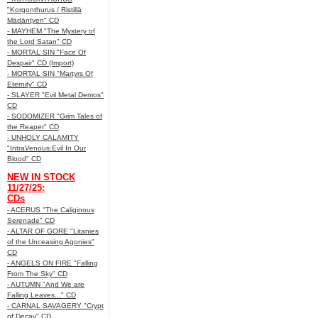
"Korgonthurus / Ristillä
Mädäntyen" CD
- MAYHEM "The Mystery of
the Lord Satan" CD
- MORTAL SIN "Face Of
Despair" CD (Import)
- MORTAL SIN "Martyrs Of
Eternity" CD
- SLAYER "Evil Metal Demos"
CD
- SODOMIZER "Grim Tales of
the Reaper" CD
- UNHOLY CALAMITY
"IntraVenous:Evil In Our
Blood" CD
NEW IN STOCK
11/27/25:
CDs
- ACERUS "The Caliginous
Serenade" CD
- ALTAR OF GORE "Litanies
of the Unceasing Agonies"
CD
- ANGELS ON FIRE "Falling
From The Sky" CD
- AUTUMN "And We are
Falling Leaves..." CD
- CARNAL SAVAGERY "Crypt
of Decay" CD