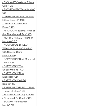
- ENSLAVED "Axioma Ethica
Odini" CD
- ENTHRONED "Tetra Karcist"
CD
- INFERNAL BLAST "Wolves
Elitism Speech" MCD
- ORDEALS "Third Rail
Prayer" CD
- MALACATH "Eternal Roar of
the Thunder and Rain" CD
- MORBID ANGEL "Altars of
Madness" CD
- NOCTURNAL BREED
"Whiskey Tape – Colombia"
CD (Covers, Demo,
Unreleased)
- SATYRICON "Dark Medieval
Times" CD
- SATYRICON "The
Shadowthrone" CD
- SATYRICON "Now,
Diabolical" CD
- SATYRICON "All Evil
Baroeg" CD
- SIGNS OF THE EVIL "Black
Throne of Blood" CD
- SODOM “In The Sign of Evil
/ Obsessed By Cruelty” CD
- SODOM "Persecution
Mania" CD