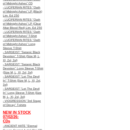
of Midnight Ashes” CD
- LUCIFERIAN RITES "Oath
of Midnight Ashes” LP (Black)
Lim. Ed 250
- LUCIFERIAN RITES "Oath
of Midnight Ashes” LP (Clear
Altar Blood Red) Lim. Ed 250
- LUCIFERIAN RITES "Oath
of Midnight Ashes” T-Shirt
- LUCIFERIAN RITES "Oath
of Midnight Ashes” Long
Sleeve T-Shirt
- SARGEIST "Satanic Black
Devotion" T-Shirt (Size M, L,
Xl, 2xl, 3xl)
- SARGEIST "Satanic Black
Devotion" Long Sleeve T-Shirt
(Size M, L, Xl, 2xl, 3xl)
- SARGEIST "Let The Devil
In" T-Shirt (Size M, L, Xl, 2xl,
3xl)
- SARGEIST "Let The Devil
In" Long Sleeve T-Shirt (Size
M, L, Xl, 2xl, 3xl)
- VIOGRESSION "3rd Stage
of Decay" T-shirts
NEW IN STOCK
07/02/26:
CDs
- ANCIENT HATE "Eternal