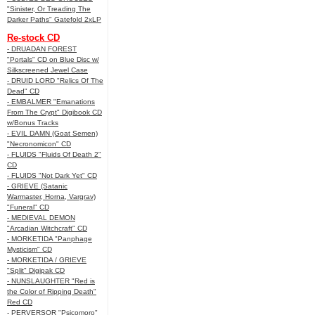
"Sinister, Or Treading The
Darker Paths" Gatefold 2xLP
Re-stock CD
- DRUADAN FOREST
"Portals" CD on Blue Disc w/
Silkscreened Jewel Case
- DRUID LORD "Relics Of The
Dead" CD
- EMBALMER "Emanations
From The Crypt" Digibook CD
w/Bonus Tracks
- EVIL DAMN (Goat Semen)
"Necronomicon" CD
- FLUIDS "Fluids Of Death 2"
CD
- FLUIDS "Not Dark Yet" CD
- GRIEVE (Satanic
Warmaster, Horna, Vargrav)
"Funeral" CD
- MEDIEVAL DEMON
"Arcadian Witchcraft" CD
- MORKETIDA "Panphage
Mysticism" CD
- MORKETIDA / GRIEVE
"Split" Digipak CD
- NUNSLAUGHTER "Red is
the Color of Ripping Death"
Red CD
- PERVERSOR "Psicomoro"