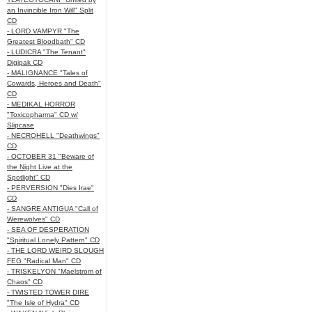
an Invincible Iron Will" Split
CD
- LORD VAMPYR "The
Greatest Bloodbath" CD
- LUDICRA "The Tenant"
Digipak CD
- MALIGNANCE "Tales of
Cowards, Heroes and Death"
CD
- MEDIKAL HORROR
"Toxicopharma" CD w/
Slipcase
- NECROHELL "Deathwings"
CD
- OCTOBER 31 "Beware of
the Night Live at the
Spotlight" CD
- PERVERSION "Dies Irae"
CD
- SANGRE ANTIGUA "Call of
Werewolves" CD
- SEA OF DESPERATION
"Spiritual Lonely Pattern" CD
- THE LORD WEIRD SLOUGH
FEG "Radical Man" CD
- TRISKELYON "Maelstrom of
Chaos" CD
- TWISTED TOWER DIRE
"The Isle of Hydra" CD