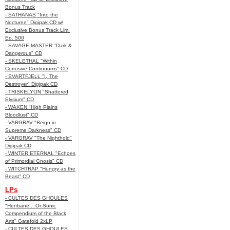
Bonus Track
- SATHANAS "Into the
Nocturne" Digipak CD w/
Exclusive Bonus Track Lim.
Ed. 500
- SAVAGE MASTER "Dark &
Dangerous" CD
- SKELETHAL "Within
Corrosive Continuums" CD
- SVARTFJELL "I, The
Destroyer" Digipak CD
- TRISKELYON "Shattered
Elysium" CD
- WAXEN "High Plains
Bloodlust" CD
- VARGRAV "Reign in
Supreme Darkness" CD
- VARGRAV "The Nighthold"
Digipak CD
- WINTER ETERNAL "Echoes
of Primordial Gnosis" CD
- WITCHTRAP "Hungry as the
Beast" CD
LPs
- CULTES DES GHOULES
"Henbane... Or Sonic
Compendium of the Black
Arts" Gatefold 2xLP
- CULTES DES GHOULES