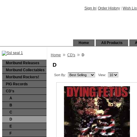
Sign In
|
Order History
|
Wish Lis
Home
All Products
A
»
»
Home
CD's
D
Moribund Releases
D
Moribund Collectables
Sort By:
View:
Moribund Rockers!
PIG Records
CD's
A
B
C
D
E
F