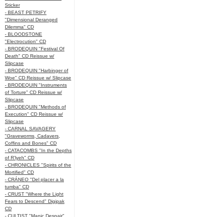
Sticker
- BEAST PETRIFY
"Dimensional Deranged
Dilemma" CD
- BLOODSTONE
"Electrocution" CD
- BRODEQUIN "Festival Of
Death" CD Reissue w/
Slipcase
- BRODEQUIN "Harbinger of
Woe" CD Reissue w/ Slipcase
- BRODEQUIN "Instruments
of Torture" CD Reissue w/
Slipcase
- BRODEQUIN "Methods of
Execution" CD Reissue w/
Slipcase
- CARNAL SAVAGERY
"Graveworms, Cadavers,
Coffins and Bones" CD
- CATACOMBS "In the Depths
of R’lyeh" CD
- CHRONICLES "Spirits of the
Mortified" CD
- CRÁNEO "Del placer a la
tumba" CD
- CRUST "Where the Light
Fears to Descend" Digipak
CD
- CULTIST "Manic Despair"