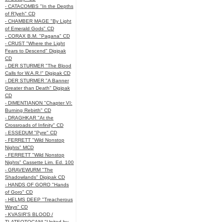
- CATACOMBS "In the Depths
of R’lyeh" CD
- CHAMBER MAGE "By Light
of Emerald Gods" CD
- CORAX B.M. "Pagana" CD
- CRUST "Where the Light
Fears to Descend" Digipak
CD
- DER STURMER "The Blood
Calls for W.A.R.!" Digipak CD
- DER STURMER "A Banner
Greater than Death" Digipak
CD
- DIMENTIANON "Chapter VI:
Burning Rebirth" CD
- DRAGHKAR "At the
Crossroads of Infinity" CD
- ESSEDUM "Pyre" CD
- FERRETT "Wild Nonstop
Nights" MCD
- FERRETT "Wild Nonstop
Nights" Cassette Lim. Ed. 100
- GRAVEWURM "The
Shadowlands" Digipak CD
- HANDS OF GORO "Hands
of Goro" CD
- HELMS DEEP "Treacherous
Ways" CD
- KVASIR'S BLOOD /
TLATEOTOCANI "United by