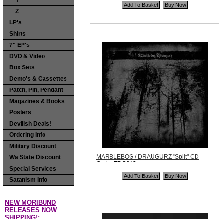
Y
Quantity in Basket:
none
Z
LP's
Shirts
7" EP's
DVD & Video
Box Sets
Demo's & Cassettes
Patch, Pin, Pendant
Magazines & Books
Posters
Devilish Deals!
Ordering Info
Military Discount
MARBLEBOG / DRAUGURZ "Split" CD
Wa State Discount
Code:
TDG012
Special Services
Price:
$9.99
Quantity in Basket:
none
Satanism Info
NEW MORIBUND
RELEASES NOW
SHIPPING!: