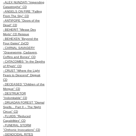
- ALEX NUNZIATI "Impending
Catastrophe" CD
- ANGELS ON FIRE "Falling
From The Sky" CD
- ANTIPOPE "Doors of the
Dead" CD
- BEHERIT "Messe Des
Morts" CD Reissue
- BEHEXEN "Beyond the
Four Gates" 2xCD
- CARNAL SAVAGERY
"Graveworms, Cadavers,
Coffins and Bones" CD
- CATACOMBS "In the Depths
of R’lyeh" CD
- CRUST "Where the Light
Fears to Descend" Digipak
CD
- DECEASED "Children of the
Morgue" CD
- DESTRUKTOR
"Indomitable" CD
- DRUADAN FOREST "Dismal
Spells... Part II – The Night
Circus" CD
- FLUIDS "Reduced
Capabilities" CD
- FUNERAL STORM
"Chthonic Invocations" CD
- GENOCIDAL RITES