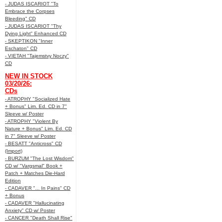
- JUDAS ISCARIOT "To
Embrace the Corpses
Bleeding" CD
- JUDAS ISCARIOT "Thy
Dying Light" Enhanced CD
- SKEPTIKON "Inner
Eschaton" CD
- VIETAH "Tajemstvy Noczy"
CD
NEW IN STOCK
03/20/26:
CDs
- ATROPHY "Socialized Hate
+ Bonus" Lim. Ed. CD in 7"
Sleeve w/ Poster
- ATROPHY "Violent By
Nature + Bonus" Lim. Ed. CD
in 7" Sleeve w/ Poster
- BESATT "Anticross" CD
(Import)
- BURZUM "The Lost Wisdom"
CD w/ "Vargsmal" Book +
Patch + Matches Die-Hard
Edition
- CADAVER "... In Pains" CD
+ Bonus
- CADAVER "Hallucinating
Anxiety" CD w/ Poster
- CANCER "Death Shall Rise"