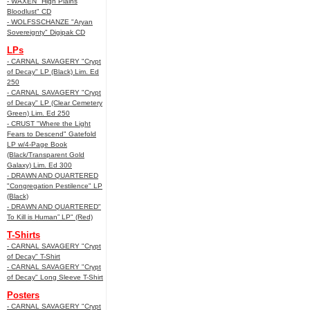
- WAXEN "High Plains
Bloodlust" CD
- WOLFSSCHANZE "Aryan
Sovereignty" Digipak CD
LPs
- CARNAL SAVAGERY "Crypt
of Decay" LP (Black) Lim. Ed
250
- CARNAL SAVAGERY "Crypt
of Decay" LP (Clear Cemetery
Green) Lim. Ed 250
- CRUST "Where the Light
Fears to Descend" Gatefold
LP w/4-Page Book
(Black/Transparent Gold
Galaxy) Lim. Ed 300
- DRAWN AND QUARTERED
"Congregation Pestilence" LP
(Black)
- DRAWN AND QUARTERED"
To Kill is Human” LP" (Red)
T-Shirts
- CARNAL SAVAGERY "Crypt
of Decay" T-Shirt
- CARNAL SAVAGERY "Crypt
of Decay" Long Sleeve T-Shirt
Posters
- CARNAL SAVAGERY "Crypt