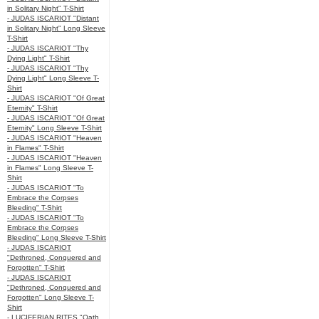
in Solitary Night" T-Shirt
- JUDAS ISCARIOT "Distant
in Solitary Night" Long Sleeve
T-Shirt
- JUDAS ISCARIOT "Thy
Dying Light" T-Shirt
- JUDAS ISCARIOT "Thy
Dying Light" Long Sleeve T-
Shirt
- JUDAS ISCARIOT "Of Great
Eternity" T-Shirt
- JUDAS ISCARIOT "Of Great
Eternity" Long Sleeve T-Shirt
- JUDAS ISCARIOT "Heaven
in Flames" T-Shirt
- JUDAS ISCARIOT "Heaven
in Flames" Long Sleeve T-
Shirt
- JUDAS ISCARIOT "To
Embrace the Corpses
Bleeding" T-Shirt
- JUDAS ISCARIOT "To
Embrace the Corpses
Bleeding" Long Sleeve T-Shirt
- JUDAS ISCARIOT
"Dethroned, Conquered and
Forgotten" T-Shirt
- JUDAS ISCARIOT
"Dethroned, Conquered and
Forgotten" Long Sleeve T-
Shirt
- LUCIFERIAN RITES "Oath