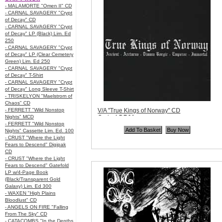
- MALAMORTE "Omen II" CD
- CARNAL SAVAGERY "Crypt
of Decay" CD
- CARNAL SAVAGERY "Crypt
of Decay" LP (Black) Lim. Ed
250
- CARNAL SAVAGERY "Crypt
of Decay" LP (Clear Cemetery
Green) Lim. Ed 250
- CARNAL SAVAGERY "Crypt
of Decay" T-Shirt
- CARNAL SAVAGERY "Crypt
of Decay" Long Sleeve T-Shirt
- TRISKELYON "Maelstrom of
Chaos" CD
- FERRETT "Wild Nonstop
V/A "True Kings of Norway" CD
Nights" MCD
Code:
LDR01
- FERRETT "Wild Nonstop
Price:
$11.99
Nights" Cassette Lim. Ed. 100
Quantity in Basket:
none
- CRUST "Where the Light
Fears to Descend" Digipak
CD
- CRUST "Where the Light
Fears to Descend" Gatefold
LP w/4-Page Book
(Black/Transparent Gold
Galaxy) Lim. Ed 300
- WAXEN "High Plains
Bloodlust" CD
- ANGELS ON FIRE "Falling
From The Sky" CD
- CATACOMBS "In the Depths