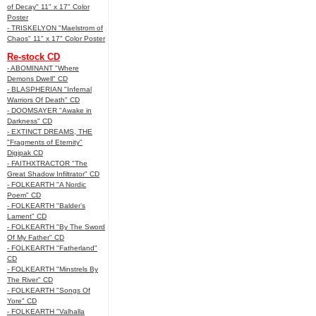
of Decay" 11" x 17" Color
Poster
- TRISKELYON "Maelstrom of
Chaos" 11" x 17" Color Poster
Re-stock CD
- ABOMINANT "Where
Demons Dwell" CD
- BLASPHERIAN "Infernal
Warriors Of Death" CD
- DOOMSAYER "Awake in
Darkness" CD
- EXTINCT DREAMS, THE
"Fragments of Eternity"
Digipak CD
- FAITHXTRACTOR "The
Great Shadow Infiltrator" CD
- FOLKEARTH "A Nordic
Poem" CD
- FOLKEARTH "Balder’s
Lament" CD
- FOLKEARTH "By The Sword
Of My Father" CD
- FOLKEARTH "Fatherland"
CD
- FOLKEARTH "Minstrels By
The River" CD
- FOLKEARTH "Songs Of
Yore" CD
- FOLKEARTH "Valhalla