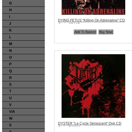
G
H
I
DYING FETUS "Killing On Adrenaline" CD
J
Code:
SR067
Price:
$12.99
K
Quantity in Basket:
none
L
M
N
O
P
Q
R
S
T
U
V
V/A
W
DYSTER "Le Cycle Sénescent" Digi CD
X
Code:
DK064
Price:
$10.99